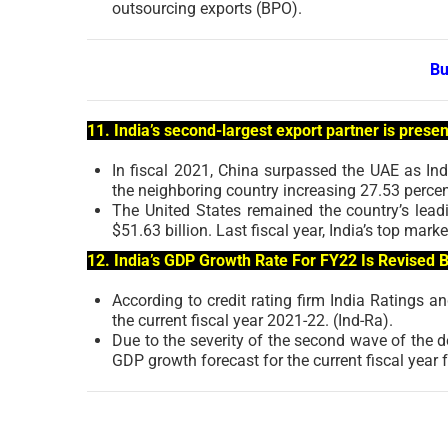
outsourcing exports (BPO).
Bu
11. India’s second-largest export partner is presen
In fiscal 2021, China surpassed the UAE as Ind
the neighboring country increasing 27.53 percen
The United States remained the country’s leadi
$51.63 billion. Last fiscal year, India’s top m
12. India’s GDP Growth Rate For FY22 Is Revised B
According to credit rating firm India Ratings 
the current fiscal year 2021-22. (Ind-Ra).
Due to the severity of the second wave of the d
GDP growth forecast for the current fiscal year 