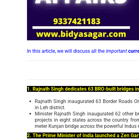
In this article, we will discuss all the
important
curr
1. Rajnath Singh dedicates 63 BRO-built bridges in
Rajnath Singh inaugurated 63 Border Roads Org
in Leh district.
Minister Rajnath Singh inaugurated 62 other b
projects in eight states across the country fro
meter Kunjan bridge across the powerful Indus 
2. The Prime Minister of India launched a Zen G