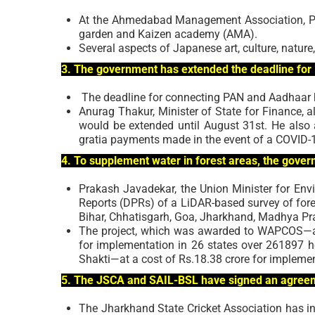
At the Ahmedabad Management Association, Pr
garden and Kaizen academy (AMA).
Several aspects of Japanese art, culture, nature,
3. The government has extended the deadline for
The deadline for connecting PAN and Aadhaar 
Anurag Thakur, Minister of State for Finance, 
would be extended until August 31st. He also
gratia payments made in the event of a COVID-1
4. To supplement water in forest areas, the gove
Prakash Javadekar, the Union Minister for Envi
Reports (DPRs) of a LiDAR-based survey of fores
Bihar, Chhatisgarh, Goa, Jharkhand, Madhya Pra
The project, which was awarded to WAPCOS—a P
for implementation in 26 states over 261897
Shakti—at a cost of Rs.18.38 crore for implemen
5. The JSCA and SAIL-BSL have signed an agreemen
The Jharkhand State Cricket Association has in