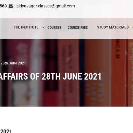
8563
:
bidyasagar.classes@gmail.com
THE INSTITUTE
STUDY MATERIALS
COURSES
COURSE FEES
of 28th June 2021
FFAIRS OF 28TH JUNE 2021
 2021