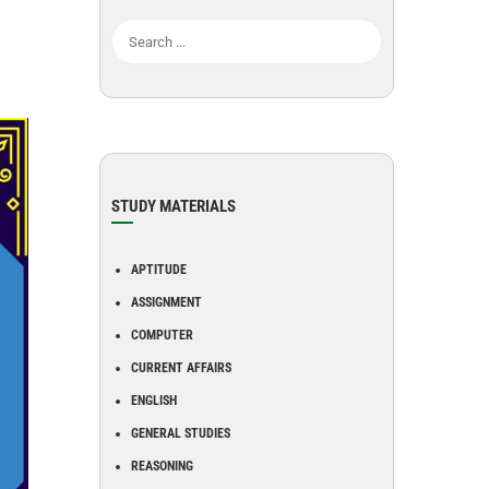
STUDY MATERIALS
APTITUDE
ASSIGNMENT
COMPUTER
CURRENT AFFAIRS
ENGLISH
GENERAL STUDIES
REASONING