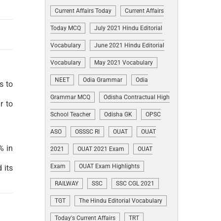
Current Affairs Today
Current Affairs
Today MCQ
July 2021 Hindu Editorial
Vocabulary
June 2021 Hindu Editorial
Vocabulary
May 2021 Vocabulary
NEET
Odia Grammar
Odia
s to
Grammar MCQ
Odisha Contractual High
r to
School Teacher
Odisha GK
OPSC
ASO
OSSSC RI
OUAT
OUAT
% in
2021
OUAT 2021 Exam
OUAT
Exam
OUAT Exam Highlights
 its
RAILWAY
SSC
SSC CGL 2021
TGT
The Hindu Editorial Vocabulary
Today's Current Affairs
TRT