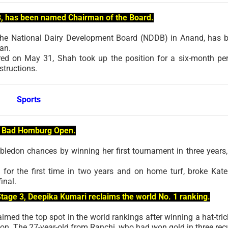
B, has been named Chairman of the Board.
 the National Dairy Development Board (NDDB) in Anand, has 
an.
red on May 31, Shah took up the position for a six-month per
structions.
Sports
he Bad Homburg Open.
edon chances by winning her first tournament in three years,
for the first time in two years and on home turf, broke Kate
inal.
 Stage 3, Deepika Kumari reclaims the world No. 1 ranking.
imed the top spot in the world rankings after winning a hat-tric
on. The 27-year-old from Ranchi, who had won gold in three rec