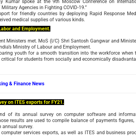
jay Kumar spoke at the 9th Moscow Conference on Internati
 Military Agencies in Fighting COVID-19.”
port for friendly countries by deploying Rapid Response Med
eived medical supplies of various kinds.
n Labor and Employment.
ent Ministers met. MoS (I/C) Shri Santosh Gangwar and Ministe
India’s Ministry of Labour and Employment.
paring youth for a smooth transition into the workforce when 
y critical for students from socially and economically disadvant
ing & Finance News
vey on ITES exports for FY21.
nd of its annual survey on computer software and informa
hose results are used to compile balance of payments figures,
n annual survey.
f computer services exports, as well as ITES and business pro