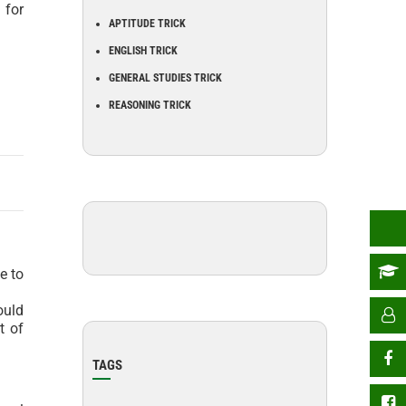
 for
APTITUDE TRICK
ENGLISH TRICK
GENERAL STUDIES TRICK
REASONING TRICK
e to
ould
t of
TAGS