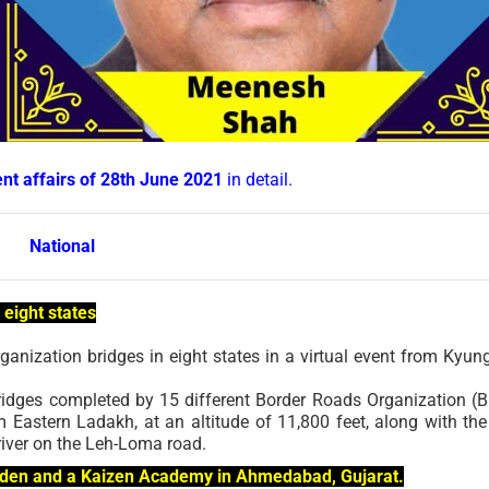
ent affairs of 28th June 2021
in detail.
National
 eight states
anization bridges in eight states in a virtual event from Kyu
ridges completed by 15 different Border Roads Organization (
m Eastern Ladakh, at an altitude of 11,800 feet, along with the
river on the Leh-Loma road.
arden and a Kaizen Academy in Ahmedabad, Gujarat.