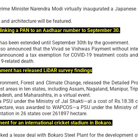
ime Minister Narendra Modi virtually inaugurated a Japanese
 and architecture will be featured.
 linking a PAN to an Aadhaar number to September 30.
has been extended until September 30th by the government.
also announced that the Vivad se Vishwas Payment without inte
 announced a tax exemption for COVID-19 treatment costs and
9-related death.
rnment has released LiDAR survey findings
ronment, Forest and Climate Change, released the Detailed Pro
t areas in ten states, including Assam, Nagaland, Manipur, Trip
desh, and Maharashtra, in a virtual event.
SU under the Ministry of Jal Shakti—at a cost of Rs.18.38 c
 hectare, was awarded to WAPCOS—a PSU under the Ministry of
tation in 26 states over 261897 hectare.
t for an international cricket stadium in Bokaro.
ked a lease deal with Bokaro Steel Plant for the development o