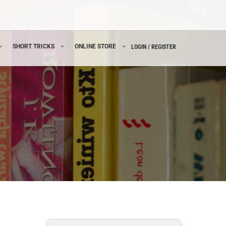
SHORT TRICKS
ONLINE STORE
LOGIN / REGISTER