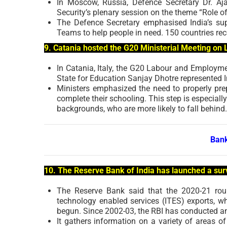
In Moscow, Russia, Defence Secretary Dr. A
Security’s plenary session on the theme “Role of
The Defence Secretary emphasised India’s sup
Teams to help people in need. 150 countries rec
9. Catania hosted the G20 Ministerial Meeting o
In Catania, Italy, the G20 Labour and Employm
State for Education Sanjay Dhotre represented 
Ministers emphasized the need to properly pre
complete their schooling. This step is especiall
backgrounds, who are more likely to fall behind.
Bank
10. The Reserve Bank of India has launched a sur
The Reserve Bank said that the 2020-21 rou
technology enabled services (ITES) exports, w
begun. Since 2002-03, the RBI has conducted a
It gathers information on a variety of areas o