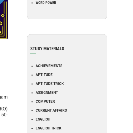
WORD POWER
STUDY MATERIALS
ACHIEVEMENTS
APTITUDE
APTITUDE TRICK
ASSIGNMENT
ngam
COMPUTER
BRO)
CURRENT AFFAIRS
 50-
ENGLISH
ENGLISH TRICK