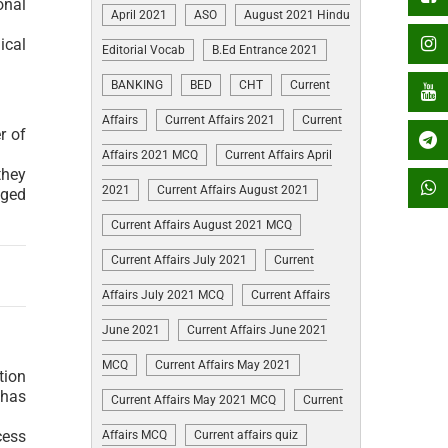
onal
April 2021
ASO
August 2021 Hindu
ical
Editorial Vocab
B.Ed Entrance 2021
BANKING
BED
CHT
Current
Affairs
Current Affairs 2021
Current
r of
Affairs 2021 MCQ
Current Affairs April
they
2021
Current Affairs August 2021
aged
Current Affairs August 2021 MCQ
Current Affairs July 2021
Current
Affairs July 2021 MCQ
Current Affairs
June 2021
Current Affairs June 2021
MCQ
Current Affairs May 2021
tion
 has
Current Affairs May 2021 MCQ
Current
cess
Affairs MCQ
Current affairs quiz