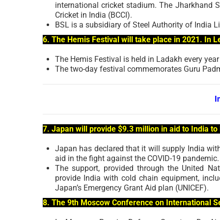
international cricket stadium. The Jharkhand S
Cricket in India (BCCI).
BSL is a subsidiary of Steel Authority of India L
6. The Hemis Festival will take place in 2021. In
The Hemis Festival is held in Ladakh every year
The two-day festival commemorates Guru Padm
I
7. Japan will provide $9.3 million in aid to India 
Japan has declared that it will supply India wi
aid in the fight against the COVID-19 pandemic.
The support, provided through the United Na
provide India with cold chain equipment, inclu
Japan’s Emergency Grant Aid plan (UNICEF).
8. The 9th Moscow Conference on International Se