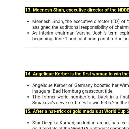
13. Meenesh Shah, executive director of the NDD
Meenesh Shah, the executive director (ED) of
assigned the additional responsibility of chairm
As interim chairman Varsha Joshi’s term expi
beginning June 1 and continuing until further in
14. Angelique Kerber is the first woman to win t
Angelique Kerber of Germany boosted her Wimbl
inaugural Bad Homburg grasscourt title.
The former world number one, back in a final 
Siniakova’s serve six times to win 6-3 6-2 in the f
15. After a hat-trick of gold medals at World Cup
Star Deepika Kumari, an Indian archer, has recla
gold medals at the World Cup Stage 3 competiti