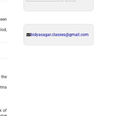
been
iod,
bidyasagar.classes@gmail.com
 the
rina
k of
urve