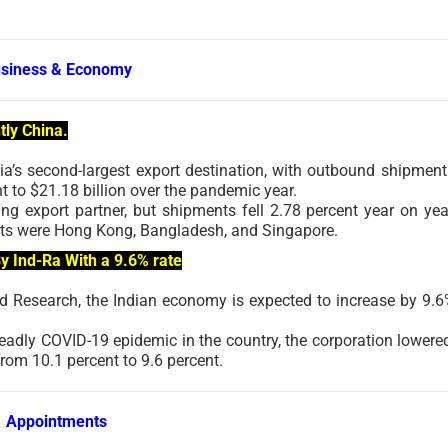
siness & Economy
tly China.
ia’s second-largest export destination, with outbound shipment
t to $21.18 billion over the pandemic year.
ng export partner, but shipments fell 2.78 percent year on yea
arkets were Hong Kong, Bangladesh, and Singapore.
y Ind-Ra With a 9.6% rate
and Research, the Indian economy is expected to increase by 9.6
eadly COVID-19 epidemic in the country, the corporation lowered
from 10.1 percent to 9.6 percent.
Appointments