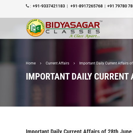
:
+91-9337421183
|
+91-8917265768
|
+91 79780 7
Home
Current Affairs
Important Daily Current Affairs 
IMPORTANT DAILY CURRENT A
Important Daily Current Affairs of 28th June