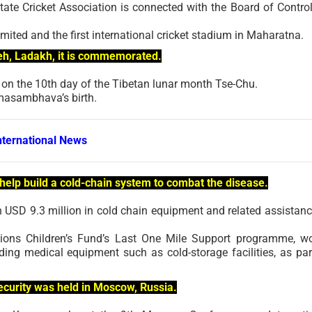
tate Cricket Association is connected with the Board of Control
imited and the first international cricket stadium in Maharatna.
 Leh, Ladakh, it is commemorated.
 on the 10th day of the Tibetan lunar month Tse-Chu.
asambhava’s birth.
nternational News
to help build a cold-chain system to combat the disease.
th USD 9.3 million in cold chain equipment and related assistanc
tions Children’s Fund’s Last One Mile Support programme, w
ding medical equipment such as cold-storage facilities, as par
curity was held in Moscow, Russia.