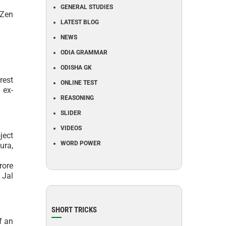
GENERAL STUDIES
 Zen
LATEST BLOG
NEWS
ODIA GRAMMAR
ODISHA GK
rest
ONLINE TEST
 ex-
REASONING
SLIDER
VIDEOS
ject
WORD POWER
ura,
rore
 Jal
SHORT TRICKS
f an