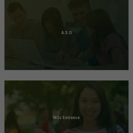
A.S.O
MSc Entrance