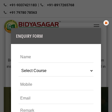
:
+91-9337421183
|
:
+91-8917265768
:
+91 79780 78563
OUR CLASSROOM COACHING
Bidyasagar Classes is a premier coaching center has been
instrumental in making thousands of students successful in
various public sectors.