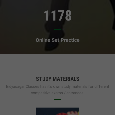
1178
Online Set Practice
STUDY MATERIALS
Bidyasagar Classes has it's own study materials for different
competitive exams / entrances.