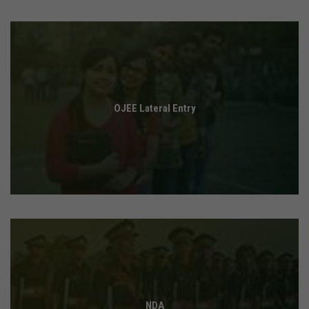
OJEE Lateral Entry
NDA