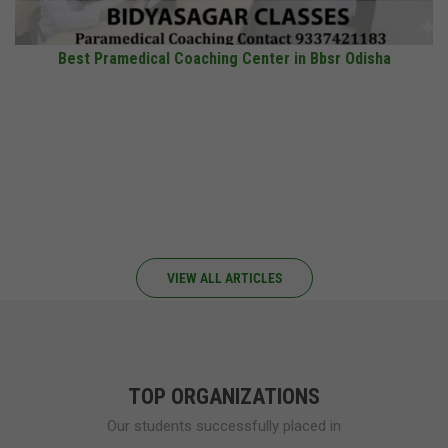
Best Pramedical Coaching Center in Bbsr Odisha
VIEW ALL ARTICLES
TOP ORGANIZATIONS
Our students successfully placed in