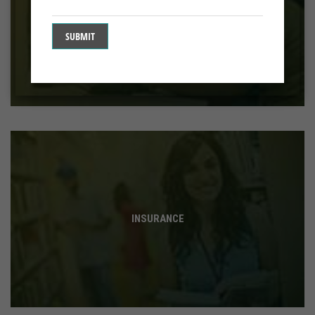
BANKING
INSURANCE