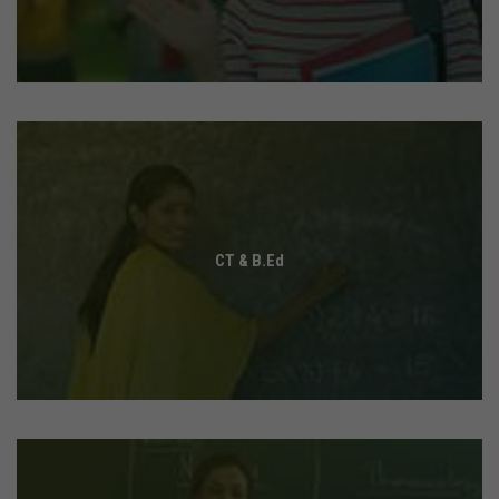
CT & B.Ed