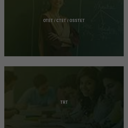
OTET / CTET / OSSTET
TRT