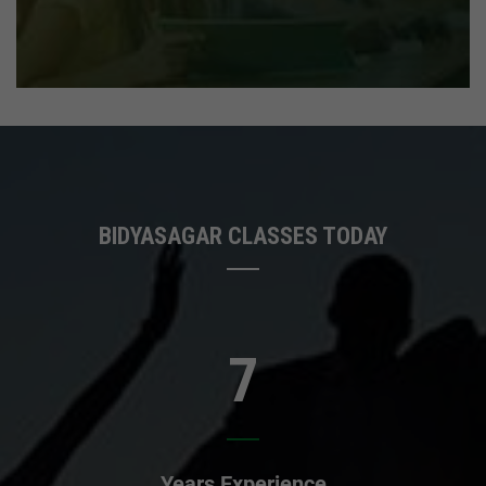
BIDYASAGAR CLASSES TODAY
7
Years Experience