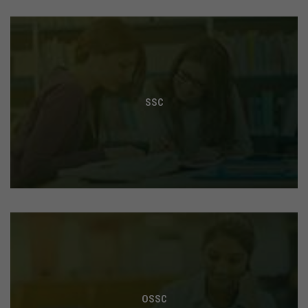
SSC
OSSC