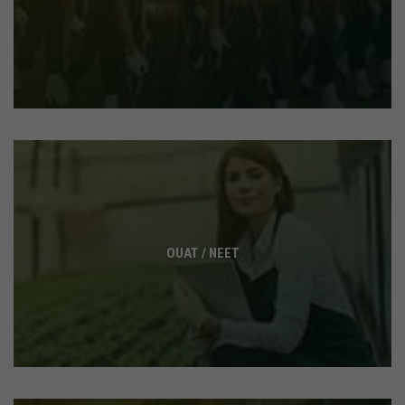
OUAT / NEET