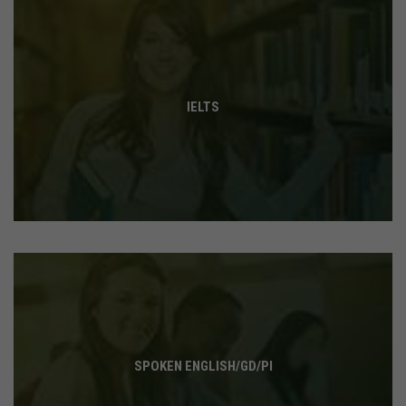
IELTS
SPOKEN ENGLISH/GD/PI