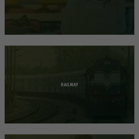
RAILWAY