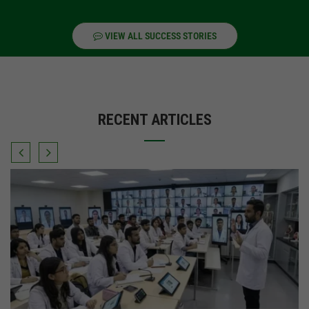
VIEW ALL SUCCESS STORIES
RECENT ARTICLES