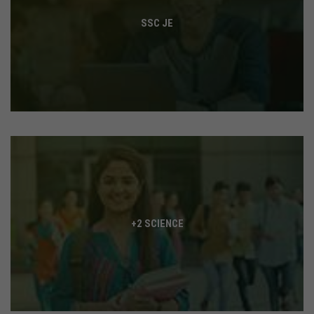
SSC JE
+2 SCIENCE