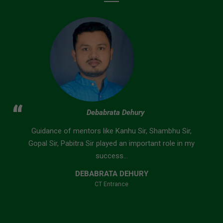
Suvendu Nayak
Nobody can teach you better than the Faculties of
Bidyasagar Classes. They first understand the
problem of students and...
SUVENDU NAYAK
B.Ed Entrance