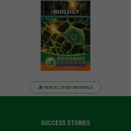
VIEW ALL STUDY MATERIALS
SUCCESS STORIES