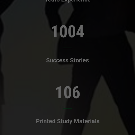
1004
Success Stories
106
Printed Study Materials