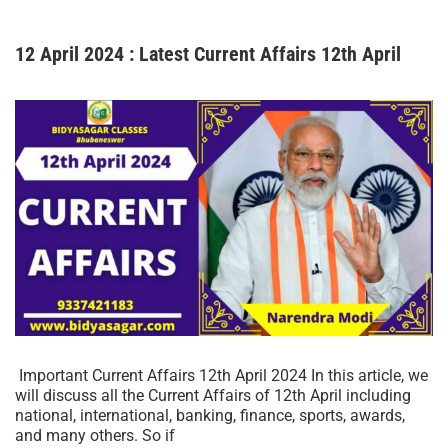
12 April 2024 : Latest Current Affairs 12th April
Important Current Affairs 12th April 2024 In this article, we
will discuss all the Current Affairs of 12th April including
national, international, banking, finance, sports, awards,
and many others. So if