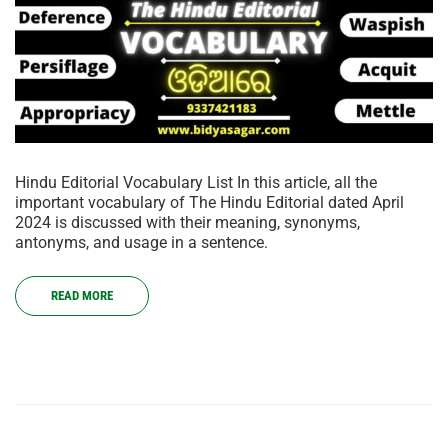
Hindu Editorial Vocabulary List In this article, all the
important vocabulary of The Hindu Editorial dated April
2024 is discussed with their meaning, synonyms,
antonyms, and usage in a sentence.
READ MORE