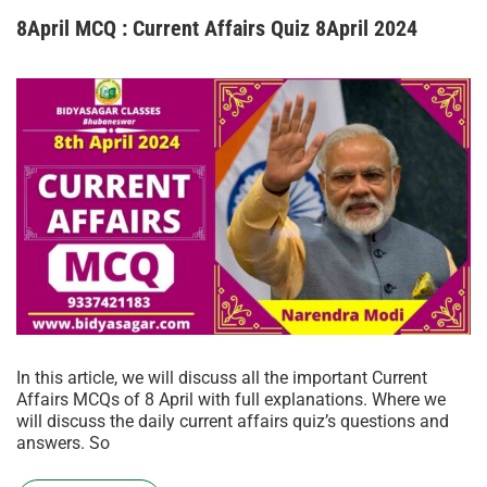
8April MCQ : Current Affairs Quiz 8April 2024
In this article, we will discuss all the important Current
Affairs MCQs of 8 April with full explanations. Where we
will discuss the daily current affairs quiz’s questions and
answers. So