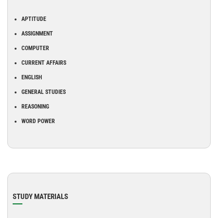
APTITUDE
ASSIGNMENT
COMPUTER
CURRENT AFFAIRS
ENGLISH
GENERAL STUDIES
REASONING
WORD POWER
STUDY MATERIALS