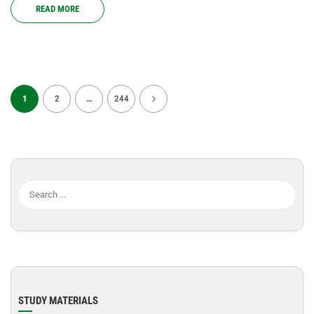
READ MORE
1
2
…
244
STUDY MATERIALS