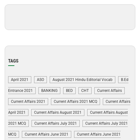
TAGS
April 2021
ASO
August 2021 Hindu Editorial Vocab
B.Ed
Entrance 2021
BANKING
BED
CHT
Current Affairs
Current Affairs 2021
Current Affairs 2021 MCQ
Current Affairs
April 2021
Current Affairs August 2021
Current Affairs August
2021 MCQ
Current Affairs July 2021
Current Affairs July 2021
MCQ
Current Affairs June 2021
Current Affairs June 2021