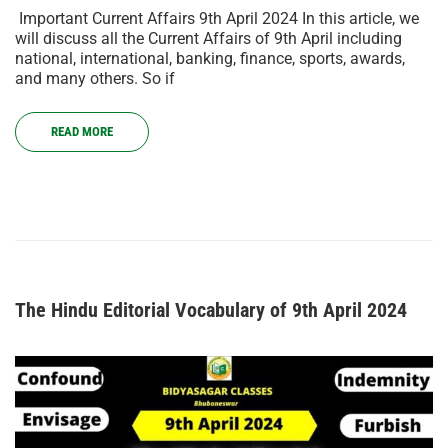
Important Current Affairs 9th April 2024 In this article, we
will discuss all the Current Affairs of 9th April including
national, international, banking, finance, sports, awards,
and many others. So if
READ MORE
The Hindu Editorial Vocabulary of 9th April 2024