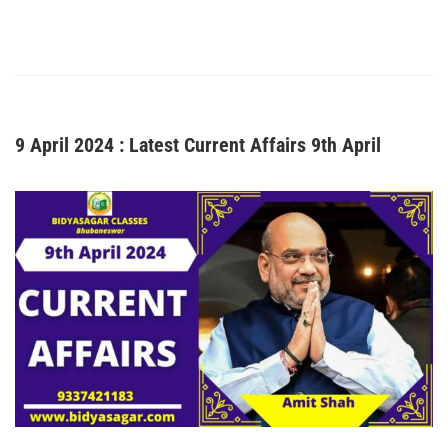
9 April 2024 : Latest Current Affairs 9th April