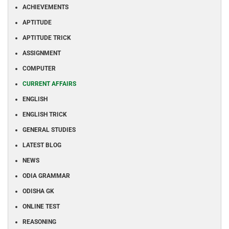
ACHIEVEMENTS
APTITUDE
APTITUDE TRICK
ASSIGNMENT
COMPUTER
CURRENT AFFAIRS
ENGLISH
ENGLISH TRICK
GENERAL STUDIES
LATEST BLOG
NEWS
ODIA GRAMMAR
ODISHA GK
ONLINE TEST
REASONING