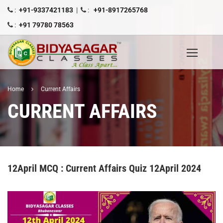
:
+91-9337421183
|
:
+91-8917265768
:
+91 79780 78563
Home
Current Affairs
CURRENT AFFAIRS
12April MCQ : Current Affairs Quiz 12April 2024