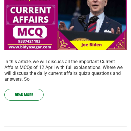
In this article, we will discuss all the important Current
Affairs MCQs of 12 April with full explanations. Where we
will discuss the daily current affairs quiz’s questions and
answers. So
READ MORE