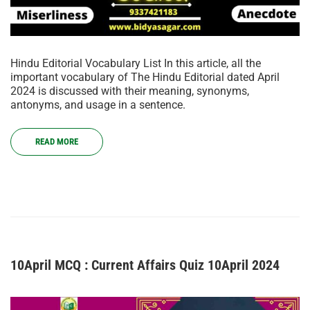
Hindu Editorial Vocabulary List In this article, all the
important vocabulary of The Hindu Editorial dated April
2024 is discussed with their meaning, synonyms,
antonyms, and usage in a sentence.
READ MORE
10April MCQ : Current Affairs Quiz 10April 2024