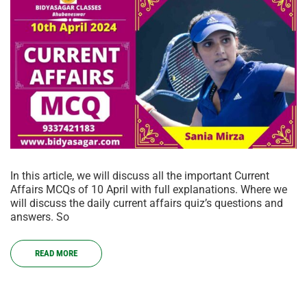
In this article, we will discuss all the important Current
Affairs MCQs of 10 April with full explanations. Where we
will discuss the daily current affairs quiz’s questions and
answers. So
READ MORE