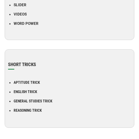
SLIDER
VIDEOS
WORD POWER
SHORT TRICKS
APTITUDE TRICK
ENGLISH TRICK
GENERAL STUDIES TRICK
REASONING TRICK