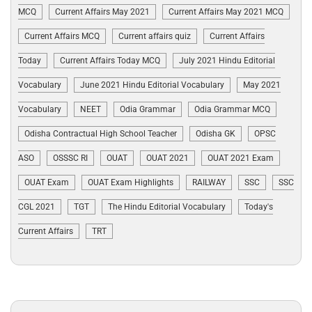
MCQ
Current Affairs May 2021
Current Affairs May 2021 MCQ
Current Affairs MCQ
Current affairs quiz
Current Affairs
Today
Current Affairs Today MCQ
July 2021 Hindu Editorial
Vocabulary
June 2021 Hindu Editorial Vocabulary
May 2021
Vocabulary
NEET
Odia Grammar
Odia Grammar MCQ
Odisha Contractual High School Teacher
Odisha GK
OPSC
ASO
OSSSC RI
OUAT
OUAT 2021
OUAT 2021 Exam
OUAT Exam
OUAT Exam Highlights
RAILWAY
SSC
SSC
CGL 2021
TGT
The Hindu Editorial Vocabulary
Today's
Current Affairs
TRT