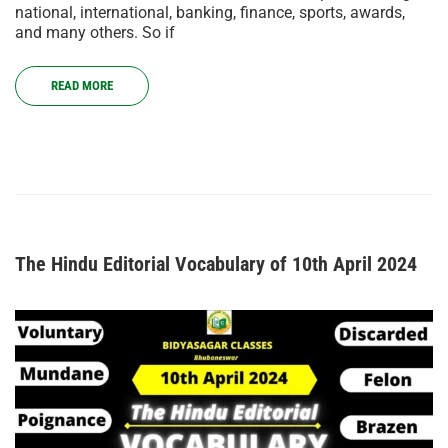
national, international, banking, finance, sports, awards,
and many others. So if
READ MORE
The Hindu Editorial Vocabulary of 10th April 2024