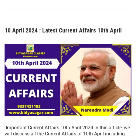
10 April 2024 : Latest Current Affairs 10th April
Important Current Affairs 10th April 2024 In this article, we
will discuss all the Current Affairs of 10th April including