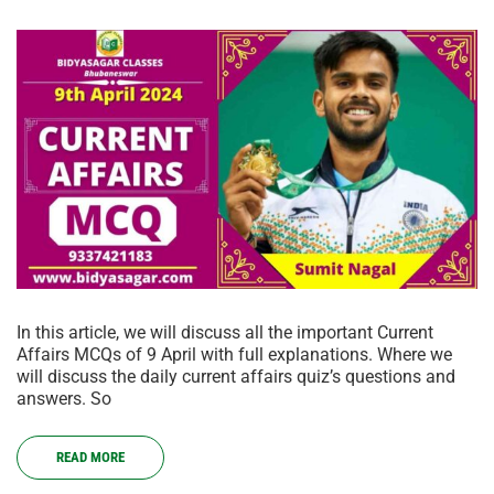
In this article, we will discuss all the important Current
Affairs MCQs of 9 April with full explanations. Where we
will discuss the daily current affairs quiz’s questions and
answers. So
READ MORE