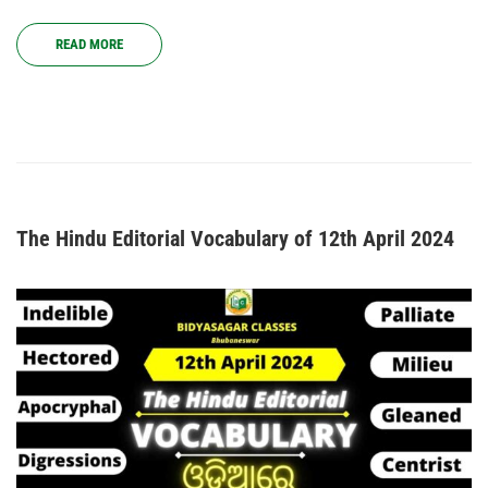
READ MORE
The Hindu Editorial Vocabulary of 12th April 2024