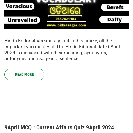
Hindu Editorial Vocabulary List In this article, all the
important vocabulary of The Hindu Editorial dated April
2024 is discussed with their meaning, synonyms,
antonyms, and usage in a sentence.
READ MORE
9April MCQ : Current Affairs Quiz 9April 2024