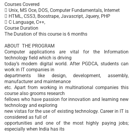
Courses Covered
 Unix, MS Oce, DOS, Computer Fundamentals, Internet
 HTML, CSS3, Boostrape, Javascript, Jquery, PHP
 C Language, C++,
Course Duration
The Duration of this course is 6 months
ABOUT THE PROGRAM
Computer applications are vital for the Information
technology field which is driving
today’s modern digital world. After PGDCA, students can
work in IT companies in
departments like design, development, assembly,
manufacturer and maintenance
etc. Apart from working in multinational companies this
course also grooms research
fellows who have passion for innovation and learning new
technology and exploring
new vistas for the use of existing technology. Career in IT is
considered as full of
opportunities and one of the most highly paying jobs;
especially when India has its