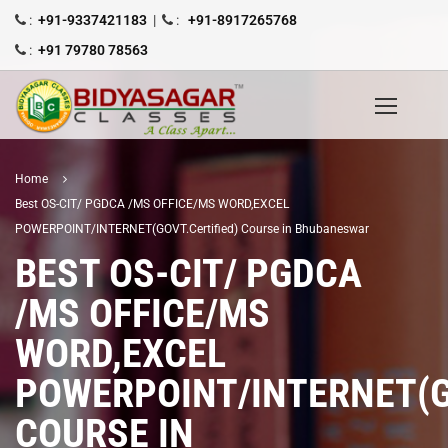
:
+91-9337421183
|
:
+91-8917265768
:
+91 79780 78563
Home
Best OS-CIT/ PGDCA /MS OFFICE/MS WORD,EXCEL
POWERPOINT/INTERNET(GOVT.Certified) Course in Bhubaneswar
BEST OS-CIT/ PGDCA
/MS OFFICE/MS
WORD,EXCEL
POWERPOINT/INTERNET(G
COURSE IN