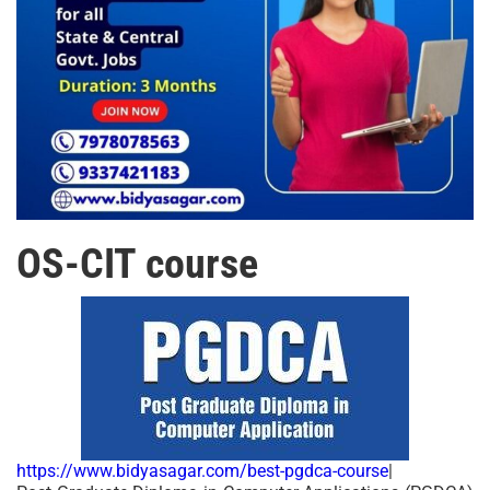
OS-CIT course
https://www.bidyasagar.com/best-pgdca-course
|