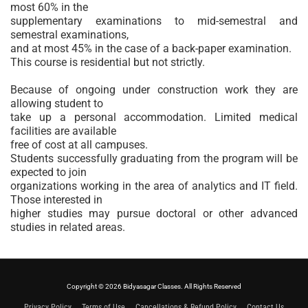
most 60% in the
supplementary examinations to mid-semestral and
semestral examinations,
and at most 45% in the case of a back-paper examination.
This course is residential but not strictly.
Because of ongoing under construction work they are
allowing student to
take up a personal accommodation. Limited medical
facilities are available
free of cost at all campuses.
Students successfully graduating from the program will be
expected to join
organizations working in the area of analytics and IT field.
Those interested in
higher studies may pursue doctoral or other advanced
studies in related areas.
Copyright © 2026 Bidyasagar Classes. All Rights Reserved
Privacy Policy
Terms of Use
Cancellations & Refund Policy
Contact Us