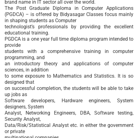
brand name in IT sector all over the world.
The Post Graduate Diploma in Computer Applications
(PGDCA) – is offered by Bidyasagar Classes focus mainly
in shaping students as Computer
technologist’s professionals by providing the excellent
educational training.
PGDCA is a one year full time diploma program intended to
provide
students with a comprehensive training in computer
programming, and
an introductory theory and applications of computer
sciences, in addition
to some exposure to Mathematics and Statistics. It is so
designed that
on successful completion, the students will be able to take
up jobs as
Software developers, Hardware engineers, System
designers, System
Analyst, Networking Engineers, DBA, Software testing,
Security Analyst,
Data/Risk/Statistical Analyst etc. in either the government
or private
multinational companies.