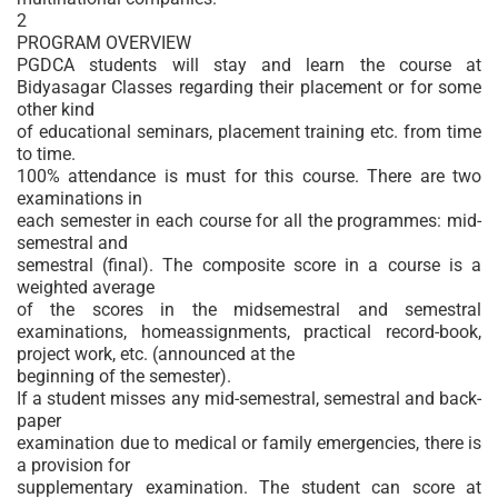
2
PROGRAM OVERVIEW
PGDCA students will stay and learn the course at
Bidyasagar Classes regarding their placement or for some
other kind
of educational seminars, placement training etc. from time
to time.
100% attendance is must for this course. There are two
examinations in
each semester in each course for all the programmes: mid-
semestral and
semestral (final). The composite score in a course is a
weighted average
of the scores in the midsemestral and semestral
examinations, homeassignments, practical record-book,
project work, etc. (announced at the
beginning of the semester).
If a student misses any mid-semestral, semestral and back-
paper
examination due to medical or family emergencies, there is
a provision for
supplementary examination. The student can score at