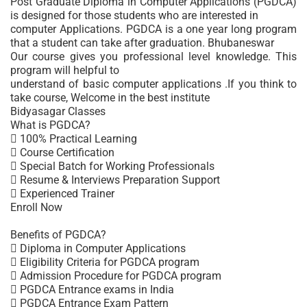
Post Graduate Diploma in Computer Applications (PGDCA)
is designed for those students who are interested in
computer Applications. PGDCA is a one year long program
that a student can take after graduation. Bhubaneswar
Our course gives you professional level knowledge. This
program will helpful to
understand of basic computer applications .If you think to
take course, Welcome in the best institute
Bidyasagar Classes
What is PGDCA?
 100% Practical Learning
 Course Certification
 Special Batch for Working Professionals
 Resume & Interviews Preparation Support
 Experienced Trainer
Enroll Now
Benefits of PGDCA?
 Diploma in Computer Applications
 Eligibility Criteria for PGDCA program
 Admission Procedure for PGDCA program
 PGDCA Entrance exams in India
 PGDCA Entrance Exam Pattern