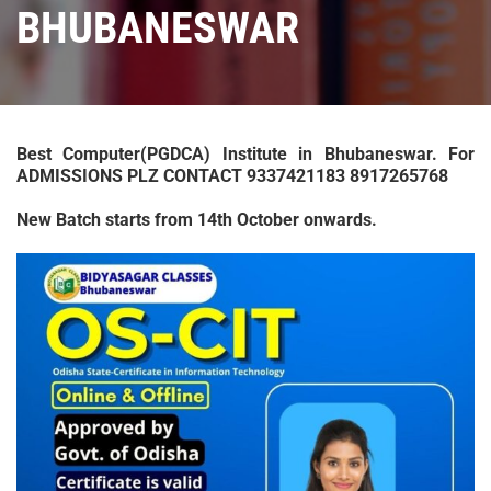
BHUBANESWAR
Best Computer(PGDCA) Institute in Bhubaneswar. For
ADMISSIONS PLZ CONTACT 9337421183 8917265768
New Batch starts from 14th October onwards.