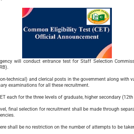
gency will conduct entrance test for Staff Selection Commis
RB).
on-technical) and clerical posts in the government along with v
ary examinations for all these recruitment.
ET each for the three levels of graduate, higher secondary (12th
l, final selection for recruitment shall be made through separate
encies.
here shall be no restriction on the number of attempts to be tak