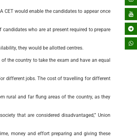
r. A CET would enable the candidates to appear once
 candidates who are at present required to prepare
ability, they would be allotted centres.
s of the country to take the exam and have an equal
 different jobs. The cost of travelling for different
m rural and far flung areas of the country, as they
f society that are considered disadvantaged,” Union
ime, money and effort preparing and giving these