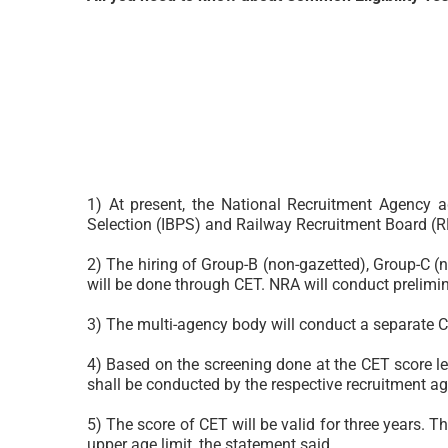
1) At present, the National Recruitment Agency a
Selection (IBPS) and Railway Recruitment Board (R
2) The hiring of Group-B (non-gazetted), Group-C (n
will be done through CET. NRA will conduct prelimin
3) The multi-agency body will conduct a separate C
4) Based on the screening done at the CET score leve
shall be conducted by the respective recruitment ag
5) The score of CET will be valid for three years. T
upper age limit, the statement said.