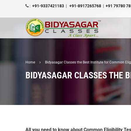
:
+91-9337421183
|
+91-8917265768
|
+91 79780 7
Home
Bidyasagar Classes the Best Institute for Common Elig
BIDYASAGAR CLASSES THE B
All you need to know about Common Eligibility Tes