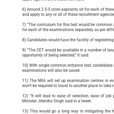
6) Around 2.5-3 crore aspirants sit for each of th
and apply to any or all of these recruitment agencie
7) “The curriculum for this test would be common 
for each of the examinations separately as per diffe
8) Candidates would have the facility of registering
9) “The CET would be available in a number of lang
opportunity of being selected,” it said.
10) With single common entrance test, candidates no 
examinations will also be saved.
11) The NRA will set up examination centres in eve
won’t be required to travel to another place to take 
12) “It will lead to ease of selection, ease of jo
Minister Jitendra Singh said in a tweet.
13) This would go a long way in mitigating the 