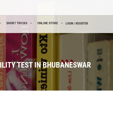
SHORT TRICKS
ONLINE STORE
LOGIN / REGISTER
ILITY TEST IN BHUBANESWAR