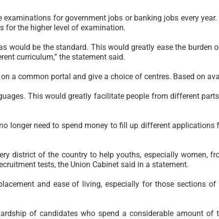
ese examinations for government jobs or banking jobs every yea
s for the higher level of examination.
as would be the standard. This would greatly ease the burden of
rent curriculum,” the statement said.
 on a common portal and give a choice of centres. Based on avail
uages. This would greatly facilitate people from different part
longer need to spend money to fill up different applications for
ry district of the country to help youths, especially women, fro
recruitment tests, the Union Cabinet said in a statement.
b placement and ease of living, especially for those sections o
hardship of candidates who spend a considerable amount of t