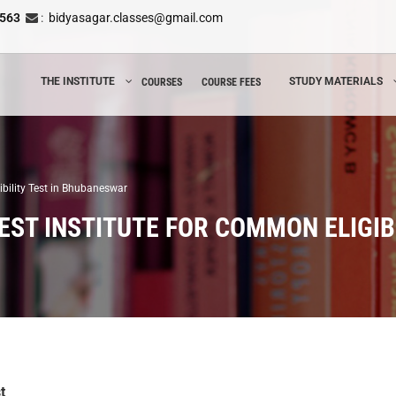
8563
:
bidyasagar.classes@gmail.com
THE INSTITUTE
STUDY MATERIALS
COURSES
COURSE FEES
ibility Test in Bhubaneswar
EST INSTITUTE FOR COMMON ELIGIB
t