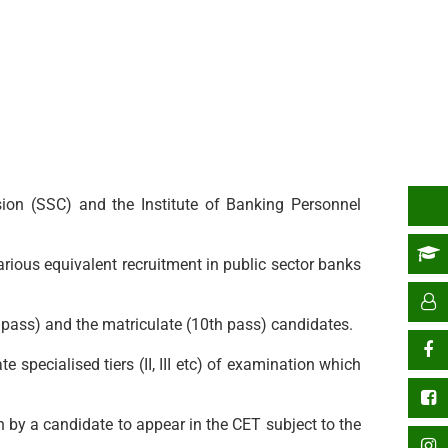
sion (SSC) and the Institute of Banking Personnel
arious equivalent recruitment in public sector banks
 pass) and the matriculate (10th pass) candidates.
 specialised tiers (II, III etc) of examination which
en by a candidate to appear in the CET subject to the