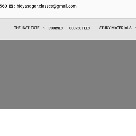
8563
:
bidyasagar.classes@gmail.com
THE INSTITUTE
STUDY MATERIALS
COURSES
COURSE FEES