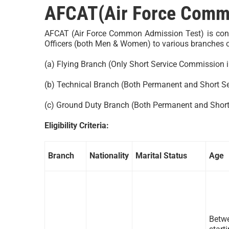
AFCAT(Air Force Commo
AFCAT (Air Force Common Admission Test) is condu
Officers (both Men & Women) to various branches of 
(a) Flying Branch (Only Short Service Commission i
(b) Technical Branch (Both Permanent and Short S
(c) Ground Duty Branch (Both Permanent and Shor
Eligibility Criteria:
Branch
Nationality
Marital Status
Age
Betwe