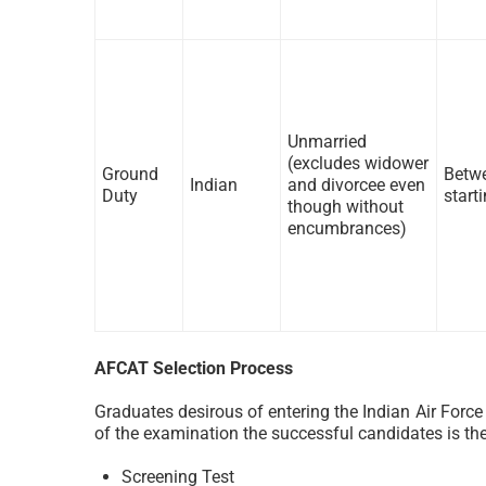
Unmarried
(excludes widower
Ground
Betwe
Indian
and divorcee even
Duty
start
though without
encumbrances)
AFCAT Selection Process
Graduates desirous of entering the Indian Air Forc
of the examination the successful candidates is the
Screening Test