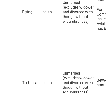
start
Unmarried
(excludes widower
For 
Flying
Indian
and divorcee even
Comm
though without
issu
encumbrances)
Aviat
has b
Unmarried
(excludes widower
Betwe
Technical
Indian
and divorcee even
start
though without
encumbrances)