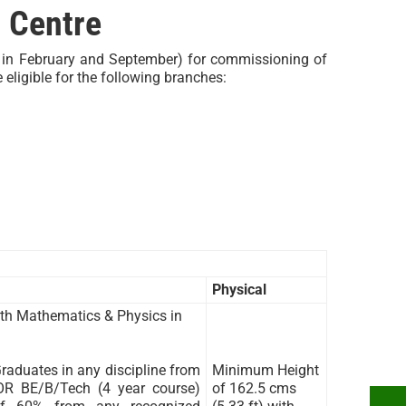
 Centre
y in February and September) for commissioning of
eligible for the following branches:
Physical
th Mathematics & Physics in
aduates in any discipline from
Minimum Height
 OR BE/B/Tech (4 year course)
of 162.5 cms