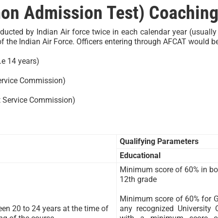
n Admission Test) Coaching
cted by Indian Air force twice in each calendar year (usuall
the Indian Air Force. Officers entering through AFCAT would be 
.e 14 years)
ervice Commission)
t Service Commission)
Qualifying Parameters
Educational
Minimum score of 60% in bo
12th grade
Minimum score of 60% for Gr
en 20 to 24 years at the time of
any recognized University