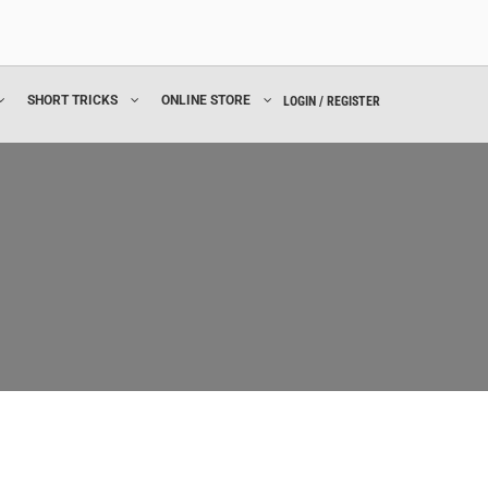
SHORT TRICKS
ONLINE STORE
LOGIN / REGISTER