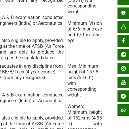
f 60% from any recognized
(5.33 ft) with
corresponding
weight
n A & B examination conducted
ngineers (India) or Aeronautical
Minimum Vision
of 6/6 in one eye
and 6/9 in other
also eligible to apply, provided,
eye
 at the time of AFSB (Air Force
 and are able to produce the
 as per the stipulated dates
aduates in any discipline from
Men: Minimum
R BE/B/Tech (4 year course)
height of 157.5
% from any recognized
cms (5.16 ft)
with
corresponding
n A & B examination conducted
weight
ngineers (India) or Aeronautical
Women:
Minimum height
also eligible to apply, provided,
of 152 cms (4.98
 at the time of AFSB (Air Force
ft) with