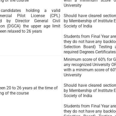
ing of the course
with a minimum score o
University
candidates holding a valid
ercial Pilot License (CPL)
Should have cleared sectio
ed by Director General Civil
by Membership of Institute E
ion (DGCA) the upper age limit
Society of India
een relaxed to 26 years
Students from Final Year are 
they do not have any backlog
Selection Board) Testing
required Degrees Certificates
Minimum score of 60% for Gr
any recognized University O
with a minimum score of 60
University
Should have cleared sectio
en 20 to 26 years at the time of
by Membership of Institute E
ing of the course
Society of India
Students from Final Year are 
they do not have any backlog