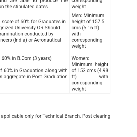
 and are able to produce the
corresponding
on the stipulated dates
weight
Men: Minimum
score of 60% for Graduates in
height of 157.5
ognized University OR Should
cms (5.16 ft)
examination conducted by
with
neers (India) or Aeronautical
corresponding
weight
 60% in B.Com (3 years)
Women:
Minimum height
f 60% in Graduation along with
of 152 cms (4.98
 aggregate in Post Graduation
ft) with
corresponding
weight
applicable only for Technical Branch. Post clearing