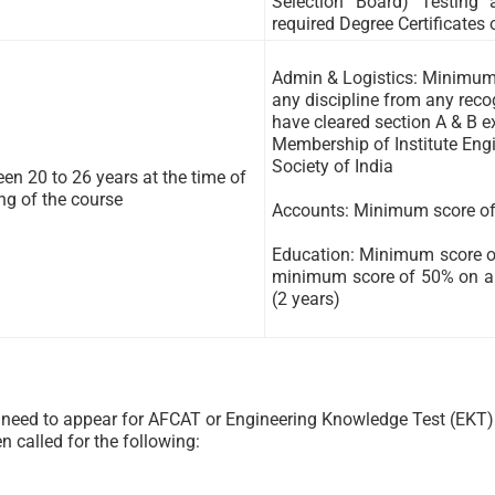
Selection Board) Testing
required Degree Certificates 
Admin & Logistics: Minimum 
any discipline from any rec
have cleared section A & B 
Membership of Institute Engi
Society of India
en 20 to 26 years at the time of
ing of the course
Accounts: Minimum score of
Education: Minimum score o
minimum score of 50% on an
(2 years)
e need to appear for AFCAT or Engineering Knowledge Test (EKT) 
n called for the following: