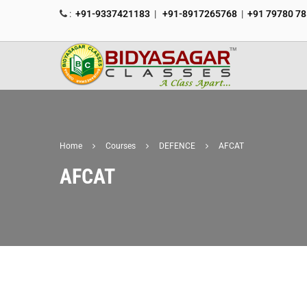
:
+91-9337421183
|
+91-8917265768
|
+91 79780 7
Home
Courses
DEFENCE
AFCAT
AFCAT