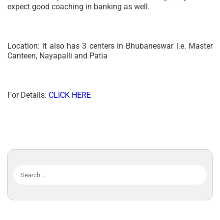
expect good coaching in banking as well.
Location: it also has 3 centers in Bhubaneswar i.e. Master
Canteen, Nayapalli and Patia
For Details:
CLICK HERE