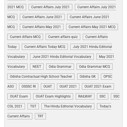
2021 MCQ
Current Affairs July 2021
Current Affairs July 2021
MCQ
Current Affairs June 2021
Current Affairs June 2021
MCQ
Current Affairs May 2021
Current Affairs May 2021 MCQ
Current Affairs MCQ
Current affairs quiz
Current Affairs
Today
Current Affairs Today MCQ
July 2021 Hindu Editorial
Vocabulary
June 2021 Hindu Editorial Vocabulary
May 2021
Vocabulary
NEET
Odia Grammar
Odia Grammar MCQ
Odisha Contractual High School Teacher
Odisha GK
OPSC
ASO
OSSSC RI
OUAT
OUAT 2021
OUAT 2021 Exam
OUAT Exam
OUAT Exam Highlights
RAILWAY
SSC
SSC
CGL 2021
TGT
The Hindu Editorial Vocabulary
Today's
Current Affairs
TRT