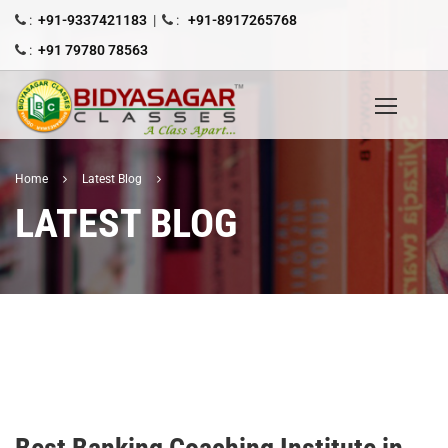
:
+91-9337421183
|
:
+91-8917265768
:
+91 79780 78563
Home
Latest Blog
LATEST BLOG