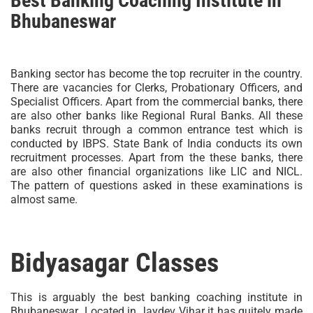
Best Banking Coaching Institute in
Bhubaneswar
Banking sector has become the top recruiter in the country.
There are vacancies for Clerks, Probationary Officers, and
Specialist Officers. Apart from the commercial banks, there
are also other banks like Regional Rural Banks. All these
banks recruit through a common entrance test which is
conducted by IBPS. State Bank of India conducts its own
recruitment processes. Apart from the these banks, there
are also other financial organizations like LIC and NICL.
The pattern of questions asked in these examinations is
almost same.
Bidyasagar Classes
This is arguably the best banking coaching institute in
Bhubaneswar .Located in Jaydev Vihar it has quitely made