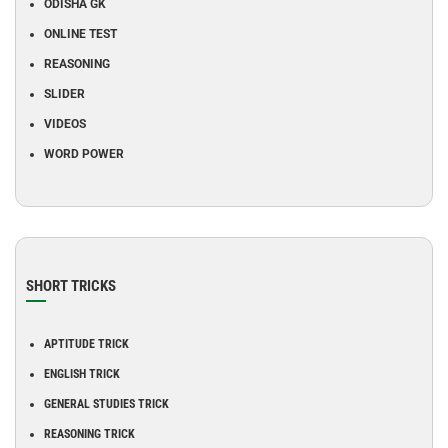
ODISHA GK
ONLINE TEST
REASONING
SLIDER
VIDEOS
WORD POWER
SHORT TRICKS
APTITUDE TRICK
ENGLISH TRICK
GENERAL STUDIES TRICK
REASONING TRICK