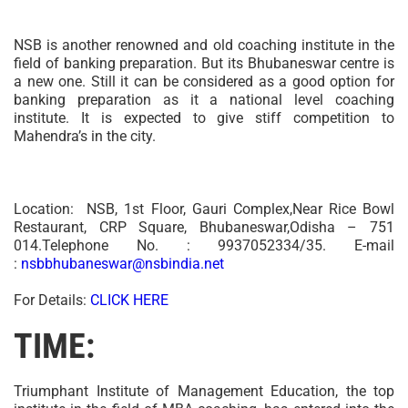
NSB is another renowned and old coaching institute in the
field of banking preparation. But its Bhubaneswar centre is
a new one. Still it can be considered as a good option for
banking preparation as it a national level coaching
institute. It is expected to give stiff competition to
Mahendra’s in the city.
Location: NSB, 1st Floor, Gauri Complex,Near Rice Bowl
Restaurant, CRP Square, Bhubaneswar,Odisha – 751
014.Telephone No. : 9937052334/35. E-mail
:
nsbbhubaneswar@nsbindia.net
For Details:
CLICK HERE
TIME:
Triumphant Institute of Management Education, the top