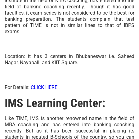
institute in the field of MBA coaching, has entered into the
field of banking coaching recently. Though it has good
faculties, it exam series is not considered to be the best for
banking preparation. The students complain that test
pattern of TIME is not in similar lines to that of IBPS
exams.
Location: it has 3 centers in Bhubaneswar i.e. Saheed
Nagar, Nayapalli and KIIT Square.
For Details:
CLICK HERE
IMS Learning Center:
Like TIME, IMS is another renowned name in the field of
MBA coaching and has entered into banking coaching
recently. But as it has been successful in placing its
students in reputed B-Schools of the country, so you can