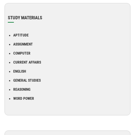
STUDY MATERIALS
APTITUDE
ASSIGNMENT
COMPUTER
CURRENT AFFAIRS
ENGLISH
GENERAL STUDIES
REASONING
WORD POWER