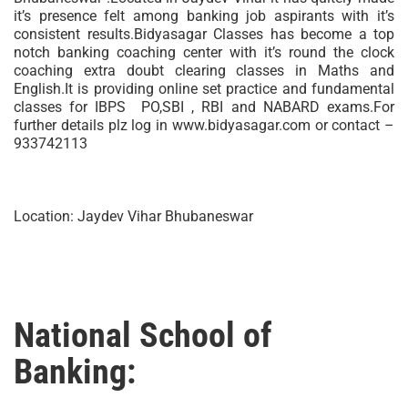
it’s presence felt among banking job aspirants with it’s
consistent results.Bidyasagar Classes has become a top
notch banking coaching center with it’s round the clock
coaching extra doubt clearing classes in Maths and
English.It is providing online set practice and fundamental
classes for IBPS PO,SBI , RBI and NABARD exams.For
further details plz log in www.bidyasagar.com or contact –
933742113
Location: Jaydev Vihar Bhubaneswar
National School of
Banking: