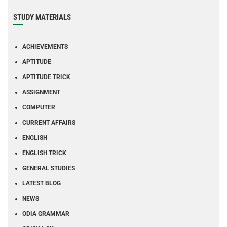
STUDY MATERIALS
ACHIEVEMENTS
APTITUDE
APTITUDE TRICK
ASSIGNMENT
COMPUTER
CURRENT AFFAIRS
ENGLISH
ENGLISH TRICK
GENERAL STUDIES
LATEST BLOG
NEWS
ODIA GRAMMAR