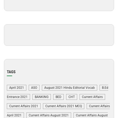
TAGS
April 2021
ASO
August 2021 Hindu Editorial Vocab
B.Ed
Entrance 2021
BANKING
BED
CHT
Current Affairs
Current Affairs 2021
Current Affairs 2021 MCQ
Current Affairs
April 2021
Current Affairs August 2021
Current Affairs August