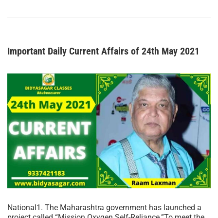
Important Daily Current Affairs of 24th May 2021
National1. The Maharashtra government has launched a
project called “Mission Oxygen Self-Reliance.”To meet the