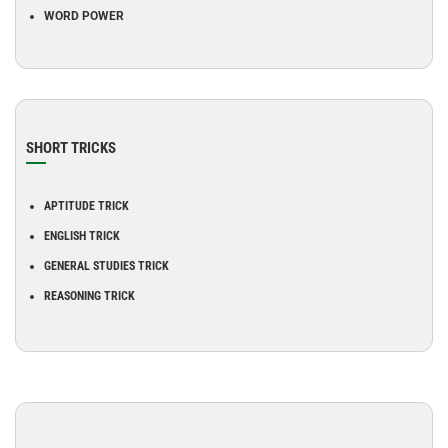
WORD POWER
SHORT TRICKS
APTITUDE TRICK
ENGLISH TRICK
GENERAL STUDIES TRICK
REASONING TRICK