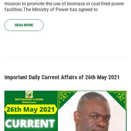
mission to promote the use of biomass in coal-fired power
facilities.The Ministry of Power has agreed to
READ MORE
Important Daily Current Affairs of 26th May 2021