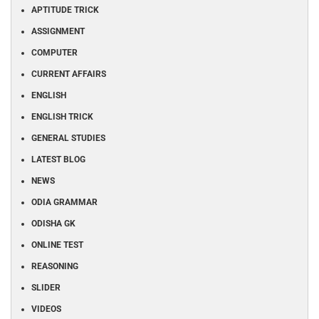
APTITUDE TRICK
ASSIGNMENT
COMPUTER
CURRENT AFFAIRS
ENGLISH
ENGLISH TRICK
GENERAL STUDIES
LATEST BLOG
NEWS
ODIA GRAMMAR
ODISHA GK
ONLINE TEST
REASONING
SLIDER
VIDEOS