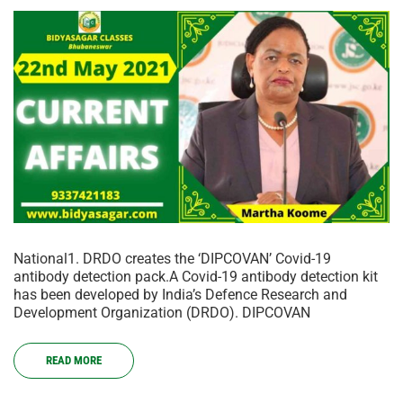
National1. DRDO creates the ‘DIPCOVAN’ Covid-19
antibody detection pack.A Covid-19 antibody detection kit
has been developed by India’s Defence Research and
Development Organization (DRDO). DIPCOVAN
READ MORE