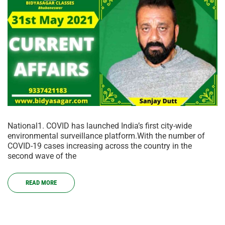
National1. COVID has launched India’s first city-wide
environmental surveillance platform.With the number of
COVID-19 cases increasing across the country in the
second wave of the
READ MORE