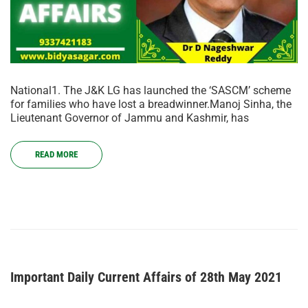
National1. The J&K LG has launched the ‘SASCM’ scheme
for families who have lost a breadwinner.Manoj Sinha, the
Lieutenant Governor of Jammu and Kashmir, has
READ MORE
Important Daily Current Affairs of 28th May 2021