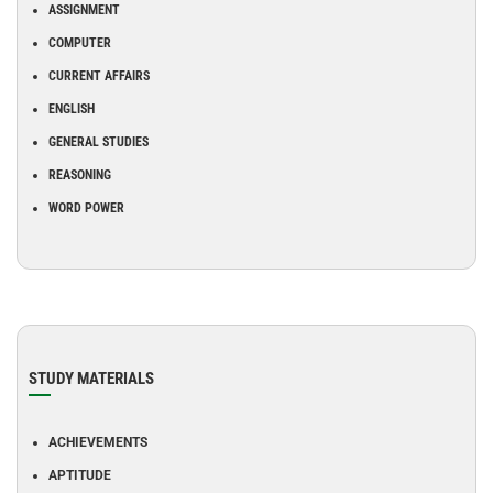
ASSIGNMENT
COMPUTER
CURRENT AFFAIRS
ENGLISH
GENERAL STUDIES
REASONING
WORD POWER
STUDY MATERIALS
ACHIEVEMENTS
APTITUDE