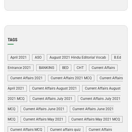
TAGS
April 2021
ASO
August 2021 Hindu Editorial Vocab
B.Ed
Entrance 2021
BANKING
BED
CHT
Current Affairs
Current Affairs 2021
Current Affairs 2021 MCQ
Current Affairs
April 2021
Current Affairs August 2021
Current Affairs August
2021 MCQ
Current Affairs July 2021
Current Affairs July 2021
MCQ
Current Affairs June 2021
Current Affairs June 2021
MCQ
Current Affairs May 2021
Current Affairs May 2021 MCQ
Current Affairs MCQ
Current affairs quiz
Current Affairs