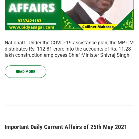
National1. Under the COVID-19 assistance plan, the MP CM
distributes Rs. 112.81 crore into the accounts of Rs. 11.28
lakh construction employees.Chief Minister Shivraj Singh
READ MORE
Important Daily Current Affairs of 25th May 2021