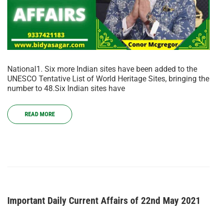
National1. Six more Indian sites have been added to the
UNESCO Tentative List of World Heritage Sites, bringing the
number to 48.Six Indian sites have
READ MORE
Important Daily Current Affairs of 22nd May 2021