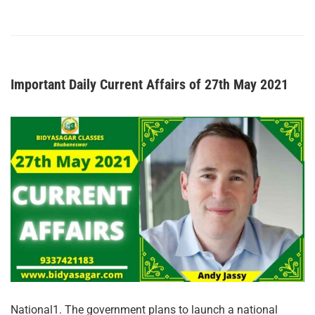
Important Daily Current Affairs of 27th May 2021
National1. The government plans to launch a national