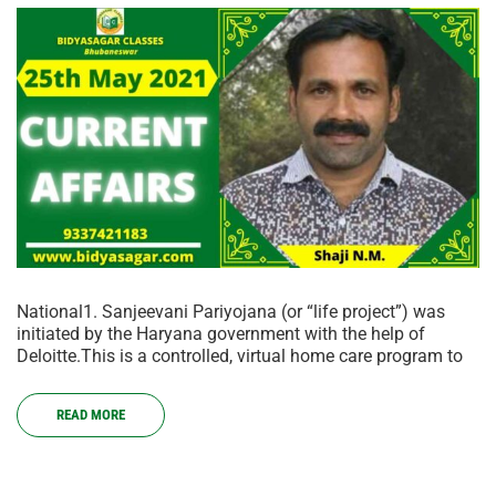
National1. Sanjeevani Pariyojana (or “life project”) was
initiated by the Haryana government with the help of
Deloitte.This is a controlled, virtual home care program to
READ MORE