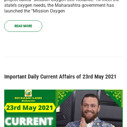
state’s oxygen needs, the Maharashtra government has
launched the “Mission Oxygen
READ MORE
Important Daily Current Affairs of 23rd May 2021