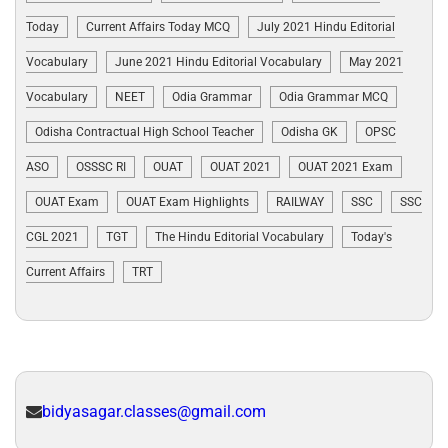
Today
Current Affairs Today MCQ
July 2021 Hindu Editorial
Vocabulary
June 2021 Hindu Editorial Vocabulary
May 2021
Vocabulary
NEET
Odia Grammar
Odia Grammar MCQ
Odisha Contractual High School Teacher
Odisha GK
OPSC
ASO
OSSSC RI
OUAT
OUAT 2021
OUAT 2021 Exam
OUAT Exam
OUAT Exam Highlights
RAILWAY
SSC
SSC
CGL 2021
TGT
The Hindu Editorial Vocabulary
Today's
Current Affairs
TRT
bidyasagar.classes@gmail.com