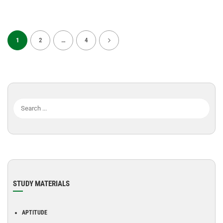
1
2
…
4
STUDY MATERIALS
APTITUDE