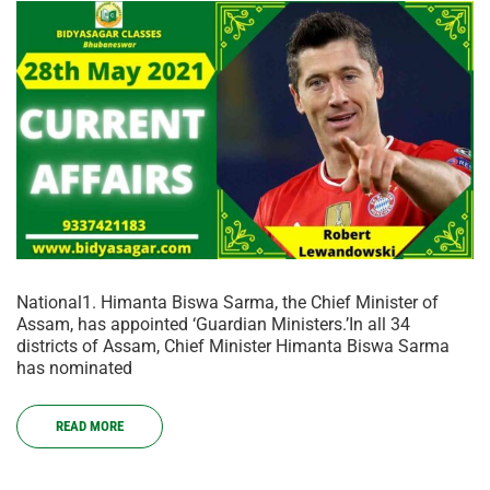
National1. Himanta Biswa Sarma, the Chief Minister of
Assam, has appointed ‘Guardian Ministers.’In all 34
districts of Assam, Chief Minister Himanta Biswa Sarma
has nominated
READ MORE