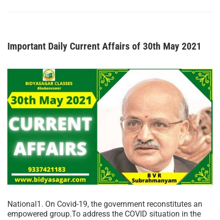
Important Daily Current Affairs of 30th May 2021
National1. On Covid-19, the government reconstitutes an
empowered group.To address the COVID situation in the