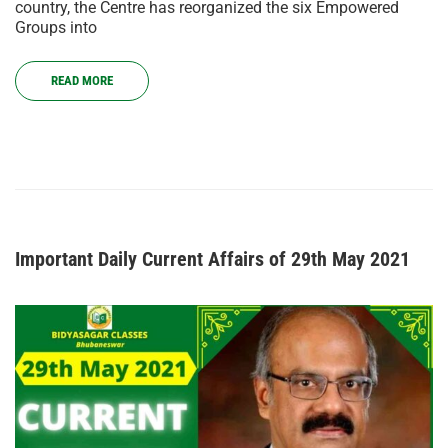
country, the Centre has reorganized the six Empowered
Groups into
READ MORE
Important Daily Current Affairs of 29th May 2021