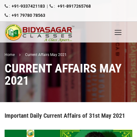
:
+91-9337421183
|
:
+91-8917265768
:
+91 79780 78563
Home
Current Affairs May 2021
CURRENT AFFAIRS MAY
2021
Important Daily Current Affairs of 31st May 2021