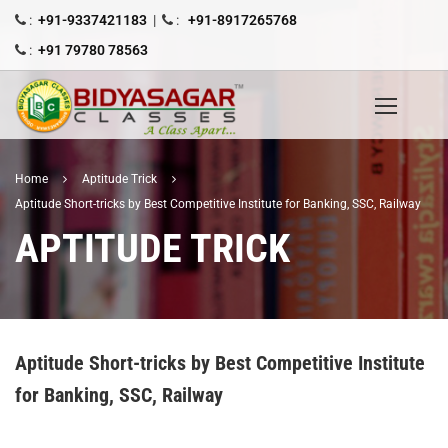
:
+91-9337421183
|
:
+91-8917265768
:
+91 79780 78563
Home
Aptitude Trick
Aptitude Short-tricks by Best Competitive Institute for Banking, SSC, Railway
APTITUDE TRICK
Aptitude Short-tricks by Best Competitive Institute
for Banking, SSC, Railway