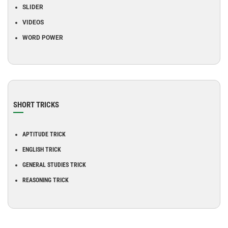
SLIDER
VIDEOS
WORD POWER
SHORT TRICKS
APTITUDE TRICK
ENGLISH TRICK
GENERAL STUDIES TRICK
REASONING TRICK