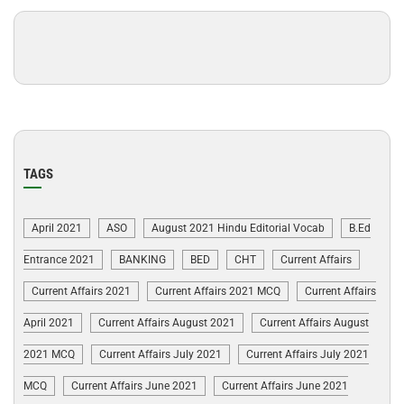
TAGS
April 2021
ASO
August 2021 Hindu Editorial Vocab
B.Ed
Entrance 2021
BANKING
BED
CHT
Current Affairs
Current Affairs 2021
Current Affairs 2021 MCQ
Current Affairs
April 2021
Current Affairs August 2021
Current Affairs August
2021 MCQ
Current Affairs July 2021
Current Affairs July 2021
MCQ
Current Affairs June 2021
Current Affairs June 2021