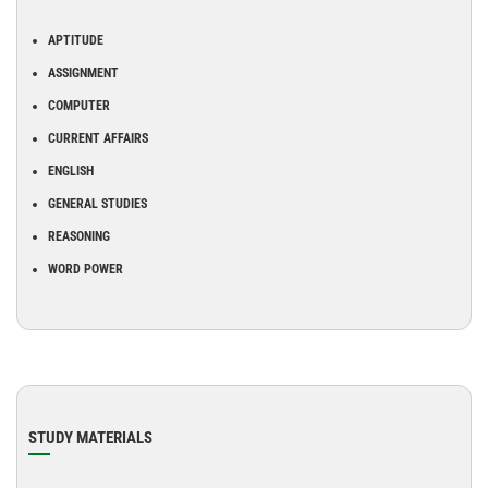
APTITUDE
ASSIGNMENT
COMPUTER
CURRENT AFFAIRS
ENGLISH
GENERAL STUDIES
REASONING
WORD POWER
STUDY MATERIALS