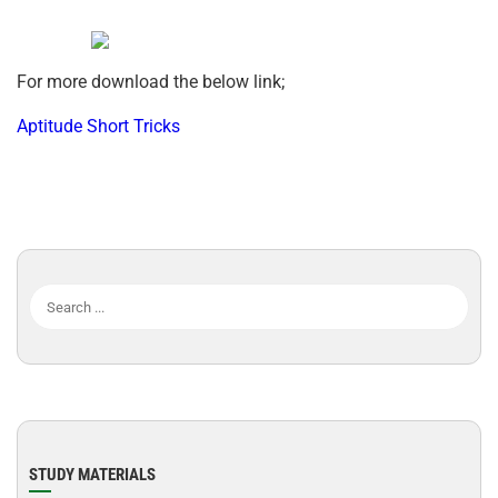
For more download the below link;
Aptitude Short Tricks
STUDY MATERIALS