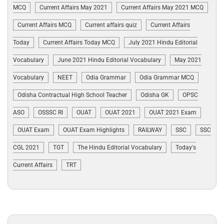
MCQ
Current Affairs May 2021
Current Affairs May 2021 MCQ
Current Affairs MCQ
Current affairs quiz
Current Affairs
Today
Current Affairs Today MCQ
July 2021 Hindu Editorial
Vocabulary
June 2021 Hindu Editorial Vocabulary
May 2021
Vocabulary
NEET
Odia Grammar
Odia Grammar MCQ
Odisha Contractual High School Teacher
Odisha GK
OPSC
ASO
OSSSC RI
OUAT
OUAT 2021
OUAT 2021 Exam
OUAT Exam
OUAT Exam Highlights
RAILWAY
SSC
SSC
CGL 2021
TGT
The Hindu Editorial Vocabulary
Today's
Current Affairs
TRT