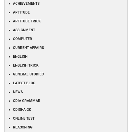
ACHIEVEMENTS
APTITUDE
APTITUDE TRICK
ASSIGNMENT
COMPUTER
CURRENT AFFAIRS
ENGLISH
ENGLISH TRICK
GENERAL STUDIES
LATEST BLOG
NEWS
ODIA GRAMMAR
ODISHA GK
ONLINE TEST
REASONING