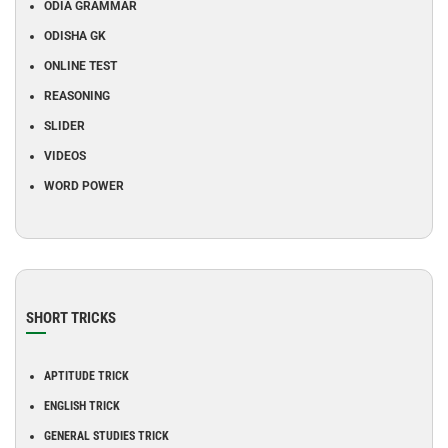
ODIA GRAMMAR
ODISHA GK
ONLINE TEST
REASONING
SLIDER
VIDEOS
WORD POWER
SHORT TRICKS
APTITUDE TRICK
ENGLISH TRICK
GENERAL STUDIES TRICK