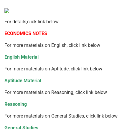
For details,click link below
ECONOMICS NOTES
For more materials on English, click link below
English Material
For more materials on Aptitude, click link below
Aptitude Material
For more materials on Reasoning, click link below
Reasoning
For more materials on General Studies, click link below
General Studies