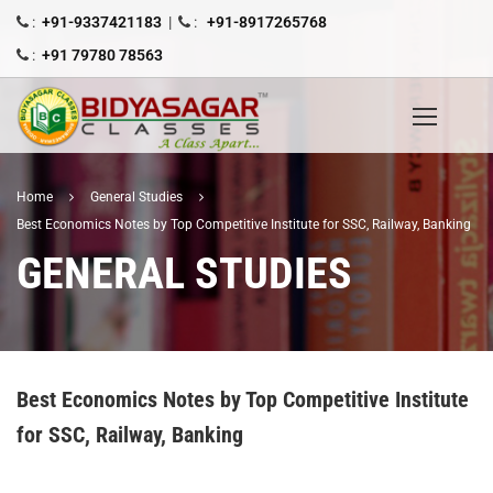
:
+91-9337421183
|
:
+91-8917265768
:
+91 79780 78563
Home
General Studies
Best Economics Notes by Top Competitive Institute for SSC, Railway, Banking
GENERAL STUDIES
Best Economics Notes by Top Competitive Institute
for SSC, Railway, Banking