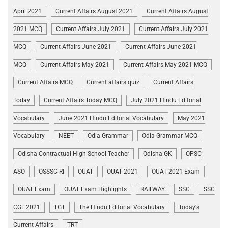
April 2021
Current Affairs August 2021
Current Affairs August
2021 MCQ
Current Affairs July 2021
Current Affairs July 2021
MCQ
Current Affairs June 2021
Current Affairs June 2021
MCQ
Current Affairs May 2021
Current Affairs May 2021 MCQ
Current Affairs MCQ
Current affairs quiz
Current Affairs
Today
Current Affairs Today MCQ
July 2021 Hindu Editorial
Vocabulary
June 2021 Hindu Editorial Vocabulary
May 2021
Vocabulary
NEET
Odia Grammar
Odia Grammar MCQ
Odisha Contractual High School Teacher
Odisha GK
OPSC
ASO
OSSSC RI
OUAT
OUAT 2021
OUAT 2021 Exam
OUAT Exam
OUAT Exam Highlights
RAILWAY
SSC
SSC
CGL 2021
TGT
The Hindu Editorial Vocabulary
Today's
Current Affairs
TRT