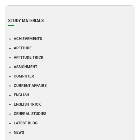
STUDY MATERIALS
ACHIEVEMENTS
APTITUDE
APTITUDE TRICK
ASSIGNMENT
COMPUTER
CURRENT AFFAIRS
ENGLISH
ENGLISH TRICK
GENERAL STUDIES
LATEST BLOG
NEWS