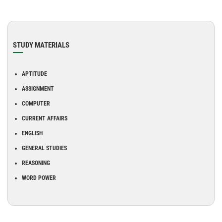
STUDY MATERIALS
APTITUDE
ASSIGNMENT
COMPUTER
CURRENT AFFAIRS
ENGLISH
GENERAL STUDIES
REASONING
WORD POWER