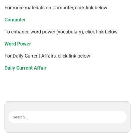
For more materials on Computer, click link below
Computer
To enhance word power (vocabulary), click link below
Word Power
For Daily Current Affairs, click link below
Daily Current Affair