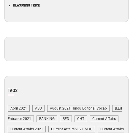
REASONING TRICK
TAGS
April 2021
ASO
August 2021 Hindu Editorial Vocab
B.Ed
Entrance 2021
BANKING
BED
CHT
Current Affairs
Current Affairs 2021
Current Affairs 2021 MCQ
Current Affairs