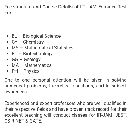
Fee structure and Course Details of IIT JAM Entrance Test
For:
BL – Biological Science
CY – Chemistry
MS – Mathematical Statistics
BT – Biotechnology
GG – Geology
MA – Mathematics
PH – Physics
One to one personal attention will be given in solving
numerical problems, theoretical questions, and in subject
awareness.
Experienced and expert professors who are well qualified in
their respective fields and have proven track record for their
excellent teaching will conduct classes for IIT-JAM, JEST,
CSIR-NET & GATE.