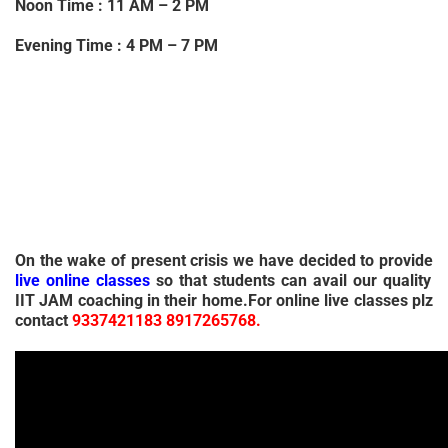
Noon Time : 11 AM – 2 PM
Evening Time : 4 PM – 7 PM
On the wake of present crisis we have decided to provide
live online classes
so that students can avail our quality
IIT JAM coaching in their home.For online live classes plz
contact
9337421183 8917265768.