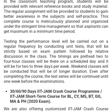
In the classroom teaching program, students will be
provided with relevant reference books and study material.
The regular assignment will be provided to students to gain
better awareness in the subjects and self-practice. This
complete course is meticulously planned and organized
under the stringent time management so that aspirants can
get maximum in a minimum time period.
Testing the performance level will be carried out on a
regular frequency by conducting unit tests, that will be
strictly based on exam pattern followed by relative
discussion in the class. The timings are prefixed two to
four-hour classes will be there on a scheduled day and it
will be for two to three days per week. Weekend classes will
be conducted that will be of longer duration. Even after
completing the course, the test series will be continued until
one week before the examinations.
30/60/90 Days IIT-JAM Crash Course Programme /
IIT-JAM Short-Term Course for BL, CY, MS, BT, GG,
MA & PH (2020 Exam).
We are also offering customized IIT-JAM Crash Course