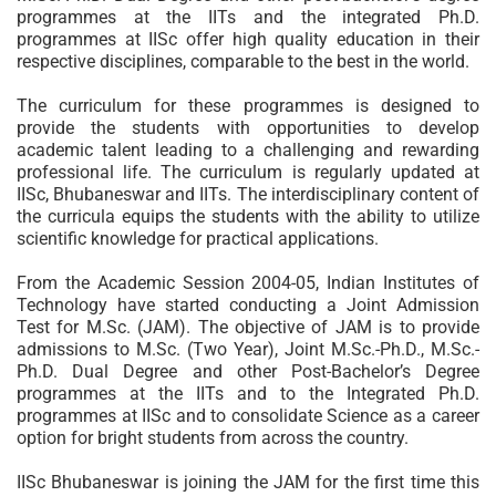
programmes at the IITs and the integrated Ph.D.
programmes at IISc offer high quality education in their
respective disciplines, comparable to the best in the world.
The curriculum for these programmes is designed to
provide the students with opportunities to develop
academic talent leading to a challenging and rewarding
professional life. The curriculum is regularly updated at
IISc, Bhubaneswar and IITs. The interdisciplinary content of
the curricula equips the students with the ability to utilize
scientific knowledge for practical applications.
From the Academic Session 2004-05, Indian Institutes of
Technology have started conducting a Joint Admission
Test for M.Sc. (JAM). The objective of JAM is to provide
admissions to M.Sc. (Two Year), Joint M.Sc.-Ph.D., M.Sc.-
Ph.D. Dual Degree and other Post-Bachelor’s Degree
programmes at the IITs and to the Integrated Ph.D.
programmes at IISc and to consolidate Science as a career
option for bright students from across the country.
IISc Bhubaneswar is joining the JAM for the first time this