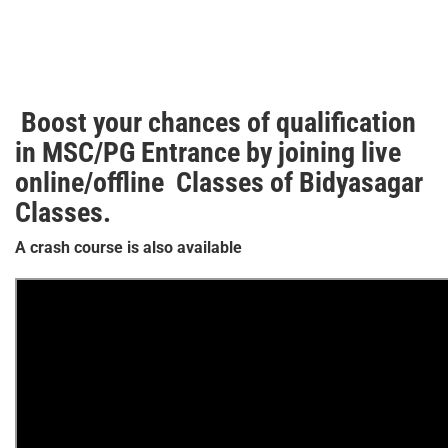
Boost your chances of qualification
in MSC/PG Entrance by joining live
online/offline Classes of Bidyasagar
Classes.
A crash course is also available