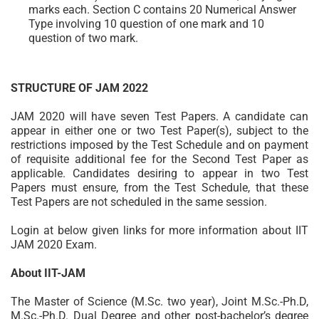
marks each. Section C contains 20 Numerical Answer
Type involving 10 question of one mark and 10
question of two mark.
STRUCTURE OF JAM 2022
JAM 2020 will have seven Test Papers. A candidate can
appear in either one or two Test Paper(s), subject to the
restrictions imposed by the Test Schedule and on payment
of requisite additional fee for the Second Test Paper as
applicable. Candidates desiring to appear in two Test
Papers must ensure, from the Test Schedule, that these
Test Papers are not scheduled in the same session.
Login at below given links for more information about IIT
JAM 2020 Exam.
About IIT-JAM
The Master of Science (M.Sc. two year), Joint M.Sc.-Ph.D,
M.Sc.-Ph.D. Dual Degree and other post-bachelor’s degree