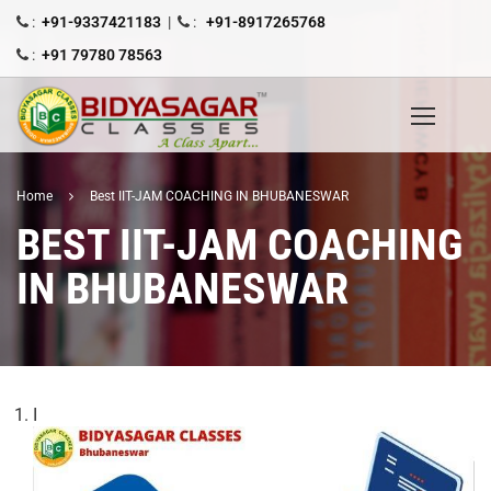
:
+91-9337421183
|
:
+91-8917265768
:
+91 79780 78563
Home
Best IIT-JAM COACHING IN BHUBANESWAR
BEST IIT-JAM COACHING
IN BHUBANESWAR
I