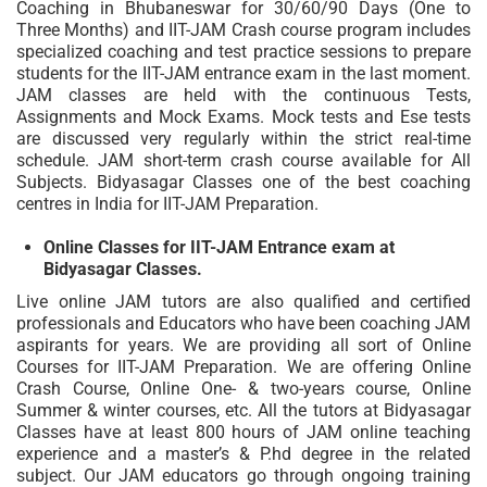
Coaching in Bhubaneswar for 30/60/90 Days (One to
Three Months) and IIT-JAM Crash course program includes
specialized coaching and test practice sessions to prepare
students for the IIT-JAM entrance exam in the last moment.
JAM classes are held with the continuous Tests,
Assignments and Mock Exams. Mock tests and Ese tests
are discussed very regularly within the strict real-time
schedule. JAM short-term crash course available for All
Subjects. Bidyasagar Classes one of the best coaching
centres in India for IIT-JAM Preparation.
Online Classes for IIT-JAM Entrance exam at
Bidyasagar Classes.
Live online JAM tutors are also qualified and certified
professionals and Educators who have been coaching JAM
aspirants for years. We are providing all sort of Online
Courses for IIT-JAM Preparation. We are offering Online
Crash Course, Online One- & two-years course, Online
Summer & winter courses, etc. All the tutors at Bidyasagar
Classes have at least 800 hours of JAM online teaching
experience and a master’s & P.hd degree in the related
subject. Our JAM educators go through ongoing training