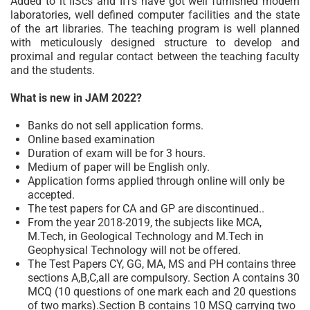
Added to it IIScs and IITs have got well furnished modern
laboratories, well defined computer facilities and the state
of the art libraries. The teaching program is well planned
with meticulously designed structure to develop and
proximal and regular contact between the teaching faculty
and the students.
What is new in JAM 2022?
Banks do not sell application forms.
Online based examination
Duration of exam will be for 3 hours.
Medium of paper will be English only.
Application forms applied through online will only be
accepted.
The test papers for CA and GP are discontinued..
From the year 2018-2019, the subjects like MCA,
M.Tech, in Geological Technology and M.Tech in
Geophysical Technology will not be offered.
The Test Papers CY, GG, MA, MS and PH contains three
sections A,B,C,all are compulsory. Section A contains 30
MCQ (10 questions of one mark each and 20 questions
of two marks).Section B contains 10 MSQ carrying two