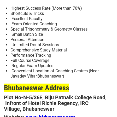
Highest Success Rate (More than 70%)
Shortcuts & Tricks
Excellent Faculty
Exam Oriented Coaching
Special Trigonometry & Geometry Classes
Small Batch Size
Personal Attention
Unlimited Doubt Sessions
Comprehensive Study Material
Performance Tracking
Full Course Coverage
Regular Exam Updates
Convenient Location of Coaching Centres (Near
Jayadev Vihar,Bhubaneswar)
Bhubaneswar Address
Plot No-
N-5/36E, Biju Patnaik College Road,
Infront of Hotel Richie Regency, IRC
Village, Bhubaneswar