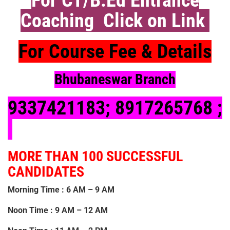
Coaching Click on Link
For Course Fee & Details
Bhubaneswar Branch
9337421183
;
8917265768 ;
MORE THAN 100 SUCCESSFUL
CANDIDATES
Morning Time : 6 AM – 9 AM
Noon Time : 9 AM – 12 AM