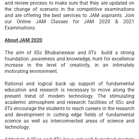
and review process to make sure that they are updated on
the change of scenario in the competitive examinations
and are offering the best services to JAM aspirants. Join
our Online JAM Classes for JAM 2020 & 2021
Examinations.
About JAM 2020
The aim of IISc Bhubaneswar and IITs build a strong
foundation ,awareness and knowledge, hunt for excellence
increase in the level of creativity, in an intimately
motivating environment.
Rational and logical back up support of fundamental
education and research is necessary to move along the
present trend of modern technology. The stimulating
academic atmosphere and research facilities of IISc and
IITs encourage the students to reach careers in the research
and development in cutting edge fields of fundamental
science as well as interconnected areas of science and
technology.