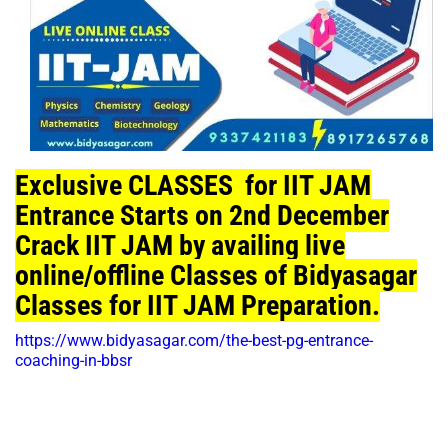
Exclusive CLASSES for IIT JAM
Entrance Starts on 2nd December
Crack IIT JAM by availing live
online/offline Classes of Bidyasagar
Classes for IIT JAM Preparation.
https://www.bidyasagar.com/the-best-pg-entrance-
coaching-in-bbsr