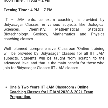
Noon Time : 11 AM – 2 PM
Evening Time : 4 PM – 7 PM
IIT – JAM entrance exam coaching is provided by
Bidyasagar Classes, in various subjects like Biological
Sciences, Chemistry, Mathematical Statistics,
Biotechnology, Geology, Mathematics and Physics
coaching classes.
Well planned comprehensive Classroom/Online training
will be provided by Bidyasagar Classes for all IIT JAM
subjects. Students will be taught from scratch to the
advanced level and that is the main benefit for those who
join for Bidyasagar Classes IIT JAM classes.
One & Two Years IIT JAM Classroom / Online
Coaching Classes for IITJAM 2020 & 2021 Exam
Preparation.