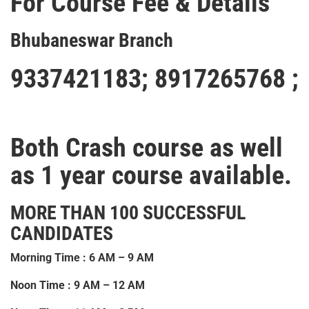
For Course Fee & Details
Bhubaneswar Branch
9337421183
;
8917265768 ;
Both Crash course as well
as 1 year course available.
MORE THAN 100 SUCCESSFUL
CANDIDATES
Morning Time : 6 AM – 9 AM
Noon Time : 9 AM – 12 AM