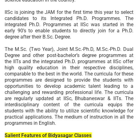
IISc is joining the JAM for the first time this year to select
candidates to its Integrated Ph.D. Programmes. The
integrated Ph.D. Programmes at IISc was started in the
early 90’s to enable students to directly join for a Ph.D.
degree after their B.Sc. Degree.
The M.Sc. (Two Year), Joint M.Sc.-Ph.D, M.Sc.-Ph.D. Dual
Degree and other post-bachelor’s degree programmes at
the IITs and the integrated Ph.D. programmes at IISc offer
high quality education in their respective disciplines,
comparable to the best in the world. The curricula for these
programmes are designed to provide the students with
opportunities to develop academic talent leading to a
challenging and rewarding professional life. The curricula
are regularly updated at IISc, Bhubaneswar & IITs. The
interdisciplinary content of the curricula equips the
students with the ability to utilize scientific knowledge for
practical applications. The medium of instruction in all the
programmes in English.
Salient Features of Bidyasagar Classes