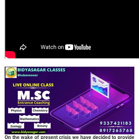
On the wake of present crisis we have decided to provide