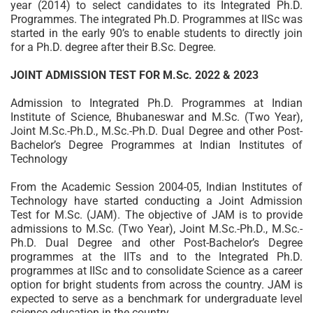
year (2014) to select candidates to its Integrated Ph.D.
Programmes. The integrated Ph.D. Programmes at IISc was
started in the early 90’s to enable students to directly join
for a Ph.D. degree after their B.Sc. Degree.
JOINT ADMISSION TEST FOR M.Sc. 2022 & 2023
Admission to Integrated Ph.D. Programmes at Indian
Institute of Science, Bhubaneswar and M.Sc. (Two Year),
Joint M.Sc.-Ph.D., M.Sc.-Ph.D. Dual Degree and other Post-
Bachelor’s Degree Programmes at Indian Institutes of
Technology
From the Academic Session 2004-05, Indian Institutes of
Technology have started conducting a Joint Admission
Test for M.Sc. (JAM). The objective of JAM is to provide
admissions to M.Sc. (Two Year), Joint M.Sc.-Ph.D., M.Sc.-
Ph.D. Dual Degree and other Post-Bachelor’s Degree
programmes at the IITs and to the Integrated Ph.D.
programmes at IISc and to consolidate Science as a career
option for bright students from across the country. JAM is
expected to serve as a benchmark for undergraduate level
science education in the country.