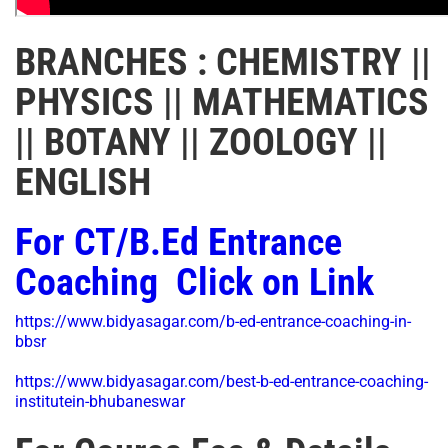
BRANCHES : CHEMISTRY ||
PHYSICS || MATHEMATICS
|| BOTANY || ZOOLOGY ||
ENGLISH
For CT/B.Ed Entrance
Coaching Click on Link
https://www.bidyasagar.com/b-ed-entrance-coaching-in-
bbsr
https://www.bidyasagar.com/best-b-ed-entrance-coaching-
institutein-bhubaneswar