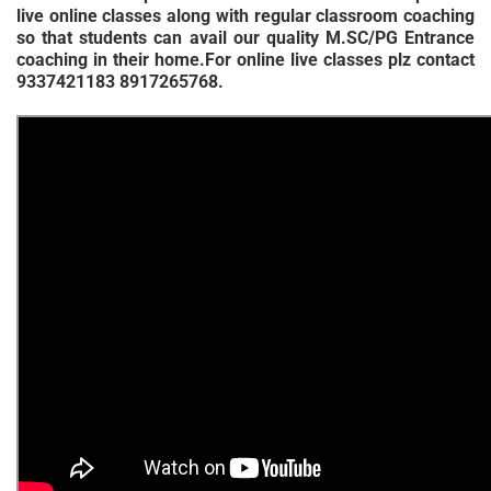
live online classes along with regular classroom coaching
so that students can avail our quality M.SC/PG Entrance
coaching in their home.For online live classes plz contact
9337421183 8917265768.