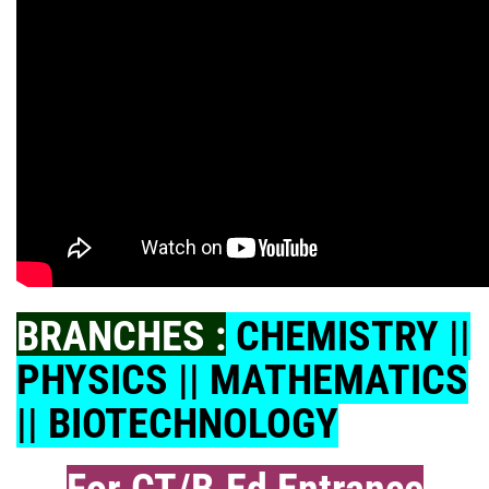
BRANCHES :
CHEMISTRY ||
PHYSICS || MATHEMATICS
|| BIOTECHNOLOGY
For CT/B.Ed Entrance