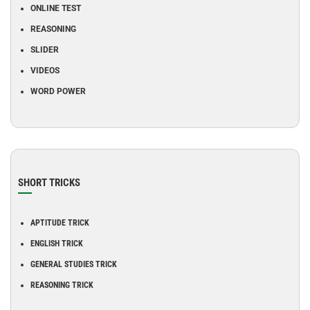
ONLINE TEST
REASONING
SLIDER
VIDEOS
WORD POWER
SHORT TRICKS
APTITUDE TRICK
ENGLISH TRICK
GENERAL STUDIES TRICK
REASONING TRICK