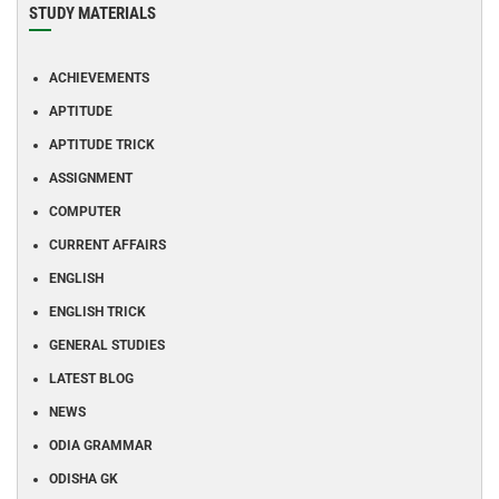
STUDY MATERIALS
ACHIEVEMENTS
APTITUDE
APTITUDE TRICK
ASSIGNMENT
COMPUTER
CURRENT AFFAIRS
ENGLISH
ENGLISH TRICK
GENERAL STUDIES
LATEST BLOG
NEWS
ODIA GRAMMAR
ODISHA GK