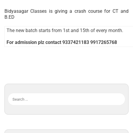
Bidyasagar Classes is giving a crash course for CT and
B.ED
The new batch starts from 1st and 15th of every month.
For admission plz contact 9337421183 9917265768