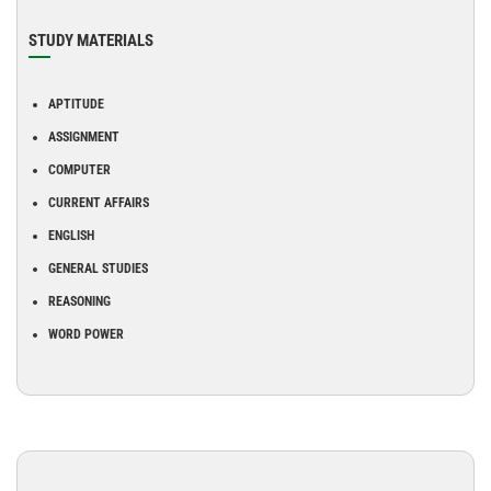
STUDY MATERIALS
APTITUDE
ASSIGNMENT
COMPUTER
CURRENT AFFAIRS
ENGLISH
GENERAL STUDIES
REASONING
WORD POWER