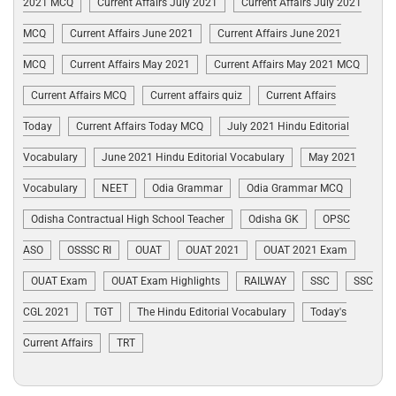
2021 MCQ
Current Affairs July 2021
Current Affairs July 2021
MCQ
Current Affairs June 2021
Current Affairs June 2021
MCQ
Current Affairs May 2021
Current Affairs May 2021 MCQ
Current Affairs MCQ
Current affairs quiz
Current Affairs
Today
Current Affairs Today MCQ
July 2021 Hindu Editorial
Vocabulary
June 2021 Hindu Editorial Vocabulary
May 2021
Vocabulary
NEET
Odia Grammar
Odia Grammar MCQ
Odisha Contractual High School Teacher
Odisha GK
OPSC
ASO
OSSSC RI
OUAT
OUAT 2021
OUAT 2021 Exam
OUAT Exam
OUAT Exam Highlights
RAILWAY
SSC
SSC
CGL 2021
TGT
The Hindu Editorial Vocabulary
Today's
Current Affairs
TRT