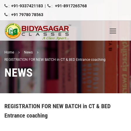
:
+91-9337421183
|
:
+91-8917265768
:
+91 79780 78563
Home
News
REGISTRATION FOR NEW BATCH in CT & BED Entrance coaching
NEWS
REGISTRATION FOR NEW BATCH in CT & BED
Entrance coaching