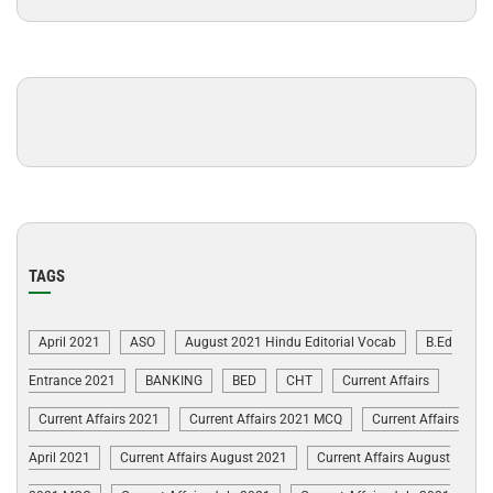
TAGS
April 2021
ASO
August 2021 Hindu Editorial Vocab
B.Ed
Entrance 2021
BANKING
BED
CHT
Current Affairs
Current Affairs 2021
Current Affairs 2021 MCQ
Current Affairs
April 2021
Current Affairs August 2021
Current Affairs August