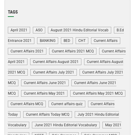
TAGS
April 2021
ASO
August 2021 Hindu Editorial Vocab
B.Ed
Entrance 2021
BANKING
BED
CHT
Current Affairs
Current Affairs 2021
Current Affairs 2021 MCQ
Current Affairs
April 2021
Current Affairs August 2021
Current Affairs August
2021 MCQ
Current Affairs July 2021
Current Affairs July 2021
MCQ
Current Affairs June 2021
Current Affairs June 2021
MCQ
Current Affairs May 2021
Current Affairs May 2021 MCQ
Current Affairs MCQ
Current affairs quiz
Current Affairs
Today
Current Affairs Today MCQ
July 2021 Hindu Editorial
Vocabulary
June 2021 Hindu Editorial Vocabulary
May 2021