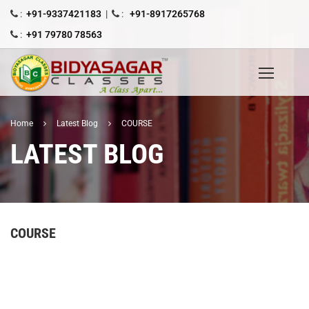
:
+91-9337421183
|
:
+91-8917265768
:
+91 79780 78563
Home
Latest Blog
COURSE
LATEST BLOG
COURSE