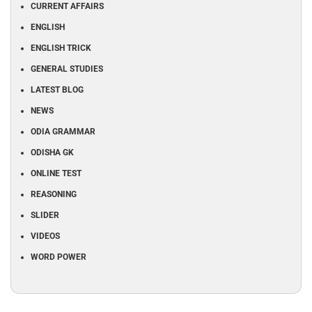
CURRENT AFFAIRS
ENGLISH
ENGLISH TRICK
GENERAL STUDIES
LATEST BLOG
NEWS
ODIA GRAMMAR
ODISHA GK
ONLINE TEST
REASONING
SLIDER
VIDEOS
WORD POWER