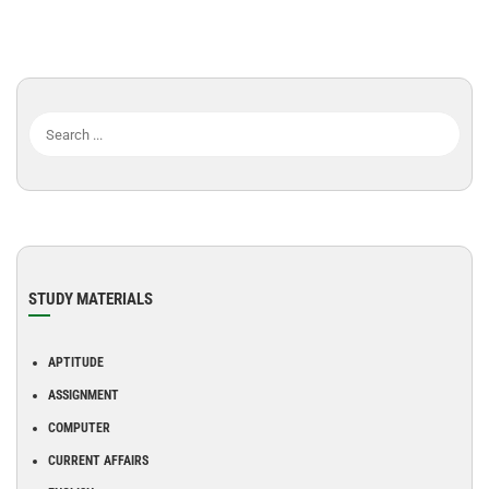
STUDY MATERIALS
APTITUDE
ASSIGNMENT
COMPUTER
CURRENT AFFAIRS