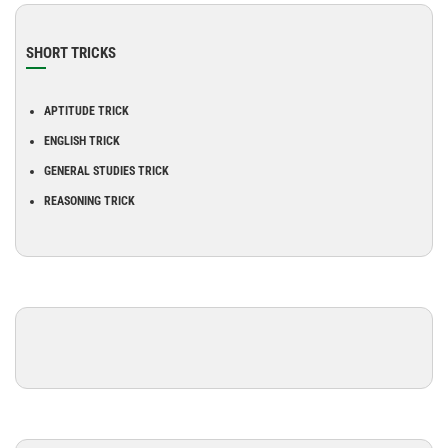
SHORT TRICKS
APTITUDE TRICK
ENGLISH TRICK
GENERAL STUDIES TRICK
REASONING TRICK