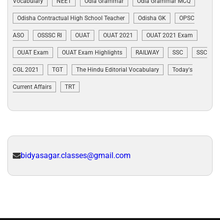
Vocabulary
NEET
Odia Grammar
Odia Grammar MCQ
Odisha Contractual High School Teacher
Odisha GK
OPSC
ASO
OSSSC RI
OUAT
OUAT 2021
OUAT 2021 Exam
OUAT Exam
OUAT Exam Highlights
RAILWAY
SSC
SSC
CGL 2021
TGT
The Hindu Editorial Vocabulary
Today's
Current Affairs
TRT
bidyasagar.classes@gmail.com