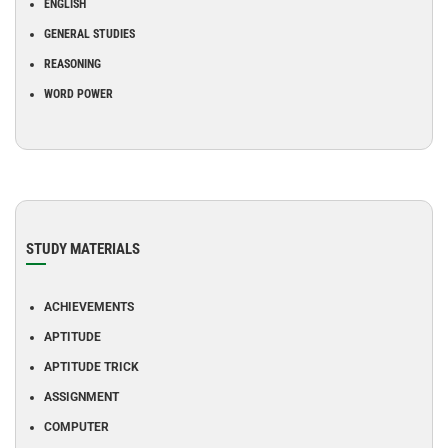
ENGLISH
GENERAL STUDIES
REASONING
WORD POWER
STUDY MATERIALS
ACHIEVEMENTS
APTITUDE
APTITUDE TRICK
ASSIGNMENT
COMPUTER