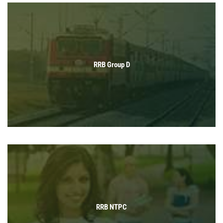
RRB Group D
RRB NTPC