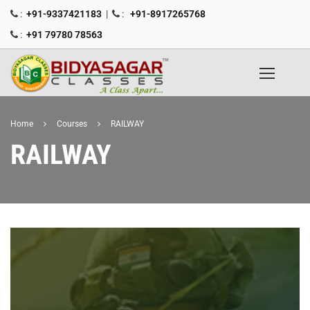
:
+91-9337421183
|
:
+91-8917265768
:
+91 79780 78563
Home
Courses
RAILWAY
RAILWAY