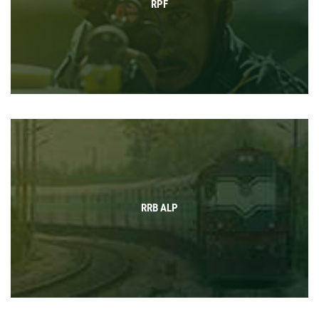
RPF
RRB ALP