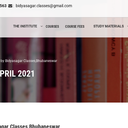
8563
:
bidyasagar.classes@gmail.com
THE INSTITUTE
STUDY MATERIALS
COURSES
COURSE FEES
21 by Bidyasagar Classes,Bhubaneswar
PRIL 2021
asagar Classes,Bhubaneswar