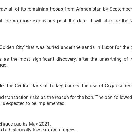
raw all of its remaining troops from Afghanistan by September
ll be no more extensions post the date. It will also be the 
olden City’ that was buried under the sands in Luxor for the 
s as the most significant discovery, after the unearthing of 
ago.
er the Central Bank of Turkey banned the use of Cryptocurren
d transaction risks as the reason for the ban. The ban followed
 is expected to be implemented.
 refugee cap by May 2021.
a historically low cap, on refugees.