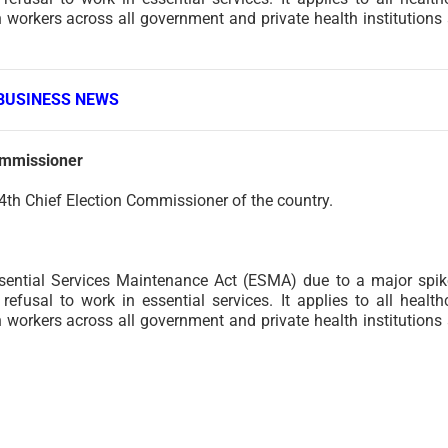
h workers across all government and private health institutions
BUSINESS NEWS
ommissioner
4th Chief Election Commissioner of the country.
ential Services Maintenance Act (ESMA) due to a major spik
efusal to work in essential services. It applies to all health
h workers across all government and private health institutions