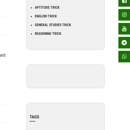
APTITUDE TRICK
ENGLISH TRICK
GENERAL STUDIES TRICK
REASONING TRICK
ent
TAGS