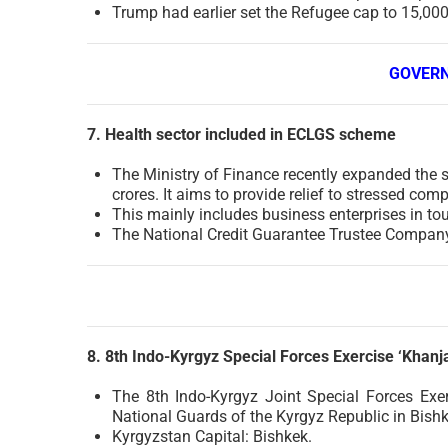
Trump had earlier set the Refugee cap to 15,000.
GOVER
7. Health sector included in ECLGS scheme
The Ministry of Finance recently expanded the 
crores. It aims to provide relief to stressed com
This mainly includes business enterprises in tour
The National Credit Guarantee Trustee Company
8. 8th Indo-Kyrgyz Special Forces Exercise ‘Khanja
The 8th Indo-Kyrgyz Joint Special Forces Exe
National Guards of the Kyrgyz Republic in Bishke
Kyrgyzstan Capital: Bishkek.