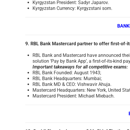
Kyrgyzstan President: Sadyr Japarov.
Kyrgyzstan Currency: Kyrgyzstani som.
BANK
9. RBL Bank Mastercard partner to offer first-of-i
RBL Bank and Mastercard have announced their
solution ‘Pay by Bank App’, a first-of-its-kind pa
Important takeaways for all competitive exams:
RBL Bank Founded: August 1943;
RBL Bank Headquarters: Mumbai;
RBL Bank MD & CEO: Vishwavir Ahuja.
Mastercard Headquarters: New York, United Sta
Mastercard President: Michael Miebach.