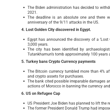
The Biden administration has decided to withd
2021.
The deadline is an absolute one and there wi
anniversary of the 9/11 attacks in the US.
4. Lost Golden City discovered in Egypt.
Egypt has announced the discovery of a ‘Lost G
3,000 years.
The city has been identified by archaeologist
Tutankhamun’s tomb approximately 100 years 
5. Turkey bans Crypto Currency payments
The Bitcoin currency tumbled more than 4% aft
and crypto assets for purchases.
The bank cited possible irreparable damages an
actions of Morocco in banning the currency and
6. US on Refugee Cap
US President Joe Biden has planned to lift the
The former President Donald Trump had imposed 