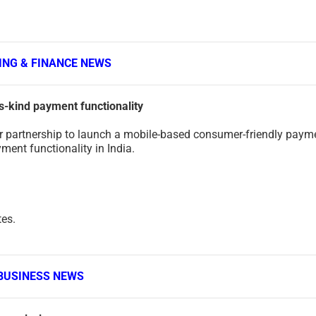
ING & FINANCE NEWS
ts-kind payment functionality
 partnership to launch a mobile-based consumer-friendly paym
yment functionality in India.
tes.
BUSINESS NEWS