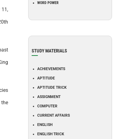
WORD POWER
 11,
20th
past
STUDY MATERIALS
King
ACHIEVEMENTS
APTITUDE
APTITUDE TRICK
cies
ASSIGNMENT
 the
COMPUTER
CURRENT AFFAIRS
ENGLISH
ENGLISH TRICK