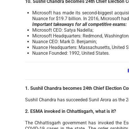
10. Sushil Chandra becomes 24th Chief Election 
Microsoft has made its second-biggest acquisit
Nuance for $19.7 billion. In 2016, Microsoft had
Important takeaways for all competitive exams:
Microsoft CEO: Satya Nadella;
Microsoft Headquarters: Redmond, Washington, 
Nuance CEO: Mark D. Benjamin;
Nuance Headquarters: Massachusetts, United St
Nuance Founded: 1992, United States.
1. Sushil Chandra becomes 24th Chief Election C
Sushil Chandra has succeeded Sunil Arora as the 2
2. ESMA invoked in Chhattisgarh, what is it?
The Chhattisgarh government has invoked the Ess
COVID-19 cases in the state. The order prohibits r