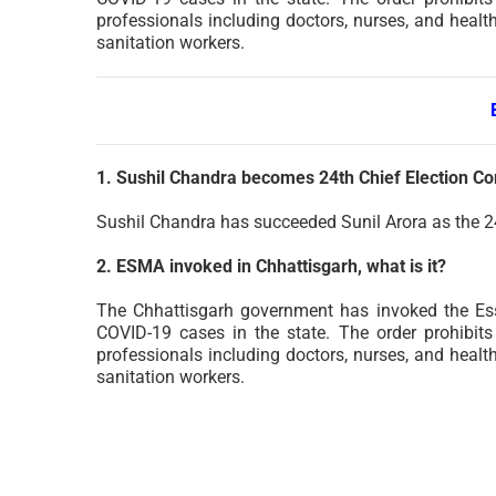
professionals including doctors, nurses, and healt
sanitation workers.
1. Sushil Chandra becomes 24th Chief Election C
Sushil Chandra has succeeded Sunil Arora as the 2
2. ESMA invoked in Chhattisgarh, what is it?
The Chhattisgarh government has invoked the Ess
COVID-19 cases in the state. The order prohibits r
professionals including doctors, nurses, and healt
sanitation workers.