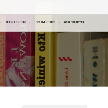
SHORT TRICKS
ONLINE STORE
LOGIN / REGISTER