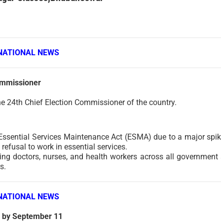
NATIONAL NEWS
ommissioner
e 24th Chief Election Commissioner of the country.
ssential Services Maintenance Act (ESMA) due to a major spik
refusal to work in essential services.
uding doctors, nurses, and health workers across all government
s.
NATIONAL NEWS
n by September 11