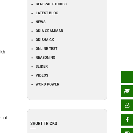
GENERAL STUDIES
LATEST BLOG
NEWS
ODIA GRAMMAR
ODISHA GK
ONLINE TEST
akh
REASONING
SLIDER
VIDEOS
WORD POWER
e of
SHORT TRICKS