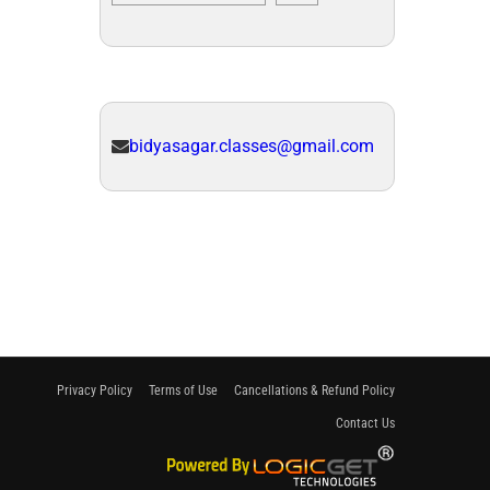
bidyasagar.classes@gmail.com
Privacy Policy
Terms of Use
Cancellations & Refund Policy
Contact Us