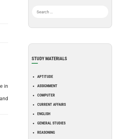
STUDY MATERIALS
APTITUDE
e in
ASSIGNMENT
COMPUTER
 and
CURRENT AFFAIRS
ENGLISH
GENERAL STUDIES
REASONING