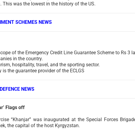
 This was the lowest in the history of the US.
NMENT SCHEMES NEWS
scope of the Emergency Credit Line Guarantee Scheme to Rs 3 l
panies in the country.
ism, hospitality, travel, and the sporting sector.
 is the guarantee provider of the ECLGS
DEFENCE NEWS
r’ Flags off
rcise “Khanjar” was inaugurated at the Special Forces Brigad
k, the capital of the host Kyrgyzstan.