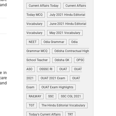
 and
Current Affairs Today
Current Affairs
Today MCQ
July 2021 Hindu Editorial
Vocabulary
June 2021 Hindu Editorial
Vocabulary
May 2021 Vocabulary
NEET
Odia Grammar
Odia
Grammar MCQ
Odisha Contractual High
School Teacher
Odisha GK
OPSC
ASO
OSSSC RI
OUAT
OUAT
e in
care
2021
OUAT 2021 Exam
OUAT
 and
Exam
OUAT Exam Highlights
RAILWAY
SSC
SSC CGL 2021
TGT
The Hindu Editorial Vocabulary
Today's Current Affairs
TRT