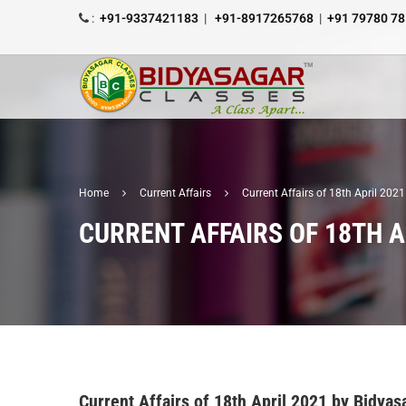
:
+91-9337421183
|
+91-8917265768
|
+91 79780 7
Home
Current Affairs
Current Affairs of 18th April 20
CURRENT AFFAIRS OF 18TH A
Current Affairs of 18th April 2021 by Bidy