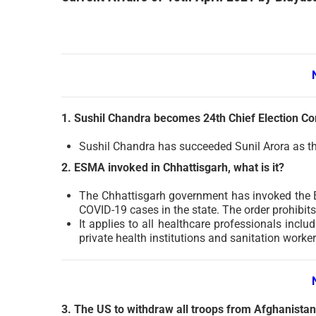
1. Sushil Chandra becomes 24th Chief Election C
Sushil Chandra has succeeded Sunil Arora as th
2. ESMA invoked in Chhattisgarh, what is it?
The Chhattisgarh government has invoked the E
COVID-19 cases in the state. The order prohibits 
It applies to all healthcare professionals incl
private health institutions and sanitation worker
3. The US to withdraw all troops from Afghanista