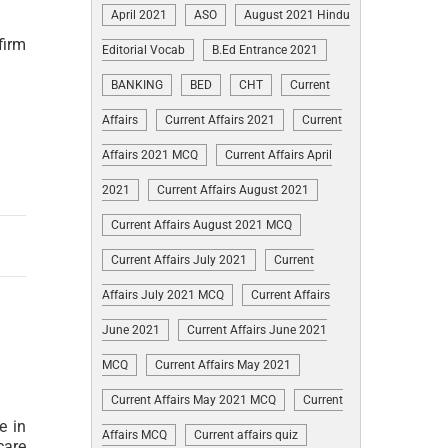
April 2021
ASO
August 2021 Hindu
firm
Editorial Vocab
B.Ed Entrance 2021
BANKING
BED
CHT
Current
Affairs
Current Affairs 2021
Current
Affairs 2021 MCQ
Current Affairs April
2021
Current Affairs August 2021
Current Affairs August 2021 MCQ
Current Affairs July 2021
Current
Affairs July 2021 MCQ
Current Affairs
June 2021
Current Affairs June 2021
MCQ
Current Affairs May 2021
Current Affairs May 2021 MCQ
Current
e in
Affairs MCQ
Current affairs quiz
care