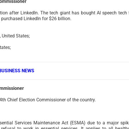
Commissioner
ion after LinkedIn. The tech giant has bought AI speech tech 
 purchased LinkedIn for $26 billion.
United States;
ates;
BUSINESS NEWS
ommissioner
4th Chief Election Commissioner of the country.
ential Services Maintenance Act (ESMA) due to a major spik
efusal to work in essential services. It applies to all health