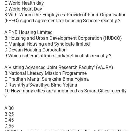
C.World Health day
D.World Heart Day
8-With Whom the Employees Provident Fund Organisation
(EPFO) signed agreement for housing Scheme recently ?
A.PNB Housing Limited
B.Housing and Urban Development Corporation (HUDCO)
C.Manipal Housing and Syndicate limited
D.Dewan Housing Corporation
9-Which scheme attracts Indian Scientists recently ?
A.Visiting Advanced Joint Research Faculty’ (VAJRA)
B.National Literacy Mission Programme
C.Pradhan Mantri Suraksha Bima Yojana
D.Rashtriya Swasthya Bima Yojana
10-How many cities are announced as Smart Cities recently
?
A.30
B.25
C.45
D.55