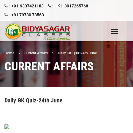
:
+91-9337421183
|
:
+91-8917265768
:
+91 79780 78563
Home
Current Affairs
Daily GK Quiz-24th June
CURRENT AFFAIRS
Daily GK Quiz-24th June