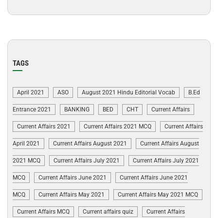
TAGS
April 2021
ASO
August 2021 Hindu Editorial Vocab
B.Ed
Entrance 2021
BANKING
BED
CHT
Current Affairs
Current Affairs 2021
Current Affairs 2021 MCQ
Current Affairs
April 2021
Current Affairs August 2021
Current Affairs August
2021 MCQ
Current Affairs July 2021
Current Affairs July 2021
MCQ
Current Affairs June 2021
Current Affairs June 2021
MCQ
Current Affairs May 2021
Current Affairs May 2021 MCQ
Current Affairs MCQ
Current affairs quiz
Current Affairs