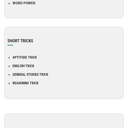
WORD POWER
SHORT TRICKS
APTITUDE TRICK
ENGLISH TRICK
GENERAL STUDIES TRICK
REASONING TRICK