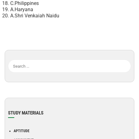
C.Philippines
A.Haryana
A.Shri Venkaiah Naidu
STUDY MATERIALS
APTITUDE