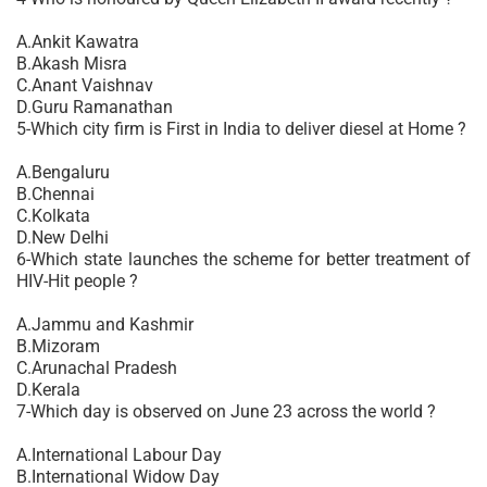
A.Ankit Kawatra
B.Akash Misra
C.Anant Vaishnav
D.Guru Ramanathan
5-Which city firm is First in India to deliver diesel at Home ?
A.Bengaluru
B.Chennai
C.Kolkata
D.New Delhi
6-Which state launches the scheme for better treatment of
HIV-Hit people ?
A.Jammu and Kashmir
B.Mizoram
C.Arunachal Pradesh
D.Kerala
7-Which day is observed on June 23 across the world ?
A.International Labour Day
B.International Widow Day