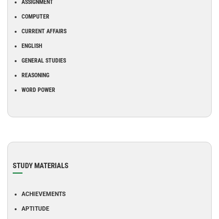
ASSIGNMENT
COMPUTER
CURRENT AFFAIRS
ENGLISH
GENERAL STUDIES
REASONING
WORD POWER
STUDY MATERIALS
ACHIEVEMENTS
APTITUDE