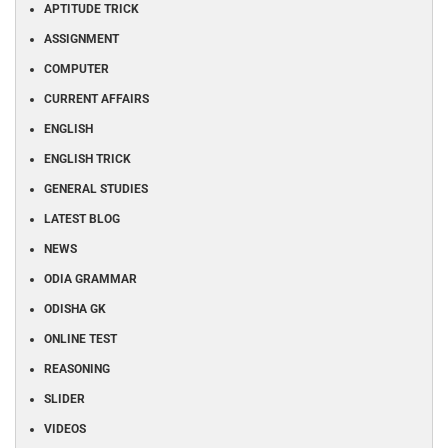
APTITUDE TRICK
ASSIGNMENT
COMPUTER
CURRENT AFFAIRS
ENGLISH
ENGLISH TRICK
GENERAL STUDIES
LATEST BLOG
NEWS
ODIA GRAMMAR
ODISHA GK
ONLINE TEST
REASONING
SLIDER
VIDEOS