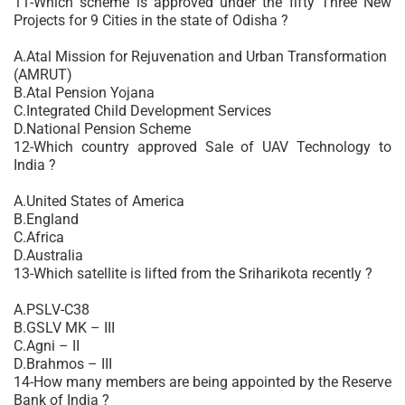
11-Which scheme is approved under the fifty Three New
Projects for 9 Cities in the state of Odisha ?
A.Atal Mission for Rejuvenation and Urban Transformation
(AMRUT)
B.Atal Pension Yojana
C.Integrated Child Development Services
D.National Pension Scheme
12-Which country approved Sale of UAV Technology to
India ?
A.United States of America
B.England
C.Africa
D.Australia
13-Which satellite is lifted from the Sriharikota recently ?
A.PSLV-C38
B.GSLV MK – III
C.Agni – II
D.Brahmos – III
14-How many members are being appointed by the Reserve
Bank of India ?