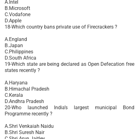
A.Intel
B.Microsoft
C.Vodafone
D.Apple
18-Which country bans private use of Firecrackers ?
A.England
B.Japan
C.Philippines
D.South Africa
19-Which state are being declared as Open Defecation free
states recently ?
A.Haryana
B.Himachal Pradesh
C.Kerala
D.Andhra Pradesh
20-Who launched India’s largest municipal Bond
Programme recently ?
A.Shri Venkaiah Naidu
B.Shri Suresh Nair
C.Shri Arun Jaitley