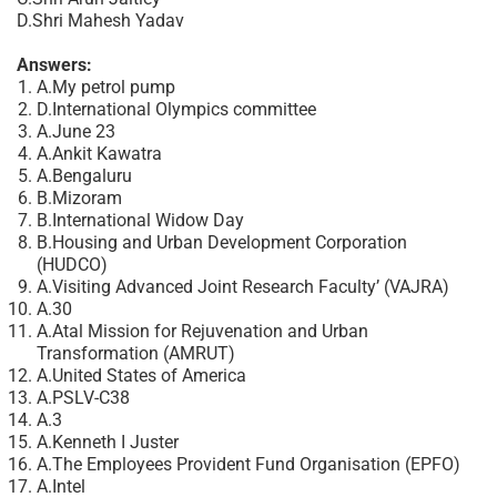
D.Shri Mahesh Yadav
Answers:
A.My petrol pump
D.International Olympics committee
A.June 23
A.Ankit Kawatra
A.Bengaluru
B.Mizoram
B.International Widow Day
B.Housing and Urban Development Corporation
(HUDCO)
A.Visiting Advanced Joint Research Faculty’ (VAJRA)
A.30
A.Atal Mission for Rejuvenation and Urban
Transformation (AMRUT)
A.United States of America
A.PSLV-C38
A.3
A.Kenneth I Juster
A.The Employees Provident Fund Organisation (EPFO)
A.Intel