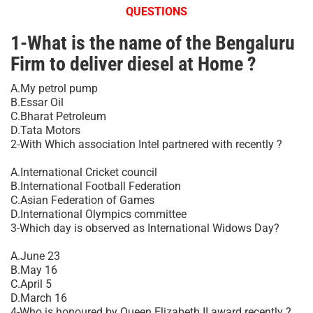
QUESTIONS
1-What is the name of the Bengaluru
Firm to deliver diesel at Home ?
A.My petrol pump
B.Essar Oil
C.Bharat Petroleum
D.Tata Motors
2-With Which association Intel partnered with recently ?
A.International Cricket council
B.International Football Federation
C.Asian Federation of Games
D.International Olympics committee
3-Which day is observed as International Widows Day?
A.June 23
B.May 16
C.April 5
D.March 16
4-Who is honoured by Queen Elizabeth II award recently ?