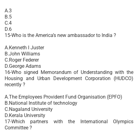
A.3
B.5
C.4
D.6
15-Who is the America’s new ambassador to India ?
A.Kenneth I Juster
B.John Williams
C.Roger Federer
D.George Adams
16-Who signed Memorandum of Understanding with the
Housing and Urban Development Corporation (HUDCO)
recently ?
A.The Employees Provident Fund Organisation (EPFO)
B.National Institute of technology
C.Nagaland University
D.Kerala University
17-Which partners with the International Olympics
Committee ?