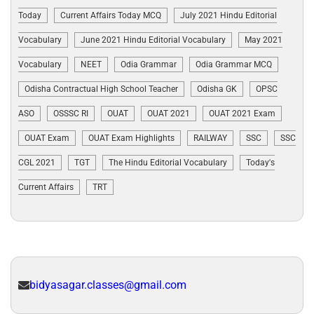
Today
Current Affairs Today MCQ
July 2021 Hindu Editorial
Vocabulary
June 2021 Hindu Editorial Vocabulary
May 2021
Vocabulary
NEET
Odia Grammar
Odia Grammar MCQ
Odisha Contractual High School Teacher
Odisha GK
OPSC
ASO
OSSSC RI
OUAT
OUAT 2021
OUAT 2021 Exam
OUAT Exam
OUAT Exam Highlights
RAILWAY
SSC
SSC
CGL 2021
TGT
The Hindu Editorial Vocabulary
Today's
Current Affairs
TRT
bidyasagar.classes@gmail.com