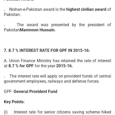
.
Nishan-e-Pakistan award is the
highest civilian award
of
Pakistan.
.
The award was presented by the president of
Pakistan
Mamnoon Hussain.
7. 8.7 % INTEREST RATE FOR GPF IN 2015-16:
A. Union Finance Ministry has retained the rate of interest
at
8.7 % for GPF
for the year
2015-16.
.
The interest rate will
apply
on provident funds of central
government employees, railways and defense forces.
GPF-
General Provident Fund
Key Points:
(i) Interest rate for senior citizens saving
scheme
hiked