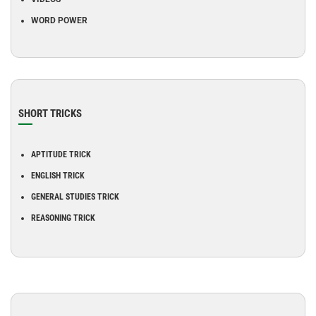
WORD POWER
SHORT TRICKS
APTITUDE TRICK
ENGLISH TRICK
GENERAL STUDIES TRICK
REASONING TRICK