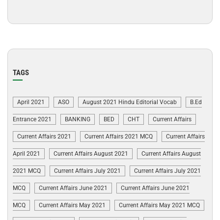
TAGS
April 2021
ASO
August 2021 Hindu Editorial Vocab
B.Ed
Entrance 2021
BANKING
BED
CHT
Current Affairs
Current Affairs 2021
Current Affairs 2021 MCQ
Current Affairs
April 2021
Current Affairs August 2021
Current Affairs August
2021 MCQ
Current Affairs July 2021
Current Affairs July 2021
MCQ
Current Affairs June 2021
Current Affairs June 2021
MCQ
Current Affairs May 2021
Current Affairs May 2021 MCQ