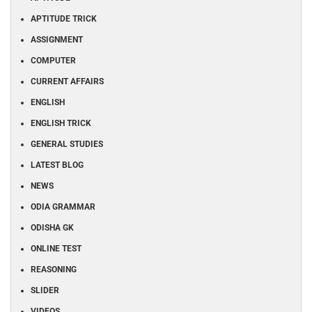
APTITUDE TRICK
ASSIGNMENT
COMPUTER
CURRENT AFFAIRS
ENGLISH
ENGLISH TRICK
GENERAL STUDIES
LATEST BLOG
NEWS
ODIA GRAMMAR
ODISHA GK
ONLINE TEST
REASONING
SLIDER
VIDEOS