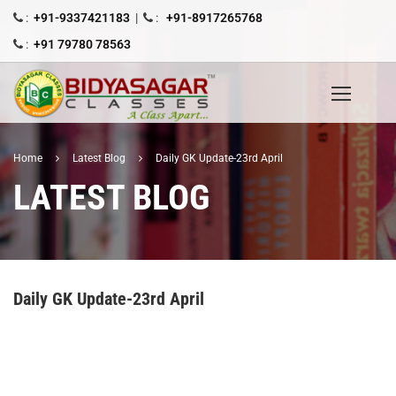
:
+91-9337421183
|
:
+91-8917265768
:
+91 79780 78563
Home
Latest Blog
Daily GK Update-23rd April
LATEST BLOG
Daily GK Update-23rd April