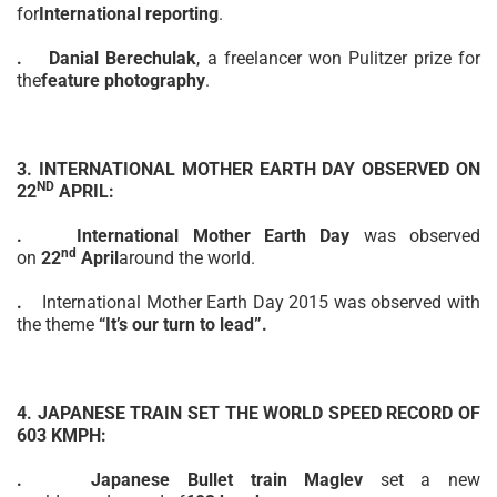
for
International reporting
.
.
Danial Berechulak
,
a freelancer
won Pulitzer prize for
the
feature photography
.
3. INTERNATIONAL
MOTHER
EARTH DAY OBSERVED ON
ND
22
APRIL:
.
International Mother Earth Day
was observed
nd
on
22
April
around the world.
.
International Mother Earth Day 2015 was observed with
the theme
“It’s our turn to lead”.
4. JAPANESE TRAIN SET THE WORLD SPEED
RECORD
OF
603 KMPH:
.
Japanese Bullet train
Maglev
set
a new