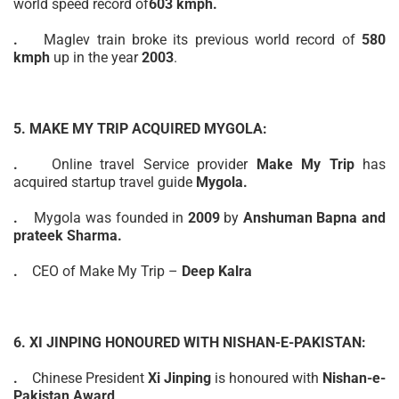
world
speed record of
603 kmph.
.
Maglev train broke its previous world record of
580
kmph
up in the year
2003
.
5. MAKE MY TRIP ACQUIRED MYGOLA:
.
Online
travel Service provider
Make My Trip
has
acquired startup travel guide
Mygola.
.
Mygola was founded in
2009
by
Anshuman Bapna and
prateek Sharma.
.
CEO of Make My Trip –
Deep Kalra
6. XI JINPING HONOURED WITH NISHAN-E-PAKISTAN:
.
Chinese President
Xi Jinping
is honoured with
Nishan-e-
Pakistan Award
.