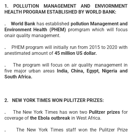
1. POLLUTION MANAGEMENT AND ENVIORNMENT
HEALTH PROGRAM ESTABLISHED BY WORLD BANK:
.
World Bank
has established
pollution Management and
Environment Health (PHEM)
promgram which will focus
on
air quality
management.
.
PHEM program will initially run from 2015 to 2020 with
an
estimated
amount of
45 million US dollar.
.
The program will focus on air quality management in
five major urban areas
India, China, Egypt, Nigeria and
South Africa.
2. NEW YORK TIMES WON PULITZER PRIZES:
.
The New York Times has won two
Pulitzer prizes
for
coverage of
the Ebola outbreak
in West Africa.
.
The New York Times staff won the Pulitzer Prize