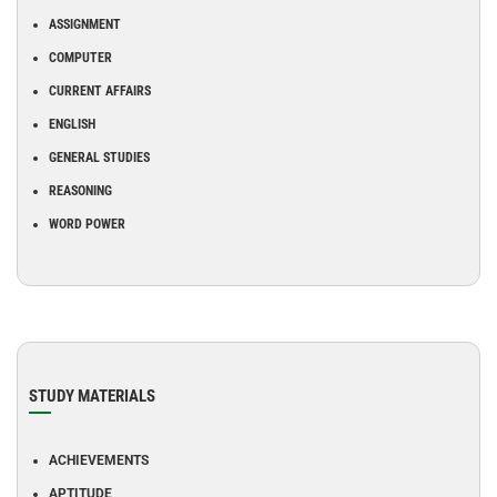
ASSIGNMENT
COMPUTER
CURRENT AFFAIRS
ENGLISH
GENERAL STUDIES
REASONING
WORD POWER
STUDY MATERIALS
ACHIEVEMENTS
APTITUDE