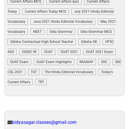
Current Affairs MCQ
Current affairs quiz
Current Affairs
Today
Current Affairs Today MCQ
July 2021 Hindu Editorial
Vocabulary
June 2021 Hindu Editorial Vocabulary
May 2021
Vocabulary
NEET
Odia Grammar
Odia Grammar MCQ
Odisha Contractual High School Teacher
Odisha GK
OPSC
ASO
OSSSC RI
OUAT
OUAT 2021
OUAT 2021 Exam
OUAT Exam
OUAT Exam Highlights
RAILWAY
SSC
SSC
CGL 2021
TGT
The Hindu Editorial Vocabulary
Today's
Current Affairs
TRT
bidyasagar.classes@gmail.com