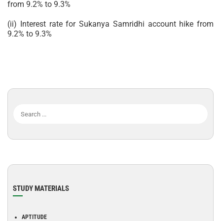
from 9.2% to 9.3%
(ii) Interest rate for Sukanya Samridhi account hike from
9.2% to 9.3%
STUDY MATERIALS
APTITUDE