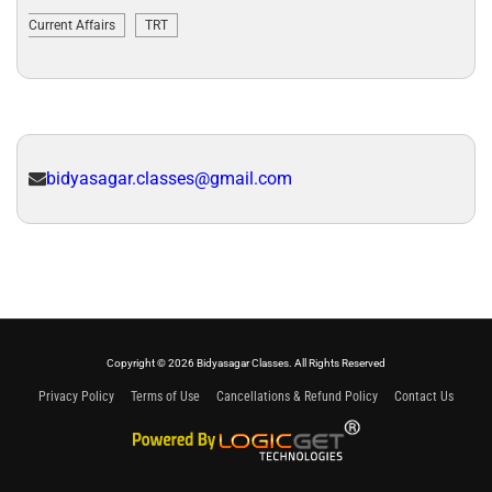
Current Affairs
TRT
bidyasagar.classes@gmail.com
Copyright © 2026 Bidyasagar Classes. All Rights Reserved
Privacy Policy
Terms of Use
Cancellations & Refund Policy
Contact Us