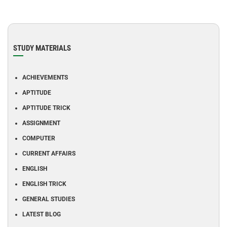
STUDY MATERIALS
ACHIEVEMENTS
APTITUDE
APTITUDE TRICK
ASSIGNMENT
COMPUTER
CURRENT AFFAIRS
ENGLISH
ENGLISH TRICK
GENERAL STUDIES
LATEST BLOG