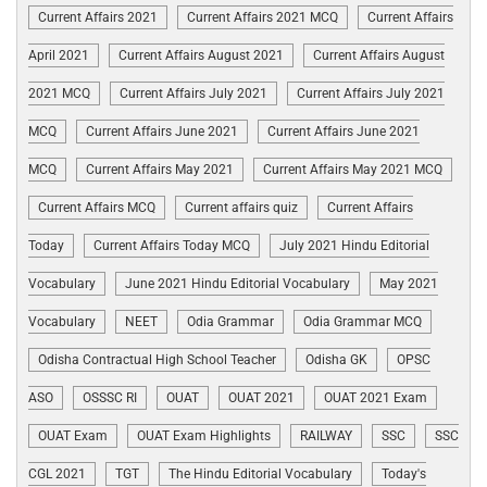
Current Affairs 2021
Current Affairs 2021 MCQ
Current Affairs
April 2021
Current Affairs August 2021
Current Affairs August
2021 MCQ
Current Affairs July 2021
Current Affairs July 2021
MCQ
Current Affairs June 2021
Current Affairs June 2021
MCQ
Current Affairs May 2021
Current Affairs May 2021 MCQ
Current Affairs MCQ
Current affairs quiz
Current Affairs
Today
Current Affairs Today MCQ
July 2021 Hindu Editorial
Vocabulary
June 2021 Hindu Editorial Vocabulary
May 2021
Vocabulary
NEET
Odia Grammar
Odia Grammar MCQ
Odisha Contractual High School Teacher
Odisha GK
OPSC
ASO
OSSSC RI
OUAT
OUAT 2021
OUAT 2021 Exam
OUAT Exam
OUAT Exam Highlights
RAILWAY
SSC
SSC
CGL 2021
TGT
The Hindu Editorial Vocabulary
Today's