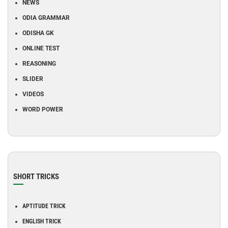
NEWS
ODIA GRAMMAR
ODISHA GK
ONLINE TEST
REASONING
SLIDER
VIDEOS
WORD POWER
SHORT TRICKS
APTITUDE TRICK
ENGLISH TRICK