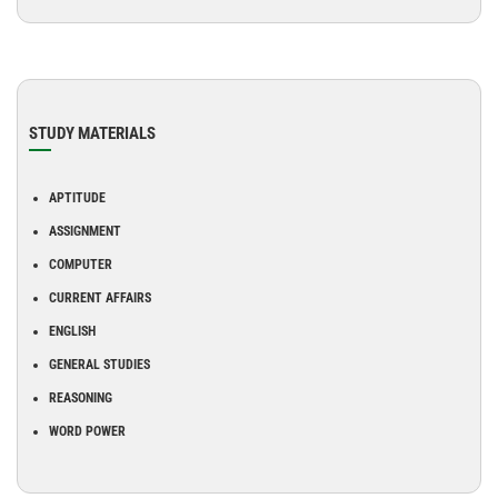
STUDY MATERIALS
APTITUDE
ASSIGNMENT
COMPUTER
CURRENT AFFAIRS
ENGLISH
GENERAL STUDIES
REASONING
WORD POWER