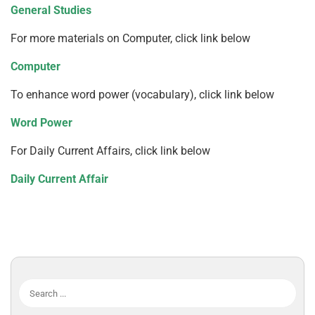
General Studies
For more materials on Computer, click link below
Computer
To enhance word power (vocabulary), click link below
Word Power
For Daily Current Affairs, click link below
Daily Current Affair