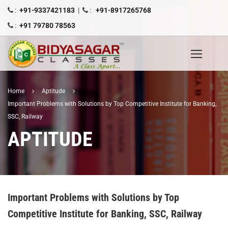
:
+91-9337421183
|
:
+91-8917265768
:
+91 79780 78563
Home
Aptitude
Important Problems with Solutions by Top Competitive Institute for Banking,
SSC, Railway
APTITUDE
Important Problems with Solutions by Top
Competitive Institute for Banking, SSC, Railway