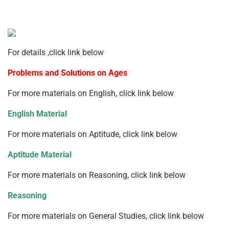
For details ,click link below
Problems and Solutions on Ages
For more materials on English, click link below
English Material
For more materials on Aptitude, click link below
Aptitude Material
For more materials on Reasoning, click link below
Reasoning
For more materials on General Studies, click link below