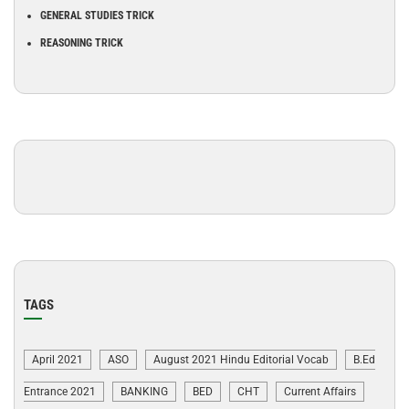
GENERAL STUDIES TRICK
REASONING TRICK
TAGS
April 2021
ASO
August 2021 Hindu Editorial Vocab
B.Ed
Entrance 2021
BANKING
BED
CHT
Current Affairs