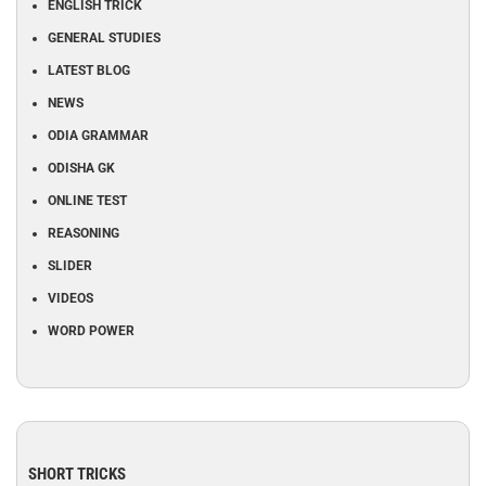
ENGLISH TRICK
GENERAL STUDIES
LATEST BLOG
NEWS
ODIA GRAMMAR
ODISHA GK
ONLINE TEST
REASONING
SLIDER
VIDEOS
WORD POWER
SHORT TRICKS