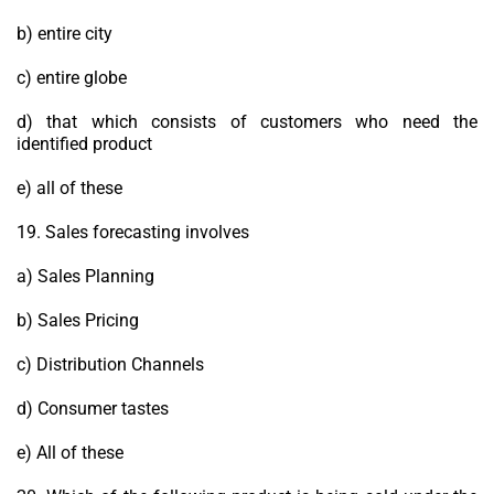
b) entire city
c) entire globe
d) that which consists of customers who need the
identified product
e) all of these
19. Sales forecasting involves
a) Sales Planning
b) Sales Pricing
c) Distribution Channels
d) Consumer tastes
e) All of these