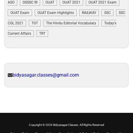
ASO
OSSSC RI
OUAT
OUAT 2021
OUAT 2021 Exam
OUAT Exam
OUAT Exam Highlights
RAILWAY
SSC
SSC
CGL 2021
TGT
The Hindu Editorial Vocabulary
Today's
Current Affairs
TRT
bidyasagar.classes@gmail.com
Copyright © 2026 Bidyasagar Classes. All Rights Reserved