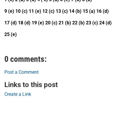
9 (e) 10 (c) 11 (e) 12 (c) 13 (c) 14 (b) 15 (a) 16 (d)
17 (d) 18 (d) 19 (e) 20 (c) 21 (b) 22 (b) 23 (c) 24 (d)
25 (e)
0 comments:
Post a Comment
Links to this post
Create a Link