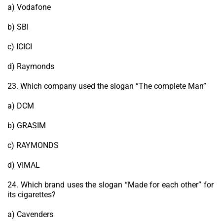
a) Vodafone
b) SBI
c) ICICI
d) Raymonds
23. Which company used the slogan “The complete Man”
a) DCM
b) GRASIM
c) RAYMONDS
d) VIMAL
24. Which brand uses the slogan “Made for each other” for
its cigarettes?
a) Cavenders