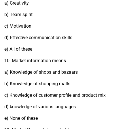
a) Creativity
b) Team spirit
c) Motivation
d) Effective communication skills
e) All of these
10. Market information means
a) Knowledge of shops and bazaars
b) Knowledge of shopping malls
c) Knowledge of customer profile and product mix
d) knowledge of various languages
e) None of these