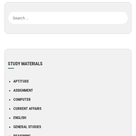
STUDY MATERIALS
APTITUDE
ASSIGNMENT
COMPUTER
CURRENT AFFAIRS
ENGLISH
GENERAL STUDIES