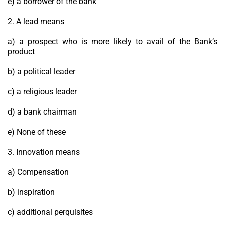
e) a borrower of the bank
2. A lead means
a) a prospect who is more likely to avail of the Bank’s
product
b) a political leader
c) a religious leader
d) a bank chairman
e) None of these
3. Innovation means
a) Compensation
b) inspiration
c) additional perquisites