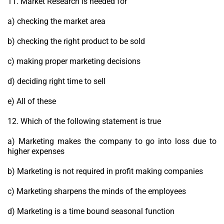
11. Market Research is needed for
a) checking the market area
b) checking the right product to be sold
c) making proper marketing decisions
d) deciding right time to sell
e) All of these
12. Which of the following statement is true
a) Marketing makes the company to go into loss due to
higher expenses
b) Marketing is not required in profit making companies
c) Marketing sharpens the minds of the employees
d) Marketing is a time bound seasonal function