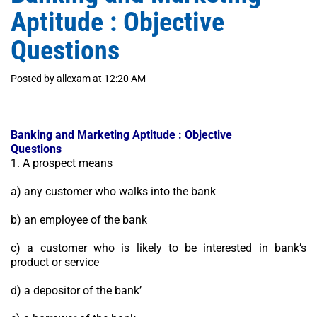
Aptitude : Objective
Questions
Posted by allexam at 12:20 AM
Banking and Marketing Aptitude : Objective
Questions
1. A prospect means
a) any customer who walks into the bank
b) an employee of the bank
c) a customer who is likely to be interested in bank’s
product or service
d) a depositor of the bank’