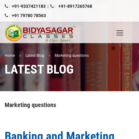
:
+91-9337421183
|
:
+91-8917265768
:
+91 79780 78563
Home
Latest Blog
Marketing questions
LATEST BLOG
Marketing questions
Banking and Marketing