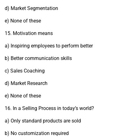
d) Market Segmentation
e) None of these
15. Motivation means
a) Inspiring employees to perform better
b) Better communication skills
c) Sales Coaching
d) Market Research
e) None of these
16. In a Selling Process in today’s world?
a) Only standard products are sold
b) No customization required