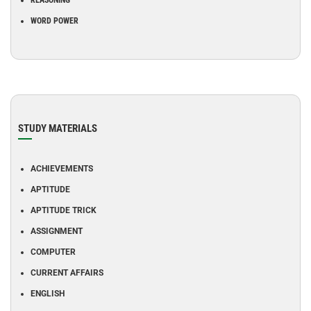
REASONING
WORD POWER
STUDY MATERIALS
ACHIEVEMENTS
APTITUDE
APTITUDE TRICK
ASSIGNMENT
COMPUTER
CURRENT AFFAIRS
ENGLISH