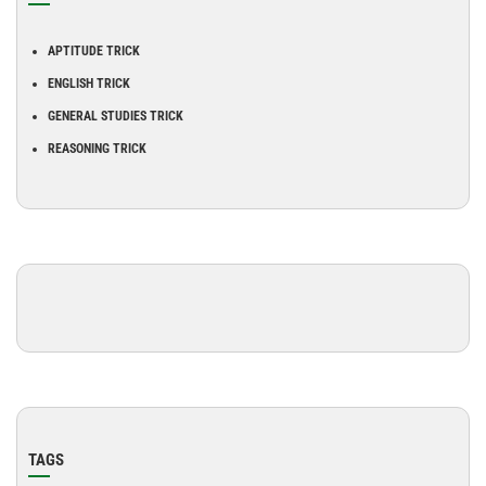
APTITUDE TRICK
ENGLISH TRICK
GENERAL STUDIES TRICK
REASONING TRICK
TAGS