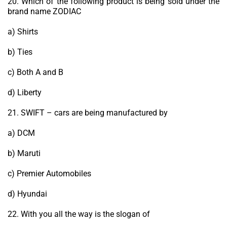
20. Which of the following product is being sold under the
brand name ZODIAC
a) Shirts
b) Ties
c) Both A and B
d) Liberty
21. SWIFT – cars are being manufactured by
a) DCM
b) Maruti
c) Premier Automobiles
d) Hyundai
22. With you all the way is the slogan of