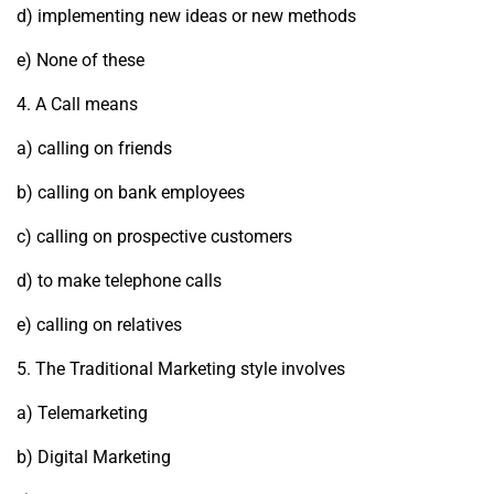
d) implementing new ideas or new methods
e) None of these
4. A Call means
a) calling on friends
b) calling on bank employees
c) calling on prospective customers
d) to make telephone calls
e) calling on relatives
5. The Traditional Marketing style involves
a) Telemarketing
b) Digital Marketing