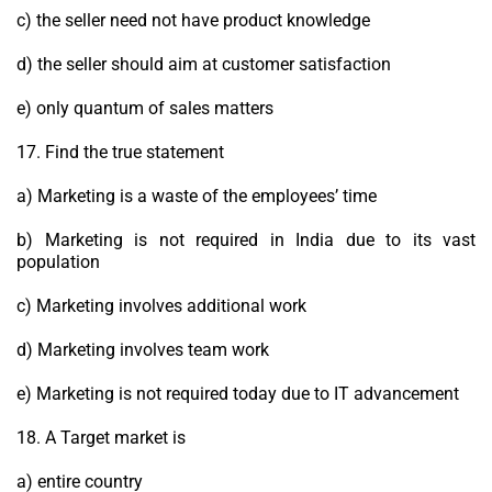
c) the seller need not have product knowledge
d) the seller should aim at customer satisfaction
e) only quantum of sales matters
17. Find the true statement
a) Marketing is a waste of the employees’ time
b) Marketing is not required in India due to its vast
population
c) Marketing involves additional work
d) Marketing involves team work
e) Marketing is not required today due to IT advancement
18. A Target market is
a) entire country