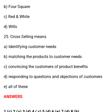
b) Four Square
c) Red & White
d) Wills
25. Cross Selling means
a) Identifying customer needs
b) matching the products to customer needs
c) convincing the customers of product benefits
d) responding to questions and objections of customers
e) all of these
ANSWERS
1 (c) 2 (a) 3 (d) 4 ( c) 5 (d) 6 (e) 7 (d) 8 (b)