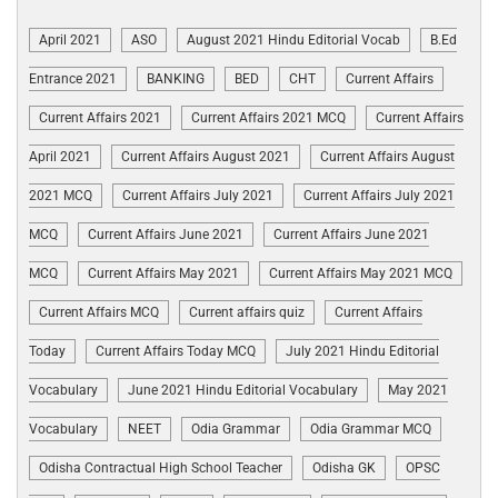
April 2021
ASO
August 2021 Hindu Editorial Vocab
B.Ed
Entrance 2021
BANKING
BED
CHT
Current Affairs
Current Affairs 2021
Current Affairs 2021 MCQ
Current Affairs
April 2021
Current Affairs August 2021
Current Affairs August
2021 MCQ
Current Affairs July 2021
Current Affairs July 2021
MCQ
Current Affairs June 2021
Current Affairs June 2021
MCQ
Current Affairs May 2021
Current Affairs May 2021 MCQ
Current Affairs MCQ
Current affairs quiz
Current Affairs
Today
Current Affairs Today MCQ
July 2021 Hindu Editorial
Vocabulary
June 2021 Hindu Editorial Vocabulary
May 2021
Vocabulary
NEET
Odia Grammar
Odia Grammar MCQ
Odisha Contractual High School Teacher
Odisha GK
OPSC