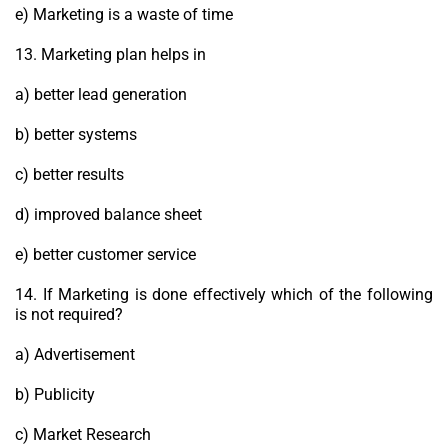
e) Marketing is a waste of time
13. Marketing plan helps in
a) better lead generation
b) better systems
c) better results
d) improved balance sheet
e) better customer service
14. If Marketing is done effectively which of the following
is not required?
a) Advertisement
b) Publicity
c) Market Research