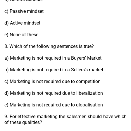
c) Passive mindset
d) Active mindset
e) None of these
8. Which of the following sentences is true?
a) Marketing is not required in a Buyers’ Market
b) Marketing is not required in a Sellers’s market
c) Marketing is not required due to competition
d) Marketing is not required due to liberalization
e) Marketing is not required due to globalisation
9. For effective marketing the salesmen should have which
of these qualities?