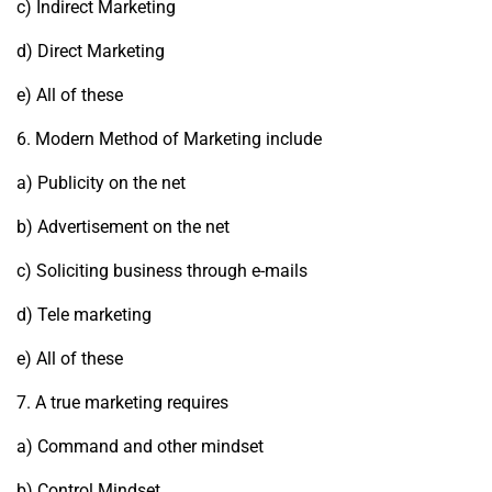
c) Indirect Marketing
d) Direct Marketing
e) All of these
6. Modern Method of Marketing include
a) Publicity on the net
b) Advertisement on the net
c) Soliciting business through e-mails
d) Tele marketing
e) All of these
7. A true marketing requires
a) Command and other mindset
b) Control Mindset