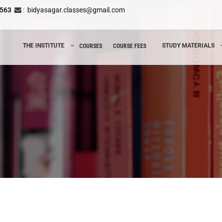
8563
:
bidyasagar.classes@gmail.com
THE INSTITUTE
STUDY MATERIALS
COURSES
COURSE FEES