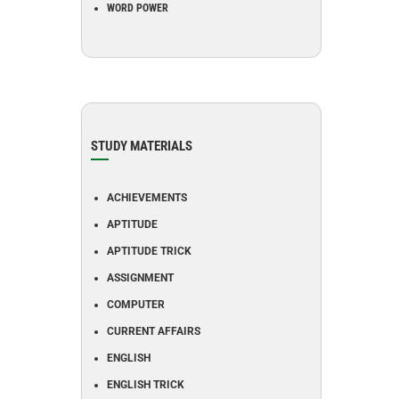
WORD POWER
STUDY MATERIALS
ACHIEVEMENTS
APTITUDE
APTITUDE TRICK
ASSIGNMENT
COMPUTER
CURRENT AFFAIRS
ENGLISH
ENGLISH TRICK