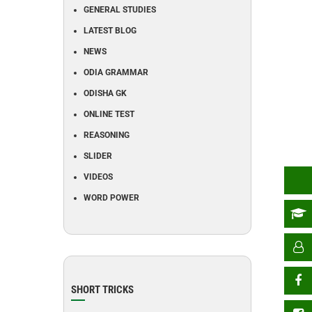
GENERAL STUDIES
LATEST BLOG
NEWS
ODIA GRAMMAR
ODISHA GK
ONLINE TEST
REASONING
SLIDER
VIDEOS
WORD POWER
SHORT TRICKS