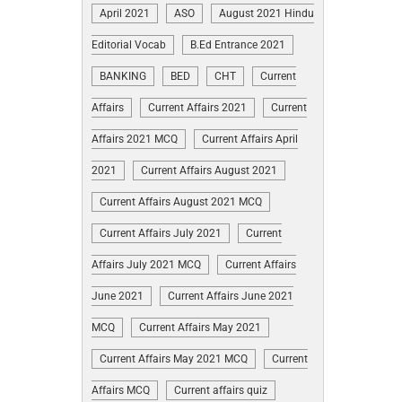
April 2021
ASO
August 2021 Hindu
Editorial Vocab
B.Ed Entrance 2021
BANKING
BED
CHT
Current
Affairs
Current Affairs 2021
Current
Affairs 2021 MCQ
Current Affairs April
2021
Current Affairs August 2021
Current Affairs August 2021 MCQ
Current Affairs July 2021
Current
Affairs July 2021 MCQ
Current Affairs
June 2021
Current Affairs June 2021
MCQ
Current Affairs May 2021
Current Affairs May 2021 MCQ
Current
Affairs MCQ
Current affairs quiz