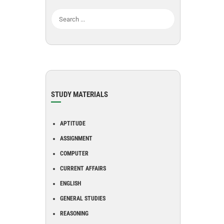
STUDY MATERIALS
APTITUDE
ASSIGNMENT
COMPUTER
CURRENT AFFAIRS
ENGLISH
GENERAL STUDIES
REASONING