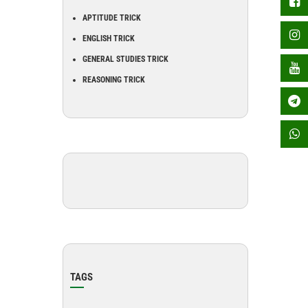
APTITUDE TRICK
ENGLISH TRICK
GENERAL STUDIES TRICK
REASONING TRICK
TAGS