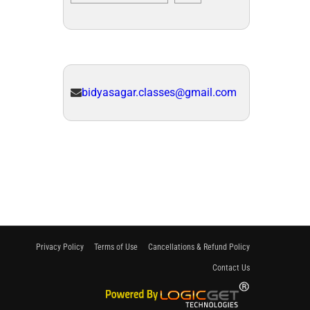
bidyasagar.classes@gmail.com
Privacy Policy
Terms of Use
Cancellations & Refund Policy
Contact Us