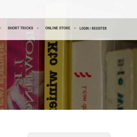
SHORT TRICKS
ONLINE STORE
LOGIN / REGISTER