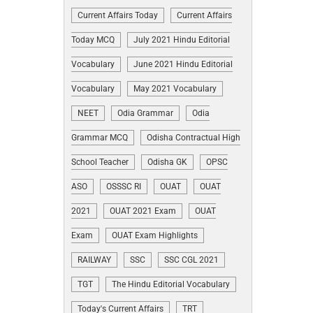
Current Affairs Today
Current Affairs
Today MCQ
July 2021 Hindu Editorial
Vocabulary
June 2021 Hindu Editorial
Vocabulary
May 2021 Vocabulary
NEET
Odia Grammar
Odia
Grammar MCQ
Odisha Contractual High
School Teacher
Odisha GK
OPSC
ASO
OSSSC RI
OUAT
OUAT
2021
OUAT 2021 Exam
OUAT
Exam
OUAT Exam Highlights
RAILWAY
SSC
SSC CGL 2021
TGT
The Hindu Editorial Vocabulary
Today's Current Affairs
TRT