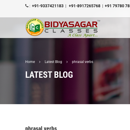
:
+91-9337421183
|
+91-8917265768
|
+91 79780 7
Home
Latest Blog
phrasal verbs
LATEST BLOG
phrasal verbs