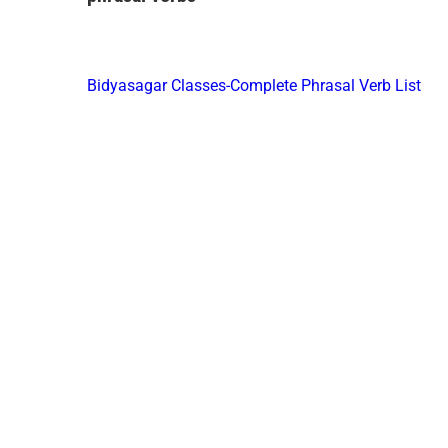
Bidyasagar Classes-Complete Phrasal Verb List