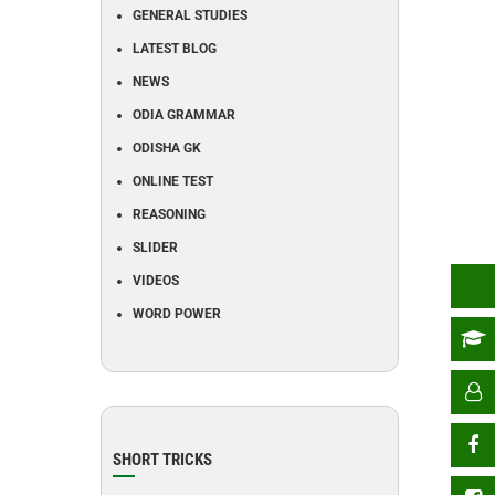
GENERAL STUDIES
LATEST BLOG
NEWS
ODIA GRAMMAR
ODISHA GK
ONLINE TEST
REASONING
SLIDER
VIDEOS
WORD POWER
SHORT TRICKS