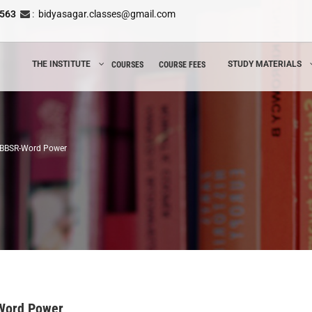
8563
:
bidyasagar.classes@gmail.com
THE INSTITUTE
STUDY MATERIALS
COURSES
COURSE FEES
n BBSR-Word Power
-Word Power