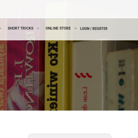
SHORT TRICKS
ONLINE STORE
LOGIN / REGISTER