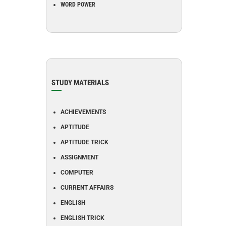
WORD POWER
STUDY MATERIALS
ACHIEVEMENTS
APTITUDE
APTITUDE TRICK
ASSIGNMENT
COMPUTER
CURRENT AFFAIRS
ENGLISH
ENGLISH TRICK