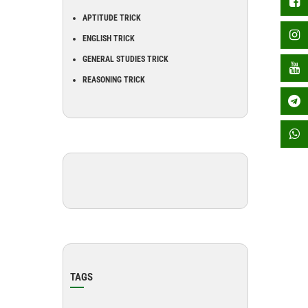
APTITUDE TRICK
ENGLISH TRICK
GENERAL STUDIES TRICK
REASONING TRICK
TAGS