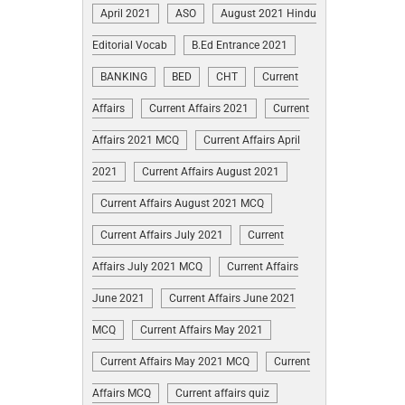
April 2021
ASO
August 2021 Hindu
Editorial Vocab
B.Ed Entrance 2021
BANKING
BED
CHT
Current
Affairs
Current Affairs 2021
Current
Affairs 2021 MCQ
Current Affairs April
2021
Current Affairs August 2021
Current Affairs August 2021 MCQ
Current Affairs July 2021
Current
Affairs July 2021 MCQ
Current Affairs
June 2021
Current Affairs June 2021
MCQ
Current Affairs May 2021
Current Affairs May 2021 MCQ
Current
Affairs MCQ
Current affairs quiz