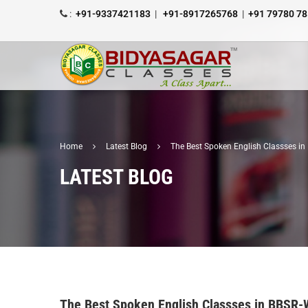
:
+91-9337421183
|
+91-8917265768
|
+91 79780 7
Home
Latest Blog
The Best Spoken English Classses i
LATEST BLOG
The Best Spoken English Classses in BBSR