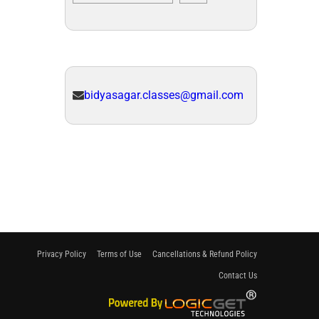
bidyasagar.classes@gmail.com
Privacy Policy
Terms of Use
Cancellations & Refund Policy
Contact Us