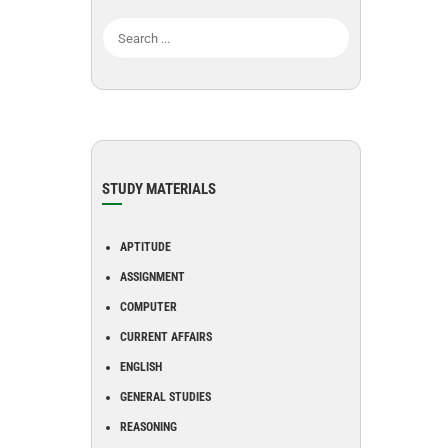
STUDY MATERIALS
APTITUDE
ASSIGNMENT
COMPUTER
CURRENT AFFAIRS
ENGLISH
GENERAL STUDIES
REASONING