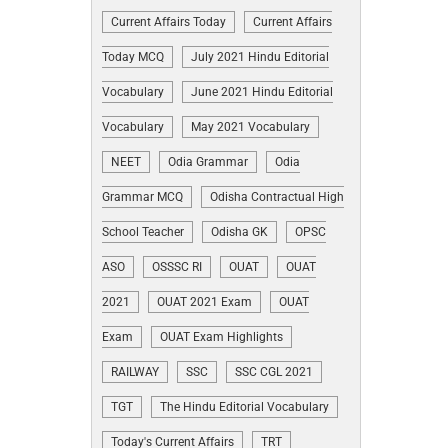
Current Affairs Today
Current Affairs
Today MCQ
July 2021 Hindu Editorial
Vocabulary
June 2021 Hindu Editorial
Vocabulary
May 2021 Vocabulary
NEET
Odia Grammar
Odia
Grammar MCQ
Odisha Contractual High
School Teacher
Odisha GK
OPSC
ASO
OSSSC RI
OUAT
OUAT
2021
OUAT 2021 Exam
OUAT
Exam
OUAT Exam Highlights
RAILWAY
SSC
SSC CGL 2021
TGT
The Hindu Editorial Vocabulary
Today's Current Affairs
TRT