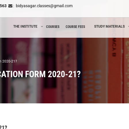
8563
:
bidyasagar.classes@gmail.com
THE INSTITUTE
STUDY MATERIALS
COURSES
COURSE FEES
rm 2020-21?
CATION FORM 2020-21?
21?