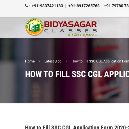
:
+91-9337421183
|
+91-8917265768
|
+91 79780 7
Home
Latest Blog
How to Fill SSC CGL Application Fo
HOW TO FILL SSC CGL APPLI
How to Fill SSC CGL Application Form 2020-