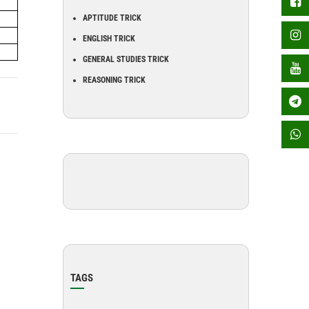
APTITUDE TRICK
ENGLISH TRICK
GENERAL STUDIES TRICK
REASONING TRICK
TAGS