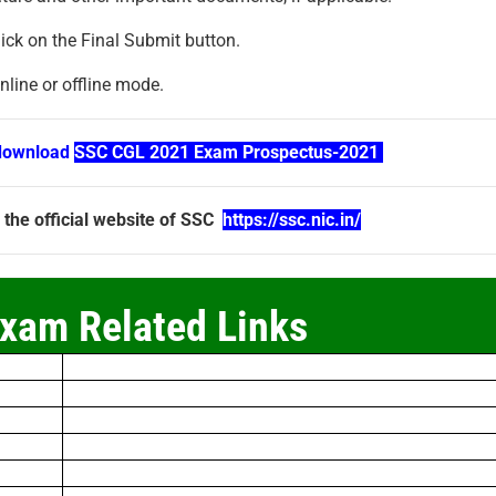
ick on the Final Submit button.
line or offline mode.
download
SSC CGL 2021 Exam Prospectus-2021
 the official website of SSC
https://ssc.nic.in/
xam Related Links