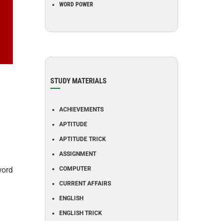
WORD POWER
STUDY MATERIALS
ACHIEVEMENTS
APTITUDE
APTITUDE TRICK
ASSIGNMENT
word
COMPUTER
CURRENT AFFAIRS
ENGLISH
ENGLISH TRICK