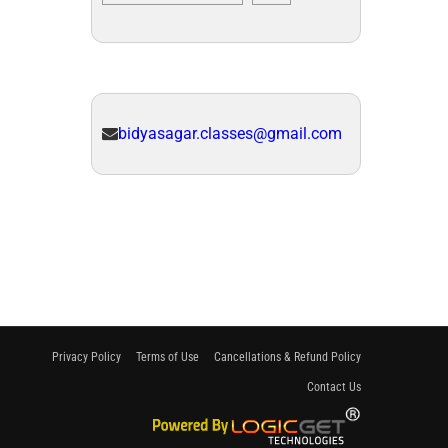
bidyasagar.classes@gmail.com
Privacy Policy
Terms of Use
Cancellations & Refund Policy
Contact Us