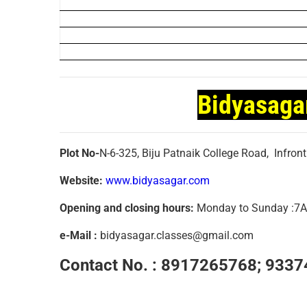
Bidyasaga
Plot No-
N-6-325, Biju Patnaik College Road, Infron
Website:
www.bidyasagar.com
Opening and closing hours:
Monday to Sunday :
e-Mail :
bidyasagar.classes@gmail.com
Contact No. :
8917265768; 9337