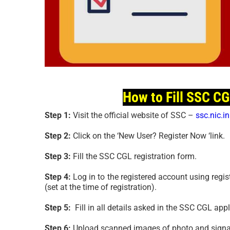
How to Fill SSC C
Step 1:
Visit the official website of SSC –
ssc.nic.in
Step 2:
Click on the ‘New User? Register Now ‘link.
Step 3:
Fill the SSC CGL registration form.
Step 4:
Log in to the registered account using regi
(set at the time of registration).
Step 5:
Fill in all details asked in the SSC CGL app
Step 6:
Upload scanned images of photo and signat