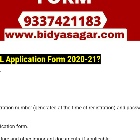
GL Application Form 2020-21?
.
stration number (generated at the time of registration) and pass
lication form.
ure and other important documents, if applicable.