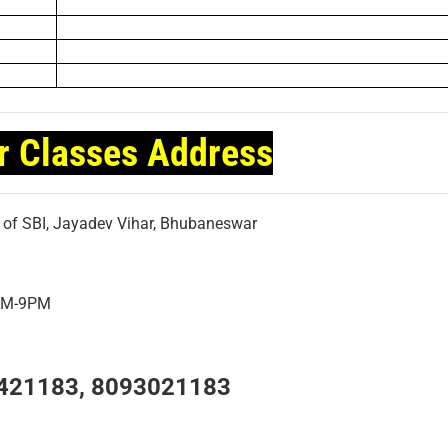
r Classes Address
t of SBI, Jayadev Vihar, Bhubaneswar
7AM-9PM
421183, 8093021183