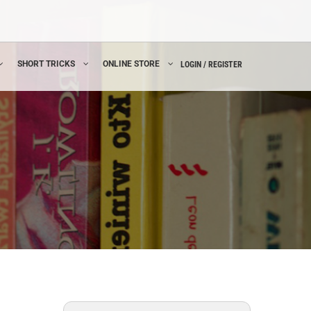
SHORT TRICKS
ONLINE STORE
LOGIN / REGISTER