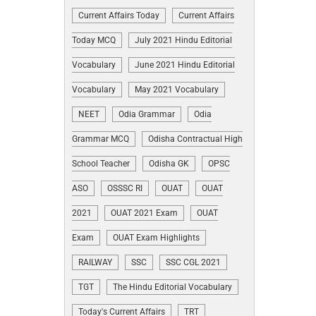
Current Affairs Today
Current Affairs
Today MCQ
July 2021 Hindu Editorial
Vocabulary
June 2021 Hindu Editorial
Vocabulary
May 2021 Vocabulary
NEET
Odia Grammar
Odia
Grammar MCQ
Odisha Contractual High
School Teacher
Odisha GK
OPSC
ASO
OSSSC RI
OUAT
OUAT
2021
OUAT 2021 Exam
OUAT
Exam
OUAT Exam Highlights
RAILWAY
SSC
SSC CGL 2021
TGT
The Hindu Editorial Vocabulary
Today's Current Affairs
TRT