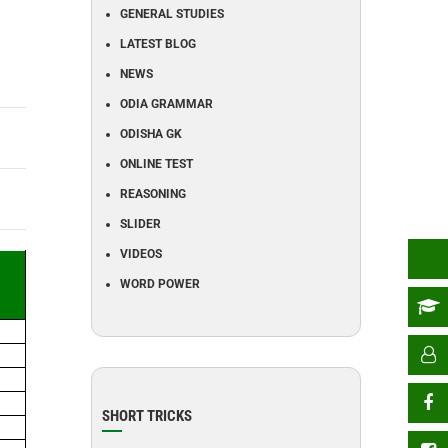
GENERAL STUDIES
LATEST BLOG
NEWS
ODIA GRAMMAR
ODISHA GK
ONLINE TEST
REASONING
SLIDER
VIDEOS
WORD POWER
SHORT TRICKS