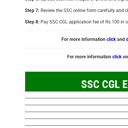
Step 7:
Review the SSC online form carefully and cl
Step 8:
Pay SSC CGL application fee of Rs 100 in on
For more information
click
and
For more information
click
on
SSC CGL E