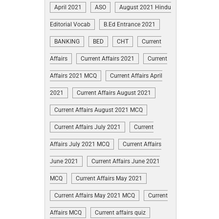
April 2021
ASO
August 2021 Hindu
Editorial Vocab
B.Ed Entrance 2021
BANKING
BED
CHT
Current
Affairs
Current Affairs 2021
Current
Affairs 2021 MCQ
Current Affairs April
2021
Current Affairs August 2021
Current Affairs August 2021 MCQ
Current Affairs July 2021
Current
Affairs July 2021 MCQ
Current Affairs
June 2021
Current Affairs June 2021
MCQ
Current Affairs May 2021
Current Affairs May 2021 MCQ
Current
Affairs MCQ
Current affairs quiz