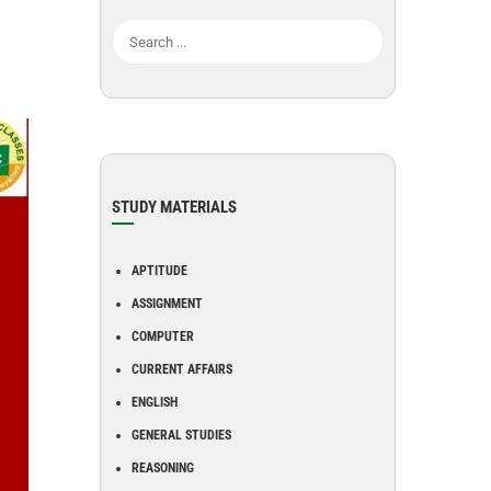
STUDY MATERIALS
APTITUDE
ASSIGNMENT
COMPUTER
CURRENT AFFAIRS
ENGLISH
GENERAL STUDIES
REASONING