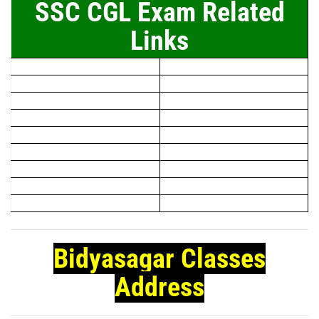
SSC CGL Exam Related
Links
Bidyasagar Classes
Address