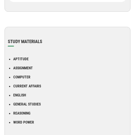
STUDY MATERIALS
APTITUDE
ASSIGNMENT
COMPUTER
CURRENT AFFAIRS
ENGLISH
GENERAL STUDIES
REASONING
WORD POWER