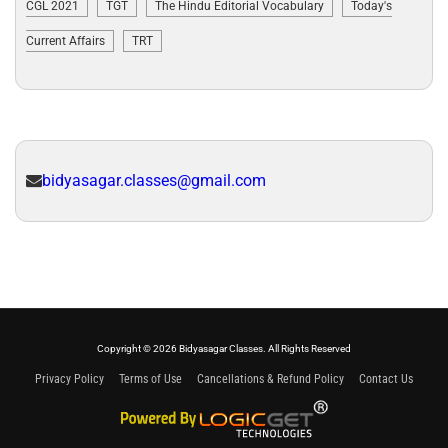
CGL 2021
TGT
The Hindu Editorial Vocabulary
Today's
Current Affairs
TRT
bidyasagar.classes@gmail.com
Copyright © 2026 Bidyasagar Classes. All Rights Reserved
Privacy Policy
Terms of Use
Cancellations & Refund Policy
Contact Us