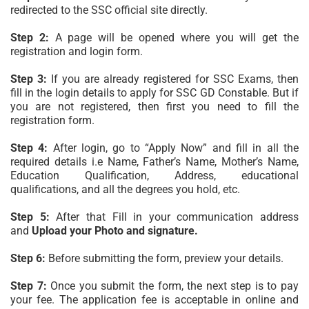
redirected to the SSC official site directly.
Step 2:
A page will be opened where you will get the
registration and login form.
Step 3:
If you are already registered for SSC Exams, then
fill in the login details to apply for SSC GD Constable. But if
you are not registered, then first you need to fill the
registration form.
Step 4:
After login, go to “Apply Now” and fill in all the
required details i.e Name, Father’s Name, Mother’s Name,
Education Qualification, Address, educational
qualifications, and all the degrees you hold, etc.
Step 5:
After that Fill in your communication address
and
Upload your Photo and signature.
Step 6:
Before submitting the form, preview your details.
Step 7:
Once you submit the form, the next step is to pay
your fee. The application fee is acceptable in online and