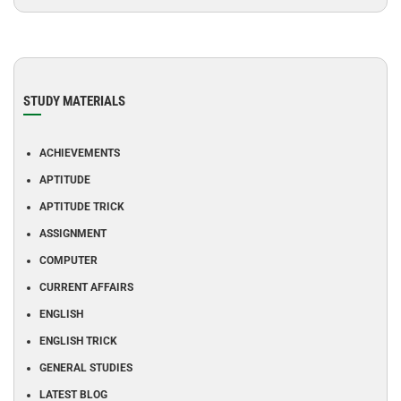
STUDY MATERIALS
ACHIEVEMENTS
APTITUDE
APTITUDE TRICK
ASSIGNMENT
COMPUTER
CURRENT AFFAIRS
ENGLISH
ENGLISH TRICK
GENERAL STUDIES
LATEST BLOG