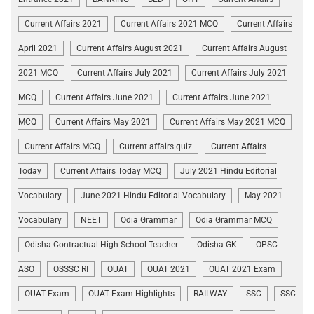
Current Affairs 2021
Current Affairs 2021 MCQ
Current Affairs
April 2021
Current Affairs August 2021
Current Affairs August
2021 MCQ
Current Affairs July 2021
Current Affairs July 2021
MCQ
Current Affairs June 2021
Current Affairs June 2021
MCQ
Current Affairs May 2021
Current Affairs May 2021 MCQ
Current Affairs MCQ
Current affairs quiz
Current Affairs
Today
Current Affairs Today MCQ
July 2021 Hindu Editorial
Vocabulary
June 2021 Hindu Editorial Vocabulary
May 2021
Vocabulary
NEET
Odia Grammar
Odia Grammar MCQ
Odisha Contractual High School Teacher
Odisha GK
OPSC
ASO
OSSSC RI
OUAT
OUAT 2021
OUAT 2021 Exam
OUAT Exam
OUAT Exam Highlights
RAILWAY
SSC
SSC