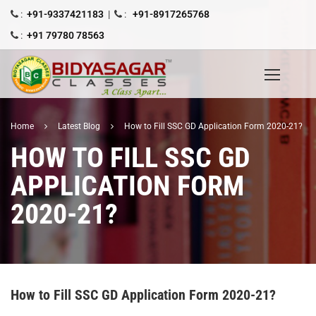
:
+91-9337421183
|
:
+91-8917265768
:
+91 79780 78563
Home
Latest Blog
How to Fill SSC GD Application Form 2020-21?
HOW TO FILL SSC GD
APPLICATION FORM
2020-21?
How to Fill SSC GD Application Form 2020-21?