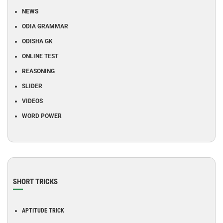
NEWS
ODIA GRAMMAR
ODISHA GK
ONLINE TEST
REASONING
SLIDER
VIDEOS
WORD POWER
SHORT TRICKS
APTITUDE TRICK