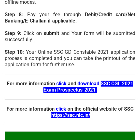
offline modes.
Step 8:
Pay your fee through
Debit/Credit card/Net
Banking/E-Challan if applicable.
Step 9:
Click on
submit
and Your form will be submitted
successfully.
Step 10:
Your Online SSC GD Constable 2021 application
process is completed and you can take the printout of the
application form for further use.
For more information
click
and
download
SSC CGL 2021
Exam Prospectus-2021
For more information
click
on the official website of SSC
https://ssc.nic.in/