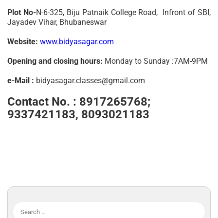
Plot No-
N-6-325, Biju Patnaik College Road, Infront of SBI,
Jayadev Vihar, Bhubaneswar
Website:
www.bidyasagar.com
Opening and closing hours:
Monday to Sunday :7AM-9PM
e-Mail :
bidyasagar.classes@gmail.com
Contact No. :
8917265768;
9337421183, 8093021183