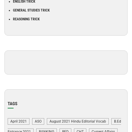
ENGLISH TRICK
GENERAL STUDIES TRICK
REASONING TRICK
TAGS
April 2021
ASO
August 2021 Hindu Editorial Vocab
B.Ed
Entrance 2021
BANKING
BED
CHT
Current Affairs