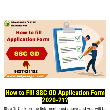
How to Fill SSC GD Application Form
2020-21?
Step 1:
Click on the link mentioned above and you will be