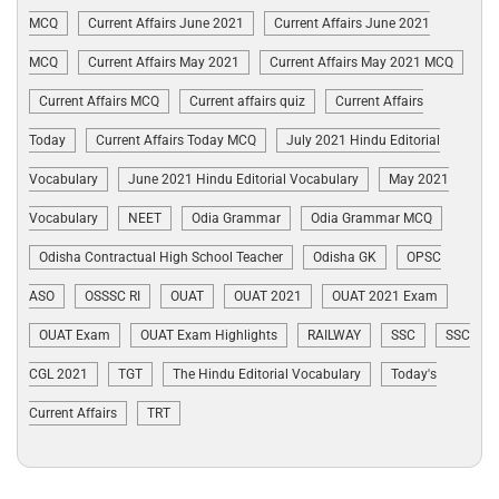
MCQ
Current Affairs June 2021
Current Affairs June 2021
MCQ
Current Affairs May 2021
Current Affairs May 2021 MCQ
Current Affairs MCQ
Current affairs quiz
Current Affairs
Today
Current Affairs Today MCQ
July 2021 Hindu Editorial
Vocabulary
June 2021 Hindu Editorial Vocabulary
May 2021
Vocabulary
NEET
Odia Grammar
Odia Grammar MCQ
Odisha Contractual High School Teacher
Odisha GK
OPSC
ASO
OSSSC RI
OUAT
OUAT 2021
OUAT 2021 Exam
OUAT Exam
OUAT Exam Highlights
RAILWAY
SSC
SSC
CGL 2021
TGT
The Hindu Editorial Vocabulary
Today's
Current Affairs
TRT