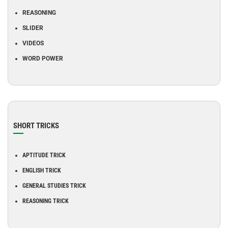
REASONING
SLIDER
VIDEOS
WORD POWER
SHORT TRICKS
APTITUDE TRICK
ENGLISH TRICK
GENERAL STUDIES TRICK
REASONING TRICK