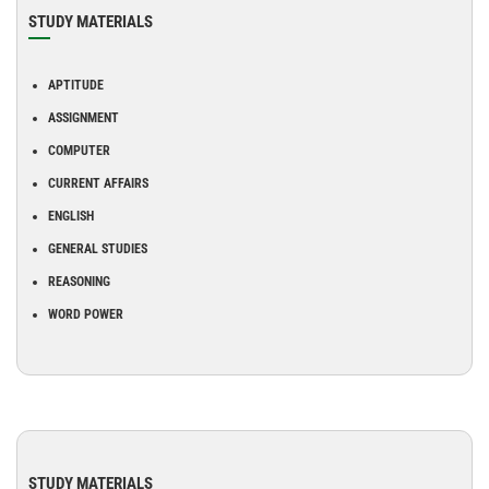
STUDY MATERIALS
APTITUDE
ASSIGNMENT
COMPUTER
CURRENT AFFAIRS
ENGLISH
GENERAL STUDIES
REASONING
WORD POWER
STUDY MATERIALS