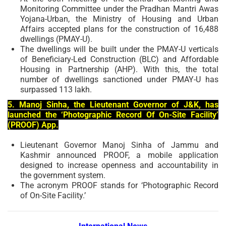
Monitoring Committee under the Pradhan Mantri Awas
Yojana-Urban, the Ministry of Housing and Urban
Affairs accepted plans for the construction of 16,488
dwellings (PMAY-U).
The dwellings will be built under the PMAY-U verticals
of Beneficiary-Led Construction (BLC) and Affordable
Housing in Partnership (AHP). With this, the total
number of dwellings sanctioned under PMAY-U has
surpassed 113 lakh.
5. Manoj Sinha, the Lieutenant Governor of J&K, has
launched the ‘Photographic Record Of On-Site Facility’
(PROOF) App.
Lieutenant Governor Manoj Sinha of Jammu and
Kashmir announced PROOF, a mobile application
designed to increase openness and accountability in
the government system.
The acronym PROOF stands for ‘Photographic Record
of On-Site Facility.’