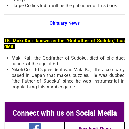
HarperCollins India will be the publisher of this book.
Obituary News
18. Maki Kaji, known as the “Godfather of Sudoku,” has
died.
Maki Kaji, the Godfather of Sudoku, died of bile duct
cancer at the age of 69.
Nikoli Co. Ltd.’s president was Maki Kaji. It’s a company
based in Japan that makes puzzles. He was dubbed
“the Father of Sudoku” since he was instrumental in
popularising this number game.
Connect with us on Social Media
Facebook Page