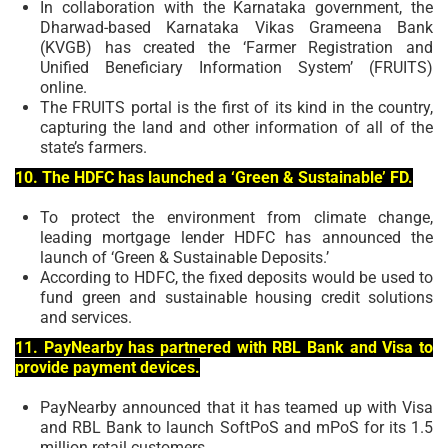
In collaboration with the Karnataka government, the
Dharwad-based Karnataka Vikas Grameena Bank
(KVGB) has created the ‘Farmer Registration and
Unified Beneficiary Information System’ (FRUITS)
online.
The FRUITS portal is the first of its kind in the country,
capturing the land and other information of all of the
state’s farmers.
10. The HDFC has launched a ‘Green & Sustainable’ FD.
To protect the environment from climate change,
leading mortgage lender HDFC has announced the
launch of ‘Green & Sustainable Deposits.’
According to HDFC, the fixed deposits would be used to
fund green and sustainable housing credit solutions
and services.
11. PayNearby has partnered with RBL Bank and Visa to
provide payment devices.
PayNearby announced that it has teamed up with Visa
and RBL Bank to launch SoftPoS and mPoS for its 1.5
million retail customers.