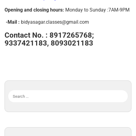
Opening and closing hours:
Monday to Sunday :7AM-9PM
-Mail :
bidyasagar.classes@gmail.com
Contact No. :
8917265768;
9337421183, 8093021183