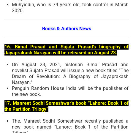
Muhyiddin, who is 74 years old, took control in March
2020.
Books & Authors News
16. Bimal Prasad and Sujata Prasad’s biography of
Jayaprakash Narayan will be released on August 23.
On August 23, 2021, historian Bimal Prasad and
novelist Sujata Prasad will issue a new book titled “The
Dream of Revolution: A Biography of Jayaprakash
Narayan.”
Penguin Random House India will be the publisher of
the new book.
17. Manreet Sodhi Someshwar’s book “Lahore: Book 1 of
the Partition Trilogy”
The. Manreet Sodhi Someshwar recently published a
new book named “Lahore: Book 1 of the Partition
Trilogy.”