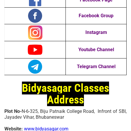
Facebook Group
Instagram
Youtube Channel
Telegram Channel
Bidyasagar Classes
Address
Plot No-
N-6-325, Biju Patnaik College Road, Infront of SBI,
Jayadev Vihar, Bhubaneswar
Website:
www.bidyasagar.com