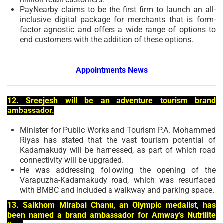
PayNearby claims to be the first firm to launch an all-
inclusive digital package for merchants that is form-
factor agnostic and offers a wide range of options to
end customers with the addition of these options.
Appointments News
12. Sreejesh will be an adventure tourism brand
ambassador.
Minister for Public Works and Tourism P.A. Mohammed
Riyas has stated that the vast tourism potential of
Kadamakudy will be harnessed, as part of which road
connectivity will be upgraded.
He was addressing following the opening of the
Varapuzha-Kadamakudy road, which was resurfaced
with BMBC and included a walkway and parking space.
13. Saikhom Mirabai Chanu, an Olympic medalist, has
been named a brand ambassador for Amway’s Nutrilite