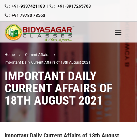
:
+91-9337421183
|
:
+91-8917265768
:
+91 79780 78563
Home
Current Affairs
Important Daily Current Affairs of 18th August 2021
IMPORTANT DAILY
CURRENT AFFAIRS OF
18TH AUGUST 2021
Important Daily Current Affairs of 18th August