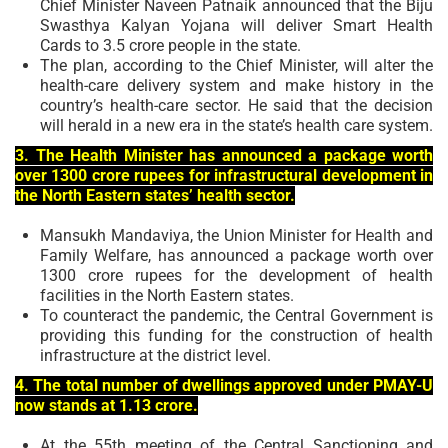
Chief Minister Naveen Patnaik announced that the Biju
Swasthya Kalyan Yojana will deliver Smart Health
Cards to 3.5 crore people in the state.
The plan, according to the Chief Minister, will alter the
health-care delivery system and make history in the
country’s health-care sector. He said that the decision
will herald in a new era in the state’s health care system.
3. The Health Minister has announced a package worth
over 1300 crore rupees for infrastructural development in
the North Eastern states’ health sector.
Mansukh Mandaviya, the Union Minister for Health and
Family Welfare, has announced a package worth over
1300 crore rupees for the development of health
facilities in the North Eastern states.
To counteract the pandemic, the Central Government is
providing this funding for the construction of health
infrastructure at the district level.
4. The total number of dwellings approved under PMAY-U
now stands at 1.13 crore.
At the 55th meeting of the Central Sanctioning and