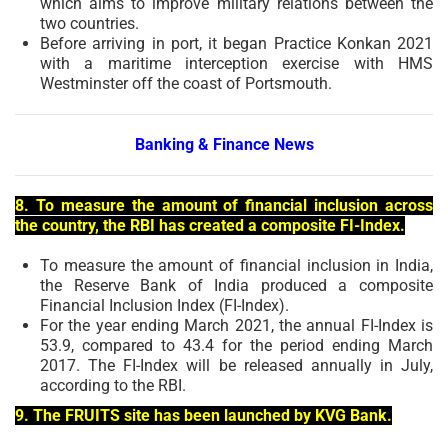
which aims to improve military relations between the
two countries.
Before arriving in port, it began Practice Konkan 2021
with a maritime interception exercise with HMS
Westminster off the coast of Portsmouth.
Banking & Finance News
8. To measure the amount of financial inclusion across
the country, the RBI has created a composite FI-Index.
To measure the amount of financial inclusion in India,
the Reserve Bank of India produced a composite
Financial Inclusion Index (FI-Index).
For the year ending March 2021, the annual FI-Index is
53.9, compared to 43.4 for the period ending March
2017. The FI-Index will be released annually in July,
according to the RBI.
9. The FRUITS site has been launched by KVG Bank.