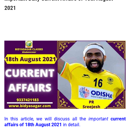
2021
In this article, we will discuss all the
important
current
affairs of 18th August 2021
in detail.