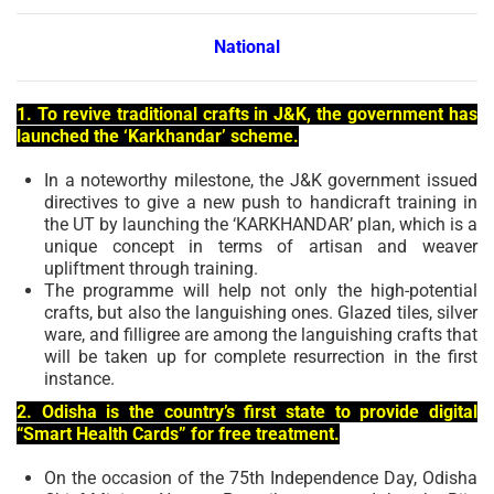
National
1. To revive traditional crafts in J&K, the government has
launched the ‘Karkhandar’ scheme.
In a noteworthy milestone, the J&K government issued
directives to give a new push to handicraft training in
the UT by launching the ‘KARKHANDAR’ plan, which is a
unique concept in terms of artisan and weaver
upliftment through training.
The programme will help not only the high-potential
crafts, but also the languishing ones. Glazed tiles, silver
ware, and filligree are among the languishing crafts that
will be taken up for complete resurrection in the first
instance.
2. Odisha is the country’s first state to provide digital
“Smart Health Cards” for free treatment.
On the occasion of the 75th Independence Day, Odisha