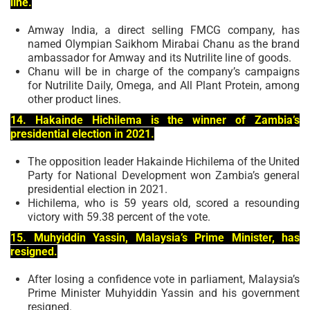
line.
Amway India, a direct selling FMCG company, has
named Olympian Saikhom Mirabai Chanu as the brand
ambassador for Amway and its Nutrilite line of goods.
Chanu will be in charge of the company’s campaigns
for Nutrilite Daily, Omega, and All Plant Protein, among
other product lines.
14. Hakainde Hichilema is the winner of Zambia’s
presidential election in 2021.
The opposition leader Hakainde Hichilema of the United
Party for National Development won Zambia’s general
presidential election in 2021.
Hichilema, who is 59 years old, scored a resounding
victory with 59.38 percent of the vote.
15. Muhyiddin Yassin, Malaysia’s Prime Minister, has
resigned.
After losing a confidence vote in parliament, Malaysia’s
Prime Minister Muhyiddin Yassin and his government
resigned.