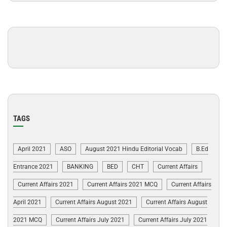
TAGS
April 2021
ASO
August 2021 Hindu Editorial Vocab
B.Ed
Entrance 2021
BANKING
BED
CHT
Current Affairs
Current Affairs 2021
Current Affairs 2021 MCQ
Current Affairs
April 2021
Current Affairs August 2021
Current Affairs August
2021 MCQ
Current Affairs July 2021
Current Affairs July 2021