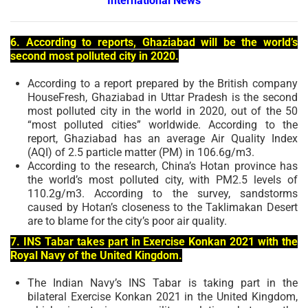
International News
6. According to reports, Ghaziabad will be the world’s
second most polluted city in 2020.
According to a report prepared by the British company
HouseFresh, Ghaziabad in Uttar Pradesh is the second
most polluted city in the world in 2020, out of the 50
“most polluted cities” worldwide. According to the
report, Ghaziabad has an average Air Quality Index
(AQI) of 2.5 particle matter (PM) in 106.6g/m3.
According to the research, China’s Hotan province has
the world’s most polluted city, with PM2.5 levels of
110.2g/m3. According to the survey, sandstorms
caused by Hotan’s closeness to the Taklimakan Desert
are to blame for the city’s poor air quality.
7. INS Tabar takes part in Exercise Konkan 2021 with the
Royal Navy of the United Kingdom.
The Indian Navy’s INS Tabar is taking part in the
bilateral Exercise Konkan 2021 in the United Kingdom,