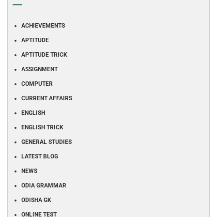
ACHIEVEMENTS
APTITUDE
APTITUDE TRICK
ASSIGNMENT
COMPUTER
CURRENT AFFAIRS
ENGLISH
ENGLISH TRICK
GENERAL STUDIES
LATEST BLOG
NEWS
ODIA GRAMMAR
ODISHA GK
ONLINE TEST