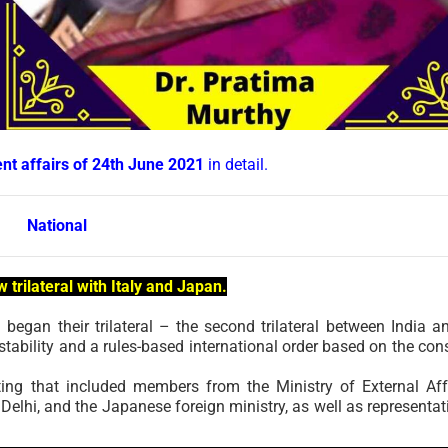
ent affairs of 24th June 2021
in detail.
National
w trilateral with Italy and Japan.
n began their trilateral – the second trilateral between India a
tability and a rules-based international order based on the con
ting that included members from the Ministry of External Aff
elhi, and the Japanese foreign ministry, as well as representat