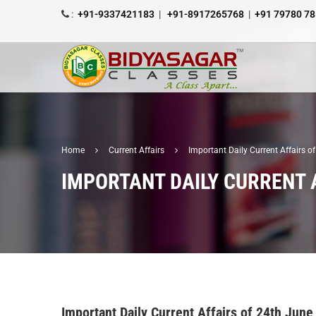
:
+91-9337421183
|
+91-8917265768
|
+91 79780 7
Home
Current Affairs
Important Daily Current Affairs 
IMPORTANT DAILY CURRENT A
Important Daily Current Affairs of 24th June