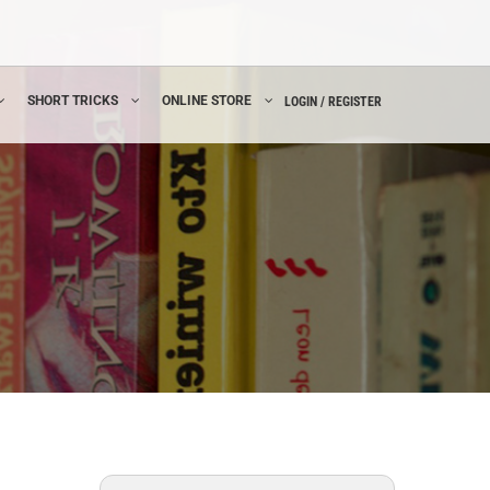
SHORT TRICKS
ONLINE STORE
LOGIN / REGISTER