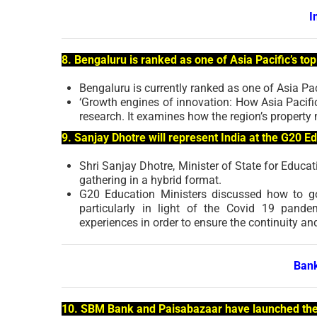
I
8. Bengaluru is ranked as one of Asia Pacific’s to
Bengaluru is currently ranked as one of Asia Paci
‘Growth engines of innovation: How Asia Pacific’
research. It examines how the region’s property m
9. Sanjay Dhotre will represent India at the G20 E
Shri Sanjay Dhotre, Minister of State for Educat
gathering in a hybrid format.
G20 Education Ministers discussed how to go 
particularly in light of the Covid 19 pand
experiences in order to ensure the continuity a
Bank
10. SBM Bank and Paisabazaar have launched the 