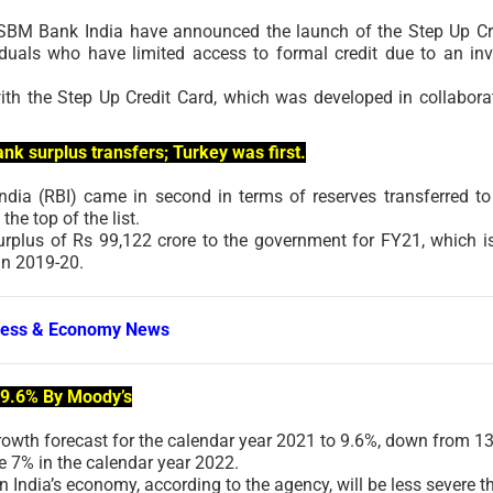
 SBM Bank India have announced the launch of the Step Up Cr
iduals who have limited access to formal credit due to an inv
ith the Step Up Credit Card, which was developed in collabora
nk surplus transfers; Turkey was first.
ndia (RBI) came in second in terms of reserves transferred to
he top of the list.
urplus of Rs 99,122 crore to the government for FY21, which i
in 2019-20.
ness & Economy News
 9.6% By Moody’s
rowth forecast for the calendar year 2021 to 9.6%, down from 13
e 7% in the calendar year 2022.
 India’s economy, according to the agency, will be less severe t