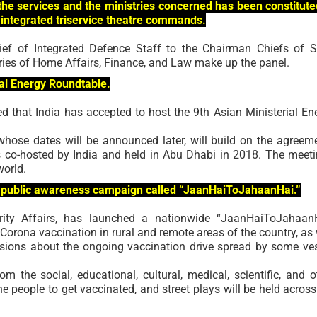
he services and the ministries concerned has been constitute
 integrated triservice theatre commands.
hief of Integrated Defence Staff to the Chairman Chiefs of S
ries of Home Affairs, Finance, and Law make up the panel.
rial Energy Roundtable.
 that India has accepted to host the 9th Asian Ministerial En
whose dates will be announced later, will build on the agreem
 co-hosted by India and held in Abu Dhabi in 2018. The meeti
world.
 a public awareness campaign called “JaanHaiToJahaanHai.”
rity Affairs, has launched a nationwide “JaanHaiToJahaan
rona vaccination in rural and remote areas of the country, as 
sions about the ongoing vaccination drive spread by some ve
om the social, educational, cultural, medical, scientific, and o
e people to get vaccinated, and street plays will be held across