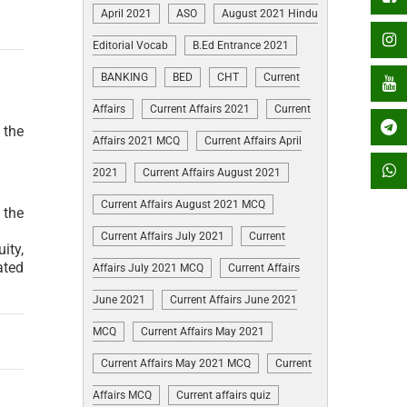
April 2021
ASO
August 2021 Hindu
Editorial Vocab
B.Ed Entrance 2021
BANKING
BED
CHT
Current
Affairs
Current Affairs 2021
Current
 the
Affairs 2021 MCQ
Current Affairs April
2021
Current Affairs August 2021
Current Affairs August 2021 MCQ
 the
Current Affairs July 2021
Current
ity,
ated
Affairs July 2021 MCQ
Current Affairs
June 2021
Current Affairs June 2021
MCQ
Current Affairs May 2021
Current Affairs May 2021 MCQ
Current
Affairs MCQ
Current affairs quiz