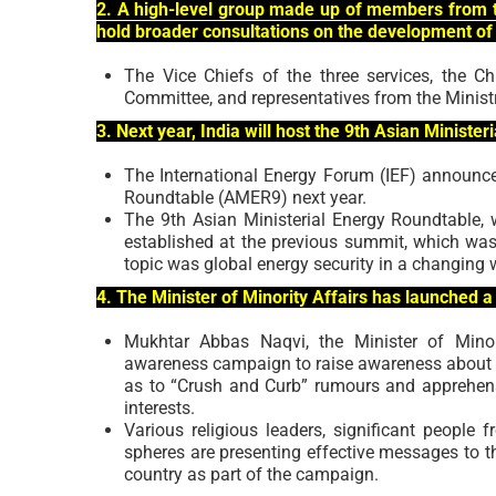
2. A high-level group made up of members from t
hold broader consultations on the development of
The Vice Chiefs of the three services, the C
Committee, and representatives from the Minist
3. Next year, India will host the 9th Asian Ministe
The International Energy Forum (IEF) announced
Roundtable (AMER9) next year.
The 9th Asian Ministerial Energy Roundtable, 
established at the previous summit, which was
topic was global energy security in a changing 
4. The Minister of Minority Affairs has launched
Mukhtar Abbas Naqvi, the Minister of Mino
awareness campaign to raise awareness about Co
as to “Crush and Curb” rumours and apprehen
interests.
Various religious leaders, significant people fr
spheres are presenting effective messages to th
country as part of the campaign.