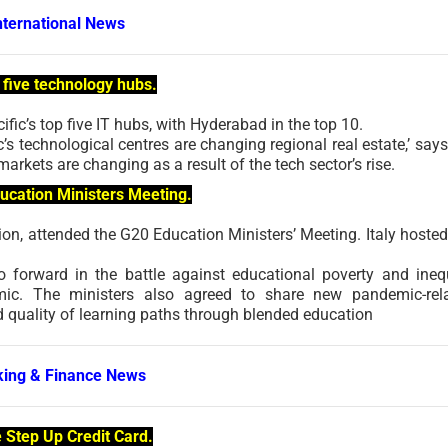
nternational News
p five technology hubs.
fic’s top five IT hubs, with Hyderabad in the top 10.
s technological centres are changing regional real estate,’ says
arkets are changing as a result of the tech sector’s rise.
ducation Ministers Meeting.
ion, attended the G20 Education Ministers’ Meeting. Italy hosted
forward in the battle against educational poverty and inequ
emic. The ministers also agreed to share new pandemic-rel
nd quality of learning paths through blended education
ing & Finance News
Step Up Credit Card.