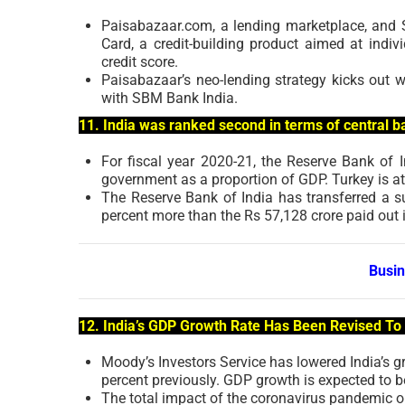
Paisabazaar.com, a lending marketplace, and
Card, a credit-building product aimed at indiv
credit score.
Paisabazaar’s neo-lending strategy kicks out w
with SBM Bank India.
11. India was ranked second in terms of central ba
For fiscal year 2020-21, the Reserve Bank of I
government as a proportion of GDP. Turkey is at t
The Reserve Bank of India has transferred a s
percent more than the Rs 57,128 crore paid out 
Busi
12. India’s GDP Growth Rate Has Been Revised To
Moody’s Investors Service has lowered India’s g
percent previously. GDP growth is expected to b
The total impact of the coronavirus pandemic on