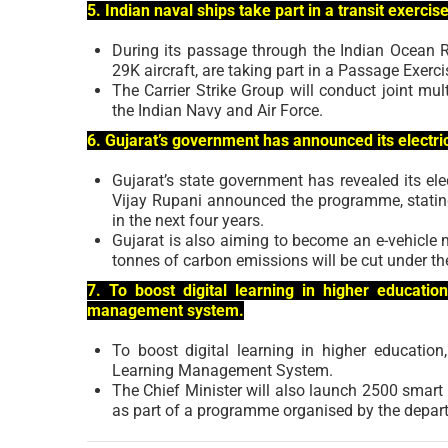
5. Indian naval ships take part in a transit exercis
During its passage through the Indian Ocean 
29K aircraft, are taking part in a Passage Exer
The Carrier Strike Group will conduct joint mu
the Indian Navy and Air Force.
6. Gujarat’s government has announced its electric 
Gujarat’s state government has revealed its elec
Vijay Rupani announced the programme, stating 
in the next four years.
Gujarat is also aiming to become an e-vehicle 
tonnes of carbon emissions will be cut under th
7. To boost digital learning in higher educatio
management system.
To boost digital learning in higher educatio
Learning Management System.
The Chief Minister will also launch 2500 smart 
as part of a programme organised by the depart