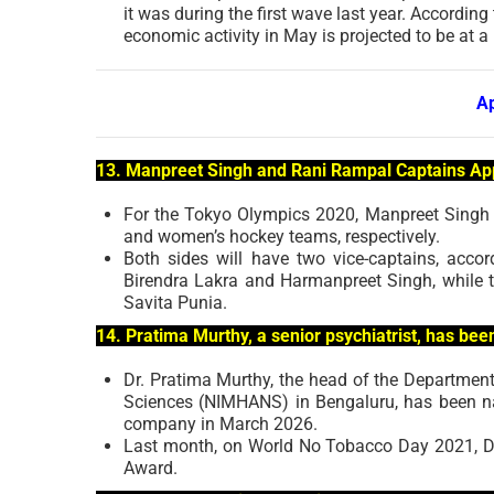
it was during the first wave last year. According
economic activity in May is projected to be at a 
A
13. Manpreet Singh and Rani Rampal Captains Ap
For the Tokyo Olympics 2020, Manpreet Singh 
and women’s hockey teams, respectively.
Both sides will have two vice-captains, acco
Birendra Lakra and Harmanpreet Singh, while 
Savita Punia.
14. Pratima Murthy, a senior psychiatrist, has b
Dr. Pratima Murthy, the head of the Department
Sciences (NIMHANS) in Bengaluru, has been name
company in March 2026.
Last month, on World No Tobacco Day 2021, Dr
Award.