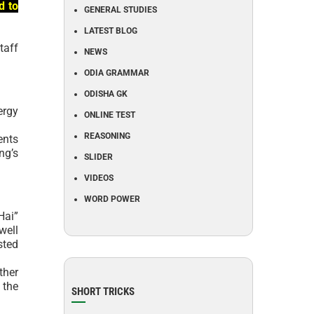
d to
GENERAL STUDIES
LATEST BLOG
taff
NEWS
ODIA GRAMMAR
ODISHA GK
ergy
ONLINE TEST
REASONING
ents
ng’s
SLIDER
VIDEOS
WORD POWER
Hai”
well
sted
ther
 the
SHORT TRICKS