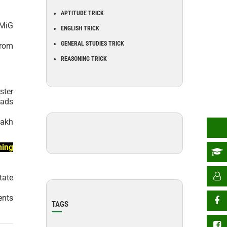
APTITUDE TRICK
 MiG
ENGLISH TRICK
GENERAL STUDIES TRICK
from
REASONING TRICK
ster
oads
lakh
ning
tate
ents
TAGS