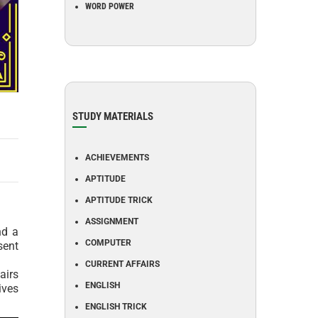
WORD POWER
STUDY MATERIALS
ACHIEVEMENTS
APTITUDE
APTITUDE TRICK
ASSIGNMENT
nd a
COMPUTER
sent
CURRENT AFFAIRS
airs
ENGLISH
ives
ENGLISH TRICK