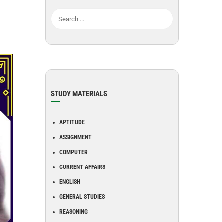
STUDY MATERIALS
APTITUDE
ASSIGNMENT
COMPUTER
CURRENT AFFAIRS
ENGLISH
GENERAL STUDIES
REASONING