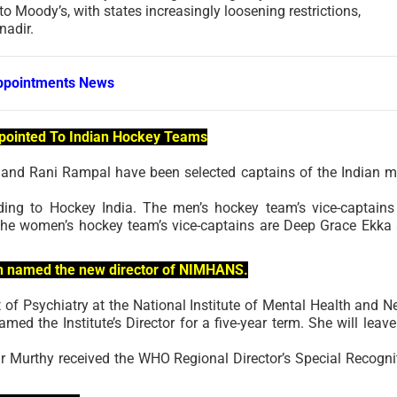
 to Moody’s, with states increasingly loosening restrictions,
nadir.
ppointments News
pointed To Indian Hockey Teams
and Rani Rampal have been selected captains of the Indian m
rding to Hockey India. The men’s hockey team’s vice-captains
the women’s hockey team’s vice-captains are Deep Grace Ekka
een named the new director of NIMHANS.
 of Psychiatry at the National Institute of Mental Health and N
d the Institute’s Director for a five-year term. She will leave
 Murthy received the WHO Regional Director’s Special Recogni