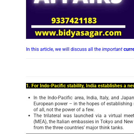
In this article, we will discuss all the
important
curr
1. For Indo-Pacific stability, India establishes a ne
In the Indo-Pacific area, India, Italy, and Japa
European power – in the hopes of establishing s
of all, not the power of a few.
The trilateral was launched via a virtual mee
(MEA), the Italian embassies in Tokyo and New D
from the three countries’ major think tanks.