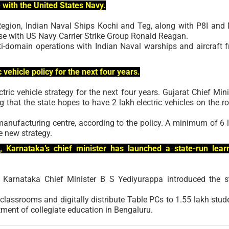
e with the United States Navy.
Region, Indian Naval Ships Kochi and Teg, along with P8I and
cise with US Navy Carrier Strike Group Ronald Reagan.
lti-domain operations with Indian Naval warships and aircraft 
vehicle policy for the next four years.
tric vehicle strategy for the next four years. Gujarat Chief Mini
that the state hopes to have 2 lakh electric vehicles on the r
manufacturing centre, according to the policy. A minimum of 6 
e new strategy.
n, Karnataka’s chief minister has launched a state-run lear
n, Karnataka Chief Minister B S Yediyurappa introduced the s
classrooms and digitally distribute Table PCs to 1.55 lakh stud
ment of collegiate education in Bengaluru.