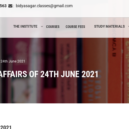
8563
:
bidyasagar.classes@gmail.com
THE INSTITUTE
STUDY MATERIALS
COURSES
COURSE FEES
of 24th June 2021
FFAIRS OF 24TH JUNE 2021
 2021