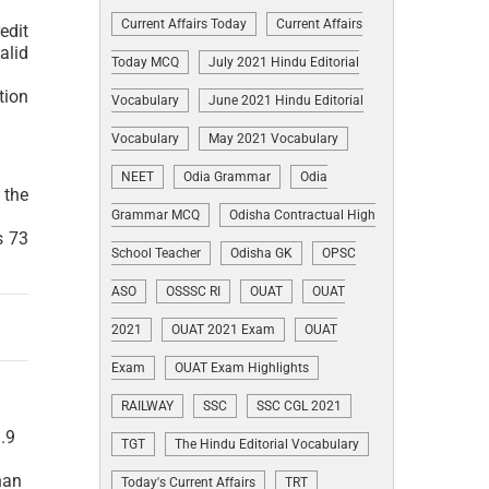
Current Affairs Today
Current Affairs
edit
alid
Today MCQ
July 2021 Hindu Editorial
tion
Vocabulary
June 2021 Hindu Editorial
Vocabulary
May 2021 Vocabulary
NEET
Odia Grammar
Odia
 the
Grammar MCQ
Odisha Contractual High
s 73
School Teacher
Odisha GK
OPSC
ASO
OSSSC RI
OUAT
OUAT
2021
OUAT 2021 Exam
OUAT
Exam
OUAT Exam Highlights
RAILWAY
SSC
SSC CGL 2021
.9
TGT
The Hindu Editorial Vocabulary
han
Today's Current Affairs
TRT