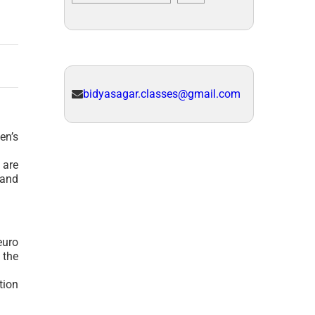
bidyasagar.classes@gmail.com
en’s
 are
 and
euro
 the
tion