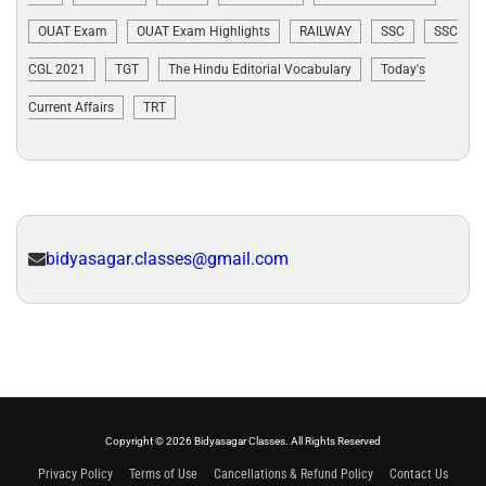
OUAT Exam
OUAT Exam Highlights
RAILWAY
SSC
SSC
CGL 2021
TGT
The Hindu Editorial Vocabulary
Today's
Current Affairs
TRT
bidyasagar.classes@gmail.com
Copyright © 2026 Bidyasagar Classes. All Rights Reserved
Privacy Policy
Terms of Use
Cancellations & Refund Policy
Contact Us