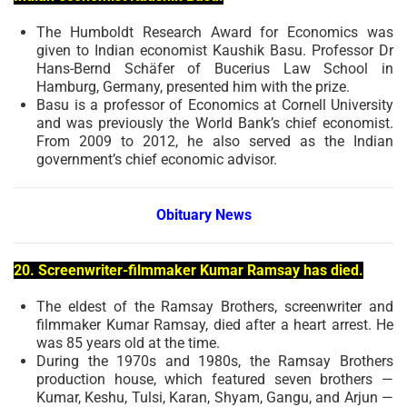
The Humboldt Research Award for Economics was
given to Indian economist Kaushik Basu. Professor Dr
Hans-Bernd Schäfer of Bucerius Law School in
Hamburg, Germany, presented him with the prize.
Basu is a professor of Economics at Cornell University
and was previously the World Bank’s chief economist.
From 2009 to 2012, he also served as the Indian
government’s chief economic advisor.
Obituary News
20. Screenwriter-filmmaker Kumar Ramsay has died.
The eldest of the Ramsay Brothers, screenwriter and
filmmaker Kumar Ramsay, died after a heart arrest. He
was 85 years old at the time.
During the 1970s and 1980s, the Ramsay Brothers
production house, which featured seven brothers —
Kumar, Keshu, Tulsi, Karan, Shyam, Gangu, and Arjun —