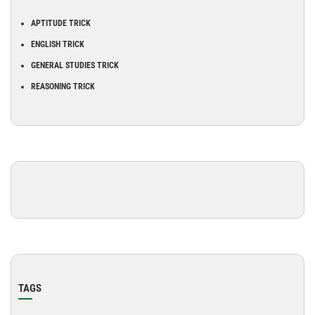
APTITUDE TRICK
ENGLISH TRICK
GENERAL STUDIES TRICK
REASONING TRICK
TAGS