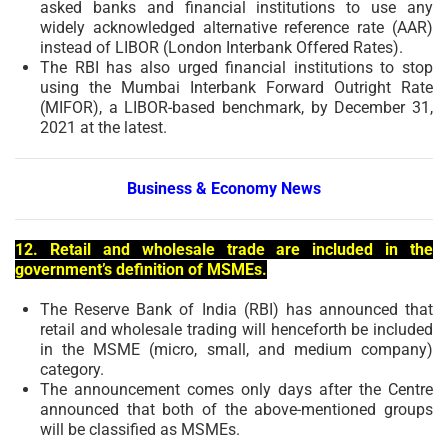
asked banks and financial institutions to use any
widely acknowledged alternative reference rate (AAR)
instead of LIBOR (London Interbank Offered Rates).
The RBI has also urged financial institutions to stop
using the Mumbai Interbank Forward Outright Rate
(MIFOR), a LIBOR-based benchmark, by December 31,
2021 at the latest.
Business & Economy News
12. Retail and wholesale trade are included in the
government’s definition of MSMEs.
The Reserve Bank of India (RBI) has announced that
retail and wholesale trading will henceforth be included
in the MSME (micro, small, and medium company)
category.
The announcement comes only days after the Centre
announced that both of the above-mentioned groups
will be classified as MSMEs.