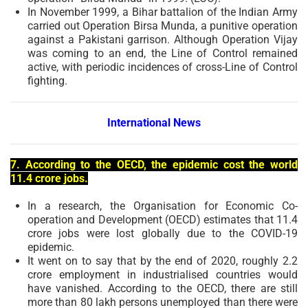
In November 1999, a Bihar battalion of the Indian Army
carried out Operation Birsa Munda, a punitive operation
against a Pakistani garrison. Although Operation Vijay
was coming to an end, the Line of Control remained
active, with periodic incidences of cross-Line of Control
fighting.
International News
7. According to the OECD, the epidemic cost the world
11.4 crore jobs.
In a research, the Organisation for Economic Co-
operation and Development (OECD) estimates that 11.4
crore jobs were lost globally due to the COVID-19
epidemic.
It went on to say that by the end of 2020, roughly 2.2
crore employment in industrialised countries would
have vanished. According to the OECD, there are still
more than 80 lakh persons unemployed than there were