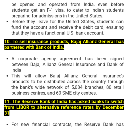
be opened and operated from India, even before
students get an F-1 visa, to cater to Indian students
preparing for admissions in the United States.
Before they leave for the United States, students can
fund the account and receive the debit card, ensuring
that they have a functional U.S. bank account.
10. To sell insurance products, Bajaj Allianz General has
partnered with Bank of India.
A corporate agency agreement has been signed
between Bajaj Allianz General Insurance and Bank of
India.
This will allow Bajaj Allianz General Insurance’s
products to be distributed across the country through
the bank’s wide network of 5,084 branches, 80 retail
business centres, and 60 SME city centres.
11. The Reserve Bank of India has asked banks to switch
from LIBOR to alternative reference rates by December
31
.
For new financial contracts, the Reserve Bank has