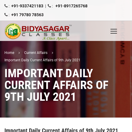
:
+91-9337421183
|
:
+91-8917265768
:
+91 79780 78563
Home
Current Affairs
Important Daily Current Affairs of 9th July 2021
IMPORTANT DAILY
CURRENT AFFAIRS OF
9TH JULY 2021
Important Daily Current Affairs of 9th July 2021