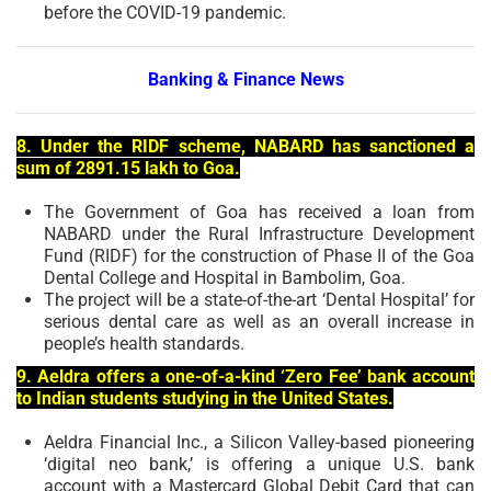
before the COVID-19 pandemic.
Banking & Finance News
8. Under the RIDF scheme, NABARD has sanctioned a
sum of 2891.15 lakh to Goa.
The Government of Goa has received a loan from
NABARD under the Rural Infrastructure Development
Fund (RIDF) for the construction of Phase II of the Goa
Dental College and Hospital in Bambolim, Goa.
The project will be a state-of-the-art ‘Dental Hospital’ for
serious dental care as well as an overall increase in
people’s health standards.
9. Aeldra offers a one-of-a-kind ‘Zero Fee’ bank account
to Indian students studying in the United States.
Aeldra Financial Inc., a Silicon Valley-based pioneering
‘digital neo bank,’ is offering a unique U.S. bank
account with a Mastercard Global Debit Card that can