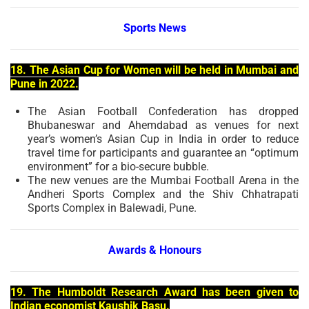
Sports News
18. The Asian Cup for Women will be held in Mumbai and
Pune in 2022.
The Asian Football Confederation has dropped
Bhubaneswar and Ahemdabad as venues for next
year’s women’s Asian Cup in India in order to reduce
travel time for participants and guarantee an “optimum
environment” for a bio-secure bubble.
The new venues are the Mumbai Football Arena in the
Andheri Sports Complex and the Shiv Chhatrapati
Sports Complex in Balewadi, Pune.
Awards & Honours
19. The Humboldt Research Award has been given to
Indian economist Kaushik Basu.