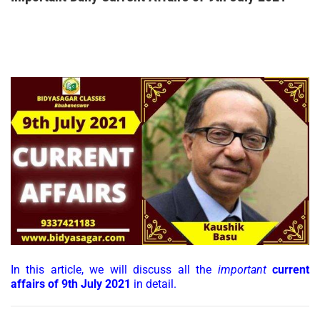
In this article, we will discuss all the
important
current
affairs of 9th July 2021
in detail.