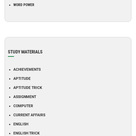
WORD POWER
STUDY MATERIALS
ACHIEVEMENTS
APTITUDE
APTITUDE TRICK
ASSIGNMENT
COMPUTER
CURRENT AFFAIRS
ENGLISH
ENGLISH TRICK