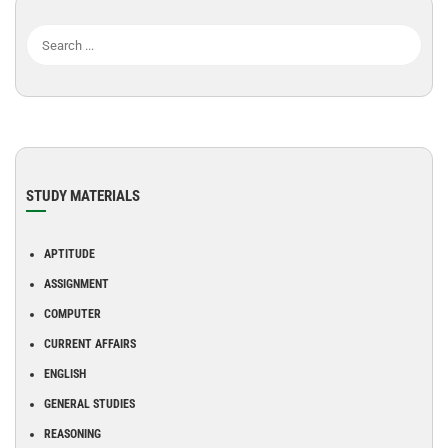
STUDY MATERIALS
APTITUDE
ASSIGNMENT
COMPUTER
CURRENT AFFAIRS
ENGLISH
GENERAL STUDIES
REASONING