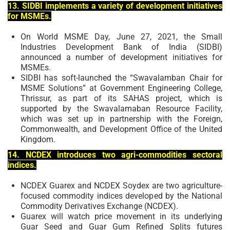
13. SIDBI implements a variety of development initiatives
for MSMEs.
On World MSME Day, June 27, 2021, the Small
Industries Development Bank of India (SIDBI)
announced a number of development initiatives for
MSMEs.
SIDBI has soft-launched the “Swavalamban Chair for
MSME Solutions” at Government Engineering College,
Thrissur, as part of its SAHAS project, which is
supported by the Swavalamaban Resource Facility,
which was set up in partnership with the Foreign,
Commonwealth, and Development Office of the United
Kingdom.
14. NCDEX introduces two agri-commodities sectoral
indices.
NCDEX Guarex and NCDEX Soydex are two agriculture-
focused commodity indices developed by the National
Commodity Derivatives Exchange (NCDEX).
Guarex will watch price movement in its underlying
Guar Seed and Guar Gum Refined Splits futures