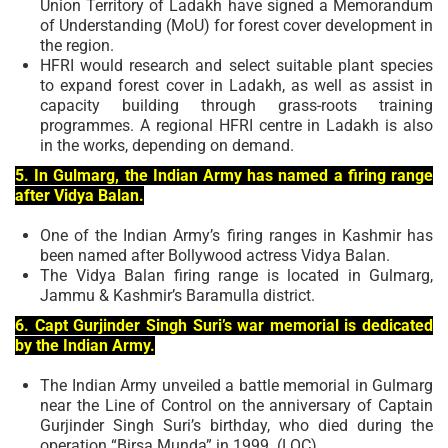
Union Territory of Ladakh have signed a Memorandum
of Understanding (MoU) for forest cover development in
the region.
HFRI would research and select suitable plant species
to expand forest cover in Ladakh, as well as assist in
capacity building through grass-roots training
programmes. A regional HFRI centre in Ladakh is also
in the works, depending on demand.
5. In Gulmarg, the Indian Army has named a firing range
after Vidya Balan.
One of the Indian Army’s firing ranges in Kashmir has
been named after Bollywood actress Vidya Balan.
The Vidya Balan firing range is located in Gulmarg,
Jammu & Kashmir’s Baramulla district.
6. Capt Gurjinder Singh Suri’s war memorial is dedicated
by the Indian Army.
The Indian Army unveiled a battle memorial in Gulmarg
near the Line of Control on the anniversary of Captain
Gurjinder Singh Suri’s birthday, who died during the
operation “Birsa Munda” in 1999. (LOC).