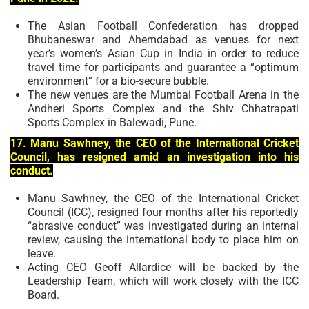
The Asian Football Confederation has dropped
Bhubaneswar and Ahemdabad as venues for next
year’s women’s Asian Cup in India in order to reduce
travel time for participants and guarantee a “optimum
environment” for a bio-secure bubble.
The new venues are the Mumbai Football Arena in the
Andheri Sports Complex and the Shiv Chhatrapati
Sports Complex in Balewadi, Pune.
17. Manu Sawhney, the CEO of the International Cricket
Council, has resigned amid an investigation into his
conduct.
Manu Sawhney, the CEO of the International Cricket
Council (ICC), resigned four months after his reportedly
“abrasive conduct” was investigated during an internal
review, causing the international body to place him on
leave.
Acting CEO Geoff Allardice will be backed by the
Leadership Team, which will work closely with the ICC
Board.