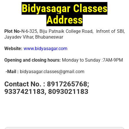
Bidyasagar Classes
Address
Plot No-
N-6-325, Biju Patnaik College Road, Infront of SBI,
Jayadev Vihar, Bhubaneswar
Website:
www.bidyasagar.com
Opening and closing hours:
Monday to Sunday :7AM-9PM
-Mail :
bidyasagar.classes@gmail.com
Contact No. :
8917265768;
9337421183, 8093021183