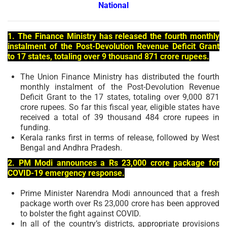
National
1. The Finance Ministry has released the fourth monthly
instalment of the Post-Devolution Revenue Deficit Grant
to 17 states, totaling over 9 thousand 871 crore rupees.
The Union Finance Ministry has distributed the fourth
monthly instalment of the Post-Devolution Revenue
Deficit Grant to the 17 states, totaling over 9,000 871
crore rupees. So far this fiscal year, eligible states have
received a total of 39 thousand 484 crore rupees in
funding.
Kerala ranks first in terms of release, followed by West
Bengal and Andhra Pradesh.
2. PM Modi announces a Rs 23,000 crore package for
COVID-19 emergency response.
Prime Minister Narendra Modi announced that a fresh
package worth over Rs 23,000 crore has been approved
to bolster the fight against COVID.
In all of the country’s districts, appropriate provisions