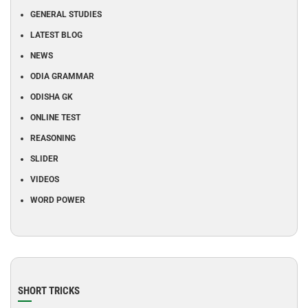
GENERAL STUDIES
LATEST BLOG
NEWS
ODIA GRAMMAR
ODISHA GK
ONLINE TEST
REASONING
SLIDER
VIDEOS
WORD POWER
SHORT TRICKS