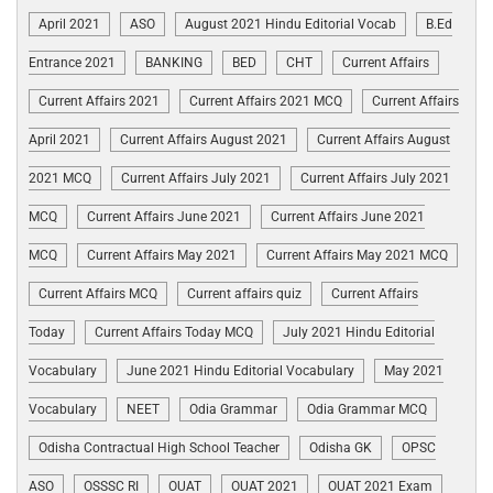
April 2021
ASO
August 2021 Hindu Editorial Vocab
B.Ed
Entrance 2021
BANKING
BED
CHT
Current Affairs
Current Affairs 2021
Current Affairs 2021 MCQ
Current Affairs
April 2021
Current Affairs August 2021
Current Affairs August
2021 MCQ
Current Affairs July 2021
Current Affairs July 2021
MCQ
Current Affairs June 2021
Current Affairs June 2021
MCQ
Current Affairs May 2021
Current Affairs May 2021 MCQ
Current Affairs MCQ
Current affairs quiz
Current Affairs
Today
Current Affairs Today MCQ
July 2021 Hindu Editorial
Vocabulary
June 2021 Hindu Editorial Vocabulary
May 2021
Vocabulary
NEET
Odia Grammar
Odia Grammar MCQ
Odisha Contractual High School Teacher
Odisha GK
OPSC
ASO
OSSSC RI
OUAT
OUAT 2021
OUAT 2021 Exam