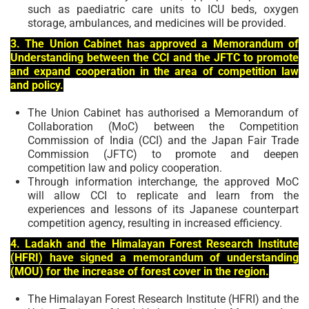
such as paediatric care units to ICU beds, oxygen
storage, ambulances, and medicines will be provided.
3. The Union Cabinet has approved a Memorandum of
Understanding between the CCI and the JFTC to promote
and expand cooperation in the area of competition law
and policy.
The Union Cabinet has authorised a Memorandum of
Collaboration (MoC) between the Competition
Commission of India (CCI) and the Japan Fair Trade
Commission (JFTC) to promote and deepen
competition law and policy cooperation.
Through information interchange, the approved MoC
will allow CCI to replicate and learn from the
experiences and lessons of its Japanese counterpart
competition agency, resulting in increased efficiency.
4. Ladakh and the Himalayan Forest Research Institute
(HFRI) have signed a memorandum of understanding
(MOU) for the increase of forest cover in the region.
The Himalayan Forest Research Institute (HFRI) and the