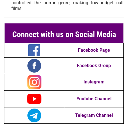
controlled the horror genre, making low-budget cult
films.
Connect with us on Social Media
Facebook Page
Facebook Group
Instagram
Youtube Channel
Telegram Channel