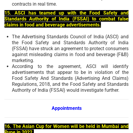
contracts in real time.
15. ASCI has teamed up with the Food Safety and
Standards Authority of India (FSSAI) to combat false
claims in food and beverage advertisements.
The Advertising Standards Council of India (ASCI) and
the Food Safety and Standards Authority of India
(FSSAI) have struck an agreement to protect consumers
against misleading claims in food and beverage (F&B)
marketing.
According to the agreement, ASCI will identify
advertisements that appear to be in violation of the
Food Safety And Standards (Advertising And Claims)
Regulations, 2018, and the Food Safety and Standards
Authority of India (FSSAI) would investigate further.
Appointments
16. The Asian Cup for Women will be held in Mumbai and
Pune in 2022.