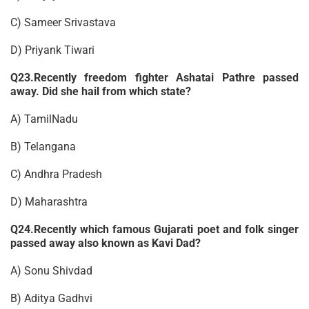
C) Sameer Srivastava
D) Priyank Tiwari
Q23.Recently freedom fighter Ashatai Pathre passed
away. Did she hail from which state?
A) TamilNadu
B) Telangana
C) Andhra Pradesh
D) Maharashtra
Q24.Recently which famous Gujarati poet and folk singer
passed away also known as Kavi Dad?
A) Sonu Shivdad
B) Aditya Gadhvi