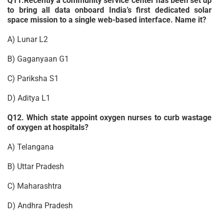
Q11.Recently a community service center has been set up
to bring all data onboard India’s first dedicated solar
space mission to a single web-based interface. Name it?
A) Lunar L2
B) Gaganyaan G1
C) Pariksha S1
D) Aditya L1
Q12. Which state appoint oxygen nurses to curb wastage
of oxygen at hospitals?
A) Telangana
B) Uttar Pradesh
C) Maharashtra
D) Andhra Pradesh