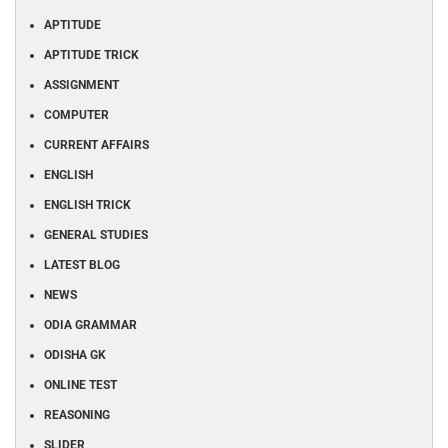
APTITUDE
APTITUDE TRICK
ASSIGNMENT
COMPUTER
CURRENT AFFAIRS
ENGLISH
ENGLISH TRICK
GENERAL STUDIES
LATEST BLOG
NEWS
ODIA GRAMMAR
ODISHA GK
ONLINE TEST
REASONING
SLIDER