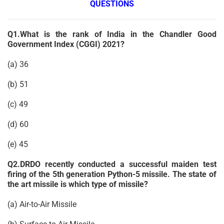
QUESTIONS
Q1.What is the rank of India in the Chandler Good
Government Index (CGGI) 2021?
(a) 36
(b) 51
(c) 49
(d) 60
(e) 45
Q2.DRDO recently conducted a successful maiden test
firing of the 5th generation Python-5 missile. The state of
the art missile is which type of missile?
(a) Air-to-Air Missile