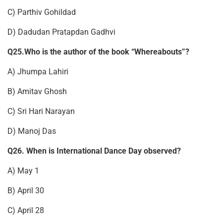
C) Parthiv Gohildad
D) Dadudan Pratapdan Gadhvi
Q25.Who is the author of the book “Whereabouts”?
A) Jhumpa Lahiri
B) Amitav Ghosh
C) Sri Hari Narayan
D) Manoj Das
Q26. When is International Dance Day observed?
A) May 1
B) April 30
C) April 28