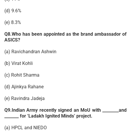
(d) 9.6%
(e) 8.3%
Q8.Who has been appointed as the brand ambassador of
ASICS?
(a) Ravichandran Ashwin
(b) Virat Kohli
(c) Rohit Sharma
(d) Ajinkya Rahane
(e) Ravindra Jadeja
Q9.Indian Army recently signed an MoU with ________and
_______ for ‘Ladakh Ignited Minds’ project.
(a) HPCL and NIEDO