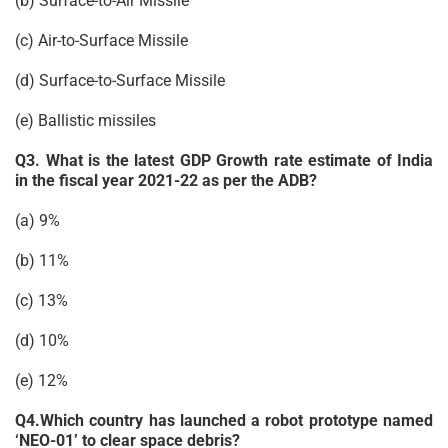
(b) Surface-to-Air Missile
(c) Air-to-Surface Missile
(d) Surface-to-Surface Missile
(e) Ballistic missiles
Q3. What is the latest GDP Growth rate estimate of India
in the fiscal year 2021-22 as per the ADB?
(a) 9%
(b) 11%
(c) 13%
(d) 10%
(e) 12%
Q4.Which country has launched a robot prototype named
‘NEO-01’ to clear space debris?