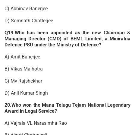
C) Abhinav Banerjee
D) Somnath Chatterjee
Q19.Who has been appointed as the new Chairman &
Managing Director (CMD) of BEML Limited, a Miniratna
Defence PSU under the Ministry of Defence?
A) Amit Banerjee
B) Vikas Malhotra
C) Mv Rajshekhar
D) Anil Kumar Singh
20.Who won the Mana Telugu Tejam National Legendary
Award in Legal Service?
A) Vajrala VL Narasimha Rao