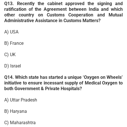
Q13. Recently the cabinet approved the signing and
ratification of the Agreement between India and which
other country on Customs Cooperation and Mutual
Administrative Assistance in Customs Matters?
A) USA
B) France
C) UK
D) Israel
Q14. Which state has started a unique ‘Oxygen on Wheels’
initiative to ensure incessant supply of Medical Oxygen to
both Government & Private Hospitals?
A) Uttar Pradesh
B) Haryana
C) Maharashtra