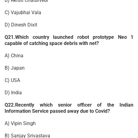
B) Akruti Chaturvedi
C) Vajubhai Vala
D) Dinesh Dixit
Q21.Which country launched robot prototype Neo 1
capable of catching space debris with net?
A) China
B) Japan
C) USA
D) India
Q22.Recently which senior officer of the Indian
Information Service passed away due to Covid?
A) Vipin Singh
B) Sanjay Srivastava