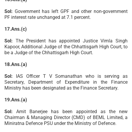
Sol:
Government has left GPF and other non-government
PF interest rate unchanged at 7.1 percent.
17.Ans.(c)
Sol:
The President has appointed Justice Vimla Singh
Kapoor, Additional Judge of the Chhattisgarh High Court, to
be a Judge of the Chhattisgarh High Court.
18.Ans.(a)
Sol:
IAS Officer T V Somanathan who is serving as
Secretary, Department of Expenditure in the Finance
Ministry has been designated as the Finance Secretary.
19.Ans.(a)
Sol:
Amit Banerjee has been appointed as the new
Chairman & Managing Director (CMD) of BEML Limited, a
Miniratna Defence PSU under the Ministry of Defence.