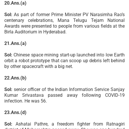
20.Ans.(a)
Sol:
As part of former Prime Minister PV Narasimha Rao’s
centenary celebrations, Mana Telugu Tejam National
Awards were presented to people from various fields at the
Birla Auditorium in Hyderabad.
21.Ans.(a)
Sol:
Chinese space mining start-up launched into low Earth
orbit a robot prototype that can scoop up debris left behind
by other spacecraft with a big net.
22.Ans.(b)
Sol:
senior officer of the Indian Information Service Sanjay
Kumar Srivastava passed away following COVID-19
infection. He was 56.
23.Ans.(d)
Sol:
Ashatai Pathre, a freedom fighter from Ratnagiri