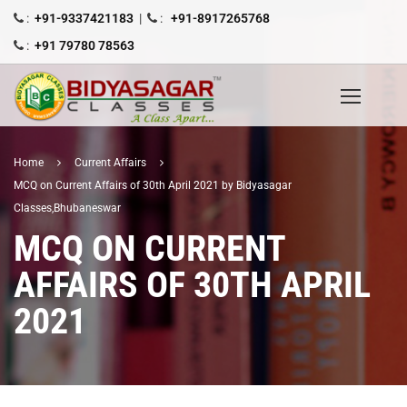
:
+91-9337421183
|
:
+91-8917265768
:
+91 79780 78563
Home
Current Affairs
MCQ on Current Affairs of 30th April 2021 by Bidyasagar
Classes,Bhubaneswar
MCQ ON CURRENT
AFFAIRS OF 30TH APRIL
2021