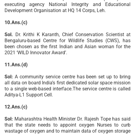
executing agency National Integrity and Educational
Development Organisation at HQ 14 Corps, Leh.
10.Ans.(c)
Sol.
Dr. Krithi K Karanth, Chief Conservation Scientist at
Bengaluru-based Centre for Wildlife Studies (CWS), has
been chosen as the first Indian and Asian woman for the
2021 ‘WILD Innovator Award’.
11.Ans.(d)
Sol:
A community service centre has been set up to bring
all data on board India’s first dedicated solar space mission
to a single web-based interface.The service centre is called
Aditya-L1 Support Cell.
12.Ans.(c)
Sol:
Maharashtra Health Minister Dr. Rajesh Tope has said
that the state needs to appoint oxygen Nurses to curb
wastage of oxygen and to maintain data of oxygen storage