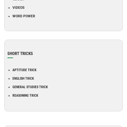
VIDEOS
WORD POWER
SHORT TRICKS
APTITUDE TRICK
ENGLISH TRICK
GENERAL STUDIES TRICK
REASONING TRICK