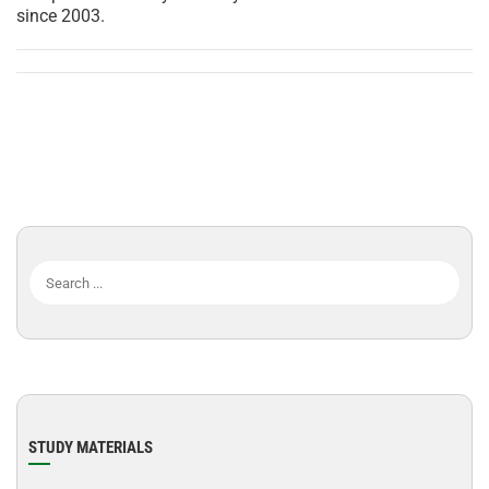
since 2003.
STUDY MATERIALS