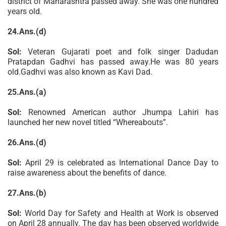
district of Maharashtra passed away. She was one hundred
years old.
24.Ans.(d)
Sol:
Veteran Gujarati poet and folk singer Dadudan
Pratapdan Gadhvi has passed away.He was 80 years
old.Gadhvi was also known as Kavi Dad.
25.Ans.(a)
Sol:
Renowned American author Jhumpa Lahiri has
launched her new novel titled “Whereabouts”.
26.Ans.(d)
Sol:
April 29 is celebrated as International Dance Day to
raise awareness about the benefits of dance.
27.Ans.(b)
Sol:
World Day for Safety and Health at Work is observed
on April 28 annually. The day has been observed worldwide