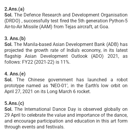
2.Ans.(a)
Sol.
The Defence Research and Development Organisation
(DRDO) , successfully test fired the 5th generation Python-5
Air-to-Air Missile (AAM) from Tejas aircraft, at Goa.
3. Ans.(b)
Sol.
The Manila-based Asian Development Bank (ADB) has
projected the growth rate of India’s economy, in its latest
flagship Asian Development Outlook (ADO) 2021, as
follows: FY22 (2021-22) is 11%.
4. Ans.(e)
Sol.
The Chinese government has launched a robot
prototype named as ‘NEO-01’, in the Earth’s low orbit on
April 27, 2021 on its Long March 6 rocket.
5.Ans.(c)
Sol.
The International Dance Day is observed globally on
29 April to celebrate the value and importance of the dance,
and encourage participation and education in this art form
through events and festivals.