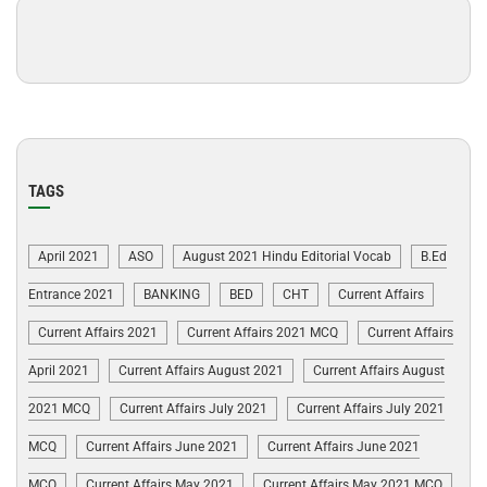
TAGS
April 2021
ASO
August 2021 Hindu Editorial Vocab
B.Ed
Entrance 2021
BANKING
BED
CHT
Current Affairs
Current Affairs 2021
Current Affairs 2021 MCQ
Current Affairs
April 2021
Current Affairs August 2021
Current Affairs August
2021 MCQ
Current Affairs July 2021
Current Affairs July 2021
MCQ
Current Affairs June 2021
Current Affairs June 2021
MCQ
Current Affairs May 2021
Current Affairs May 2021 MCQ