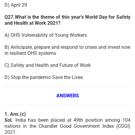
D) April 29
Q27.What is the theme of this year’s World Day for Safety
and Health at Work 2021?
A) OHS Vulnerability of Young Workers
B) Anticipate, prepare and respond to crises and invest now
in resilient OHS systems
C) Safety and Health and Future of Work
D) Stop the pandemic-Save the Lives
ANSWERS
1. Ans.(c)
Sol.
India has been placed at 49th position among 104
nations in the Chandler Good Government Index (CGGI)
2021.