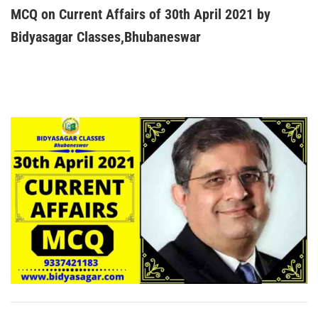
MCQ on Current Affairs of 30th April 2021 by
Bidyasagar Classes,Bhubaneswar