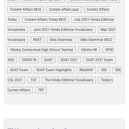
Current Affairs MCQ
Current affairs quiz
Current Affairs
Today
Current Affairs Today MCQ
July 2021 Hindu Editorial
Vocabulary
June 2021 Hindu Editorial Vocabulary
May 2021
Vocabulary
NEET
Odia Grammar
Odia Grammar MCQ
Odisha Contractual High School Teacher
Odisha GK
OPSC
ASO
OSSSC RI
OUAT
OUAT 2021
OUAT 2021 Exam
OUAT Exam
OUAT Exam Highlights
RAILWAY
SSC
SSC
CGL 2021
TGT
The Hindu Editorial Vocabulary
Today's
Current Affairs
TRT