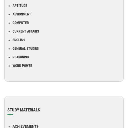
APTITUDE
ASSIGNMENT
COMPUTER
CURRENT AFFAIRS
ENGLISH
GENERAL STUDIES
REASONING
WORD POWER
STUDY MATERIALS
ACHIEVEMENTS