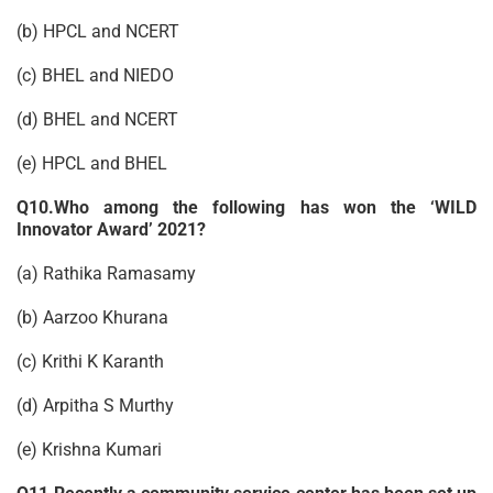
(b) HPCL and NCERT
(c) BHEL and NIEDO
(d) BHEL and NCERT
(e) HPCL and BHEL
Q10.Who among the following has won the ‘WILD
Innovator Award’ 2021?
(a) Rathika Ramasamy
(b) Aarzoo Khurana
(c) Krithi K Karanth
(d) Arpitha S Murthy
(e) Krishna Kumari