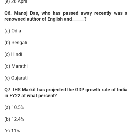
(e) 26 April
Q6. Manoj Das, who has passed away recently was a
renowned author of English and______?
(a) Odia
(b) Bengali
(c) Hindi
(d) Marathi
(e) Gujarati
Q7. IHS Markit has projected the GDP growth rate of India
in FY22 at what percent?
(a) 10.5%
(b) 12.4%
(c) 11%