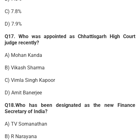
C) 7.8%
D) 7.9%
Q17. Who was appointed as Chhattisgarh High Court
judge recently?
A) Mohan Kanda
B) Vikash Sharma
C) Vimla Singh Kapoor
D) Amit Banerjee
Q18.Who has been designated as the new Finance
Secretary of India?
A) TV Somanathan
B) R Narayana