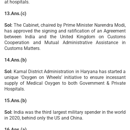
at hospitals.
13.Ans.(c)
Sol:
The Cabinet, chaired by Prime Minister Narendra Modi,
has approved the signing and ratification of an Agreement
between India and the United Kingdom on Customs
Cooperation and Mutual Administrative Assistance in
Customs Matters.
14.Ans.(b)
Sol:
Karnal District Administration in Haryana has started a
unique ‘Oxygen on Wheels’ initiative to ensure incessant
supply of Medical Oxygen to both Government & Private
Hospitals.
15.Ans.(b)
Sol:
India was the third largest military spender in the world
in 2020, behind only the US and China.
16.Ans.(a)