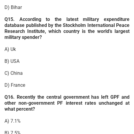
D) Bihar
Q15. According to the latest military expenditure
database published by the Stockholm International Peace
Research Institute, which country is the world’s largest
military spender?
A) Uk
B) USA
C) China
D) France
Q16. Recently the central government has left GPF and
other non-government PF interest rates unchanged at
what percent?
A) 7.1%
B) 7.5%