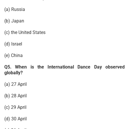
(a) Russia
(b) Japan
(c) the United States
(d) Israel
(e) China
Q5. When is the International Dance Day observed
globally?
(a) 27 April
(b) 28 April
(c) 29 April
(d) 30 April