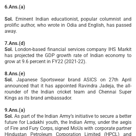
6.Ans.(a)
Sol.
Eminent Indian educationist, popular columnist and
prolific author, who wrote in Odia and English, has passed
away.
7.Ans.(d)
Sol.
London-based financial services company IHS Markit
has projected the GDP growth rate of Indian economy to
grow at 9.6 percent in FY22 (2021-22).
8.Ans.(e)
Sol.
Japanese Sportswear brand ASICS on 27th April
announced that it has appointed Ravindra Jadeja, the all-
rounder of the Indian cricket team and Chennai Super
Kings as its brand ambassador.
9.Ans.(a)
Sol.
As part of the Indian Army’s initiative to secure a better
future for Ladakhi youth, the Indian Army, under the aegis
of Fire and Fury Corps, signed MoUs with corporate partner
Hindustan Petroleum Corporation Limited (HPCL) and