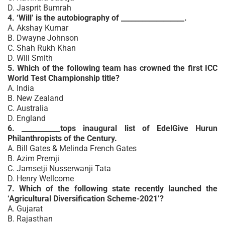
D. Jasprit Bumrah
4. ‘Will’ is the autobiography of __________________.
A. Akshay Kumar
B. Dwayne Johnson
C. Shah Rukh Khan
D. Will Smith
5. Which of the following team has crowned the first ICC
World Test Championship title?
A. India
B. New Zealand
C. Australia
D. England
6. ___________tops inaugural list of EdelGive Hurun
Philanthropists of the Century.
A. Bill Gates & Melinda French Gates
B. Azim Premji
C. Jamsetji Nusserwanji Tata
D. Henry Wellcome
7. Which of the following state recently launched the
‘Agricultural Diversification Scheme-2021’?
A. Gujarat
B. Rajasthan