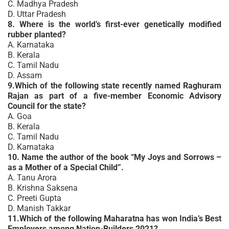
C. Madhya Pradesh
D. Uttar Pradesh
8. Where is the world’s first-ever genetically modified
rubber planted?
A. Karnataka
B. Kerala
C. Tamil Nadu
D. Assam
9.Which of the following state recently named Raghuram
Rajan as part of a five-member Economic Advisory
Council for the state?
A. Goa
B. Kerala
C. Tamil Nadu
D. Karnataka
10. Name the author of the book “My Joys and Sorrows –
as a Mother of a Special Child”.
A. Tanu Arora
B. Krishna Saksena
C. Preeti Gupta
D. Manish Takkar
11.Which of the following Maharatna has won India’s Best
Employers among Nation-Builders 2021?