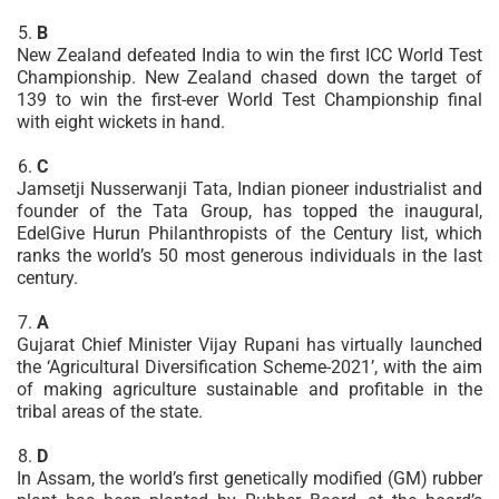
B
New Zealand defeated India to win the first ICC World Test
Championship. New Zealand chased down the target of
139 to win the first-ever World Test Championship final
with eight wickets in hand.
C
Jamsetji Nusserwanji Tata, Indian pioneer industrialist and
founder of the Tata Group, has topped the inaugural,
EdelGive Hurun Philanthropists of the Century list, which
ranks the world’s 50 most generous individuals in the last
century.
A
Gujarat Chief Minister Vijay Rupani has virtually launched
the ‘Agricultural Diversification Scheme-2021’, with the aim
of making agriculture sustainable and profitable in the
tribal areas of the state.
D
In Assam, the world’s first genetically modified (GM) rubber