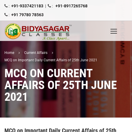
:
+91-9337421183
|
:
+91-8917265768
:
+91 79780 78563
Home
Current Affairs
MCQ on Important Daily Current Affairs of 25th June 2021
MCQ ON CURRENT
AFFAIRS OF 25TH JUNE
2021
MCQ on Important Daily Current Affairs of 25th