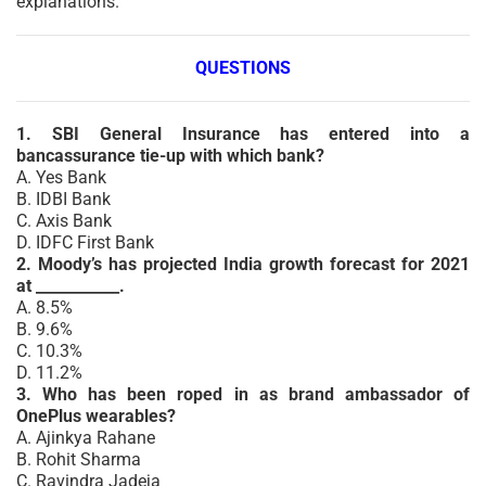
explanations.
QUESTIONS
1. SBI General Insurance has entered into a
bancassurance tie-up with which bank?
A. Yes Bank
B. IDBI Bank
C. Axis Bank
D. IDFC First Bank
2. Moody’s has projected India growth forecast for 2021
at ___________.
A. 8.5%
B. 9.6%
C. 10.3%
D. 11.2%
3. Who has been roped in as brand ambassador of
OnePlus wearables?
A. Ajinkya Rahane
B. Rohit Sharma
C. Ravindra Jadeja