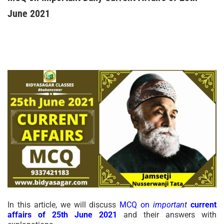
June 2021
In this article, we will discuss
MCQ on
important
current
affairs of 25th June 2021
and their answers with