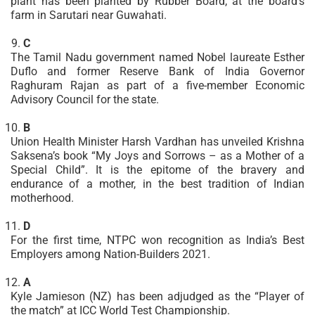
plant has been planted by Rubber Board, at the board’s
farm in Sarutari near Guwahati.
C
The Tamil Nadu government named Nobel laureate Esther
Duflo and former Reserve Bank of India Governor
Raghuram Rajan as part of a five-member Economic
Advisory Council for the state.
B
Union Health Minister Harsh Vardhan has unveiled Krishna
Saksena’s book “My Joys and Sorrows – as a Mother of a
Special Child”. It is the epitome of the bravery and
endurance of a mother, in the best tradition of Indian
motherhood.
D
For the first time, NTPC won recognition as India’s Best
Employers among Nation-Builders 2021.
A
Kyle Jamieson (NZ) has been adjudged as the “Player of
the match” at ICC World Test Championship.