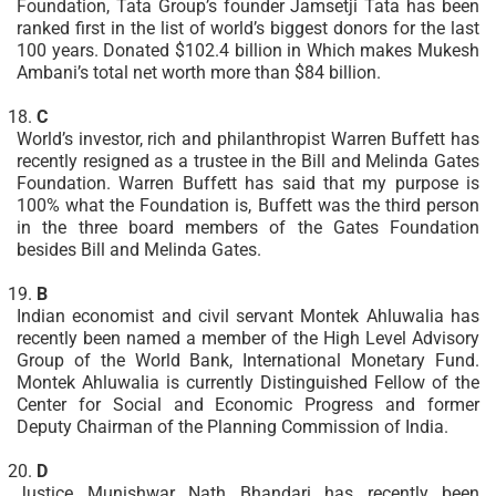
Foundation, Tata Group’s founder Jamsetji Tata has been
ranked first in the list of world’s biggest donors for the last
100 years. Donated $102.4 billion in Which makes Mukesh
Ambani’s total net worth more than $84 billion.
C
World’s investor, rich and philanthropist Warren Buffett has
recently resigned as a trustee in the Bill and Melinda Gates
Foundation. Warren Buffett has said that my purpose is
100% what the Foundation is, Buffett was the third person
in the three board members of the Gates Foundation
besides Bill and Melinda Gates.
B
Indian economist and civil servant Montek Ahluwalia has
recently been named a member of the High Level Advisory
Group of the World Bank, International Monetary Fund.
Montek Ahluwalia is currently Distinguished Fellow of the
Center for Social and Economic Progress and former
Deputy Chairman of the Planning Commission of India.
D
Justice Munishwar Nath Bhandari has recently been