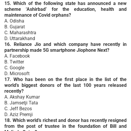
15. Which of the following state has announced a new
scheme ‘Ashirbad’ for the education, health and
maintenance of Covid orphans?
A. Odisha
B. Gujarat
C. Maharashtra
D. Uttarakhand
16. Reliance Jio and which company have recently in
partnership made 5G smartphone Jiophone Next?
A. Facebook
B. Twitter
C. Google
D. Microsoft
17. Who has been on the first place in the list of the
world’s biggest donors of the last 100 years released
recently?
A. Akshay Kumar
B. Jamsetji Tata
C. Jeff Bezos
D. Aziz Premji
18. Which world’s richest and donor has recently resigned
from the post of trustee in the foundation of Bill and