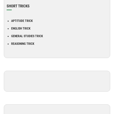
SHORT TRICKS
APTITUDE TRICK
ENGLISH TRICK
GENERAL STUDIES TRICK
REASONING TRICK