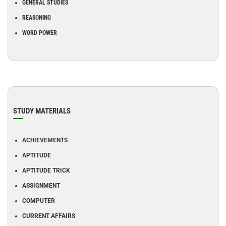
GENERAL STUDIES
REASONING
WORD POWER
STUDY MATERIALS
ACHIEVEMENTS
APTITUDE
APTITUDE TRICK
ASSIGNMENT
COMPUTER
CURRENT AFFAIRS