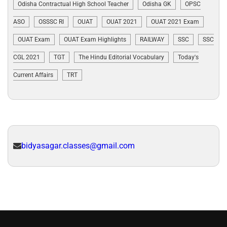
Odisha Contractual High School Teacher
Odisha GK
OPSC
ASO
OSSSC RI
OUAT
OUAT 2021
OUAT 2021 Exam
OUAT Exam
OUAT Exam Highlights
RAILWAY
SSC
SSC
CGL 2021
TGT
The Hindu Editorial Vocabulary
Today's
Current Affairs
TRT
bidyasagar.classes@gmail.com