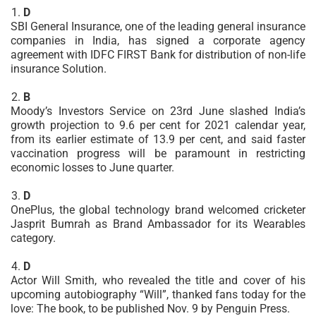
D
SBI General Insurance, one of the leading general insurance
companies in India, has signed a corporate agency
agreement with IDFC FIRST Bank for distribution of non-life
insurance Solution.
B
Moody’s Investors Service on 23rd June slashed India’s
growth projection to 9.6 per cent for 2021 calendar year,
from its earlier estimate of 13.9 per cent, and said faster
vaccination progress will be paramount in restricting
economic losses to June quarter.
D
OnePlus, the global technology brand welcomed cricketer
Jasprit Bumrah as Brand Ambassador for its Wearables
category.
D
Actor Will Smith, who revealed the title and cover of his
upcoming autobiography “Will”, thanked fans today for the
love: The book, to be published Nov. 9 by Penguin Press.