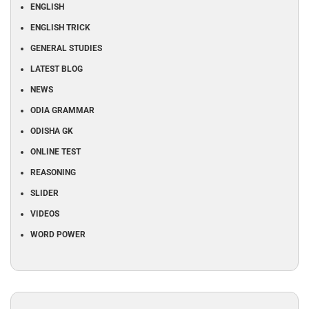
ENGLISH
ENGLISH TRICK
GENERAL STUDIES
LATEST BLOG
NEWS
ODIA GRAMMAR
ODISHA GK
ONLINE TEST
REASONING
SLIDER
VIDEOS
WORD POWER