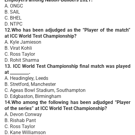
A. ONGC
B. SAIL
C. BHEL
D. NTPC
12.Who has been adjudged as the “Player of the match”
at ICC World Test Championship?
A. Kyle Jamieson
B. Virat Kohli
C. Ross Taylor
D. Rohit Sharma
13. ICC World Test Championship final match was played
at _________.
A. Headingley, Leeds
B. Stretford, Manchester
C. Ageas Bowl Stadium, Southampton
D. Edgbaston, Birmingham
14.Who among the following has been adjudged “Player
of the series” at ICC World Test Championship?
A. Devon Conway
B. Rishab Pant
C. Ross Taylor
D. Kane Williamson