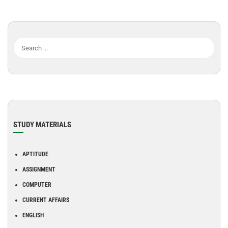
STUDY MATERIALS
APTITUDE
ASSIGNMENT
COMPUTER
CURRENT AFFAIRS
ENGLISH