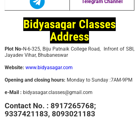
Telegram Channel
Bidyasagar Classes
Address
Plot No-
N-6-325, Biju Patnaik College Road, Infront of SBI,
Jayadev Vihar, Bhubaneswar
Website:
www.bidyasagar.com
Opening and closing hours:
Monday to Sunday :7AM-9PM
e-Mail :
bidyasagar.classes@gmail.com
Contact No. :
8917265768;
9337421183, 8093021183