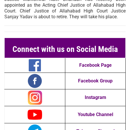
appointed as the Acting Chief Justice of Allahabad High
Court. Chief Justice of Allahabad High Court Justice
Sanjay Yadav is about to retire. They will take his place.
Connect with us on Social Media
Facebook Page
Facebook Group
Instagram
Youtube Channel