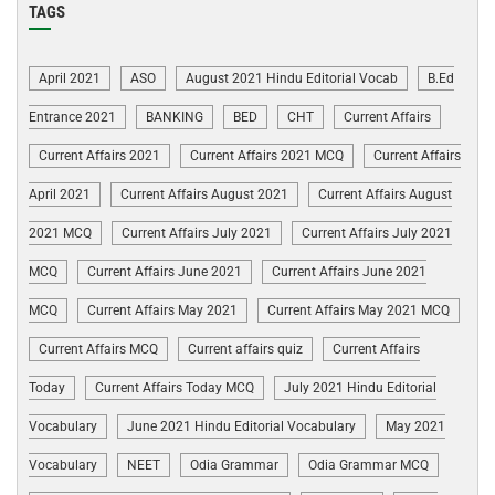
TAGS
April 2021
ASO
August 2021 Hindu Editorial Vocab
B.Ed
Entrance 2021
BANKING
BED
CHT
Current Affairs
Current Affairs 2021
Current Affairs 2021 MCQ
Current Affairs
April 2021
Current Affairs August 2021
Current Affairs August
2021 MCQ
Current Affairs July 2021
Current Affairs July 2021
MCQ
Current Affairs June 2021
Current Affairs June 2021
MCQ
Current Affairs May 2021
Current Affairs May 2021 MCQ
Current Affairs MCQ
Current affairs quiz
Current Affairs
Today
Current Affairs Today MCQ
July 2021 Hindu Editorial
Vocabulary
June 2021 Hindu Editorial Vocabulary
May 2021
Vocabulary
NEET
Odia Grammar
Odia Grammar MCQ