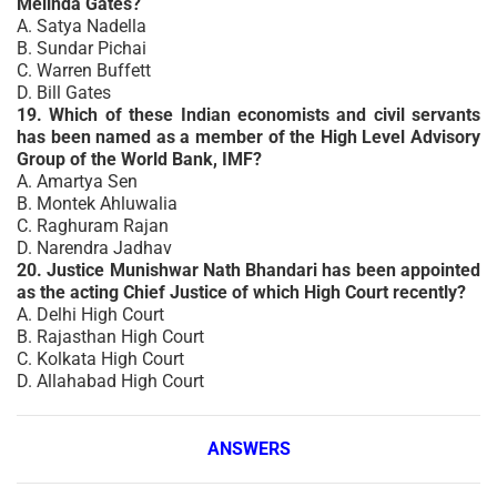
Melinda Gates?
A. Satya Nadella
B. Sundar Pichai
C. Warren Buffett
D. Bill Gates
19. Which of these Indian economists and civil servants
has been named as a member of the High Level Advisory
Group of the World Bank, IMF?
A. Amartya Sen
B. Montek Ahluwalia
C. Raghuram Rajan
D. Narendra Jadhav
20. Justice Munishwar Nath Bhandari has been appointed
as the acting Chief Justice of which High Court recently?
A. Delhi High Court
B. Rajasthan High Court
C. Kolkata High Court
D. Allahabad High Court
ANSWERS