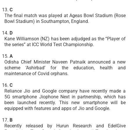
C
The final match was played at Ageas Bowl Stadium (Rose
Bowl Stadium) in Southampton, England.
D
Kane Williamson (NZ) has been adjudged as the “Player of
the series” at ICC World Test Championship.
A
Odisha Chief Minister Naveen Patnaik announced a new
scheme ‘Ashirbad’ for the education, health and
maintenance of Covid orphans.
C
Reliance Jio and Google company have recently made a
5G smartphone Jiophone Next in partnership, which has
been launched recently. This new smartphone will be
equipped with features and apps of Jio and Google.
B
Recently released by Hurun Research and EdelGive