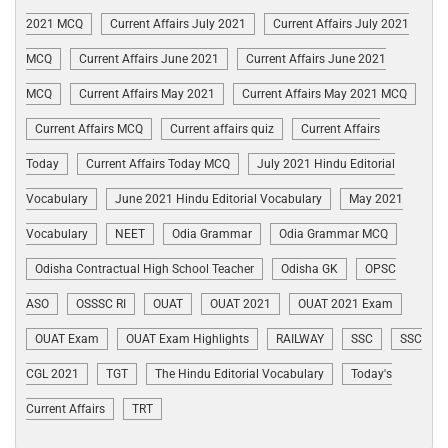
2021 MCQ
Current Affairs July 2021
Current Affairs July 2021
MCQ
Current Affairs June 2021
Current Affairs June 2021
MCQ
Current Affairs May 2021
Current Affairs May 2021 MCQ
Current Affairs MCQ
Current affairs quiz
Current Affairs
Today
Current Affairs Today MCQ
July 2021 Hindu Editorial
Vocabulary
June 2021 Hindu Editorial Vocabulary
May 2021
Vocabulary
NEET
Odia Grammar
Odia Grammar MCQ
Odisha Contractual High School Teacher
Odisha GK
OPSC
ASO
OSSSC RI
OUAT
OUAT 2021
OUAT 2021 Exam
OUAT Exam
OUAT Exam Highlights
RAILWAY
SSC
SSC
CGL 2021
TGT
The Hindu Editorial Vocabulary
Today's
Current Affairs
TRT