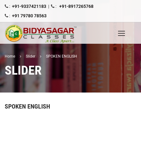
:
+91-9337421183
|
:
+91-8917265768
:
+91 79780 78563
Home
Slider
SPOKEN ENGLISH
SLIDER
SPOKEN ENGLISH