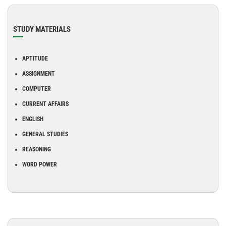
STUDY MATERIALS
APTITUDE
ASSIGNMENT
COMPUTER
CURRENT AFFAIRS
ENGLISH
GENERAL STUDIES
REASONING
WORD POWER