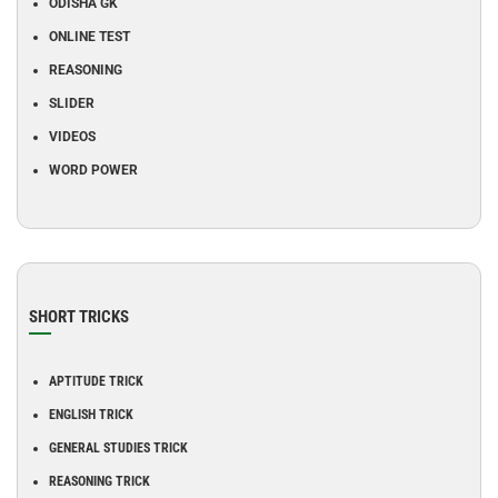
ODISHA GK
ONLINE TEST
REASONING
SLIDER
VIDEOS
WORD POWER
SHORT TRICKS
APTITUDE TRICK
ENGLISH TRICK
GENERAL STUDIES TRICK
REASONING TRICK