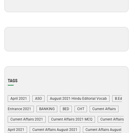
TAGS
April 2021
ASO
August 2021 Hindu Editorial Vocab
B.Ed
Entrance 2021
BANKING
BED
CHT
Current Affairs
Current Affairs 2021
Current Affairs 2021 MCQ
Current Affairs
April 2021
Current Affairs August 2021
Current Affairs August