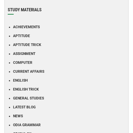
STUDY MATERIALS
ACHIEVEMENTS
APTITUDE
APTITUDE TRICK
ASSIGNMENT
COMPUTER
CURRENT AFFAIRS
ENGLISH
ENGLISH TRICK
GENERAL STUDIES
LATEST BLOG
NEWS
ODIA GRAMMAR