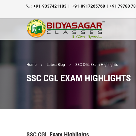
:
+91-9337421183
|
+91-8917265768
|
+91 79780 7
Home
Latest Blog
SSC CGL Exam Highlights
SSC CGL EXAM HIGHLIGHTS
SSC CGL Exam Highlights