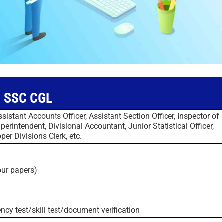
SSC CGL
ssistant Accounts Officer, Assistant Section Officer, Inspector of
erintendent, Divisional Accountant, Junior Statistical Officer,
per Divisions Clerk, etc.
four papers)
ency test/skill test/document verification