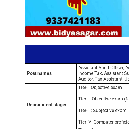
Assistant Audit Officer, A
Post names
Income Tax, Assistant Sup
Auditor, Tax Assistant, Up
Tier-I: Objective exam
Tier-II: Objective exam (
Recruitment stages
Tier-III: Subjective exam
Tier-IV: Computer profici