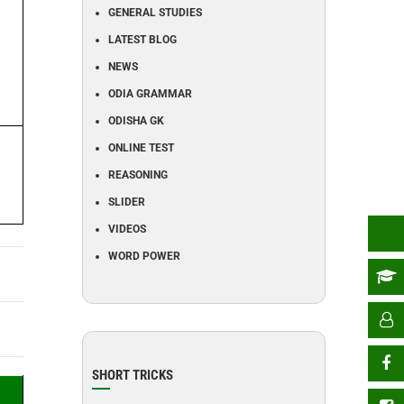
GENERAL STUDIES
LATEST BLOG
NEWS
ODIA GRAMMAR
ODISHA GK
ONLINE TEST
REASONING
SLIDER
VIDEOS
WORD POWER
SHORT TRICKS