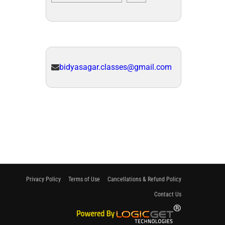
bidyasagar.classes@gmail.com
Privacy Policy
Terms of Use
Cancellations & Refund Policy
Contact Us