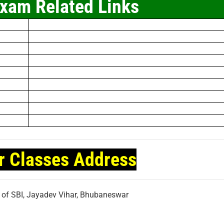
xam Related Links
r Classes Address
t of SBI, Jayadev Vihar, Bhubaneswar