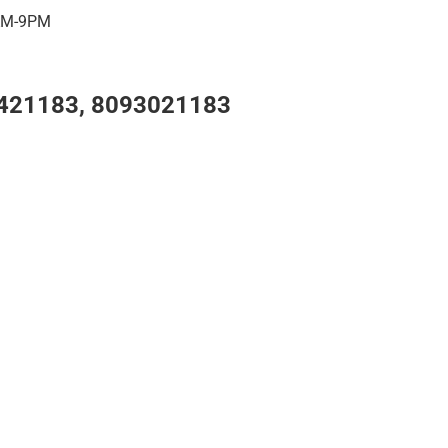
7AM-9PM
421183, 8093021183