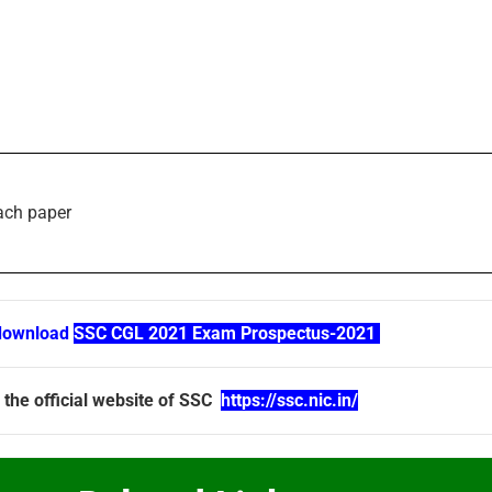
each paper
download
SSC CGL 2021 Exam Prospectus-2021
 the official website of SSC
https://ssc.nic.in/