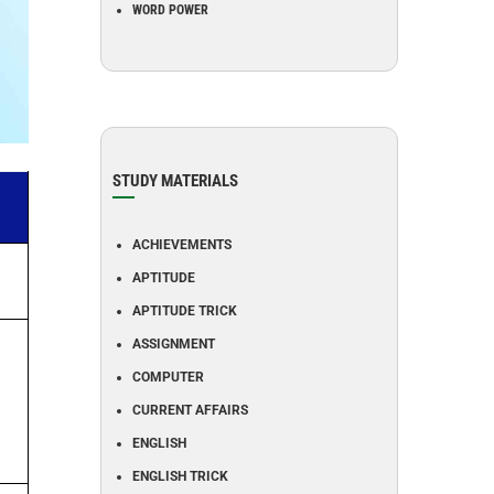
WORD POWER
STUDY MATERIALS
ACHIEVEMENTS
APTITUDE
APTITUDE TRICK
ASSIGNMENT
COMPUTER
CURRENT AFFAIRS
ENGLISH
ENGLISH TRICK