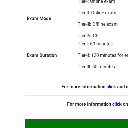
Tier-I: Online exam
Tier-II: Online exam
Exam Mode
Tier-III: Offline exam
Tier-IV: CBT
Tier-I: 60 minutes
Exam Duration
Tier-II: 120 minutes for 
Tier-III: 60 minutes
For more information
click
and
For more information
click
on