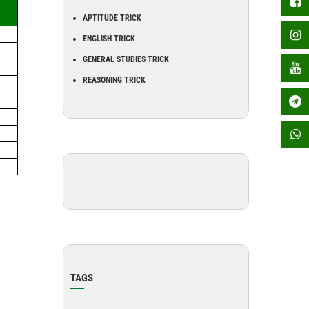
APTITUDE TRICK
ENGLISH TRICK
GENERAL STUDIES TRICK
REASONING TRICK
TAGS