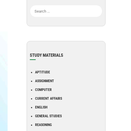
STUDY MATERIALS
APTITUDE
ASSIGNMENT
COMPUTER
CURRENT AFFAIRS
ENGLISH
GENERAL STUDIES
REASONING