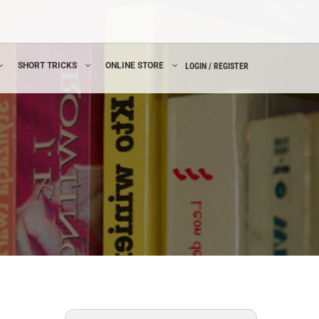
SHORT TRICKS
ONLINE STORE
LOGIN / REGISTER