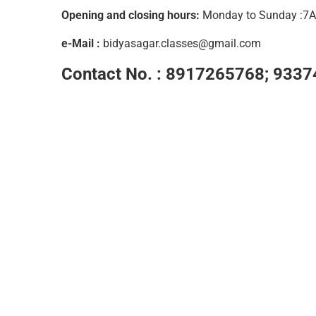
Opening and closing hours:
Monday to Sunday :
e-Mail :
bidyasagar.classes@gmail.com
Contact No. :
8917265768; 9337