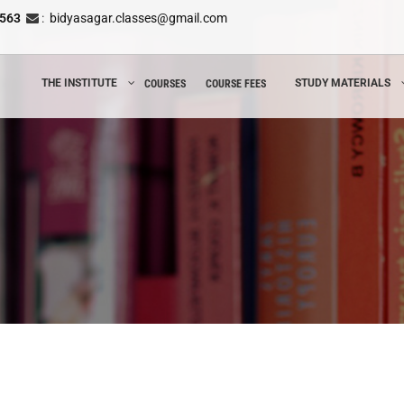
8563
:
bidyasagar.classes@gmail.com
THE INSTITUTE
STUDY MATERIALS
COURSES
COURSE FEES