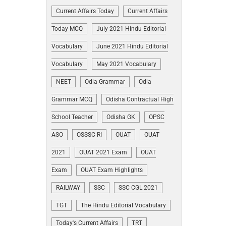
Current Affairs Today
Current Affairs
Today MCQ
July 2021 Hindu Editorial
Vocabulary
June 2021 Hindu Editorial
Vocabulary
May 2021 Vocabulary
NEET
Odia Grammar
Odia
Grammar MCQ
Odisha Contractual High
School Teacher
Odisha GK
OPSC
ASO
OSSSC RI
OUAT
OUAT
2021
OUAT 2021 Exam
OUAT
Exam
OUAT Exam Highlights
RAILWAY
SSC
SSC CGL 2021
TGT
The Hindu Editorial Vocabulary
Today's Current Affairs
TRT