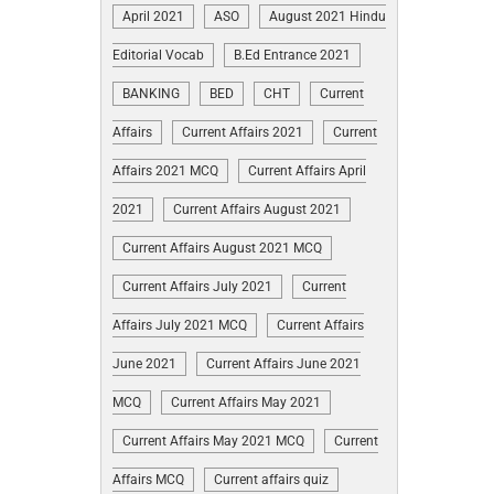
April 2021
ASO
August 2021 Hindu
Editorial Vocab
B.Ed Entrance 2021
BANKING
BED
CHT
Current
Affairs
Current Affairs 2021
Current
Affairs 2021 MCQ
Current Affairs April
2021
Current Affairs August 2021
Current Affairs August 2021 MCQ
Current Affairs July 2021
Current
Affairs July 2021 MCQ
Current Affairs
June 2021
Current Affairs June 2021
MCQ
Current Affairs May 2021
Current Affairs May 2021 MCQ
Current
Affairs MCQ
Current affairs quiz