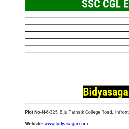
SSC CGL E
Bidyasaga
Plot No-
N-6-325, Biju Patnaik College Road, Infron
Website:
www.bidyasagar.com