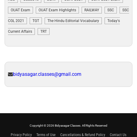
OUAT Exam
OUAT Exam Highlights
RAILWAY
SSC
SSC
CGL 2021
TGT
The Hindu Editorial Vocabulary
Today's
Current Affairs
TRT
bidyasagar.classes@gmail.com
Copyright © 2026 Bidyasagar Classes. All Rights Reserved
Privacy Policy
Terms of Use
Cancellations & Refund Policy
Contact Us