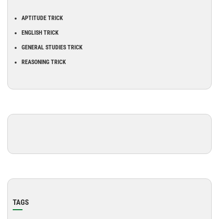
APTITUDE TRICK
ENGLISH TRICK
GENERAL STUDIES TRICK
REASONING TRICK
TAGS