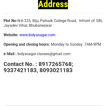
Address
Plot No-
N-6-325, Biju Patnaik College Road, Infront of SBI,
Jayadev Vihar, Bhubaneswar
Website:
www.bidyasagar.com
Opening and closing hours:
Monday to Sunday :7AM-9PM
e-Mail :
bidyasagar.classes@gmail.com
Contact No. :
8917265768;
9337421183, 8093021183