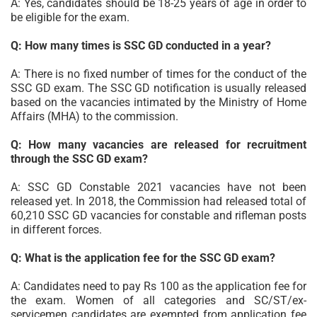
A: Yes, candidates should be 18-25 years of age in order to
be eligible for the exam.
Q: How many times is SSC GD conducted in a year?
A: There is no fixed number of times for the conduct of the
SSC GD exam. The SSC GD notification is usually released
based on the vacancies intimated by the Ministry of Home
Affairs (MHA) to the commission.
Q: How many vacancies are released for recruitment
through the SSC GD exam?
A: SSC GD Constable 2021 vacancies have not been
released yet. In 2018, the Commission had released total of
60,210 SSC GD vacancies for constable and rifleman posts
in different forces.
Q: What is the application fee for the SSC GD exam?
A: Candidates need to pay Rs 100 as the application fee for
the exam. Women of all categories and SC/ST/ex-
servicemen candidates are exempted from application fee