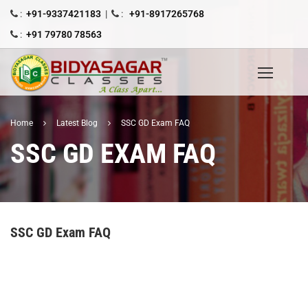
:
+91-9337421183
|
:
+91-8917265768
:
+91 79780 78563
Home
Latest Blog
SSC GD Exam FAQ
SSC GD EXAM FAQ
SSC GD Exam FAQ