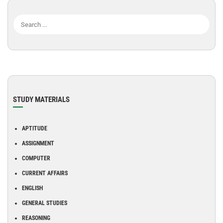
STUDY MATERIALS
APTITUDE
ASSIGNMENT
COMPUTER
CURRENT AFFAIRS
ENGLISH
GENERAL STUDIES
REASONING