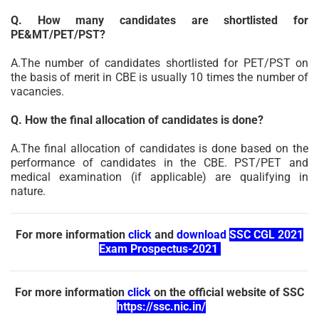
Q. How many candidates are shortlisted for
PE&MT/PET/PST?
A.The number of candidates shortlisted for PET/PST on
the basis of merit in CBE is usually 10 times the number of
vacancies.
Q. How the final allocation of candidates is done?
A.The final allocation of candidates is done based on the
performance of candidates in the CBE. PST/PET and
medical examination (if applicable) are qualifying in
nature.
For more information
click
and
download
SSC CGL 2021
Exam Prospectus-2021
For more information
click
on the official website of SSC
https://ssc.nic.in/