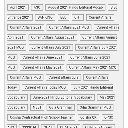
April 2021
ASO
August 2021 Hindu Editorial Vocab
B.Ed
Entrance 2021
BANKING
BED
CHT
Current Affairs
Current Affairs 2021
Current Affairs 2021 MCQ
Current Affairs
April 2021
Current Affairs August 2021
Current Affairs August
2021 MCQ
Current Affairs July 2021
Current Affairs July 2021
MCQ
Current Affairs June 2021
Current Affairs June 2021
MCQ
Current Affairs May 2021
Current Affairs May 2021 MCQ
Current Affairs MCQ
Current affairs quiz
Current Affairs
Today
Current Affairs Today MCQ
July 2021 Hindu Editorial
Vocabulary
June 2021 Hindu Editorial Vocabulary
May 2021
Vocabulary
NEET
Odia Grammar
Odia Grammar MCQ
Odisha Contractual High School Teacher
Odisha GK
OPSC
ASO
OSSSC RI
OUAT
OUAT 2021
OUAT 2021 Exam