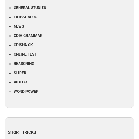
GENERAL STUDIES
LATEST BLOG
NEWS
ODIA GRAMMAR
ODISHA GK
ONLINE TEST
REASONING
SLIDER
VIDEOS
WORD POWER
SHORT TRICKS