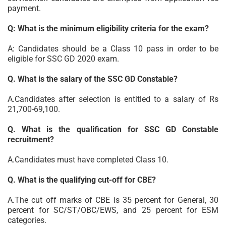
payment.
Q: What is the minimum eligibility criteria for the exam?
A: Candidates should be a Class 10 pass in order to be
eligible for SSC GD 2020 exam.
Q. What is the salary of the SSC GD Constable?
A.Candidates after selection is entitled to a salary of Rs
21,700-69,100.
Q. What is the qualification for SSC GD Constable
recruitment?
A.Candidates must have completed Class 10.
Q. What is the qualifying cut-off for CBE?
A.The cut off marks of CBE is 35 percent for General, 30
percent for SC/ST/OBC/EWS, and 25 percent for ESM
categories.