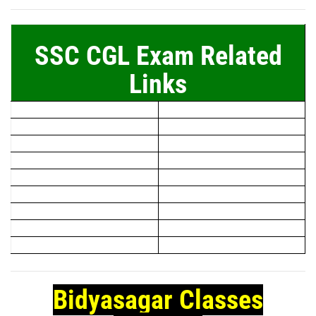
SSC CGL Exam Related
Links
Bidyasagar Classes