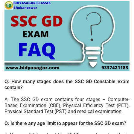
Q: How many stages does the SSC GD Constable exam
contain?
A: The SSC GD exam contains four stages – Computer-
Based Examination (CBE), Physical Efficiency Test (PET),
Physical Standard Test (PST) and medical examination.
Q: Is there any age limit to appear for the SSC GD exam?