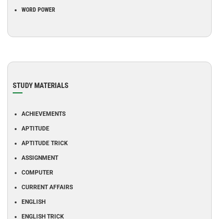
WORD POWER
STUDY MATERIALS
ACHIEVEMENTS
APTITUDE
APTITUDE TRICK
ASSIGNMENT
COMPUTER
CURRENT AFFAIRS
ENGLISH
ENGLISH TRICK