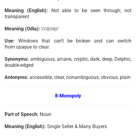
Meaning (English):
Not able to be seen through; not
transparent
Meaning (Odia):
ଅସ୍ପଷ୍ଟ
Use:
Windows that can’t be broken and can switch
from
opaque
to clear.
Synonyms:
ambiguous, arcane, cryptic, dark, deep, Delphic,
double-edged
Antonyms:
accessible, clear, nonambiguous, obvious, plain
8-Monopoly
Part of Speech:
Noun
Meaning (English):
Single Seller & Many Buyers