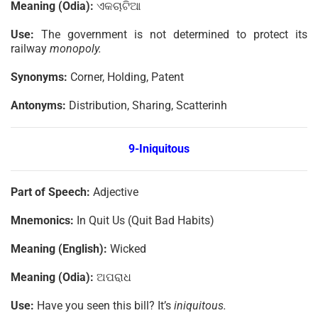
Meaning (Odia):
ଏକଚାଟିଆ
Use:
The government is not determined to protect its
railway
monopoly.
Synonyms:
Corner, Holding, Patent
Antonyms:
Distribution, Sharing, Scatterinh
9-Iniquitous
Part of Speech:
Adjective
Mnemonics:
In Quit Us (Quit Bad Habits)
Meaning (English):
Wicked
Meaning (Odia):
ଅପରାଧ
Use:
Have you seen this bill? It’s
iniquitous.