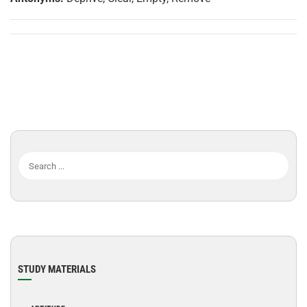
STUDY MATERIALS