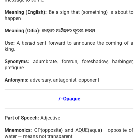
Meaning (English):
Be a sign that (something) is about to
happen
Meaning (Odia):
କାହାର
ଆସିବାର
ସୂଚନା
ଦେବା
Use:
A
herald
sent forward to announce the coming of a
king.
Synonyms:
adumbrate, forerun, foreshadow, harbinger,
prefigure
Antonyms:
adversary, antagonist, opponent
7
Opaque
–
Part of Speech:
Adjective
Mnemonics:
OP(opposite) and AQUE(aqua)– opposite of
water — means not transparent.