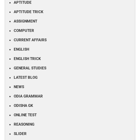
APTITUDE
APTITUDE TRICK
ASSIGNMENT
COMPUTER
CURRENT AFFAIRS
ENGLISH
ENGLISH TRICK
GENERAL STUDIES
LATEST BLOG
NEWS
ODIA GRAMMAR
ODISHA GK
ONLINE TEST
REASONING
SLIDER