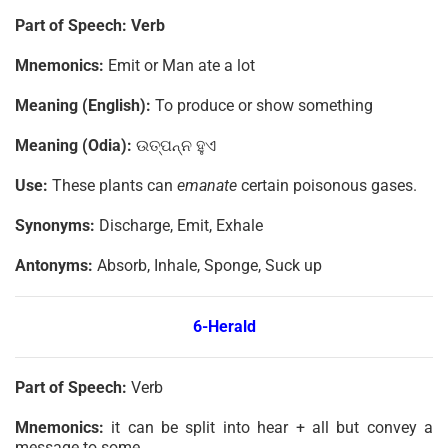
Part of Speech: Verb
Mnemonics:
Emit or Man ate a lot
Meaning (English):
To produce or show something
Meaning (Odia):
ଉତ୍ପନ୍ନ ହୁଏ
Use:
These plants can
emanate
certain poisonous gases.
Synonyms:
Discharge, Emit, Exhale
Antonyms:
Absorb, Inhale, Sponge, Suck up
6-Herald
Part of Speech:
Verb
Mnemonics:
it can be split into hear + all but convey a
message to some.