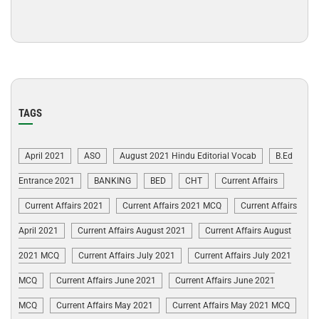
TAGS
April 2021
ASO
August 2021 Hindu Editorial Vocab
B.Ed
Entrance 2021
BANKING
BED
CHT
Current Affairs
Current Affairs 2021
Current Affairs 2021 MCQ
Current Affairs
April 2021
Current Affairs August 2021
Current Affairs August
2021 MCQ
Current Affairs July 2021
Current Affairs July 2021
MCQ
Current Affairs June 2021
Current Affairs June 2021
MCQ
Current Affairs May 2021
Current Affairs May 2021 MCQ