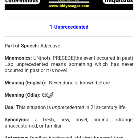
1-Unprecedented
Part of Speech:
Adjective
Mnemonics:
UN(not)..PRECEDE(the event occurred in past)
…so unprecedented means something which has never
occurred in past or it is novel
Meaning (English):
Never done or known before
Meaning (Odia):
ଅପୂର୍ବ
Use:
This situation is
unprecedented
in 21st-century life.
Synonyms:
a fresh, new, novel, original, strange,
unaccustomed, unfamiliar