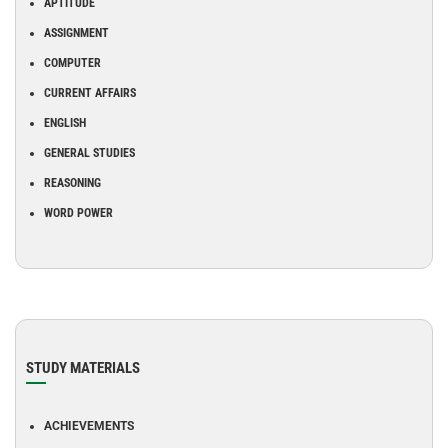
APTITUDE
ASSIGNMENT
COMPUTER
CURRENT AFFAIRS
ENGLISH
GENERAL STUDIES
REASONING
WORD POWER
STUDY MATERIALS
ACHIEVEMENTS