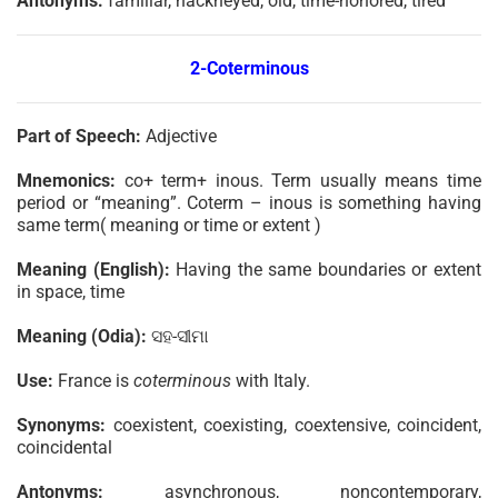
Antonyms:
familiar, hackneyed, old, time-honored, tired
2-Coterminous
Part of Speech:
Adjective
Mnemonics:
co+ term+ inous. Term usually means time
period or “meaning”. Coterm – inous is something having
same term( meaning or time or extent )
Meaning (English):
Having the same boundaries or extent
in space, time
Meaning (Odia):
ସହ-ସୀମା
Use:
France is
coterminous
with Italy.
Synonyms:
coexistent, coexisting, coextensive, coincident,
coincidental
Antonyms:
asynchronous, noncontemporary,