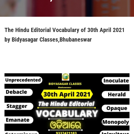
The Hindu Editorial Vocabulary of 30th April 2021
by Bidyasagar Classes,Bhubaneswar