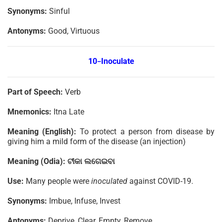
Synonyms:
Sinful
Antonyms:
Good, Virtuous
10
Inoculate
–
Part of Speech:
Verb
Mnemonics:
Itna Late
Meaning (English):
To protect a person from disease by
giving him a mild form of the disease (an injection)
Meaning (Odia):
ଟୀକା
ଲଗେଇବା
Use:
Many people were
inoculated
against COVID-19.
Synonyms:
Imbue, Infuse, Invest
Antonyms:
Deprive, Clear, Empty, Remove