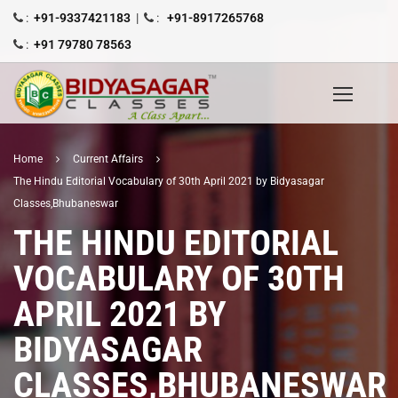
:
+91-9337421183
|
:
+91-8917265768
:
+91 79780 78563
Home
Current Affairs
The Hindu Editorial Vocabulary of 30th April 2021 by Bidyasagar
Classes,Bhubaneswar
THE HINDU EDITORIAL
VOCABULARY OF 30TH
APRIL 2021 BY
BIDYASAGAR
CLASSES,BHUBANESWAR