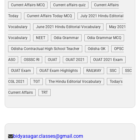
Current Affairs MCQ
Current affairs quiz
Current Affairs
Today
Current Affairs Today MCQ
July 2021 Hindu Editorial
Vocabulary
June 2021 Hindu Editorial Vocabulary
May 2021
Vocabulary
NEET
Odia Grammar
Odia Grammar MCQ
Odisha Contractual High School Teacher
Odisha GK
OPSC
ASO
OSSSC RI
OUAT
OUAT 2021
OUAT 2021 Exam
OUAT Exam
OUAT Exam Highlights
RAILWAY
SSC
SSC
CGL 2021
TGT
The Hindu Editorial Vocabulary
Today's
Current Affairs
TRT
bidyasagar.classes@gmail.com