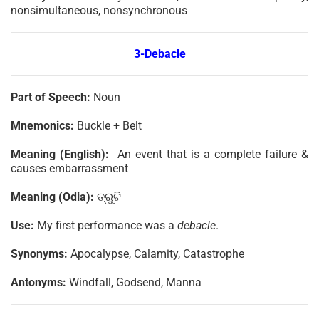
nonsimultaneous, nonsynchronous
3-Debacle
Part of Speech:
Noun
Mnemonics:
Buckle + Belt
Meaning (English):
An event that is a complete failure &
causes embarrassment
Meaning (Odia):
ତ୍ରୁଟି
Use:
My first performance was a
debacle
.
Synonyms:
Apocalypse, Calamity, Catastrophe
Antonyms:
Windfall, Godsend, Manna