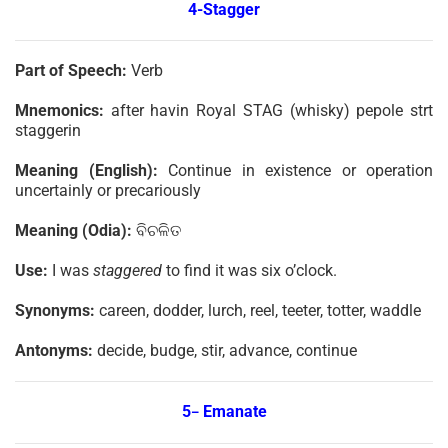
4-Stagger
Part of Speech:
Verb
Mnemonics:
after havin Royal STAG (whisky) pepole strt
staggerin
Meaning (English):
Continue in existence or operation
uncertainly or precariously
Meaning (Odia):
ବିଚଳିତ
Use:
I was
staggered
to find it was six o’clock.
Synonyms:
careen, dodder, lurch, reel, teeter, totter, waddle
Antonyms:
decide, budge, stir, advance, continue
5
Emanate
–