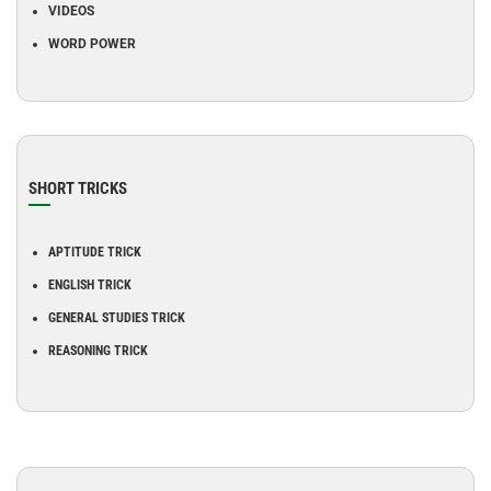
VIDEOS
WORD POWER
SHORT TRICKS
APTITUDE TRICK
ENGLISH TRICK
GENERAL STUDIES TRICK
REASONING TRICK