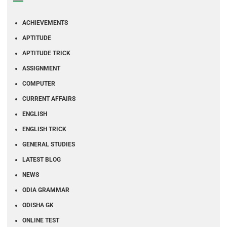
ACHIEVEMENTS
APTITUDE
APTITUDE TRICK
ASSIGNMENT
COMPUTER
CURRENT AFFAIRS
ENGLISH
ENGLISH TRICK
GENERAL STUDIES
LATEST BLOG
NEWS
ODIA GRAMMAR
ODISHA GK
ONLINE TEST