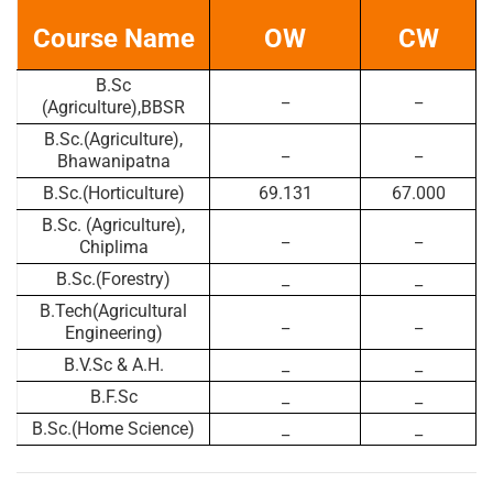
Course Name
OW
CW
B.Sc
_
_
(Agriculture),BBSR
B.Sc.(Agriculture),
_
_
Bhawanipatna
B.Sc.(Horticulture)
69.131
67.000
B.Sc. (Agriculture),
_
_
Chiplima
B.Sc.(Forestry)
_
_
B.Tech(Agricultural
_
_
Engineering)
B.V.Sc & A.H.
_
_
B.F.Sc
_
_
B.Sc.(Home Science)
_
_