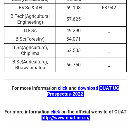
BV.Sc & AH
69.108
68.942
B.Tech(Agricultural
57.625
_
Engineering)
B.F.Sc
49.290
_
B.Sc(Forestry)
54.071
_
B.Sc(Agriculture),
62.583
_
Chiplima
B.Sc(Agriculture),
66.750
_
Bhawanipatna
For more information
click
and
download
OUAT UG
Prospectus-2022
For more information
click
on the official website of OUAT
http://www.ouat.nic.in/