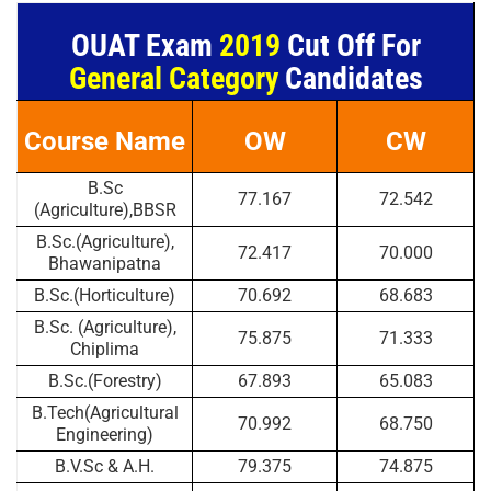
OUAT Exam
2019
Cut Off For
General Category
Candidates
Course Name
OW
CW
B.Sc
77.167
72.542
(Agriculture),BBSR
B.Sc.(Agriculture),
72.417
70.000
Bhawanipatna
B.Sc.(Horticulture)
70.692
68.683
B.Sc. (Agriculture),
75.875
71.333
Chiplima
B.Sc.(Forestry)
67.893
65.083
B.Tech(Agricultural
70.992
68.750
Engineering)
B.V.Sc & A.H.
79.375
74.875