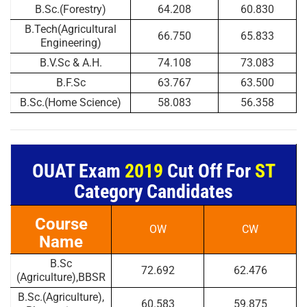
B.Sc.(Forestry)
64.208
60.830
B.Tech(Agricultural
66.750
65.833
Engineering)
B.V.Sc & A.H.
74.108
73.083
B.F.Sc
63.767
63.500
B.Sc.(Home Science)
58.083
56.358
OUAT Exam
2019
Cut Off For
ST
Category Candidates
Course
OW
CW
Name
B.Sc
72.692
62.476
(Agriculture),BBSR
B.Sc.(Agriculture),
60.583
59.875