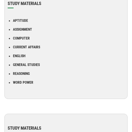
STUDY MATERIALS
APTITUDE
ASSIGNMENT
COMPUTER
CURRENT AFFAIRS
ENGLISH
GENERAL STUDIES
REASONING
WORD POWER
STUDY MATERIALS