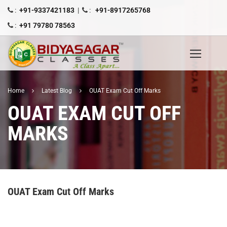
:
+91-9337421183
|
:
+91-8917265768
:
+91 79780 78563
Home
Latest Blog
OUAT Exam Cut Off Marks
OUAT EXAM CUT OFF
MARKS
OUAT Exam Cut Off Marks