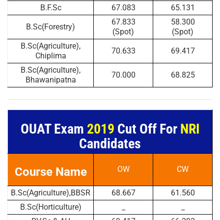
B.F.Sc
67.083
65.131
67.833
58.300
B.Sc(Forestry)
(Spot)
(Spot)
B.Sc(Agriculture),
70.633
69.417
Chiplima
B.Sc(Agriculture),
70.000
68.825
Bhawanipatna
OUAT Exam
2019
Cut Off For
NRI
Candidates
OW
CW
Course Name
B.Sc(Agriculture),BBSR
68.667
61.560
B.Sc(Horticulture)
_
_