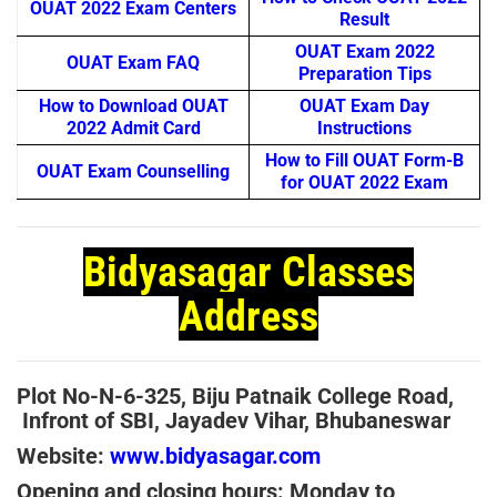
OUAT 2022 Exam Centers
Result
OUAT Exam 2022
OUAT Exam FAQ
Preparation Tips
How to Download OUAT
OUAT Exam Day
2022 Admit Card
Instructions
How to Fill OUAT Form-B
OUAT Exam Counselling
for OUAT 2022 Exam
Bidyasagar Classes
Address
Plot No-
N-6-325, Biju Patnaik College Road,
Infront of SBI, Jayadev Vihar, Bhubaneswar
Website:
www.bidyasagar.com
Opening and closing hours:
Monday to