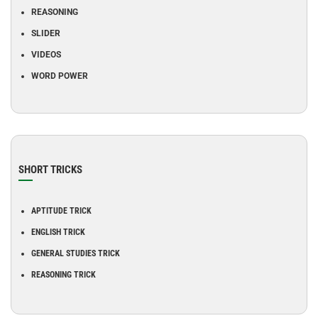
REASONING
SLIDER
VIDEOS
WORD POWER
SHORT TRICKS
APTITUDE TRICK
ENGLISH TRICK
GENERAL STUDIES TRICK
REASONING TRICK