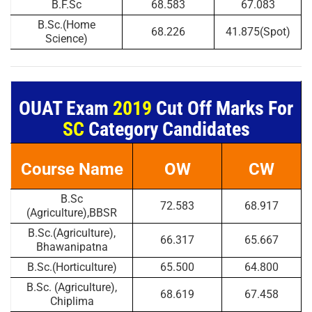
B.F.Sc
68.583
67.083
B.Sc.(Home
68.226
41.875(Spot)
Science)
OUAT Exam
2019
Cut Off Marks For
SC
Category Candidates
Course Name
OW
CW
B.Sc
72.583
68.917
(Agriculture),BBSR
B.Sc.(Agriculture),
66.317
65.667
Bhawanipatna
B.Sc.(Horticulture)
65.500
64.800
B.Sc. (Agriculture),
68.619
67.458
Chiplima