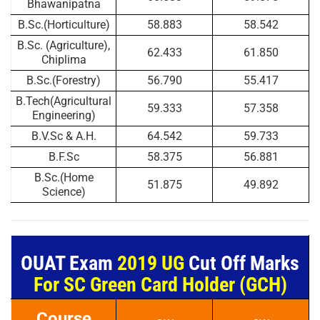
Bhawanipatna
B.Sc.(Horticulture)
58.883
58.542
B.Sc. (Agriculture),
62.433
61.850
Chiplima
B.Sc.(Forestry)
56.790
55.417
B.Tech(Agricultural
59.333
57.358
Engineering)
B.V.Sc & A.H.
64.542
59.733
B.F.Sc
58.375
56.881
B.Sc.(Home
51.875
49.892
Science)
OUAT Exam
2019
UG
Cut Off Marks
For SC Green Card Holder (GCH)
Course