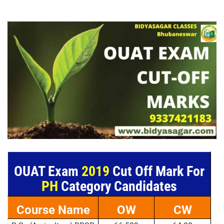
OUAT Exam
2019
Cut Off Mark For
PH
Category Candidates
Course Name
OW
CW