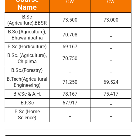
OW
CW
Name
B.Sc
73.500
73.000
(Agriculture),BBSR
B.Sc.(Agriculture),
70.708
_
Bhawanipatna
B.Sc.(Horticulture)
69.167
_
B.Sc. (Agriculture),
70.750
_
Chiplima
B.Sc.(Forestry)
_
_
B.Tech(Agricultural
71.250
69.524
Engineering)
B.V.Sc & A.H.
78.167
75.417
B.F.Sc
67.917
_
B.Sc.(Home
_
_
Science)