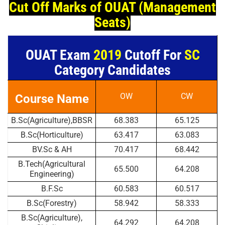
Cut Off Marks of OUAT (Management
Seats)
OUAT Exam
2019
Cutoff For
SC
Category Candidates
OW
CW
Course Name
B.Sc(Agriculture),BBSR
68.383
65.125
B.Sc(Horticulture)
63.417
63.083
BV.Sc & AH
70.417
68.442
B.Tech(Agricultural
65.500
64.208
Engineering)
B.F.Sc
60.583
60.517
B.Sc(Forestry)
58.942
58.333
B.Sc(Agriculture),
64.292
64.208