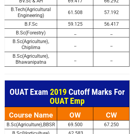
BV.Sc & AH
69.417
66.292
B.Tech(Agricultural
61.508
57.192
Engineering)
B.F.Sc
59.125
56.417
B.Sc(Forestry)
_
_
B.Sc(Agriculture),
_
_
Chiplima
B.Sc(Agriculture),
_
_
Bhawanipatna
OUAT Exam
2019
Cutoff Marks For
OUAT Emp
Course Name
OW
CW
B.Sc(Agriculture),BBSR
69.500
67.250
B.Sc(Horticulture)
62.583
_