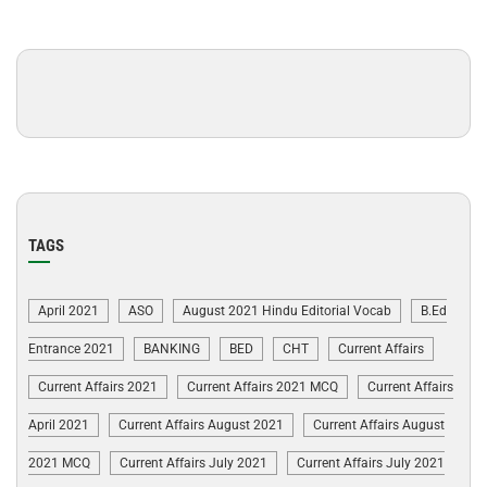
TAGS
April 2021
ASO
August 2021 Hindu Editorial Vocab
B.Ed
Entrance 2021
BANKING
BED
CHT
Current Affairs
Current Affairs 2021
Current Affairs 2021 MCQ
Current Affairs
April 2021
Current Affairs August 2021
Current Affairs August
2021 MCQ
Current Affairs July 2021
Current Affairs July 2021