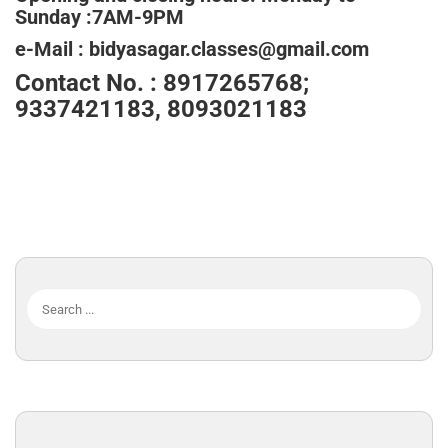
Sunday :7AM-9PM
e-Mail :
bidyasagar.classes@gmail.com
Contact No. :
8917265768;
9337421183, 8093021183