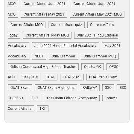
MCQ
Current Affairs June 2021
Current Affairs June 2021
MCQ
Current Affairs May 2021
Current Affairs May 2021 MCQ
Current Affairs MCQ
Current affairs quiz
Current Affairs
Today
Current Affairs Today MCQ
July 2021 Hindu Editorial
Vocabulary
June 2021 Hindu Editorial Vocabulary
May 2021
Vocabulary
NEET
Odia Grammar
Odia Grammar MCQ
Odisha Contractual High School Teacher
Odisha GK
OPSC
ASO
OSSSC RI
OUAT
OUAT 2021
OUAT 2021 Exam
OUAT Exam
OUAT Exam Highlights
RAILWAY
SSC
SSC
CGL 2021
TGT
The Hindu Editorial Vocabulary
Today's
Current Affairs
TRT