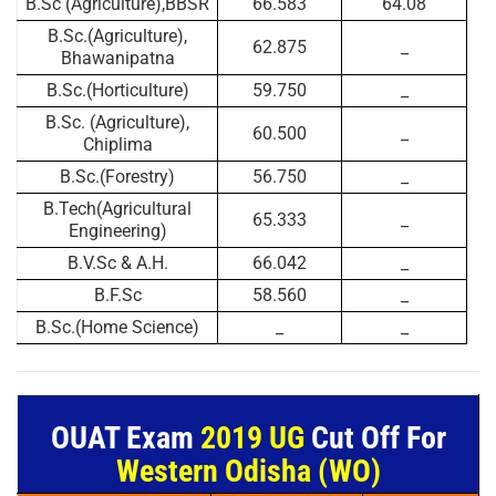
B.Sc (Agriculture),BBSR
66.583
64.08
B.Sc.(Agriculture),
62.875
_
Bhawanipatna
B.Sc.(Horticulture)
59.750
_
B.Sc. (Agriculture),
60.500
_
Chiplima
B.Sc.(Forestry)
56.750
_
B.Tech(Agricultural
65.333
_
Engineering)
B.V.Sc & A.H.
66.042
_
B.F.Sc
58.560
_
B.Sc.(Home Science)
_
_
OUAT Exam
2019 UG
Cut Off For
Western Odisha (WO)