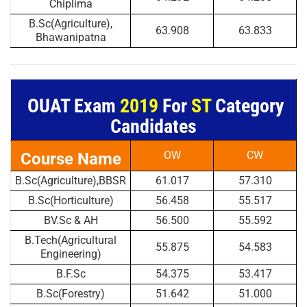
Chiplima
B.Sc(Agriculture),
63.908
63.833
Bhawanipatna
OUAT Exam
2019
For
ST
Category
Candidates
OW
CW
Course Name
B.Sc(Agriculture),BBSR
61.017
57.310
B.Sc(Horticulture)
56.458
55.517
BV.Sc & AH
56.500
55.592
B.Tech(Agricultural
55.875
54.583
Engineering)
B.F.Sc
54.375
53.417
B.Sc(Forestry)
51.642
51.000