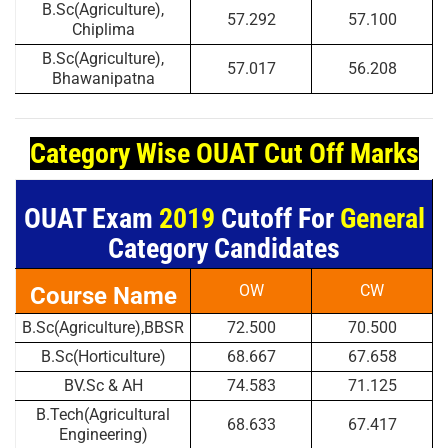
B.Sc(Agriculture),
57.292
57.100
Chiplima
B.Sc(Agriculture),
57.017
56.208
Bhawanipatna
Category Wise OUAT Cut Off Marks
OUAT Exam
2019
Cutoff For
General
Category Candidates
OW
CW
Course Name
B.Sc(Agriculture),BBSR
72.500
70.500
B.Sc(Horticulture)
68.667
67.658
BV.Sc & AH
74.583
71.125
B.Tech(Agricultural
68.633
67.417
Engineering)