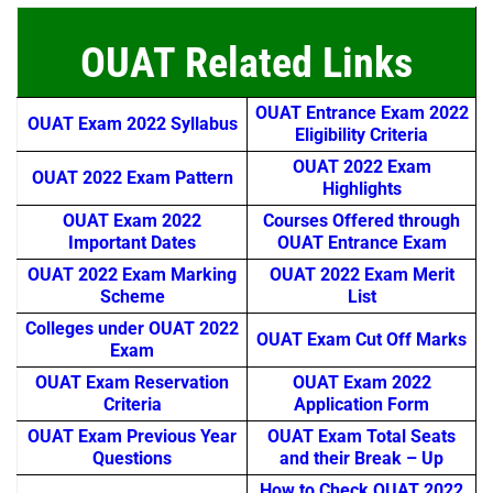
OUAT Related Links
OUAT Entrance Exam 2022
OUAT Exam 2022 Syllabus
Eligibility Criteria
OUAT 2022 Exam
OUAT 2022 Exam Pattern
Highlights
OUAT Exam 2022
Courses Offered through
Important Dates
OUAT Entrance Exam
OUAT 2022 Exam Marking
OUAT 2022 Exam Merit
Scheme
List
Colleges under OUAT 2022
OUAT Exam Cut Off Marks
Exam
OUAT Exam Reservation
OUAT Exam 2022
Criteria
Application Form
OUAT Exam Previous Year
OUAT Exam Total Seats
Questions
and their Break – Up
How to Check OUAT 2022