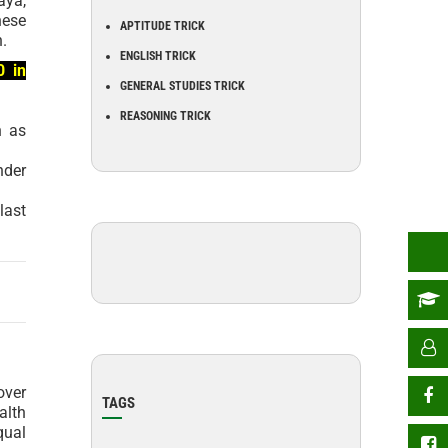
aya,
hese
APTITUDE TRICK
n.
ENGLISH TRICK
0 in
GENERAL STUDIES TRICK
REASONING TRICK
n as
nder
last
over
TAGS
alth
qual