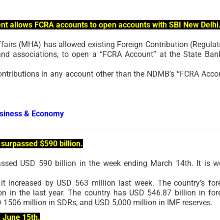
nt allows FCRA accounts to open accounts with SBI New Delhi
ffairs (MHA) has allowed existing Foreign Contribution (Regulat
and associations, to open a “FCRA Account” at the State Ban
contributions in any account other than the NDMB’s “FCRA Acco
siness & Economy
surpassed $590 billion.
assed USD 590 billion in the week ending March 14th. It is w
it increased by USD 563 million last week. The country’s for
n in the last year. The country has USD 546.87 billion in for
 1506 million in SDRs, and USD 5,000 million in IMF reserves.
n June 15th.