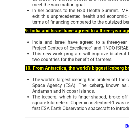
meet the vaccination goal.
In her address to the G20 Health Summit, IMF 
exit this unprecedented health and economic cr
terms of financing compared to the outsized ben
9. India and Israel have agreed to a three-year ag
India and Israel have agreed to a three-year
Project Centres of Excellence” and “INDO-ISRAEL
This new work program will improve bilateral t
two countries for the benefit of farmers.
10. From Antarctica, the world’s biggest iceberg 
The world’s largest iceberg has broken off the 
Space Agency (ESA). The iceberg, known as A
Andaman and Nicobar Islands.
The iceberg, which is finger-shaped, broke off
square kilometers. Copernicus Sentinel-1 was re
first ESA Earth Observation spacecraft to intr
B