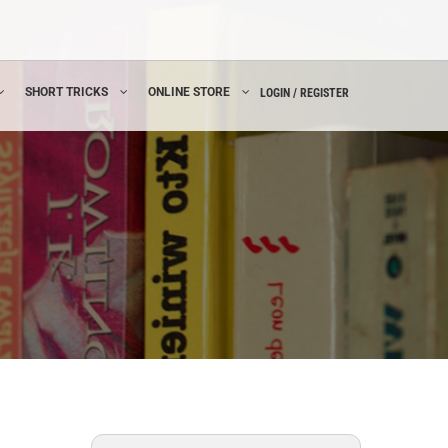
SHORT TRICKS
ONLINE STORE
LOGIN / REGISTER