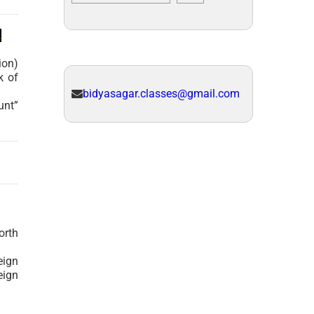
.
ion)
k of
bidyasagar.classes@gmail.com
unt”
orth
eign
eign