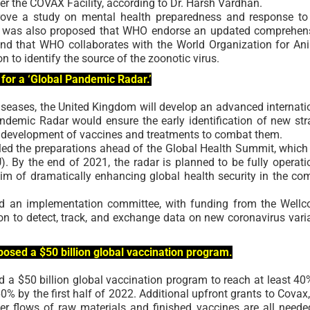
r the COVAX Facility, according to Dr. Harsh Vardhan.
ove a study on mental health preparedness and response to
t was also proposed that WHO endorse an updated comprehen
and that WHO collaborates with the World Organization for An
 to identify the source of the zoonotic virus.
for a ‘Global Pandemic Radar.’
seases, the United Kingdom will develop an advanced internati
ndemic Radar would ensure the early identification of new str
d development of vaccines and treatments to combat them.
aled the preparations ahead of the Global Health Summit, which 
. By the end of 2021, the radar is planned to be fully operati
aim of dramatically enhancing global health security in the co
ad an implementation committee, with funding from the Well
ion to detect, track, and exchange data on new coronavirus vari
osed a $50 billion global vaccination program.
 a $50 billion global vaccination program to reach at least 40
% by the first half of 2022. Additional upfront grants to Covax,
er flows of raw materials and finished vaccines are all neede