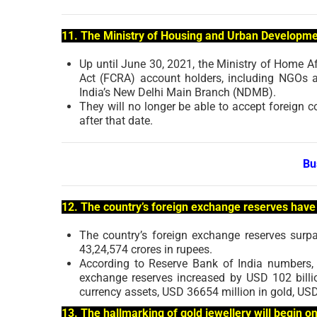
11. The Ministry of Housing and Urban Developme
Up until June 30, 2021, the Ministry of Home A
Act (FCRA) account holders, including NGOs 
India’s New Delhi Main Branch (NDMB).
They will no longer be able to accept foreign 
after that date.
Bu
12. The country’s foreign exchange reserves have 
The country’s foreign exchange reserves surp
43,24,574 crores in rupees.
According to Reserve Bank of India numbers, 
exchange reserves increased by USD 102 billio
currency assets, USD 36654 million in gold, USD
13. The hallmarking of gold jewellery will begin o