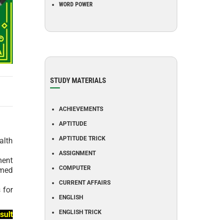
WORD POWER
STUDY MATERIALS
ACHIEVEMENTS
APTITUDE
APTITUDE TRICK
alth
ASSIGNMENT
ment
COMPUTER
emed
CURRENT AFFAIRS
 for
ENGLISH
ENGLISH TRICK
sult