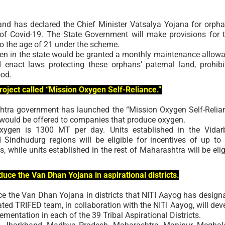
and has declared the Chief Minister Vatsalya Yojana for orph
of Covid-19. The State Government will make provisions for t
to the age of 21 under the scheme.
dren in the state would be granted a monthly maintenance allow
enact laws protecting these orphans’ paternal land, prohibi
ood.
ject called “Mission Oxygen Self-Reliance.”
shtra government has launched the “Mission Oxygen Self-Relia
 would be offered to companies that produce oxygen.
oxygen is 1300 MT per day. Units established in the Vidar
 Sindhudurg regions will be eligible for incentives of up to
ts, while units established in the rest of Maharashtra will be elig
duce the Van Dhan Yojana in aspirational districts.
e the Van Dhan Yojana in districts that NITI Aayog has design
ated TRIFED team, in collaboration with the NITI Aayog, will dev
mentation in each of the 39 Tribal Aspirational Districts.