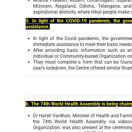
Andhra Pradesh, Assam, Chhattisgarh, Gujara
Mizoram, Nagaland, Odisha, Telangana, and 
aspirational districts, where tribal people make 
5. In light of the COVID-19 pandemic, the gov
assistance.
In light of the Covid pandemic, the governm
immediate assistance to meet their basic needs
After providing basic information such as
individual or Community-based Organization on t
They must complete a form that can be found o
year’s lockdown, the Centre offered similar fina
6. The 74th World Health Assembly is being chair
Dr Harsh Vardhan, Minister of Health and Fami
the 74th World Health Assembly via videoco
Organization, was also present at the ceremony