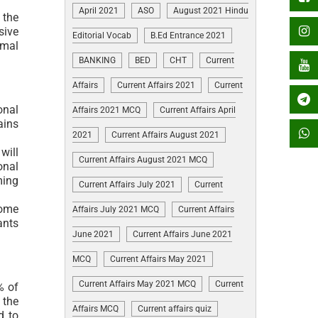
April 2021
ASO
August 2021 Hindu
 the
sive
Editorial Vocab
B.Ed Entrance 2021
imal
BANKING
BED
CHT
Current
Affairs
Current Affairs 2021
Current
onal
Affairs 2021 MCQ
Current Affairs April
ains
2021
Current Affairs August 2021
will
Current Affairs August 2021 MCQ
onal
ming
Current Affairs July 2021
Current
come
Affairs July 2021 MCQ
Current Affairs
ants
June 2021
Current Affairs June 2021
MCQ
Current Affairs May 2021
Current Affairs May 2021 MCQ
Current
% of
 the
Affairs MCQ
Current affairs quiz
d to