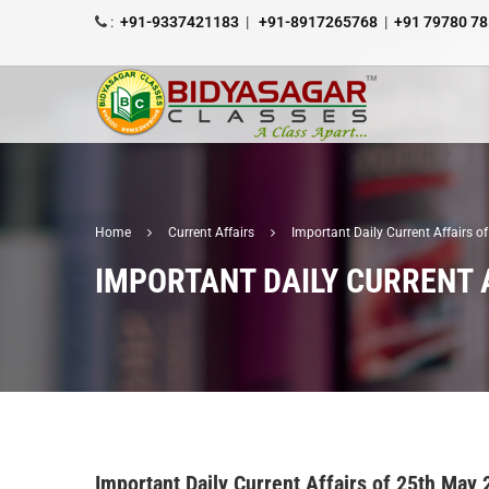
:
+91-9337421183
|
+91-8917265768
|
+91 79780 7
Home
Current Affairs
Important Daily Current Affairs 
IMPORTANT DAILY CURRENT 
Important Daily Current Affairs of 25th May