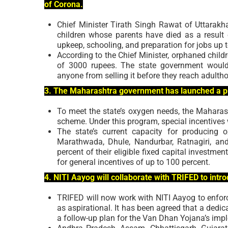
of Corona.
Chief Minister Tirath Singh Rawat of Uttarakh
children whose parents have died as a result 
upkeep, schooling, and preparation for jobs up 
According to the Chief Minister, orphaned chil
of 3000 rupees. The state government would 
anyone from selling it before they reach adulth
3. The Maharashtra government has launched a pro
To meet the state’s oxygen needs, the Mahara
scheme. Under this program, special incentives
The state’s current capacity for producing 
Marathwada, Dhule, Nandurbar, Ratnagiri, and
percent of their eligible fixed capital investmen
for general incentives of up to 100 percent.
4. NITI Aayog will collaborate with TRIFED to intro
TRIFED will now work with NITI Aayog to enforc
as aspirational. It has been agreed that a dedic
a follow-up plan for the Van Dhan Yojana’s imple