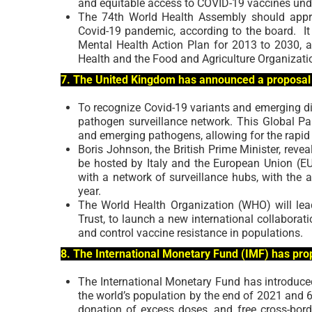
and equitable access to COVID-19 vaccines unde
The 74th World Health Assembly should appr
Covid-19 pandemic, according to the board.
I
Mental Health Action Plan for 2013 to 2030, 
Health and the Food and Agriculture Organization
7. The United Kingdom has announced a proposal 
To recognize Covid-19 variants and emerging di
pathogen surveillance network. This Global Pa
and emerging pathogens, allowing for the rapi
Boris Johnson, the British Prime Minister, reve
be hosted by Italy and the European Union (EU)
with a network of surveillance hubs, with the 
year.
The World Health Organization (WHO) will le
Trust, to launch a new international collaborat
and control vaccine resistance in populations.
8. The International Monetary Fund (IMF) has prop
The International Monetary Fund has introduced
the world’s population by the end of 2021 and 60
donation of excess doses, and free cross-bord