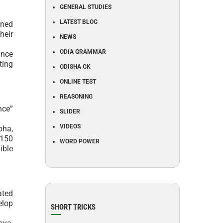
GENERAL STUDIES
LATEST BLOG
aned
heir
NEWS
ODIA GRAMMAR
ance
ting
ODISHA GK
ONLINE TEST
REASONING
nce”
SLIDER
VIDEOS
bha,
 150
WORD POWER
ible
ated
elop
SHORT TRICKS