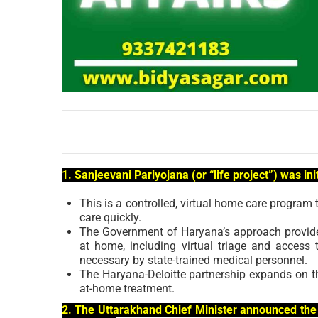
1. Sanjeevani Pariyojana (or “life project”) was in
This is a controlled, virtual home care progra
care quickly.
The Government of Haryana’s approach provides
at home, including virtual triage and access 
necessary by state-trained medical personnel.
The Haryana-Deloitte partnership expands on the 
at-home treatment.
2. The Uttarakhand Chief Minister announced the