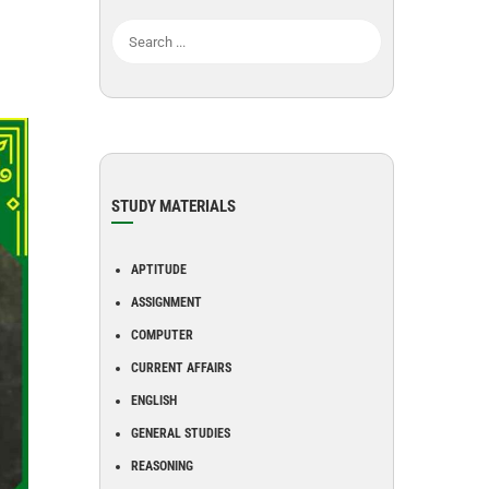
STUDY MATERIALS
APTITUDE
ASSIGNMENT
COMPUTER
CURRENT AFFAIRS
ENGLISH
GENERAL STUDIES
REASONING