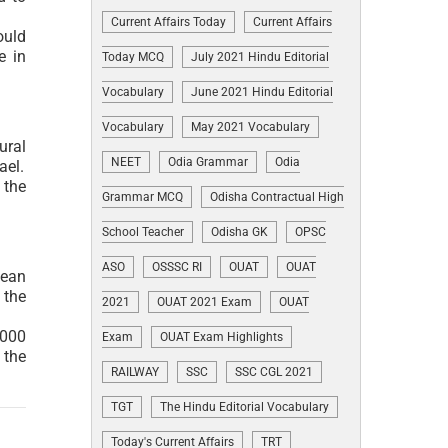
Current Affairs Today
Current Affairs
ould
e in
Today MCQ
July 2021 Hindu Editorial
Vocabulary
June 2021 Hindu Editorial
Vocabulary
May 2021 Vocabulary
ural
NEET
Odia Grammar
Odia
ael.
 the
Grammar MCQ
Odisha Contractual High
School Teacher
Odisha GK
OPSC
ASO
OSSSC RI
OUAT
OUAT
pean
 the
2021
OUAT 2021 Exam
OUAT
,000
Exam
OUAT Exam Highlights
 the
RAILWAY
SSC
SSC CGL 2021
TGT
The Hindu Editorial Vocabulary
Today's Current Affairs
TRT