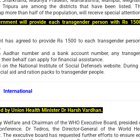
t, Jharkhand, Madhya Pradesh, Maharashtra, Manipur, Meghal
Tripura are among the districts that have been listed. T
up more than half of the population, will receive special attentio
ernment will provide each transgender person with Rs 150
ent has agreed to provide Rs 1500 to each transgender perso
.
 an Aadhar number and a bank account number, any transge
heir behalf can apply for financial assistance.
n the National Institute of Social Defense’s website. During 
ncial aid and ration packs to transgender people.
International
ed by Union Health Minister Dr Harsh Vardhan.
ly Welfare and Chairman of the WHO Executive Board, presided 
nference. Dr Tedros, the Director-General of the World He
. The executive board has requested further efforts to ensure e