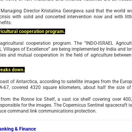
Managing Director Kristalina Georgieva said that the world w
isis with solid and concerted intervention now and with littl
efits.
ricultural cooperation program.
 agricultural cooperation program. The “INDO-ISRAEL Agricult
 Villages of Excellence” are being implemented by India and Isr
ies and mutual cooperation in the field of agriculture between
breaks down.
coast of Antarctica, according to satellite images from the Euro
-67, covered 4320 square kilometers, about half the size of
 from the Ronne Ice Shelf, a vast ice shelf covering over 400
sponsible for the images. The Copernicus Sentinel spacecraft is
oduce command link communications protection.
anking & Finance