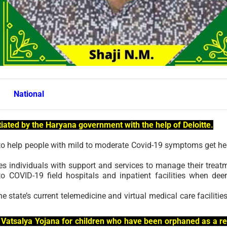
National
itiated by the Haryana government with the help of Deloitte.
m to help people with mild to moderate Covid-19 symptoms get he
 individuals with support and services to manage their treat
to COVID-19 field hospitals and inpatient facilities when de
state’s current telemedicine and virtual medical care facilities
 Vatsalya Yojana for children who have been orphaned as a re