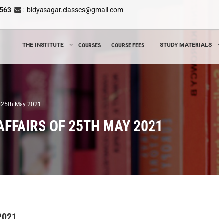
8563
:
bidyasagar.classes@gmail.com
THE INSTITUTE
STUDY MATERIALS
COURSES
COURSE FEES
of 25th May 2021
AFFAIRS OF 25TH MAY 2021
 2021