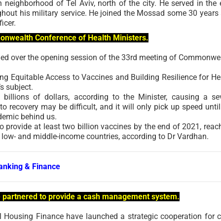
on neighborhood of Tel Aviv, north of the city. He served in the e
hout his military service. He joined the Mossad some 30 years
icer.
monwealth Conference of Health Ministers.
ided over the opening session of the 33rd meeting of Commonwe
 Equitable Access to Vaccines and Building Resilience for He
s subject.
illions of dollars, according to the Minister, causing a se
 recovery may be difficult, and it will only pick up speed until
ndemic behind us.
o provide at least two billion vaccines by the end of 2021, reac
2 low- and middle-income countries, according to Dr Vardhan.
anking & Finance
e partnered to provide a cash management system.
 Housing Finance have launched a strategic cooperation for 