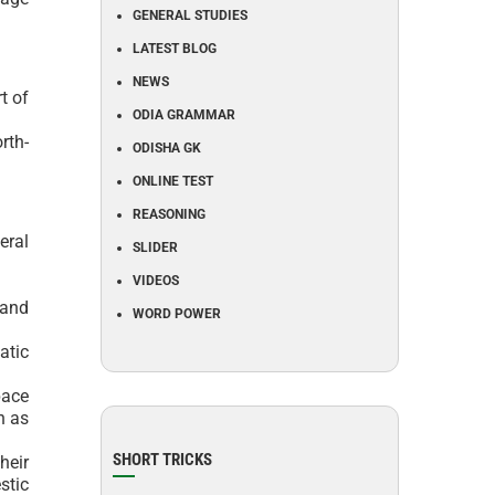
GENERAL STUDIES
LATEST BLOG
NEWS
t of
ODIA GRAMMAR
rth-
ODISHA GK
ONLINE TEST
REASONING
eral
SLIDER
VIDEOS
 and
WORD POWER
atic
pace
n as
SHORT TRICKS
heir
stic