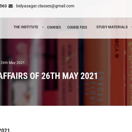
8563
:
bidyasagar.classes@gmail.com
THE INSTITUTE
STUDY MATERIALS
COURSES
COURSE FEES
of 26th May 2021
AFFAIRS OF 26TH MAY 2021
 2021