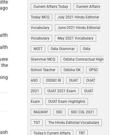
lite
Current Affairs Today
Current Affairs
 ago
Today MCQ
July 2021 Hindu Editorial
Vocabulary
June 2021 Hindu Editorial
alth
Vocabulary
May 2021 Vocabulary
alth
NEET
Odia Grammar
Odia
vere
Grammar MCQ
Odisha Contractual High
 the
School Teacher
Odisha GK
OPSC
hing
ASO
OSSSC RI
OUAT
OUAT
2021
OUAT 2021 Exam
OUAT
Exam
OUAT Exam Highlights
RAILWAY
SSC
SSC CGL 2021
TGT
The Hindu Editorial Vocabulary
cash
Today's Current Affairs
TRT