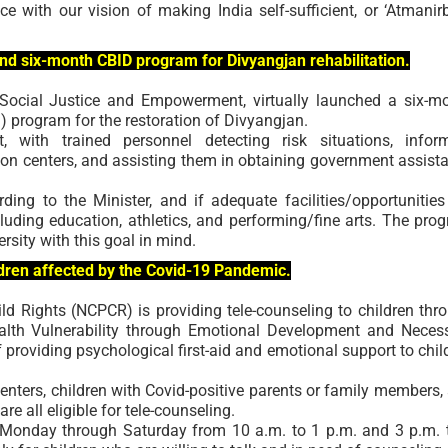
 with our vision of making India self-sufficient, or ‘Atmanir
ind six-month CBID program for Divyangjan rehabilitation.
 Social Justice and Empowerment, virtually launched a six-m
program for the restoration of Divyangjan.
, with trained personnel detecting risk situations, infor
ion centers, and assisting them in obtaining government assist
ng to the Minister, and if adequate facilities/opportunities
cluding education, athletics, and performing/fine arts. The pro
sity with this goal in mind.
dren affected by the Covid-19 Pandemic.
d Rights (NCPCR) is providing tele-counseling to children thr
lth Vulnerability through Emotional Development and Neces
of providing psychological first-aid and emotional support to chil
 centers, children with Covid-positive parents or family members,
re all eligible for tele-counseling.
red Monday through Saturday from 10 a.m. to 1 p.m. and 3 p.m. 