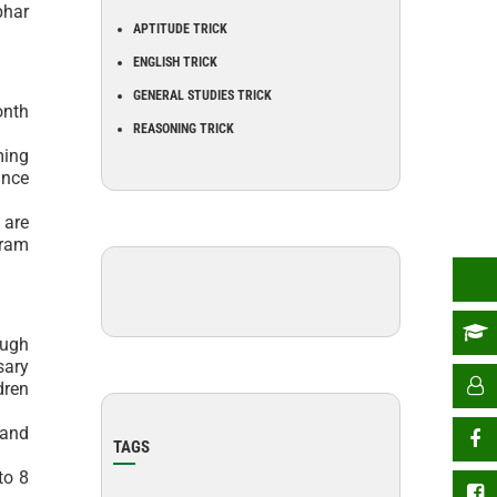
bhar
APTITUDE TRICK
ENGLISH TRICK
GENERAL STUDIES TRICK
onth
REASONING TRICK
ming
ance
 are
gram
ough
sary
dren
 and
TAGS
to 8