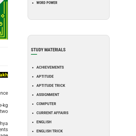
WORD POWER
STUDY MATERIALS
ACHIEVEMENTS
lakh
APTITUDE
APTITUDE TRICK
ance
ASSIGNMENT
COMPUTER
e-kg
 two
CURRENT AFFAIRS
ENGLISH
khya
ents
ENGLISH TRICK
wage