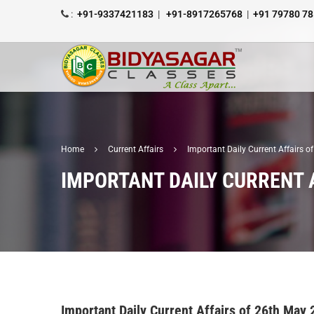
:
+91-9337421183
|
+91-8917265768
|
+91 79780 7
Home
Current Affairs
Important Daily Current Affairs 
IMPORTANT DAILY CURRENT 
Important Daily Current Affairs of 26th May