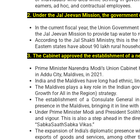
earners, ad hoc, and contractual employees.
2. Under the Jal Jeevan Mission, the government d
In the current fiscal year, the Union Government
the Jal Jeevan Mission to provide tap water to 
According to the Jal Shakti Ministry, this is the f
Eastern states have about 90 lakh rural househ
3. The Cabinet approved the establishment of a n
Prime Minister Narendra Modi’s Union Cabinet 
in Addu City, Maldives, in 2021.
India and the Maldives have long had ethnic, ling
The Maldives plays a key role in the Indian go
Growth for All in the Region) strategy.
The establishment of a Consulate General in 
presence in the Maldives, bringing it in line wit
Under Prime Minister Modi and President Solih’s
and vigour. This is also a step ahead in the di
“SabkaSaathSabka Vikas.”
The expansion of India’s diplomatic presence wi
exports of goods and services, among other t