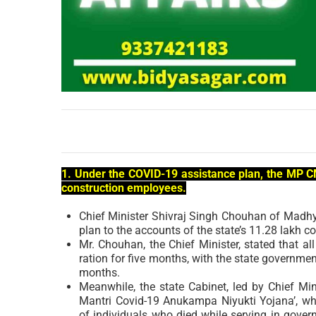
1. Under the COVID-19 assistance plan, the MP CM
construction employees.
Chief Minister Shivraj Singh Chouhan of Madhy
plan to the accounts of the state’s 11.28 lakh 
Mr. Chouhan, the Chief Minister, stated that all
ration for five months, with the state governm
months.
Meanwhile, the state Cabinet, led by Chief Mi
Mantri Covid-19 Anukampa Niyukti Yojana’, wh
of individuals who died while serving in gove