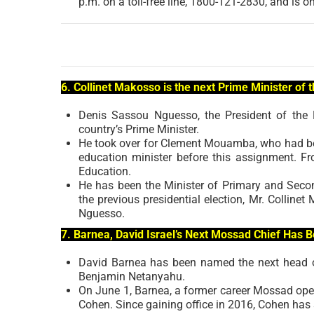
p.m. on a toll-free line, 1800-121-2830, and is o
6. Collinet Makosso is the next Prime Minister of 
Denis Sassou Nguesso, the President of the
country’s Prime Minister.
He took over for Clement Mouamba, who had bee
education minister before this assignment. F
Education.
He has been the Minister of Primary and Second
the previous presidential election, Mr. Colli
Nguesso.
7. Barnea, David Israel’s Next Mossad Chief Has 
David Barnea has been named the next head of 
Benjamin Netanyahu.
On June 1, Barnea, a former career Mossad opera
Cohen. Since gaining office in 2016, Cohen has 