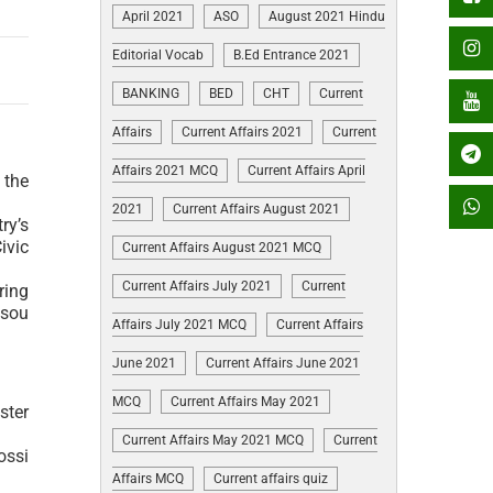
April 2021
ASO
August 2021 Hindu
Editorial Vocab
B.Ed Entrance 2021
BANKING
BED
CHT
Current
Affairs
Current Affairs 2021
Current
Affairs 2021 MCQ
Current Affairs April
 the
2021
Current Affairs August 2021
ry’s
ivic
Current Affairs August 2021 MCQ
Current Affairs July 2021
Current
ring
ssou
Affairs July 2021 MCQ
Current Affairs
June 2021
Current Affairs June 2021
MCQ
Current Affairs May 2021
ster
Current Affairs May 2021 MCQ
Current
ossi
Affairs MCQ
Current affairs quiz