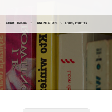
SHORT TRICKS
ONLINE STORE
LOGIN / REGISTER