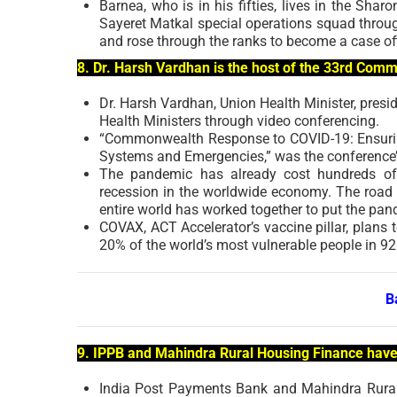
Barnea, who is in his fifties, lives in the Shar
Sayeret Matkal special operations squad throug
and rose through the ranks to become a case off
8. Dr. Harsh Vardhan is the host of the 33rd Com
Dr. Harsh Vardhan, Union Health Minister, pres
Health Ministers through video conferencing.
“Commonwealth Response to COVID-19: Ensuring
Systems and Emergencies,” was the conference’
The pandemic has already cost hundreds of b
recession in the worldwide economy. The road to
entire world has worked together to put the pa
COVAX, ACT Accelerator’s vaccine pillar, plans t
20% of the world’s most vulnerable people in 9
B
9. IPPB and Mahindra Rural Housing Finance hav
India Post Payments Bank and Mahindra Rural