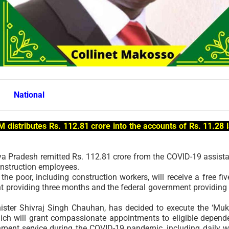
National
 distributes Rs. 112.81 crore into the accounts of Rs. 11.28 
a Pradesh remitted Rs. 112.81 crore from the COVID-19 assist
construction employees.
 the poor, including construction workers, will receive a free fiv
ent providing three months and the federal government providing
nister Shivraj Singh Chauhan, has decided to execute the ‘Mu
ich will grant compassionate appointments to eligible depend
rnment service during the COVID-19 pandemic, including daily 