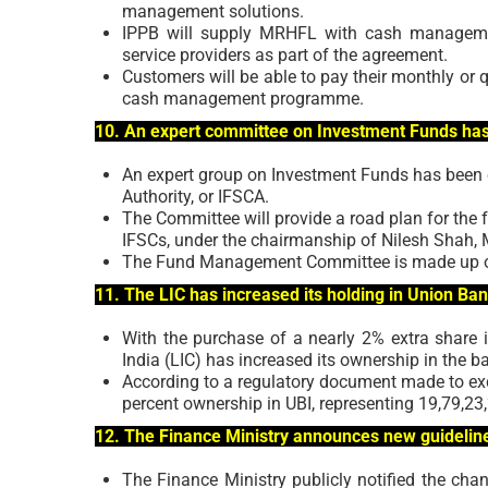
management solutions.
IPPB will supply MRHFL with cash management
service providers as part of the agreement.
Customers will be able to pay their monthly or q
cash management programme.
10. An expert committee on Investment Funds ha
An expert group on Investment Funds has been e
Authority, or IFSCA.
The Committee will provide a road plan for the f
IFSCs, under the chairmanship of Nilesh Shah,
The Fund Management Committee is made up of
11. The LIC has increased its holding in Union Ba
With the purchase of a nearly 2% extra share i
India (LIC) has increased its ownership in the b
According to a regulatory document made to exc
percent ownership in UBI, representing 19,79,23
12. The Finance Ministry announces new guidelines
The Finance Ministry publicly notified the cha