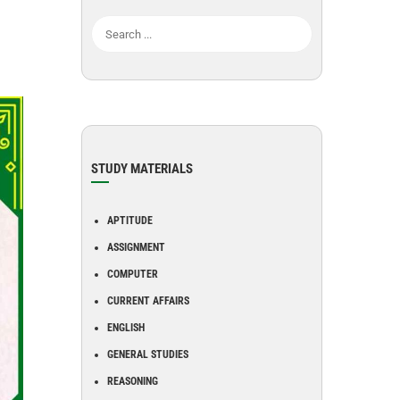
STUDY MATERIALS
APTITUDE
ASSIGNMENT
COMPUTER
CURRENT AFFAIRS
ENGLISH
GENERAL STUDIES
REASONING