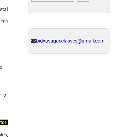
stal
 the
bidyasagar.classes@gmail.com
d.
n of
tor.
les,