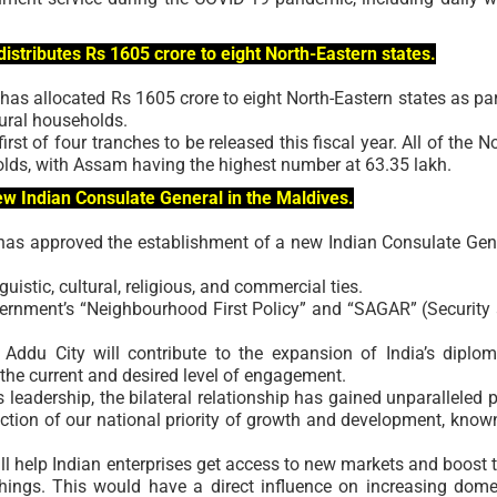
istributes Rs 1605 crore to eight North-Eastern states.
 has allocated Rs 1605 crore to eight North-Eastern states as par
rural households.
irst of four tranches to be released this fiscal year. All of the No
olds, with Assam having the highest number at 63.35 lakh.
ew Indian Consulate General in the Maldives.
has approved the establishment of a new Indian Consulate Gen
uistic, cultural, religious, and commercial ties.
vernment’s “Neighbourhood First Policy” and “SAGAR” (Security
Addu City will contribute to the expansion of India’s diplom
h the current and desired level of engagement.
 leadership, the bilateral relationship has gained unparalleled 
rection of our national priority of growth and development, know
ll help Indian enterprises get access to new markets and boost t
hings. This would have a direct influence on increasing dome