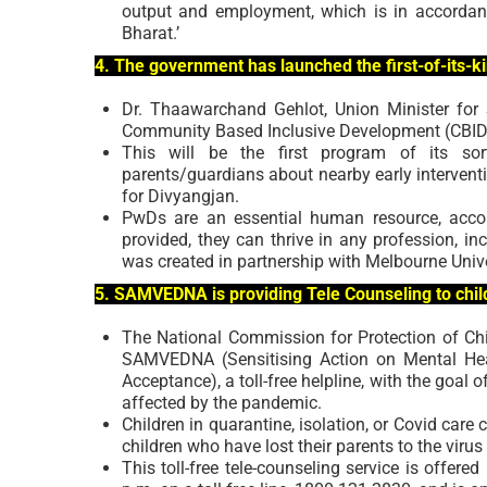
output and employment, which is in accordance
Bharat.’
4. The government has launched the first-of-its-k
Dr. Thaawarchand Gehlot, Union Minister for
Community Based Inclusive Development (CBID) 
This will be the first program of its sort
parents/guardians about nearby early intervent
for Divyangjan.
PwDs are an essential human resource, accordi
provided, they can thrive in any profession, in
was created in partnership with Melbourne Univer
5. SAMVEDNA is providing Tele Counseling to chil
The National Commission for Protection of Chil
SAMVEDNA (Sensitising Action on Mental Hea
Acceptance), a toll-free helpline, with the goal 
affected by the pandemic.
Children in quarantine, isolation, or Covid care
children who have lost their parents to the virus a
This toll-free tele-counseling service is offe