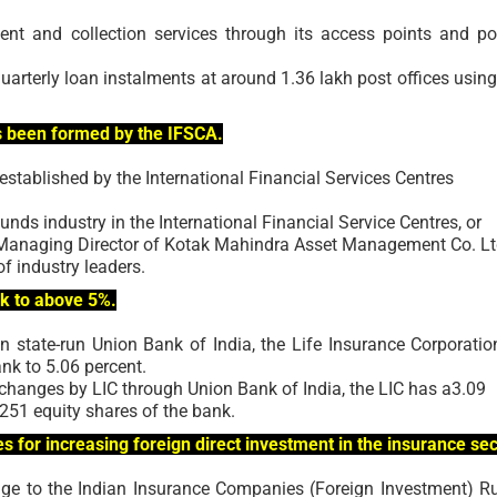
 and collection services through its access points and po
uarterly loan instalments at around 1.36 lakh post offices using
s been formed by the IFSCA.
stablished by the International Financial Services Centres
unds industry in the International Financial Service Centres, or
 Managing Director of Kotak Mahindra Asset Management Co. Lt
 industry leaders.
nk to above 5%.
n state-run Union Bank of India, the Life Insurance Corporatio
ank to 5.06 percent.
hanges by LIC through Union Bank of India, the LIC has a3.09
,251 equity shares of the bank.
 for increasing foreign direct investment in the insurance sec
nge to the Indian Insurance Companies (Foreign Investment) Ru