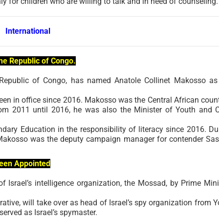
nly for children who are willing to talk and in need of counseling.
International
the Republic of Congo.
 Republic of Congo, has named Anatole Collinet Makosso as
n in office since 2016. Makosso was the Central African count
rom 2011 until 2016, he was also the Minister of Youth and C
ary Education in the responsibility of literacy since 2016. Du
net Makosso was the deputy campaign manager for contender Sa
Been Appointed
Israel’s intelligence organization, the Mossad, by Prime Mini
tive, will take over as head of Israel’s spy organization from Y
served as Israel’s spymaster.