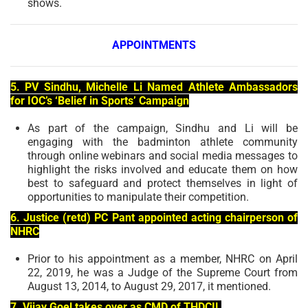
shows.
APPOINTMENTS
5. PV Sindhu, Michelle Li Named Athlete Ambassadors
for IOC’s ‘Belief in Sports’ Campaign
As part of the campaign, Sindhu and Li will be
engaging with the badminton athlete community
through online webinars and social media messages to
highlight the risks involved and educate them on how
best to safeguard and protect themselves in light of
opportunities to manipulate their competition.
6. Justice (retd) PC Pant appointed acting chairperson of
NHRC
Prior to his appointment as a member, NHRC on April
22, 2019, he was a Judge of the Supreme Court from
August 13, 2014, to August 29, 2017, it mentioned.
7. Vijay Goel takes over as CMD of THDCIL