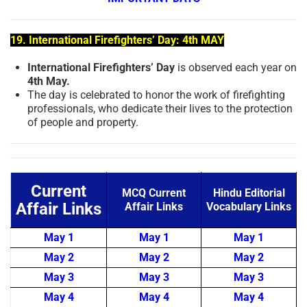
19. International Firefighters’ Day: 4th MAY
International Firefighters’ Day
is observed each year on
4th May.
The day is celebrated to honor the work of firefighting
professionals, who dedicate their lives to the protection
of people and property.
Current
MCQ Current
Hindu Editorial
Affair Links
Affair Links
Vocabulary Links
May 1
May 1
May 1
May 2
May 2
May 2
May 3
May 3
May 3
May 4
May 4
May 4