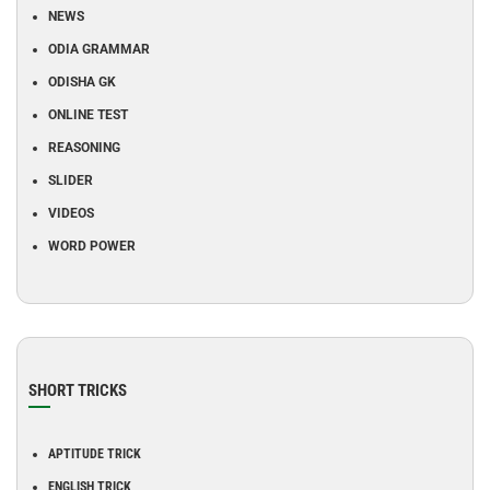
NEWS
ODIA GRAMMAR
ODISHA GK
ONLINE TEST
REASONING
SLIDER
VIDEOS
WORD POWER
SHORT TRICKS
APTITUDE TRICK
ENGLISH TRICK