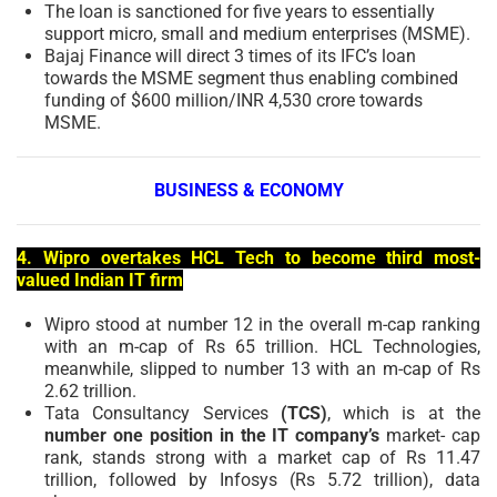
The loan is sanctioned for five years to essentially
support micro, small and medium enterprises (MSME).
Bajaj Finance will direct 3 times of its IFC’s loan
towards the MSME segment thus enabling combined
funding of $600 million/INR 4,530 crore towards
MSME.
BUSINESS & ECONOMY
4. Wipro overtakes HCL Tech to become third most-
valued Indian IT firm
Wipro stood at number 12 in the overall m-cap ranking
with an m-cap of Rs 65 trillion. HCL Technologies,
meanwhile, slipped to number 13 with an m-cap of Rs
2.62 trillion.
Tata Consultancy Services
(TCS)
, which is at the
number one position in the IT company’s
market- cap
rank, stands strong with a market cap of Rs 11.47
trillion, followed by Infosys (Rs 5.72 trillion), data