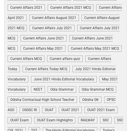
Current Affairs 2021
Current Affairs 2021 MCQ
Current Affairs
April 2021
Current Affairs August 2021
Current Affairs August
2021 MCQ
Current Affairs July 2021
Current Affairs July 2021
MCQ
Current Affairs June 2021
Current Affairs June 2021
MCQ
Current Affairs May 2021
Current Affairs May 2021 MCQ
Current Affairs MCQ
Current affairs quiz
Current Affairs
Today
Current Affairs Today MCQ
July 2021 Hindu Editorial
Vocabulary
June 2021 Hindu Editorial Vocabulary
May 2021
Vocabulary
NEET
Odia Grammar
Odia Grammar MCQ
Odisha Contractual High School Teacher
Odisha GK
OPSC
ASO
OSSSC RI
OUAT
OUAT 2021
OUAT 2021 Exam
OUAT Exam
OUAT Exam Highlights
RAILWAY
SSC
SSC
CGL 2021
TGT
The Hindu Editorial Vocabulary
Today's