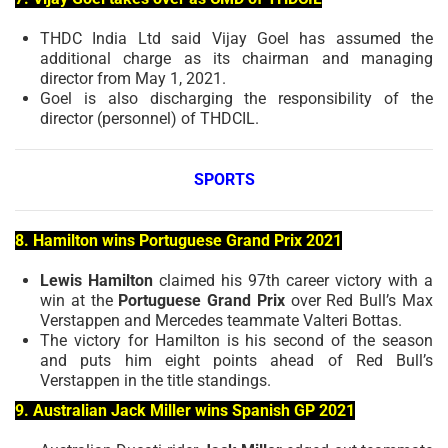
THDC India Ltd said Vijay Goel has assumed the
additional charge as its chairman and managing
director from May 1, 2021.
Goel is also discharging the responsibility of the
director (personnel) of THDCIL.
SPORTS
8. Hamilton wins Portuguese Grand Prix 2021
Lewis Hamilton
claimed his 97th career victory with a
win at the
Portuguese Grand Prix
over Red Bull’s Max
Verstappen and Mercedes teammate Valteri Bottas.
The victory for Hamilton is his second of the season
and puts him eight points ahead of Red Bull’s
Verstappen in the title standings.
9. Australian Jack Miller wins Spanish GP 2021