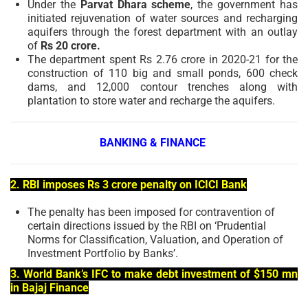
Under the
Parvat Dhara scheme
, the government has
initiated rejuvenation of water sources and recharging
aquifers through the forest department with an outlay
of
Rs 20 crore.
The department spent Rs 2.76 crore in 2020-21 for the
construction of 110 big and small ponds, 600 check
dams, and 12,000 contour trenches along with
plantation to store water and recharge the aquifers.
BANKING & FINANCE
2. RBI imposes Rs 3 crore penalty on ICICI Bank
The penalty has been imposed for contravention of
certain directions issued by the RBI on ‘Prudential
Norms for Classification, Valuation, and Operation of
Investment Portfolio by Banks’.
3. World Bank’s IFC to make debt investment of $150 mn
in Bajaj Finance