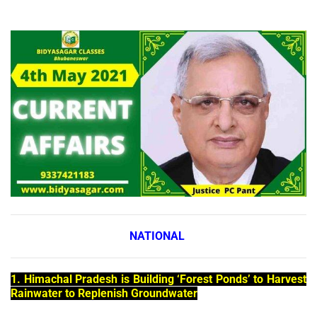
NATIONAL
1. Himachal Pradesh is Building ‘Forest Ponds’ to Harvest
Rainwater to Replenish Groundwater