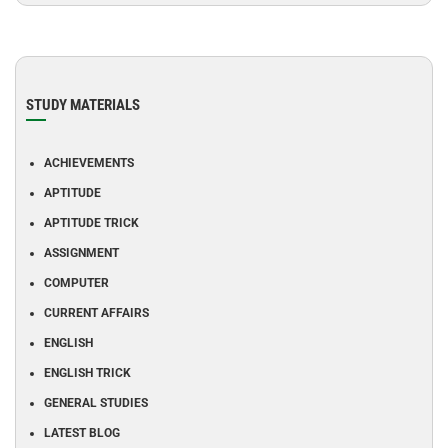
STUDY MATERIALS
ACHIEVEMENTS
APTITUDE
APTITUDE TRICK
ASSIGNMENT
COMPUTER
CURRENT AFFAIRS
ENGLISH
ENGLISH TRICK
GENERAL STUDIES
LATEST BLOG