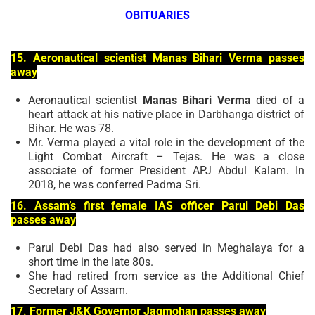
OBITUARIES
15. Aeronautical scientist Manas Bihari Verma passes
away
Aeronautical scientist
Manas Bihari Verma
died of a
heart attack at his native place in Darbhanga district of
Bihar. He was 78.
Mr. Verma played a vital role in the development of the
Light Combat Aircraft – Tejas. He was a close
associate of former President APJ Abdul Kalam. In
2018, he was conferred Padma Sri.
16. Assam’s first female IAS officer Parul Debi Das
passes away
Parul Debi Das had also served in Meghalaya for a
short time in the late 80s.
She had retired from service as the Additional Chief
Secretary of Assam.
17. Former J&K Governor Jagmohan passes away