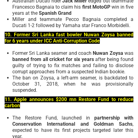
Australian Ducati rider
Jack Miller
edged out teammate
Francesco Bagnaia to claim his
first MotoGP
win in five
years at the
Spanish Grand
Miller and teammate Pecco Bagnaia completed a
Ducati 1-2 followed by Yamaha star Franco Morbidelli.
10. Former Sri Lanka fast bowler Nuwan Zoysa banned
for 6 years under ICC Anti-Corruption Code
Former Sri Lanka seamer and coach
Nuwan Zoysa
was
banned from all cricket for six years
after being found
guilty of trying to fix matches and failing to disclose
corrupt approaches from a suspected Indian bookie.
The ban on Zoysa, a left-arm seamer, is backdated to
October 31, 2018, when he was provisionally
suspended.
11. Apple announces $200 mn Restore Fund to reduce
carbon
The Restore Fund, launched in
partnership with
Conservation International and Goldman
Sachs
,
expected to have its first projects targeted later this
year.