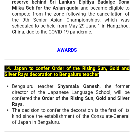
reserve behind Sri Lanka’s Elpitiya Badalge Dona
Milka Geh for the Asian quota
and became eligible to
compete from the zone following the cancellation of
the 9th Senior Asian Championships, which was
scheduled to be held from May 29-June 1 in Hangzhou,
China, due to the COVID-19 pandemic.
AWARDS
14. Japan to confer Order of the Rising Sun, Gold and
Silver Rays decoration to Bengaluru teacher
Bengaluru teacher
Shyamala Ganesh
, the former
director of the Japanese Language School, will be
conferred the
Order of the Rising Sun, Gold and Silver
Rays.
The decision to confer the decoration is the first of its
kind since the establishment of the Consulate-General
of Japan in Bengaluru.