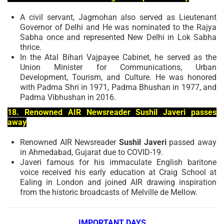
A civil servant, Jagmohan also served as Lieutenant
Governor of Delhi and He was nominated to the Rajya
Sabha once and represented New Delhi in Lok Sabha
thrice.
In the Atal Bihari Vajpayee Cabinet, he served as the
Union Minister for Communications, Urban
Development, Tourism, and Culture. He was honored
with Padma Shri in 1971, Padma Bhushan in 1977, and
Padma Vibhushan in 2016.
18. Renowned AIR Newsreader Sushil Javeri passes
away
Renowned AIR Newsreader
Sushil Javeri
passed away
in Ahmedabad, Gujarat due to COVID-19.
Javeri famous for his immaculate English baritone
voice received his early education at Craig School at
Ealing in London and joined AIR drawing inspiration
from the historic broadcasts of Melville de Mellow.
IMPORTANT DAYS