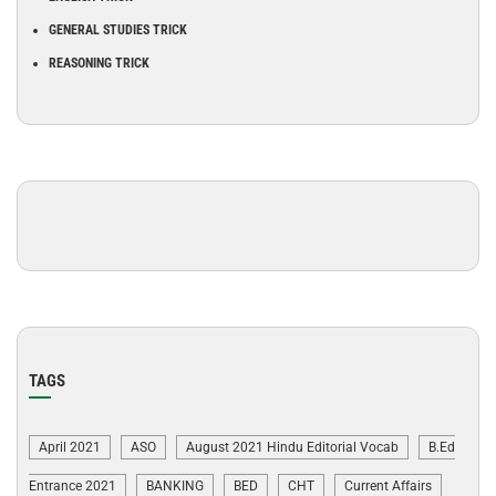
GENERAL STUDIES TRICK
REASONING TRICK
TAGS
April 2021
ASO
August 2021 Hindu Editorial Vocab
B.Ed
Entrance 2021
BANKING
BED
CHT
Current Affairs