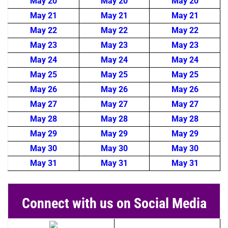
May 20
May 20
May 20
May 21
May 21
May 21
May 22
May 22
May 22
May 23
May 23
May 23
May 24
May 24
May 24
May 25
May 25
May 25
May 26
May 26
May 26
May 27
May 27
May 27
May 28
May 28
May 28
May 29
May 29
May 29
May 30
May 30
May 30
May 31
May 31
May 31
Connect with us on Social Media