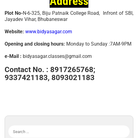
Address
Plot No-
N-6-325, Biju Patnaik College Road, Infront of SBI,
Jayadev Vihar, Bhubaneswar
Website:
www.bidyasagar.com
Opening and closing hours:
Monday to Sunday :7AM-9PM
e-Mail :
bidyasagar.classes@gmail.com
Contact No. :
8917265768;
9337421183, 8093021183