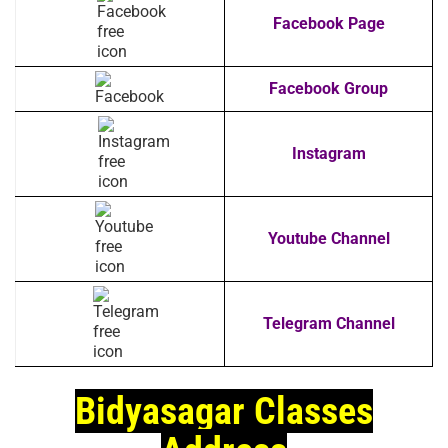
Facebook Page
Facebook Group
Instagram
Youtube Channel
Telegram Channel
Bidyasagar Classes