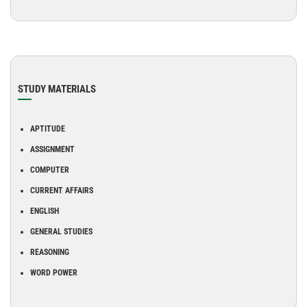
STUDY MATERIALS
APTITUDE
ASSIGNMENT
COMPUTER
CURRENT AFFAIRS
ENGLISH
GENERAL STUDIES
REASONING
WORD POWER