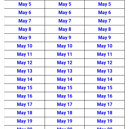
May 5
May 5
May 5
May 6
May 6
May 6
May 7
May 7
May 7
May 8
May 8
May 8
May 9
May 9
May 9
May 10
May 10
May 10
May 11
May 11
May 11
May 12
May 12
May 12
May 13
May 13
May 13
May 14
May 14
May 14
May 15
May 15
May 15
May 16
May 16
May 16
May 17
May 17
May 17
May 18
May 18
May 18
May 19
May 19
May 19