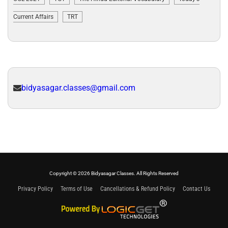
Current Affairs
TRT
bidyasagar.classes@gmail.com
Copyright © 2026 Bidyasagar Classes. All Rights Reserved
Privacy Policy
Terms of Use
Cancellations & Refund Policy
Contact Us