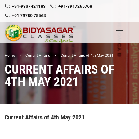
:
+91-9337421183
|
:
+91-8917265768
:
+91 79780 78563
Home
Current Affairs
Current Affairs of 4th May 2021
CURRENT AFFAIRS OF
4TH MAY 2021
Current Affairs of 4th May 2021