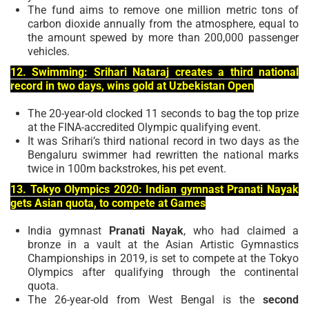
The fund aims to remove one million metric tons of
carbon dioxide annually from the atmosphere, equal to
the amount spewed by more than 200,000 passenger
vehicles.
12. Swimming: Srihari Nataraj creates a third national
record in two days, wins gold at Uzbekistan Open
The 20-year-old clocked 11 seconds to bag the top prize
at the FINA-accredited Olympic qualifying event.
It was Srihari’s third national record in two days as the
Bengaluru swimmer had rewritten the national marks
twice in 100m backstrokes, his pet event.
13. Tokyo Olympics 2020: Indian gymnast Pranati Nayak
gets Asian quota, to compete at Games
India gymnast
Pranati Nayak
, who had claimed a
bronze in a vault at the Asian Artistic Gymnastics
Championships in 2019, is set to compete at the Tokyo
Olympics after qualifying through the continental
quota.
The 26-year-old from West Bengal is the
second