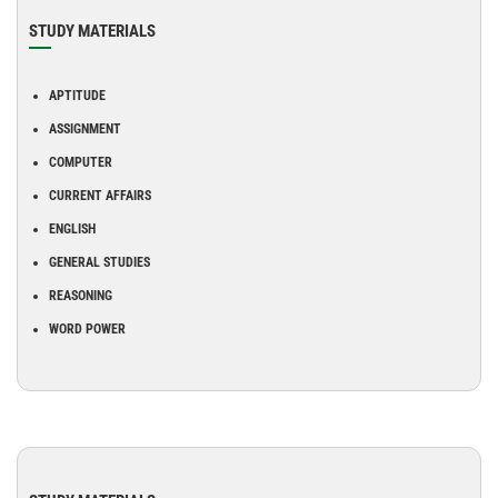
STUDY MATERIALS
APTITUDE
ASSIGNMENT
COMPUTER
CURRENT AFFAIRS
ENGLISH
GENERAL STUDIES
REASONING
WORD POWER