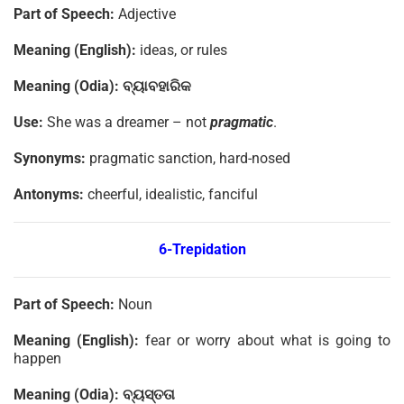
Part of Speech:
Adjective
Meaning (English):
ideas, or rules
Meaning (Odia):
ବ୍ୟାବହାରିକ
Use:
She was a dreamer – not
pragmatic
.
Synonyms:
pragmatic sanction, hard-nosed
Antonyms:
cheerful, idealistic, fanciful
6-Trepidation
Part of Speech:
Noun
Meaning (English):
fear or worry about what is going to
happen
Meaning (Odia):
ବ୍ୟସ୍ତତା