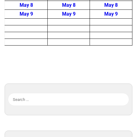
May 8
May 8
May 8
May 9
May 9
May 9