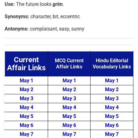
Use:
The future looks
grim
.
Synonyms:
character, bit, eccentric
Antonyms:
complaisant, easy, sunny
Current
MCQ Current
Hindu Editorial
Affair Links
Affair Links
Vocabulary Links
May 1
May 1
May 1
May 2
May 2
May 2
May 3
May 3
May 3
May 4
May 4
May 4
May 5
May 5
May 5
May 6
May 6
May 6
May 7
May 7
May 7