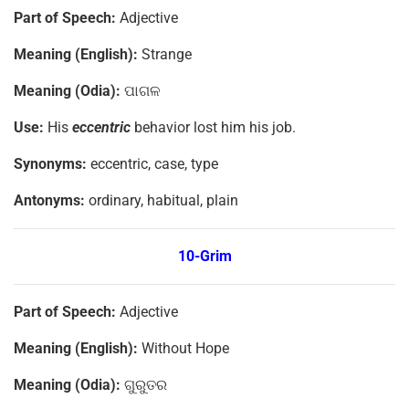
Part of Speech:
Adjective
Meaning (English):
Strange
Meaning (Odia):
ପାଗଳ
Use:
His
eccentric
behavior lost him his job.
Synonyms:
eccentric, case, type
Antonyms:
ordinary, habitual, plain
10-Grim
Part of Speech:
Adjective
Meaning (English):
Without Hope
Meaning (Odia):
ଗୁରୁତର