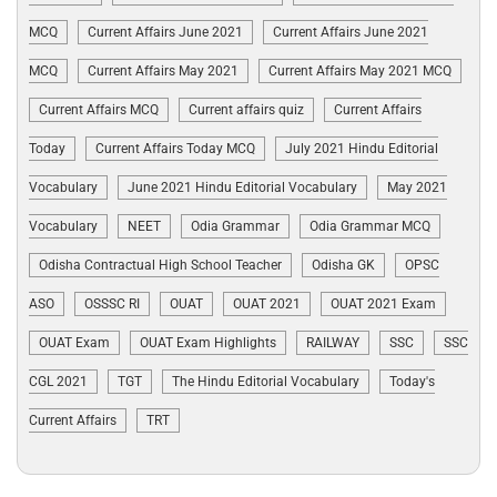
MCQ
Current Affairs June 2021
Current Affairs June 2021
MCQ
Current Affairs May 2021
Current Affairs May 2021 MCQ
Current Affairs MCQ
Current affairs quiz
Current Affairs
Today
Current Affairs Today MCQ
July 2021 Hindu Editorial
Vocabulary
June 2021 Hindu Editorial Vocabulary
May 2021
Vocabulary
NEET
Odia Grammar
Odia Grammar MCQ
Odisha Contractual High School Teacher
Odisha GK
OPSC
ASO
OSSSC RI
OUAT
OUAT 2021
OUAT 2021 Exam
OUAT Exam
OUAT Exam Highlights
RAILWAY
SSC
SSC
CGL 2021
TGT
The Hindu Editorial Vocabulary
Today's
Current Affairs
TRT