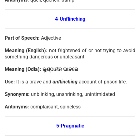
4-Unflinching
Part of Speech:
Adjective
Meaning (English):
not frightened of or not trying to avoid
something dangerous or unpleasant
Meaning (Odia):
କୁଣ୍ଠାହୀନ
ଭାବରେ
Use:
It is a brave and
unflinching
account of prison life.
Synonyms:
unblinking, unshrinking, unintimidated
Antonyms:
complaisant, spineless
5-Pragmatic