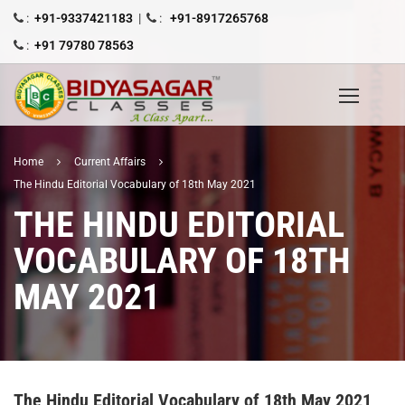
:
+91-9337421183
|
:
+91-8917265768
:
+91 79780 78563
Home
Current Affairs
The Hindu Editorial Vocabulary of 18th May 2021
THE HINDU EDITORIAL
VOCABULARY OF 18TH
MAY 2021
The Hindu Editorial Vocabulary of 18th May 2021