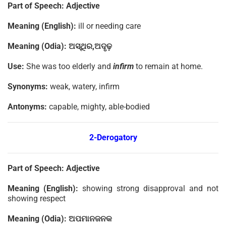
Part of Speech:
Adjective
Meaning (English):
ill or needing care
Meaning (Odia):
ଅସ୍ଥିର
,
ଅଦୃଢ଼
Use:
She was too elderly and
infirm
to remain at home.
Synonyms:
weak, watery, infirm
Antonyms:
capable, mighty, able-bodied
2-Derogatory
Part of Speech:
Adjective
Meaning (English):
showing strong disapproval and not
showing respect
Meaning (Odia):
ଅପମାନଜନକ