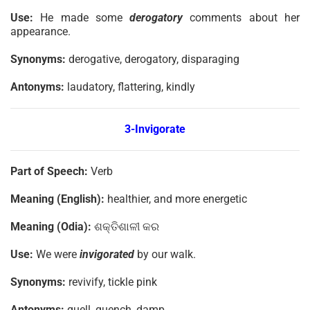
Use:
He made some
derogatory
comments about her
appearance.
Synonyms:
derogative, derogatory, disparaging
Antonyms:
laudatory, flattering, kindly
3-Invigorate
Part of Speech:
Verb
Meaning (English):
healthier, and more energetic
Meaning (Odia):
ଶକ୍ତିଶାଳୀ କର
Use:
We were
invigorated
by our walk.
Synonyms:
revivify, tickle pink
Antonyms:
quell, quench, damp