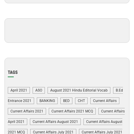
TAGS
April 2021
ASO
August 2021 Hindu Editorial Vocab
B.Ed
Entrance 2021
BANKING
BED
CHT
Current Affairs
Current Affairs 2021
Current Affairs 2021 MCQ
Current Affairs
April 2021
Current Affairs August 2021
Current Affairs August
2021 MCQ
Current Affairs July 2021
Current Affairs July 2021