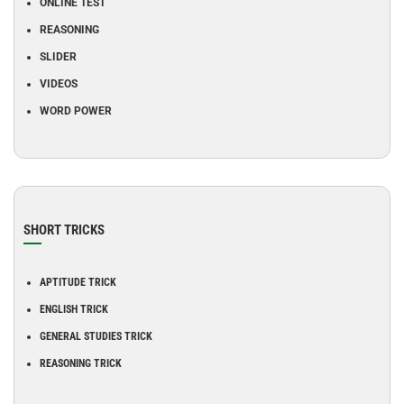
ONLINE TEST
REASONING
SLIDER
VIDEOS
WORD POWER
SHORT TRICKS
APTITUDE TRICK
ENGLISH TRICK
GENERAL STUDIES TRICK
REASONING TRICK