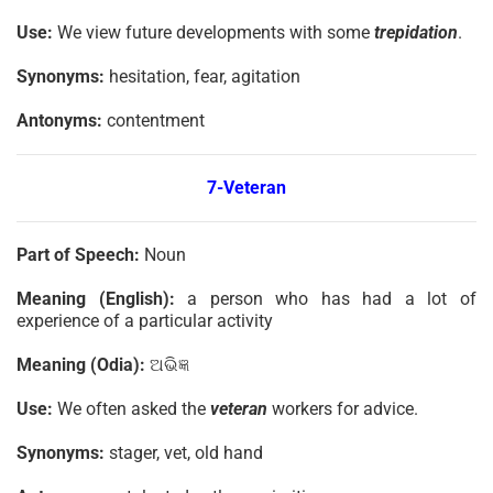
Use:
We view future developments with some
trepidation
.
Synonyms:
hesitation, fear, agitation
Antonyms:
contentment
7-Veteran
Part of Speech:
Noun
Meaning (English):
a person who has had a lot of
experience of a particular activity
Meaning (Odia):
ଅଭିଜ୍ଞ
Use:
We often asked the
veteran
workers for advice.
Synonyms:
stager, vet, old hand