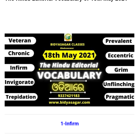
1-Infirm