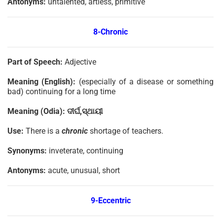
Antonyms:
untalented, artless, primitive
8-Chronic
Part of Speech:
Adjective
Meaning (English):
(especially of a disease or something
bad) continuing for a long time
Meaning (Odia):
ଦୀର୍ଘ
,
ସ୍ଥାୟୀ
Use:
There is a
chronic
shortage of teachers.
Synonyms:
inveterate, continuing
Antonyms:
acute, unusual, short
9-Eccentric