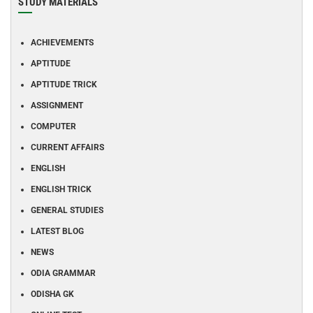
STUDY MATERIALS
ACHIEVEMENTS
APTITUDE
APTITUDE TRICK
ASSIGNMENT
COMPUTER
CURRENT AFFAIRS
ENGLISH
ENGLISH TRICK
GENERAL STUDIES
LATEST BLOG
NEWS
ODIA GRAMMAR
ODISHA GK