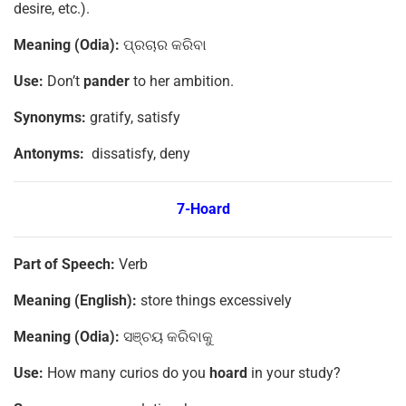
desire, etc.).
Meaning (Odia):
ପ୍ରଚାର କରିବା
Use:
Don’t
pander
to her ambition.
Synonyms:
gratify, satisfy
Antonyms:
dissatisfy, deny
7-Hoard
Part of Speech:
Verb
Meaning (English):
store things excessively
Meaning (Odia):
ସଞ୍ଚୟ କରିବାକୁ
Use:
How many curios do you
hoard
in your study?