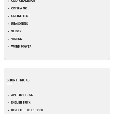
ODIA GRAMMAR
ODISHA GK
ONLINE TEST
REASONING
SLIDER
VIDEOS
WORD POWER
SHORT TRICKS
APTITUDE TRICK
ENGLISH TRICK
GENERAL STUDIES TRICK