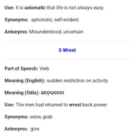
Use:
It is
axiomatic
that life is not always easy.
Synonyms:
aphoristic, self-evident
Antonyms:
Misunderstood, uncertain
3-Wrest
Part of Speech:
Verb
Meaning (English):
sudden restriction on activity.
Meaning (Odia):
ଛଡ଼େଇନେବା
Use:
The men had returned to
wrest
back power.
Synonyms:
seize, grab
Antonyms:
give