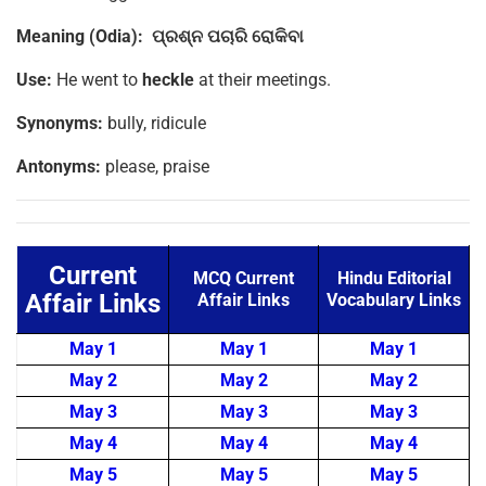
Meaning (Odia):
ପ୍ରଶ୍ନ
ପଚାରି
ରୋକିବା
Use:
He went to
heckle
at their meetings.
Synonyms:
bully, ridicule
Antonyms:
please, praise
Current
MCQ Current
Hindu Editorial
Affair Links
Affair Links
Vocabulary Links
May 1
May 1
May 1
May 2
May 2
May 2
May 3
May 3
May 3
May 4
May 4
May 4
May 5
May 5
May 5