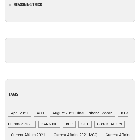
REASONING TRICK
TAGS
April 2021
ASO
August 2021 Hindu Editorial Vocab
B.Ed
Entrance 2021
BANKING
BED
CHT
Current Affairs
Current Affairs 2021
Current Affairs 2021 MCQ
Current Affairs