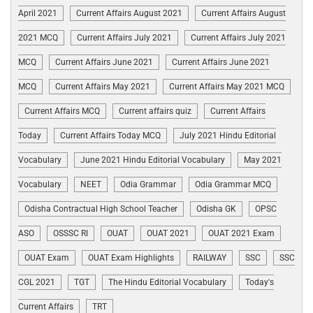
April 2021
Current Affairs August 2021
Current Affairs August
2021 MCQ
Current Affairs July 2021
Current Affairs July 2021
MCQ
Current Affairs June 2021
Current Affairs June 2021
MCQ
Current Affairs May 2021
Current Affairs May 2021 MCQ
Current Affairs MCQ
Current affairs quiz
Current Affairs
Today
Current Affairs Today MCQ
July 2021 Hindu Editorial
Vocabulary
June 2021 Hindu Editorial Vocabulary
May 2021
Vocabulary
NEET
Odia Grammar
Odia Grammar MCQ
Odisha Contractual High School Teacher
Odisha GK
OPSC
ASO
OSSSC RI
OUAT
OUAT 2021
OUAT 2021 Exam
OUAT Exam
OUAT Exam Highlights
RAILWAY
SSC
SSC
CGL 2021
TGT
The Hindu Editorial Vocabulary
Today's
Current Affairs
TRT