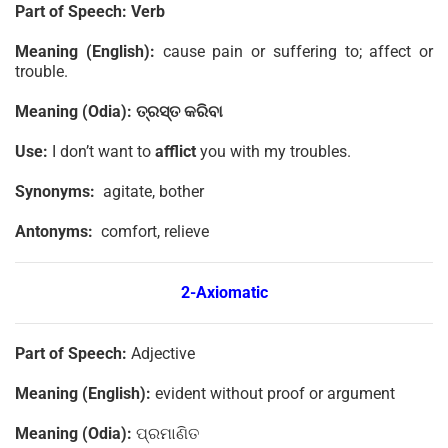
Part of Speech:
Verb
Meaning (English):
cause pain or suffering to; affect or
trouble.
Meaning (Odia):
ତ୍ରସ୍ତ
କରିବା
Use:
I don’t want to
afflict
you with my troubles.
Synonyms:
agitate, bother
Antonyms:
comfort, relieve
2-
Axiomatic
Part of Speech:
Adjective
Meaning (English):
evident without proof or argument
Meaning (Odia):
ପ୍ରମାଣିତ