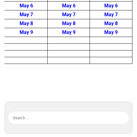
May 6
May 6
May 6
May 7
May 7
May 7
May 8
May 8
May 8
May 9
May 9
May 9