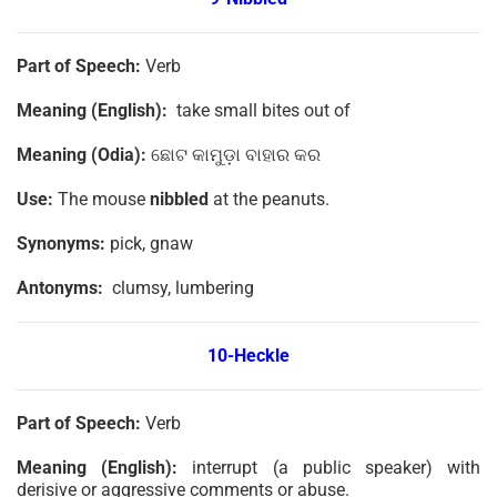
Part of Speech:
Verb
Meaning (English):
take small bites out of
Meaning (Odia):
ଛୋଟ କାମୁଡ଼ା ବାହାର କର
Use:
The mouse
nibbled
at the peanuts.
Synonyms:
pick, gnaw
Antonyms:
clumsy, lumbering
10-
Heckle
Part of Speech:
Verb
Meaning (English):
interrupt (a public speaker) with
derisive or aggressive comments or abuse.