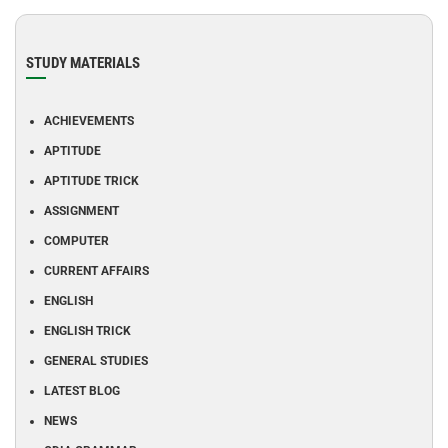
STUDY MATERIALS
ACHIEVEMENTS
APTITUDE
APTITUDE TRICK
ASSIGNMENT
COMPUTER
CURRENT AFFAIRS
ENGLISH
ENGLISH TRICK
GENERAL STUDIES
LATEST BLOG
NEWS