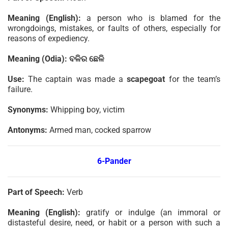
Meaning (English):
a person who is blamed for the
wrongdoings, mistakes, or faults of others, especially for
reasons of expediency.
Meaning (Odia):
ବଳିର
ଛେଳି
Use:
The captain was made a
scapegoat
for the team’s
failure.
Synonyms:
Whipping boy, victim
Antonyms:
Armed man, cocked sparrow
6-Pander
Part of Speech:
Verb
Meaning (English):
gratify or indulge (an immoral or
distasteful desire, need, or habit or a person with such a