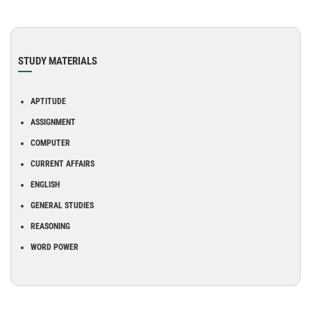
STUDY MATERIALS
APTITUDE
ASSIGNMENT
COMPUTER
CURRENT AFFAIRS
ENGLISH
GENERAL STUDIES
REASONING
WORD POWER