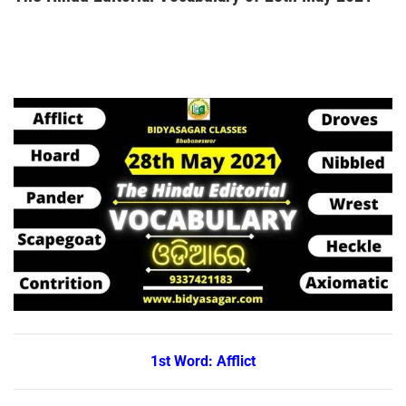
1st Word: Afflict