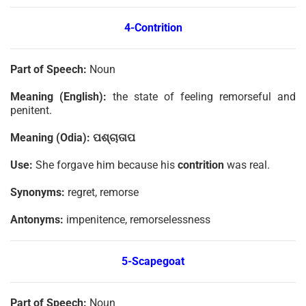
4-Contrition
Part of Speech:
Noun
Meaning (English):
the state of feeling remorseful and
penitent.
Meaning (Odia):
ପଶ୍ଚାତାପ
Use:
She forgave him because his
contrition
was real.
Synonyms:
regret, remorse
Antonyms:
impenitence, remorselessness
5-Scapegoat
Part of Speech:
Noun