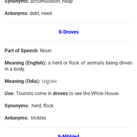
Synonyms:
accumulation, heap
Antonyms:
debt, need
8-Droves
Part of Speech:
Noun
Meaning (English):
a herd or flock of animals being driven
in a body.
Meaning (Odia):
ପଶୁପଲ
Use:
Tourists come in
droves
to see the White House.
Synonyms:
herd, flock
Antonyms:
trickles
9-Nibbled