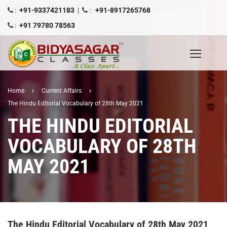
:
+91-9337421183
|
:
+91-8917265768
:
+91 79780 78563
Home
Current Affairs
The Hindu Editorial Vocabulary of 28th May 2021
THE HINDU EDITORIAL
VOCABULARY OF 28TH
MAY 2021
The Hindu Editorial Vocabulary of 28th May 2021