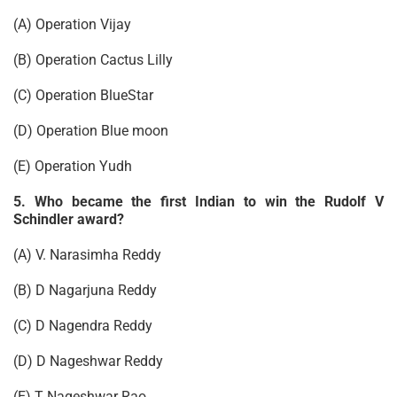
(A) Operation Vijay
(B) Operation Cactus Lilly
(C) Operation BlueStar
(D) Operation Blue moon
(E) Operation Yudh
5. Who became the first Indian to win the Rudolf V
Schindler award?
(A) V. Narasimha Reddy
(B) D Nagarjuna Reddy
(C) D Nagendra Reddy
(D) D Nageshwar Reddy
(E) T Nageshwar Rao