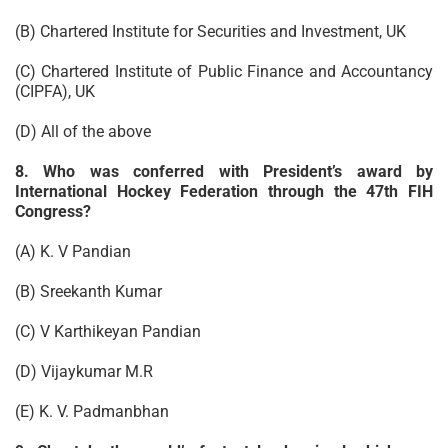
(B) Chartered Institute for Securities and Investment, UK
(C) Chartered Institute of Public Finance and Accountancy
(CIPFA), UK
(D) All of the above
8. Who was conferred with President’s award by
International Hockey Federation through the 47th FIH
Congress?
(A) K. V Pandian
(B) Sreekanth Kumar
(C) V Karthikeyan Pandian
(D) Vijaykumar M.R
(E) K. V. Padmanbhan