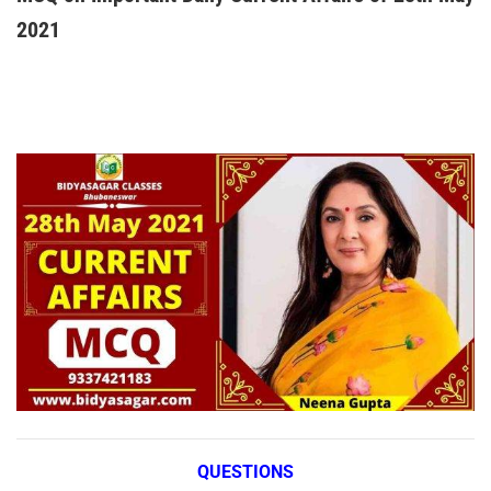
2021
QUESTIONS