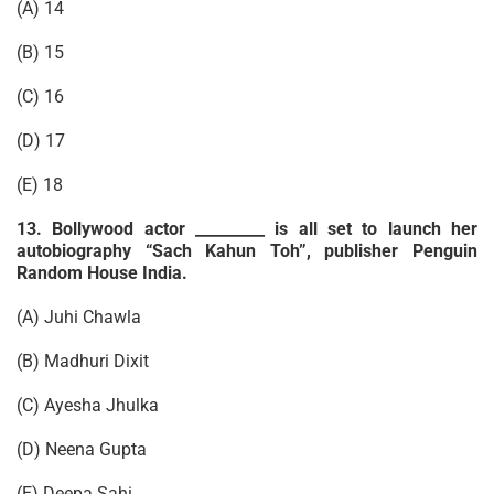
(A) 14
(B) 15
(C) 16
(D) 17
(E) 18
13. Bollywood actor _________ is all set to launch her
autobiography “Sach Kahun Toh”, publisher Penguin
Random House India.
(A) Juhi Chawla
(B) Madhuri Dixit
(C) Ayesha Jhulka
(D) Neena Gupta
(E) Deepa Sahi