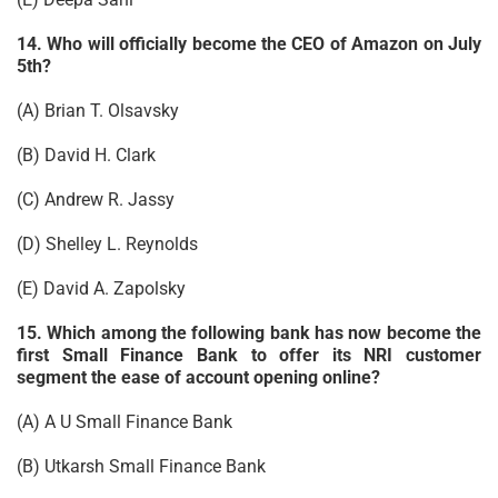
14. Who will officially become the CEO of Amazon on July
5th?
(A) Brian T. Olsavsky
(B) David H. Clark
(C) Andrew R. Jassy
(D) Shelley L. Reynolds
(E) David A. Zapolsky
15. Which among the following bank has now become the
first Small Finance Bank to offer its NRI customer
segment the ease of account opening online?
(A) A U Small Finance Bank
(B) Utkarsh Small Finance Bank