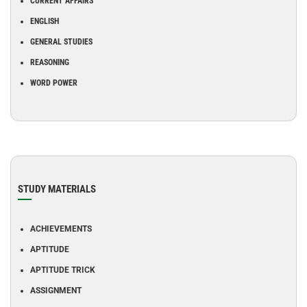
CURRENT AFFAIRS
ENGLISH
GENERAL STUDIES
REASONING
WORD POWER
STUDY MATERIALS
ACHIEVEMENTS
APTITUDE
APTITUDE TRICK
ASSIGNMENT