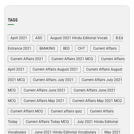
TAGS
April 2021
ASO
August 2021 Hindu Editorial Vocab
B.Ed
Entrance 2021
BANKING
BED
CHT
Current Affairs
Current Affairs 2021
Current Affairs 2021 MCQ
Current Affairs
April 2021
Current Affairs August 2021
Current Affairs August
2021 MCQ
Current Affairs July 2021
Current Affairs July 2021
MCQ
Current Affairs June 2021
Current Affairs June 2021
MCQ
Current Affairs May 2021
Current Affairs May 2021 MCQ
Current Affairs MCQ
Current affairs quiz
Current Affairs
Today
Current Affairs Today MCQ
July 2021 Hindu Editorial
Vocabulary
June 2021 Hindu Editorial Vocabulary
May 2021