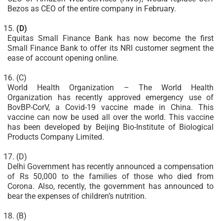
Bezos as CEO of the entire company in February.
(D)
Equitas Small Finance Bank has now become the first
Small Finance Bank to offer its NRI customer segment the
ease of account opening online.
(C)
World Health Organization – The World Health
Organization has recently approved emergency use of
BovBP-CorV, a Covid-19 vaccine made in China. This
vaccine can now be used all over the world. This vaccine
has been developed by Beijing Bio-Institute of Biological
Products Company Limited.
(D)
Delhi Government has recently announced a compensation
of Rs 50,000 to the families of those who died from
Corona. Also, recently, the government has announced to
bear the expenses of children’s nutrition.
(B)