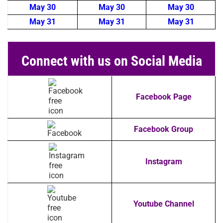
May 30
May 30
May 30
May 31
May 31
May 31
Connect with us on Social Media
Facebook Page
Facebook Group
Instagram
Youtube Channel