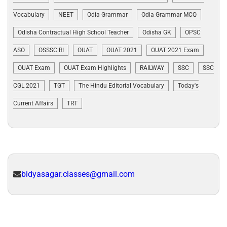
Vocabulary
NEET
Odia Grammar
Odia Grammar MCQ
Odisha Contractual High School Teacher
Odisha GK
OPSC
ASO
OSSSC RI
OUAT
OUAT 2021
OUAT 2021 Exam
OUAT Exam
OUAT Exam Highlights
RAILWAY
SSC
SSC
CGL 2021
TGT
The Hindu Editorial Vocabulary
Today's
Current Affairs
TRT
bidyasagar.classes@gmail.com