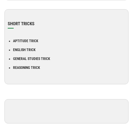
SHORT TRICKS
APTITUDE TRICK
ENGLISH TRICK
GENERAL STUDIES TRICK
REASONING TRICK