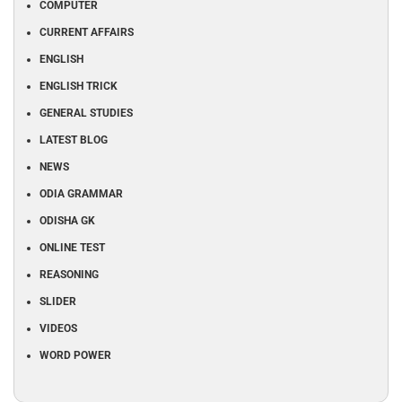
COMPUTER
CURRENT AFFAIRS
ENGLISH
ENGLISH TRICK
GENERAL STUDIES
LATEST BLOG
NEWS
ODIA GRAMMAR
ODISHA GK
ONLINE TEST
REASONING
SLIDER
VIDEOS
WORD POWER