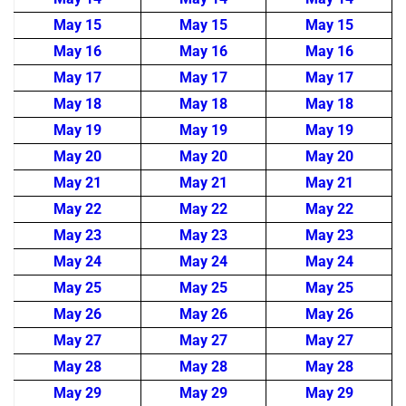
May 15
May 15
May 15
May 16
May 16
May 16
May 17
May 17
May 17
May 18
May 18
May 18
May 19
May 19
May 19
May 20
May 20
May 20
May 21
May 21
May 21
May 22
May 22
May 22
May 23
May 23
May 23
May 24
May 24
May 24
May 25
May 25
May 25
May 26
May 26
May 26
May 27
May 27
May 27
May 28
May 28
May 28
May 29
May 29
May 29