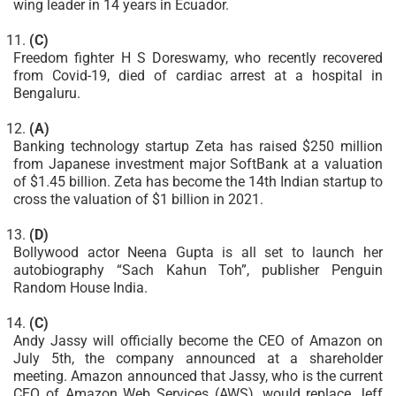
wing leader in 14 years in Ecuador.
(C)
Freedom fighter H S Doreswamy, who recently recovered
from Covid-19, died of cardiac arrest at a hospital in
Bengaluru.
(A)
Banking technology startup Zeta has raised $250 million
from Japanese investment major SoftBank at a valuation
of $1.45 billion. Zeta has become the 14th Indian startup to
cross the valuation of $1 billion in 2021.
(D)
Bollywood actor Neena Gupta is all set to launch her
autobiography “Sach Kahun Toh”, publisher Penguin
Random House India.
(C)
Andy Jassy will officially become the CEO of Amazon on
July 5th, the company announced at a shareholder
meeting. Amazon announced that Jassy, who is the current
CEO of Amazon Web Services (AWS), would replace Jeff