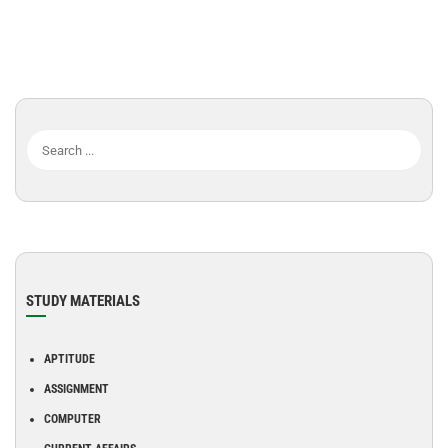
STUDY MATERIALS
APTITUDE
ASSIGNMENT
COMPUTER