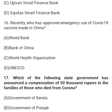
(C) Ujjivan Small Finance Bank
(D) Equitas Small Finance Bank
16. Recently, who has approved emergency use of Covid-19
vaccine made in China?
(A)World Bank
(B)Bank of China
(C)World Health Organization
(D)UNESCO
17. Which of the following state government has
announced a compensation of 50 thousand rupees to the
families of those who died from Corona?
(A)Government of Kerala
(B)Government of Punjab