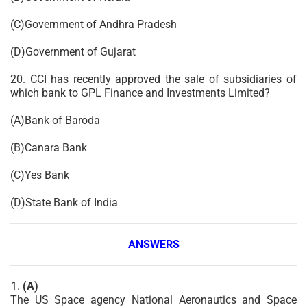
(C)Government of Andhra Pradesh
(D)Government of Gujarat
20. CCI has recently approved the sale of subsidiaries of
which bank to GPL Finance and Investments Limited?
(A)Bank of Baroda
(B)Canara Bank
(C)Yes Bank
(D)State Bank of India
ANSWERS
(A)
The US Space agency National Aeronautics and Space