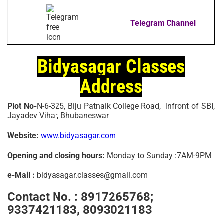
Telegram Channel
Bidyasagar Classes
Address
Plot No-
N-6-325, Biju Patnaik College Road, Infront of SBI,
Jayadev Vihar, Bhubaneswar
Website:
www.bidyasagar.com
Opening and closing hours:
Monday to Sunday :7AM-9PM
e-Mail :
bidyasagar.classes@gmail.com
Contact No. :
8917265768;
9337421183, 8093021183