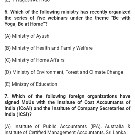
6. Which of the following ministry has recently organized
the series of five webinars under the theme “Be with
Yoga, Be at Home”?
(A) Ministry of Ayush
(B) Ministry of Health and Family Welfare
(C) Ministry of Home Affairs
(D) Ministry of Environment, Forest and Climate Change
(E) Ministry of Education
7. Which of the following foreign organizations have
signed MoUs with the Institute of Cost Accountants of
India (ICoAl) and the Institute of Company Secretaries of
India (ICSI)?
(A) Institute of Public Accountants (IPA), Australia &
Institute of Certified Management Accountants, Sri Lanka