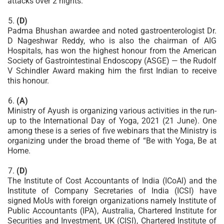
attacks over 2 nights.
(D)
Padma Bhushan awardee and noted gastroenterologist Dr.
D Nageshwar Reddy, who is also the chairman of AIG
Hospitals, has won the highest honour from the American
Society of Gastrointestinal Endoscopy (ASGE) — the Rudolf
V Schindler Award making him the first Indian to receive
this honour.
(A)
Ministry of Ayush is organizing various activities in the run-
up to the International Day of Yoga, 2021 (21 June). One
among these is a series of five webinars that the Ministry is
organizing under the broad theme of “Be with Yoga, Be at
Home.
(D)
The Institute of Cost Accountants of India (ICoAl) and the
Institute of Company Secretaries of India (ICSI) have
signed MoUs with foreign organizations namely Institute of
Public Accountants (IPA), Australia, Chartered Institute for
Securities and Investment, UK (CISI), Chartered Institute of