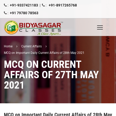
:
+91-9337421183
|
:
+91-8917265768
:
+91 79780 78563
Home
Current Affairs
MCQ on Important Daily Current Affairs of 28th May 2021
MCQ ON CURRENT
AFFAIRS OF 27TH MAY
2021
MCQ on Important Daily Current Affairs of 28th May