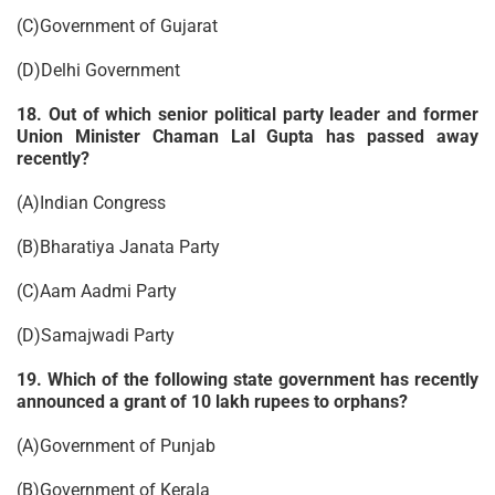
(C)Government of Gujarat
(D)Delhi Government
18. Out of which senior political party leader and former
Union Minister Chaman Lal Gupta has passed away
recently?
(A)Indian Congress
(B)Bharatiya Janata Party
(C)Aam Aadmi Party
(D)Samajwadi Party
19. Which of the following state government has recently
announced a grant of 10 lakh rupees to orphans?
(A)Government of Punjab
(B)Government of Kerala