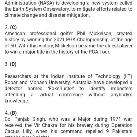
Administration (NASA) is developing a new system called
the Earth System Observatory, to mitigate efforts related to
climate change and disaster mitigation.
(C)
American professional golfer Phil Mickelson, created
history by winning the 2021 PGA Championship, at the age
of 50. With this victory, Mickelson became the oldest player
to win a major title in the history of the PGA Tour.
3.
(D)
Researchers at the Indian Institute of Technology (IIT)
Ropar and Monash University, Australia have developed a
detector named ‘FakeBuster’ to identify imposters
attending a virtual conference without anybody’s
knowledge.
(B)
Col Panjab Singh, who was a Major during 1971 war,
received the Vir Chakra for his bravery during Operation
Cactus Lilly, when his command repelled 9 Pakistani