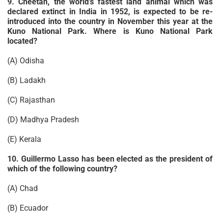
9. Cheetah, the world’s fastest land animal which was
declared extinct in India in 1952, is expected to be re-
introduced into the country in November this year at the
Kuno National Park. Where is Kuno National Park
located?
(A) Odisha
(B) Ladakh
(C) Rajasthan
(D) Madhya Pradesh
(E) Kerala
10. Guillermo Lasso has been elected as the president of
which of the following country?
(A) Chad
(B) Ecuador