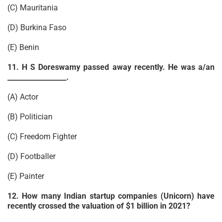
(C) Mauritania
(D) Burkina Faso
(E) Benin
11. H S Doreswamy passed away recently. He was a/an
_________________.
(A) Actor
(B) Politician
(C) Freedom Fighter
(D) Footballer
(E) Painter
12. How many Indian startup companies (Unicorn) have
recently crossed the valuation of $1 billion in 2021?