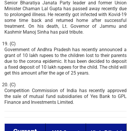
Senior Bharatiya Janata Party leader and former Union
Minister Chaman Lal Gupta has passed away recently due
to prolonged illness. He recently got infected with Kovid-19
some time back and returned home after successful
treatment. On his death, Lt. Governor of Jammu and
Kashmir Manoj Sinha has paid tribute.
(C)
Government of Andhra Pradesh has recently announced a
grant of 10 lakh rupees to the children lost to their parents
due to the corona epidemic. It has been decided to deposit
a fixed deposit of 10 lakh rupees for the child. The child will
get this amount after the age of 25 years.
(C)
Competition Commission of India has recently approved
the sale of mutual fund subsidiaries of Yes Bank to GPL
Finance and Investments Limited.