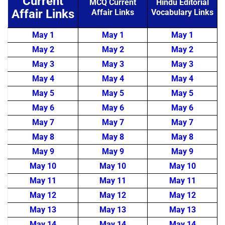
Current
MCQ Current
Hindu Editorial
Affair Links
Affair Links
Vocabulary Links
May 1
May 1
May 1
May 2
May 2
May 2
May 3
May 3
May 3
May 4
May 4
May 4
May 5
May 5
May 5
May 6
May 6
May 6
May 7
May 7
May 7
May 8
May 8
May 8
May 9
May 9
May 9
May 10
May 10
May 10
May 11
May 11
May 11
May 12
May 12
May 12
May 13
May 13
May 13
May 14
May 14
May 14