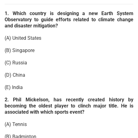
1. Which country is designing a new Earth System
Observatory to guide efforts related to climate change
and disaster mitigation?
(A) United States
(B) Singapore
(C) Russia
(D) China
(E) India
2. Phil Mickelson, has recently created history by
becoming the oldest player to clinch major title. He is
associated with which sports event?
(A) Tennis
(B) Badminton