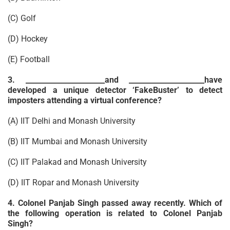
(C) Golf
(D) Hockey
(E) Football
3. ______________________and _____________________have
developed a unique detector ‘FakeBuster’ to detect
imposters attending a virtual conference?
(A) IIT Delhi and Monash University
(B) IIT Mumbai and Monash University
(C) IIT Palakad and Monash University
(D) IIT Ropar and Monash University
4. Colonel Panjab Singh passed away recently. Which of
the following operation is related to Colonel Panjab
Singh?