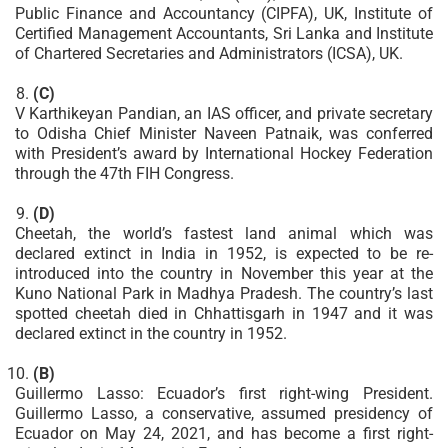
Public Finance and Accountancy (CIPFA), UK, Institute of
Certified Management Accountants, Sri Lanka and Institute
of Chartered Secretaries and Administrators (ICSA), UK.
(C)
V Karthikeyan Pandian, an IAS officer, and private secretary
to Odisha Chief Minister Naveen Patnaik, was conferred
with President’s award by International Hockey Federation
through the 47th FIH Congress.
(D)
Cheetah, the world’s fastest land animal which was
declared extinct in India in 1952, is expected to be re-
introduced into the country in November this year at the
Kuno National Park in Madhya Pradesh. The country’s last
spotted cheetah died in Chhattisgarh in 1947 and it was
declared extinct in the country in 1952.
(B)
Guillermo Lasso: Ecuador’s first right-wing President.
Guillermo Lasso, a conservative, assumed presidency of
Ecuador on May 24, 2021, and has become a first right-